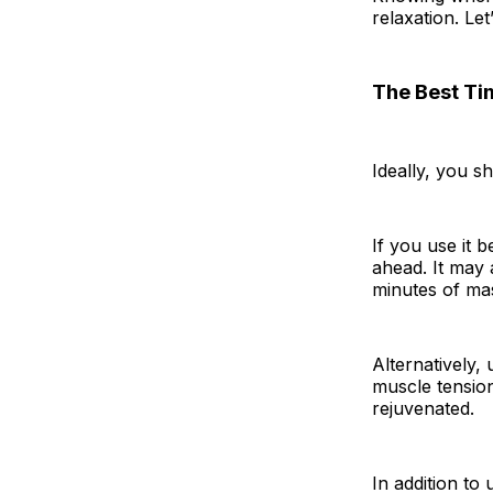
relaxation. Le
The Best Ti
Ideally, you s
If you use it 
ahead. It may 
minutes of ma
Alternatively, 
muscle tension
rejuvenated.
In addition to