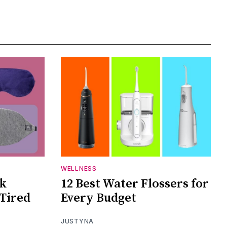
WELLNESS
sk
12 Best Water Flossers for
 Tired
Every Budget
JUSTYNA