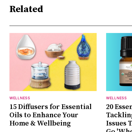
Related
WELLNESS
WELLNESS
15 Diffusers for Essential
20 Essen
Oils to Enhance Your
Tackli
Home & Wellbeing
Issues 
Go 'Wh