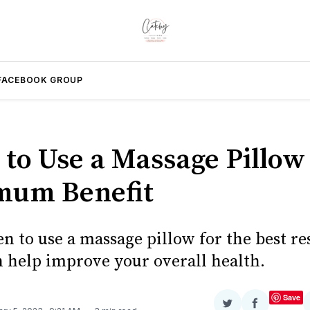
FACEBOOK GROUP
to Use a Massage Pillow 
mum Benefit
n to use a massage pillow for the best re
n help improve your overall health.
Save
Share
Share