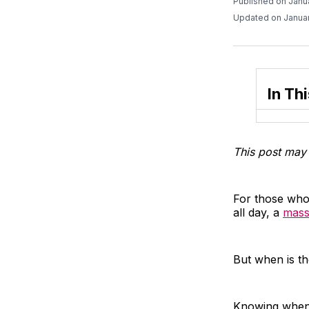
Published on Janu
Updated on Januar
In Thi
This post may 
For those who 
all day, a
mass
But when is th
Knowing when 