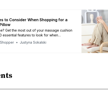
es to Consider When Shopping for a
illow
se? Get the most out of your massage cushion
10 essential features to look for when
iscover which criteria are key and arm
yShopper
Justyna Sokalski
th knowledge for making the best purchase
nts