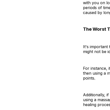
with you on lo
periods of tim
caused by long
The Worst T
It's important
might not be i
For instance, 
then using a m
points.
Additionally, 
using a massa
healing proces