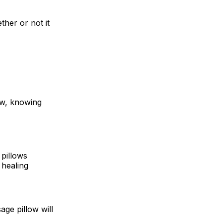
ther or not it
ow, knowing
 pillows
 healing
age pillow will