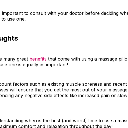
is important to consult with your doctor before deciding whe
u to use one.
oughts
re many great
benefits
that come with using a massage pill
se one is equally as important!
count factors such as existing muscle soreness and recent
esses will ensure that you get the most out of your massage
encing any negative side effects like increased pain or slow
derstanding when is the best (and worst) time to use a mass
aximum comfort and relaxation throughout the day!