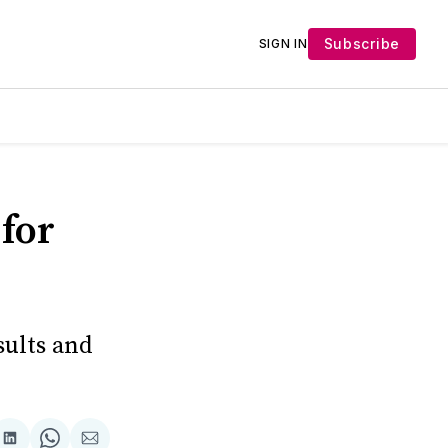
Subscribe
SIGN IN
for
sults and
Share
Share
Share