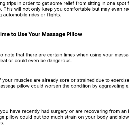
ng trips in order to get some relief from sitting in one spot
e. This will not only keep you comfortable but may even re
 automobile rides or flights.
ime to Use Your Massage Pillow
 to note that there are certain times when using your massa
deal or could even be dangerous.
if your muscles are already sore or strained due to exercise 
assage pillow could worsen the condition by aggravating ex
if you have recently had surgery or are recovering from an i
ge pillow could put too much strain on your body and slo
s.