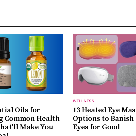
WELLNESS
tial Oils for
13 Heated Eye Ma
ng Common Health
Options to Banish
That'll Make You
Eyes for Good
oa!