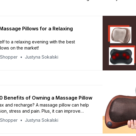
Massage Pillows for a Relaxing
lf to a relaxing evening with the best
lows on the market!
yShopper
Justyna Sokalski
0 Benefits of Owning a Massage Pillow
ax and recharge? A massage pillow can help
on, stress and pain. Plus, it can improve
, reduce fatigue, and calm anxiousness.
yShopper
Justyna Sokalski
 top 10 benefits by reading this article and
how it can help you feel your best!