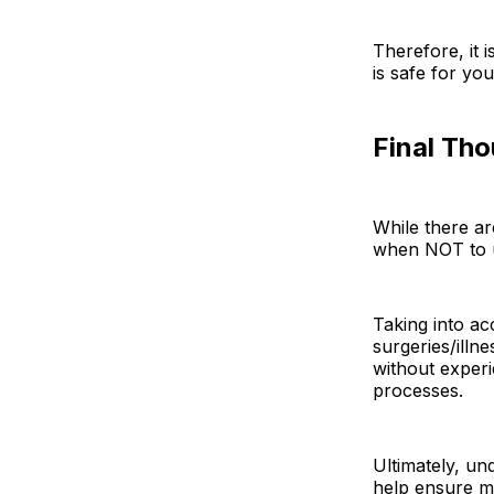
Therefore, it 
is safe for yo
Final Th
While there a
when NOT to u
Taking into ac
surgeries/illn
without experi
processes.
Ultimately, un
help ensure m