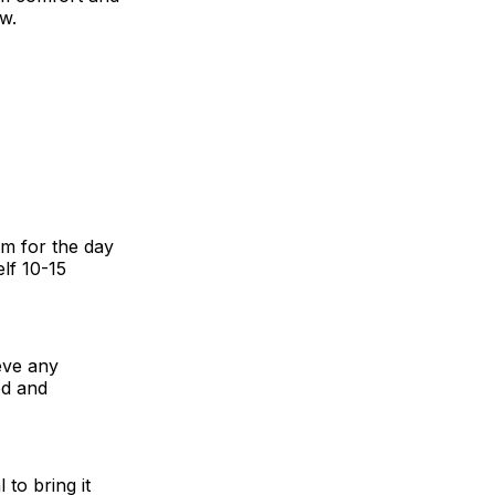
ow.
em for the day
lf 10-15
ieve any
ed and
 to bring it