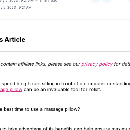
ary 5, 2023
. 9:21 AM
3 min read
on
on
y 5, 2023
. 9:21 AM
Twitter
Facebook
s Article
contain affiliate links, please see our
privacy policy
for deta
spend long hours sitting in front of a computer or standing
age pillow
can be an invaluable tool for relief.
e best time to use a massage pillow?
to take advantage of its benefits can help ensure maxim