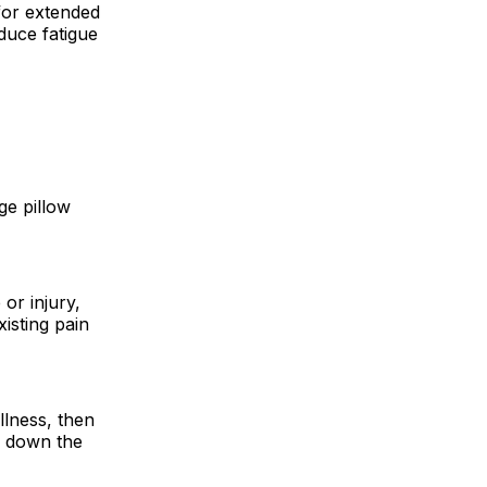
 for extended
duce fatigue
ge pillow
or injury,
isting pain
llness, then
w down the