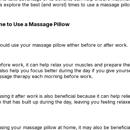
t’s explore the best (and worst) times to use a massage pill
me to Use a Massage Pillow
hould use your massage pillow either before or after work.
before work, it can help relax your muscles and prepare th
also help you focus better during the day if you give yourse
ssage therapy each morning before work.
using it after work is also beneficial because it can help rel
 that has built up during the day, leaving you feeling relax
 using your massage pillow at home, it may also be beneficial