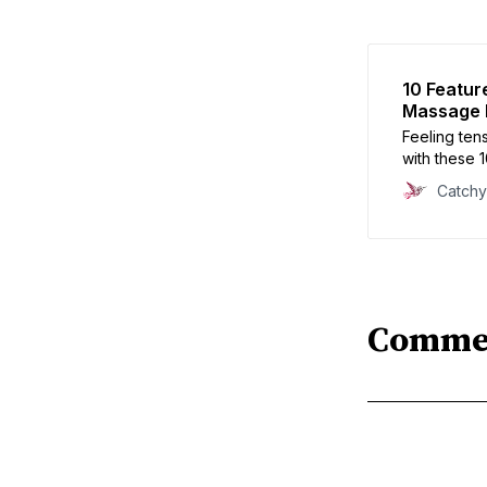
10 Featur
Massage P
Feeling ten
with these 
shopping. D
Catch
yourself wi
decision.
Comme