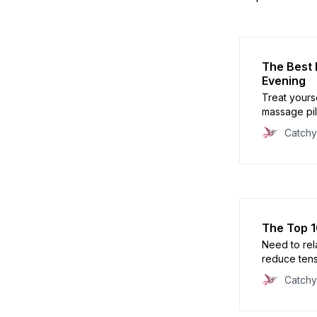
The Best 
Evening
Treat yourse
massage pil
Catch
The Top 1
Need to rel
reduce tensi
circulation
Catch
Discover the
finding out 