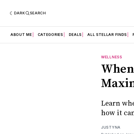
DARK
SEARCH
ABOUT ME
CATEGORIES
DEALS
ALL STELLAR FINDS
WELLNESS
When 
Maxi
Learn whe
how it ca
JUSTYNA