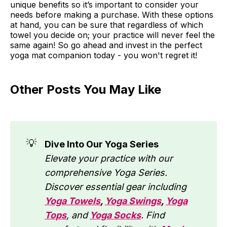
unique benefits so it’s important to consider your
needs before making a purchase. With these options
at hand, you can be sure that regardless of which
towel you decide on; your practice will never feel the
same again! So go ahead and invest in the perfect
yoga mat companion today - you won't regret it!
Other Posts You May Like
💡
Dive Into Our Yoga Series
Elevate your practice with our
comprehensive Yoga Series.
Discover essential gear including
Yoga Towels
,
Yoga Swings
,
Yoga
Tops
, and
Yoga Socks
. Find