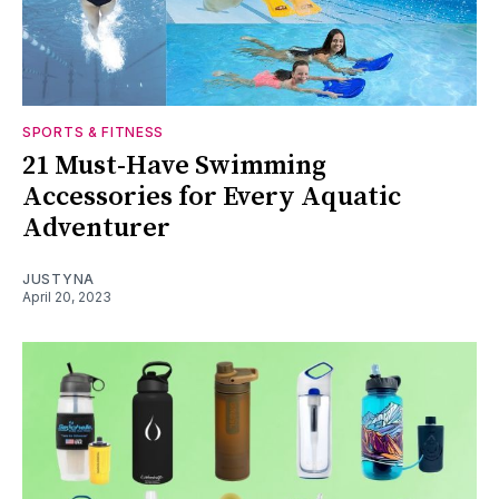
SPORTS & FITNESS
21 Must-Have Swimming
Accessories for Every Aquatic
Adventurer
JUSTYNA
April 20, 2023