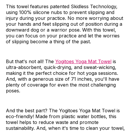
This towel features patented Skidless Technology,
using 100% silicone nubs to prevent slipping and
injury during your practice. No more worrying about
your hands and feet slipping out of position during a
downward dog or a warrior pose. With this towel,
you can focus on your practice and let the worries
of slipping become a thing of the past.
But that's not all! The
Yogitoes Yoga Mat Towel
is
ultra-absorbent, quick-drying, and sweat-wicking,
making it the perfect choice for hot yoga sessions.
And, with a generous size of 71 inches, you'll have
plenty of coverage for even the most challenging
poses.
And the best part? The Yogitoes Yoga Mat Towel is
eco-friendly! Made from plastic water bottles, this
towel helps to reduce waste and promote
sustainability. And, when it's time to clean your towel,