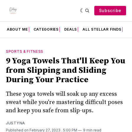
Subscribe
ABOUT ME
CATEGORIES
DEALS
ALL STELLAR FINDS
F
SPORTS & FITNESS
9 Yoga Towels That'll Keep You
from Slipping and Sliding
During Your Practice
These yoga towels will soak up any excess
sweat while you're mastering difficult poses
and keep you safe from slip-ups.
JUSTYNA
Published on February 27, 2023
. 5:00 PM
9 min read