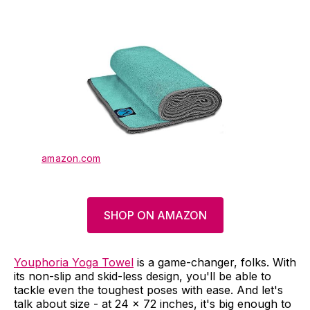
amazon.com
SHOP ON AMAZON
Youphoria Yoga Towel
is a game-changer, folks. With
its non-slip and skid-less design, you'll be able to
tackle even the toughest poses with ease. And let's
talk about size - at 24 x 72 inches, it's big enough to