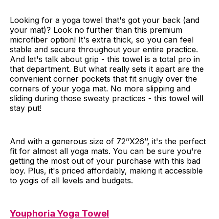
Looking for a yoga towel that's got your back (and
your mat)? Look no further than this premium
microfiber option! It's extra thick, so you can feel
stable and secure throughout your entire practice.
And let's talk about grip - this towel is a total pro in
that department. But what really sets it apart are the
convenient corner pockets that fit snugly over the
corners of your yoga mat. No more slipping and
sliding during those sweaty practices - this towel will
stay put!
And with a generous size of 72’’X26’’, it's the perfect
fit for almost all yoga mats. You can be sure you're
getting the most out of your purchase with this bad
boy. Plus, it's priced affordably, making it accessible
to yogis of all levels and budgets.
Youphoria Yoga Towel