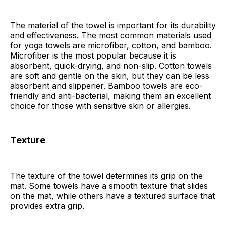
The material of the towel is important for its durability
and effectiveness. The most common materials used
for yoga towels are microfiber, cotton, and bamboo.
Microfiber is the most popular because it is
absorbent, quick-drying, and non-slip. Cotton towels
are soft and gentle on the skin, but they can be less
absorbent and slipperier. Bamboo towels are eco-
friendly and anti-bacterial, making them an excellent
choice for those with sensitive skin or allergies.
Texture
The texture of the towel determines its grip on the
mat. Some towels have a smooth texture that slides
on the mat, while others have a textured surface that
provides extra grip.