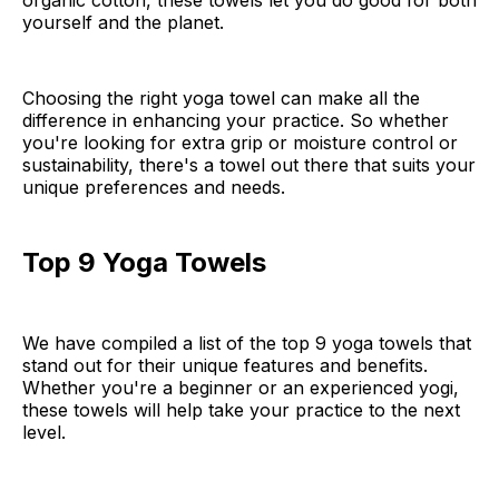
organic cotton, these towels let you do good for both
yourself and the planet.
Choosing the right yoga towel can make all the
difference in enhancing your practice. So whether
you're looking for extra grip or moisture control or
sustainability, there's a towel out there that suits your
unique preferences and needs.
Top 9 Yoga Towels
We have compiled a list of the top 9 yoga towels that
stand out for their unique features and benefits.
Whether you're a beginner or an experienced yogi,
these towels will help take your practice to the next
level.