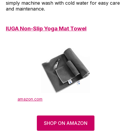
simply machine wash with cold water for easy care
and maintenance.
IUGA Non-Slip Yoga Mat Towel
amazon.com
SHOP ON AMAZON