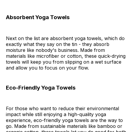
Absorbent Yoga Towels
Next on the list are absorbent yoga towels, which do
exactly what they say on the tin - they absorb
moisture like nobody's business. Made from
materials like microfiber or cotton, these quick-drying
towels will keep you from slipping on a wet surface
and allow you to focus on your flow.
Eco-Friendly Yoga Towels
For those who want to reduce their environmental
impact while still enjoying a high-quality yoga
experience, eco-friendly yoga towels are the way to
go. Made from sustainable materials like bamboo or