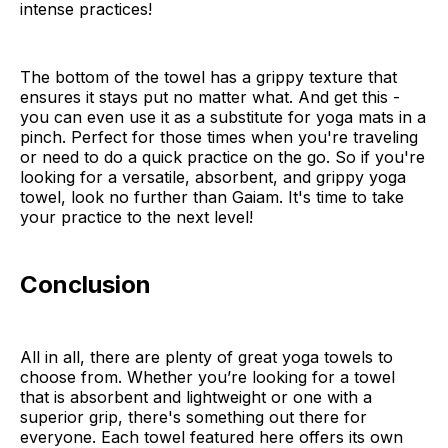
intense practices!
The bottom of the towel has a grippy texture that
ensures it stays put no matter what. And get this -
you can even use it as a substitute for yoga mats in a
pinch. Perfect for those times when you're traveling
or need to do a quick practice on the go. So if you're
looking for a versatile, absorbent, and grippy yoga
towel, look no further than Gaiam. It's time to take
your practice to the next level!
Conclusion
All in all, there are plenty of great yoga towels to
choose from. Whether you’re looking for a towel
that is absorbent and lightweight or one with a
superior grip, there's something out there for
everyone. Each towel featured here offers its own