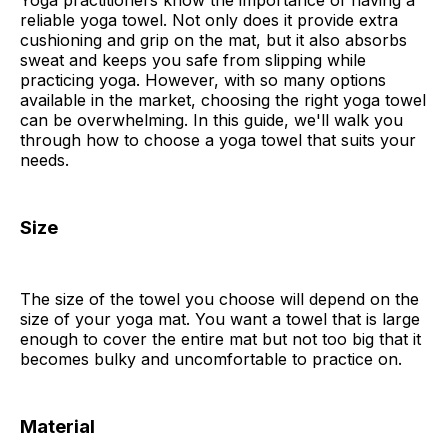
Yoga practitioners know the importance of having a
reliable yoga towel. Not only does it provide extra
cushioning and grip on the mat, but it also absorbs
sweat and keeps you safe from slipping while
practicing yoga. However, with so many options
available in the market, choosing the right yoga towel
can be overwhelming. In this guide, we'll walk you
through how to choose a yoga towel that suits your
needs.
Size
The size of the towel you choose will depend on the
size of your yoga mat. You want a towel that is large
enough to cover the entire mat but not too big that it
becomes bulky and uncomfortable to practice on.
Material