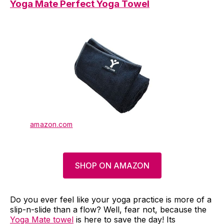
Yoga Mate Perfect Yoga Towel
amazon.com
SHOP ON AMAZON
Do you ever feel like your yoga practice is more of a
slip-n-slide than a flow? Well, fear not, because the
Yoga Mate towel
is here to save the day! Its