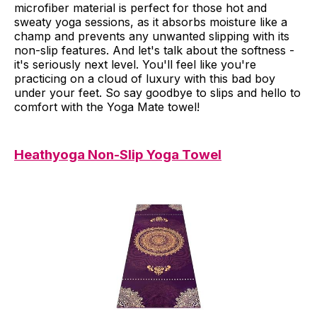
microfiber material is perfect for those hot and
sweaty yoga sessions, as it absorbs moisture like a
champ and prevents any unwanted slipping with its
non-slip features. And let's talk about the softness -
it's seriously next level. You'll feel like you're
practicing on a cloud of luxury with this bad boy
under your feet. So say goodbye to slips and hello to
comfort with the Yoga Mate towel!
Heathyoga Non-Slip Yoga Towel