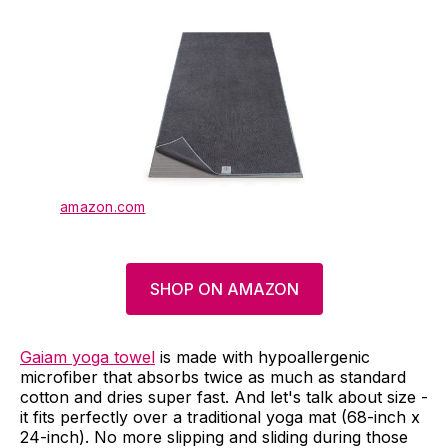
amazon.com
SHOP ON AMAZON
Gaiam yoga towel
is made with hypoallergenic
microfiber that absorbs twice as much as standard
cotton and dries super fast. And let's talk about size -
it fits perfectly over a traditional yoga mat (68-inch x
24-inch). No more slipping and sliding during those