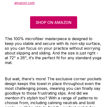
amazon.com
SHOP ON AMAZON
This 100% microfiber masterpiece is designed to
keep you stable and secure with its non-slip surface,
so you can focus on your practice without worrying
about slipping and sliding. And the size is just right -
at 72" x 26", it's the perfect fit for any standard yoga
mat.
But wait, there's more! The exclusive corner pockets
design keeps this towel in place throughout even the
most challenging poses, meaning you can finally say
goodbye to those frustrating slips. And did we
mention it's stylish too? With a range of patterns to
choose from, including calming neutrals and bold