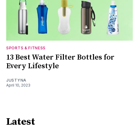
SPORTS & FITNESS
13 Best Water Filter Bottles for
Every Lifestyle
JUSTYNA
April 10, 2023
Latest