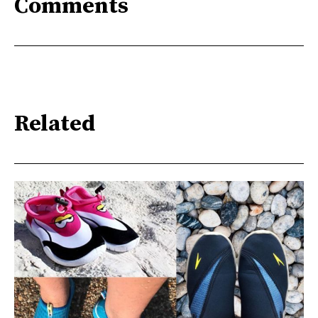
Comments
Related