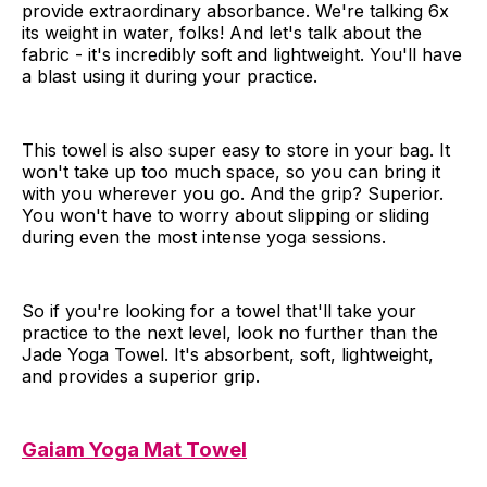
provide extraordinary absorbance. We're talking 6x
its weight in water, folks! And let's talk about the
fabric - it's incredibly soft and lightweight. You'll have
a blast using it during your practice.
This towel is also super easy to store in your bag. It
won't take up too much space, so you can bring it
with you wherever you go. And the grip? Superior.
You won't have to worry about slipping or sliding
during even the most intense yoga sessions.
So if you're looking for a towel that'll take your
practice to the next level, look no further than the
Jade Yoga Towel. It's absorbent, soft, lightweight,
and provides a superior grip.
Gaiam Yoga Mat Towel