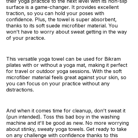
their yoga practice to the next level with its non-slip
surface is a game-changer. It provides excellent
traction, so you can hold your poses with
confidence. Plus, the towel is super absorbent,
thanks to its soft suede microfiber material. You
won't have to worry about sweat getting in the way
of your practice.
This versatile yoga towel can be used for Bikram
pilates with or without a yoga mat, making it perfect
for travel or outdoor yoga sessions. With the soft
microfiber material feels great against your skin, so
you can focus on your practice without any
distractions.
And when it comes time for cleanup, don't sweat it
(pun intended). Toss this bad boy in the washing
machine and it'll be good as new. No more worrying
about stinky, sweaty yoga towels. Get ready to take
on any challenge with confidence thanks to this