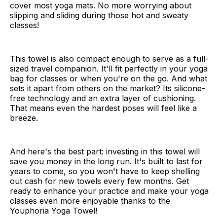
cover most yoga mats. No more worrying about
slipping and sliding during those hot and sweaty
classes!
This towel is also compact enough to serve as a full-
sized travel companion. It'll fit perfectly in your yoga
bag for classes or when you're on the go. And what
sets it apart from others on the market? Its silicone-
free technology and an extra layer of cushioning.
That means even the hardest poses will feel like a
breeze.
And here's the best part: investing in this towel will
save you money in the long run. It's built to last for
years to come, so you won't have to keep shelling
out cash for new towels every few months. Get
ready to enhance your practice and make your yoga
classes even more enjoyable thanks to the
Youphoria Yoga Towel!