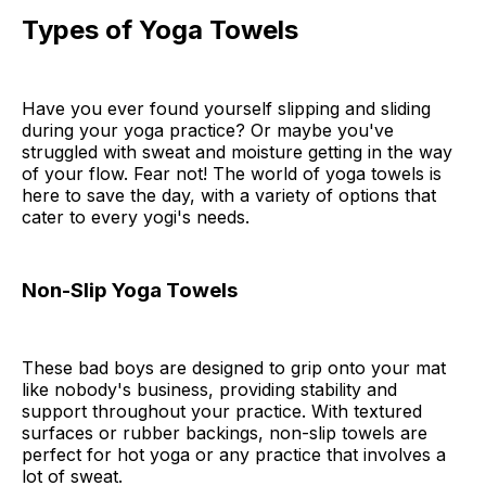
Types of Yoga Towels
Have you ever found yourself slipping and sliding
during your yoga practice? Or maybe you've
struggled with sweat and moisture getting in the way
of your flow. Fear not! The world of yoga towels is
here to save the day, with a variety of options that
cater to every yogi's needs.
Non-Slip Yoga Towels
These bad boys are designed to grip onto your mat
like nobody's business, providing stability and
support throughout your practice. With textured
surfaces or rubber backings, non-slip towels are
perfect for hot yoga or any practice that involves a
lot of sweat.