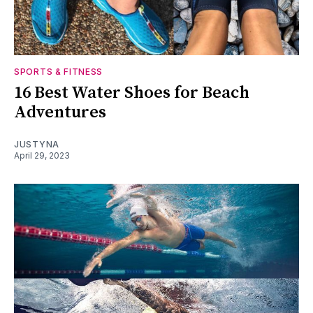
SPORTS & FITNESS
16 Best Water Shoes for Beach
Adventures
JUSTYNA
April 29, 2023