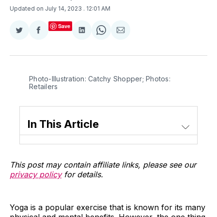
Updated on July 14, 2023
. 12:01 AM
Save
Share
Share
Share
Share
Share
on
on
on
on
via
Twitter
Facebook
LinkedIn
WhatsApp
Email
Photo-Illustration: Catchy Shopper; Photos:
Retailers
In This Article
This post may contain affiliate links, please see our
privacy policy
for details.
Yoga is a popular exercise that is known for its many