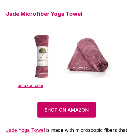
Jade Microfiber Yoga Towel
amazon.com
SHOP ON AMAZON
Jade Yoga Towel
is made with microscopic fibers that