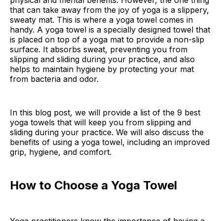
physical and mental benefits. However, the one thing
that can take away from the joy of yoga is a slippery,
sweaty mat. This is where a yoga towel comes in
handy. A yoga towel is a specially designed towel that
is placed on top of a yoga mat to provide a non-slip
surface. It absorbs sweat, preventing you from
slipping and sliding during your practice, and also
helps to maintain hygiene by protecting your mat
from bacteria and odor.
In this blog post, we will provide a list of the 9 best
yoga towels that will keep you from slipping and
sliding during your practice. We will also discuss the
benefits of using a yoga towel, including an improved
grip, hygiene, and comfort.
How to Choose a Yoga Towel