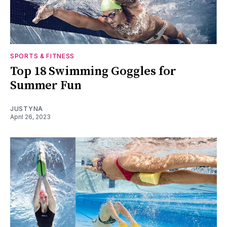
SPORTS & FITNESS
Top 18 Swimming Goggles for
Summer Fun
JUSTYNA
April 26, 2023