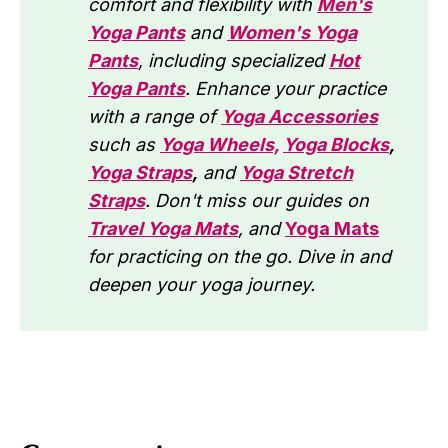
comfort and flexibility with
Men's
Yoga Pants
and
Women's Yoga
Pants
, including specialized
Hot
Yoga Pants
. Enhance your practice
with a range of
Yoga Accessories
such as
Yoga Wheels,
Yoga Blocks
,
Yoga Straps
,
and
Yoga Stretch
Straps
. Don't miss our guides on
Travel Yoga Mats
, and
Yoga Mats
for practicing on the go. Dive in and
deepen your yoga journey.