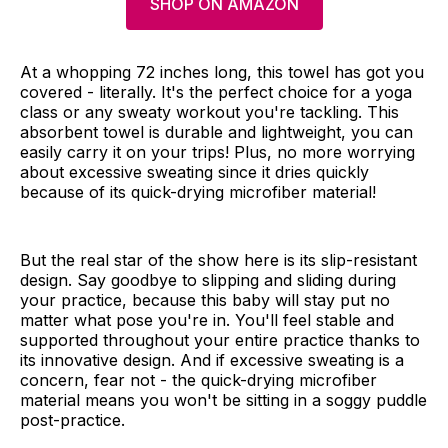
SHOP ON AMAZON
At a whopping 72 inches long, this towel has got you
covered - literally. It's the perfect choice for a yoga
class or any sweaty workout you're tackling. This
absorbent towel is durable and lightweight, you can
easily carry it on your trips! Plus, no more worrying
about excessive sweating since it dries quickly
because of its quick-drying microfiber material!
But the real star of the show here is its slip-resistant
design. Say goodbye to slipping and sliding during
your practice, because this baby will stay put no
matter what pose you're in. You'll feel stable and
supported throughout your entire practice thanks to
its innovative design. And if excessive sweating is a
concern, fear not - the quick-drying microfiber
material means you won't be sitting in a soggy puddle
post-practice.