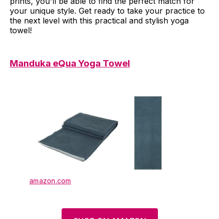
prints, you'll be able to find the perfect match for
your unique style. Get ready to take your practice to
the next level with this practical and stylish yoga
towel!
Manduka eQua Yoga Towel
amazon.com