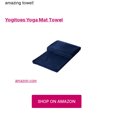
amazing towel!
Yogitoes Yoga Mat Towel
amazon.com
SHOP ON AMAZON