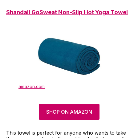
Shandali GoSweat Non-Slip Hot Yoga Towel
amazon.com
SHOP ON AMAZON
This towel is perfect for anyone who wants to take