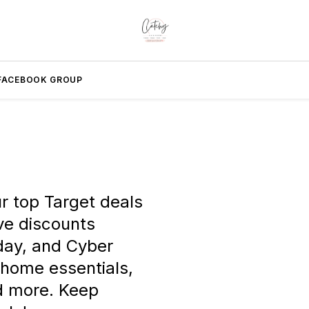
FACEBOOK GROUP
r top Target deals
ve discounts
iday, and Cyber
 home essentials,
nd more. Keep