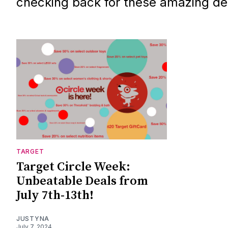
checking back for these amazing de
TARGET
Target Circle Week:
Unbeatable Deals from
July 7th-13th!
JUSTYNA
July 7, 2024