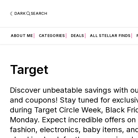
DARK
SEARCH
ABOUT ME
CATEGORIES
DEALS
ALL STELLAR FINDS
Target
Discover unbeatable savings with ou
and coupons! Stay tuned for exclusi
during Target Circle Week, Black Fr
Monday. Expect incredible offers on
fashion, electronics, baby items, a