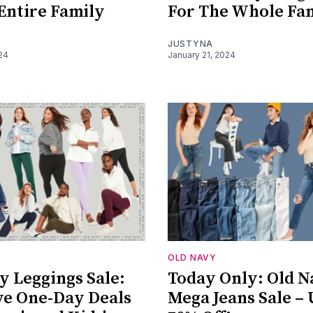
 Entire Family
For The Whole Fa
JUSTYNA
24
January 21, 2024
OLD NAVY
y Leggings Sale:
Today Only: Old N
ve One-Day Deals
Mega Jeans Sale – 