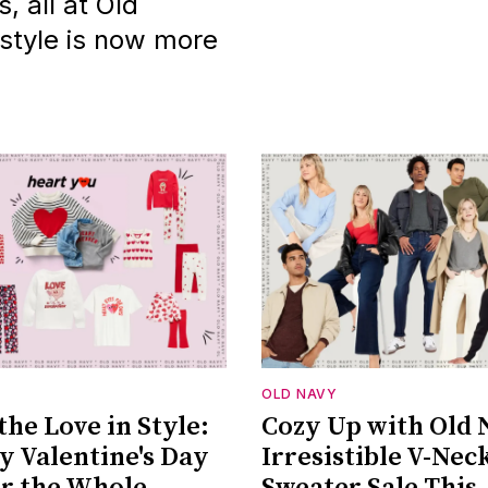
 all at Old
 style is now more
OLD NAVY
the Love in Style:
Cozy Up with Old 
y Valentine's Day
Irresistible V-Nec
or the Whole
Sweater Sale This