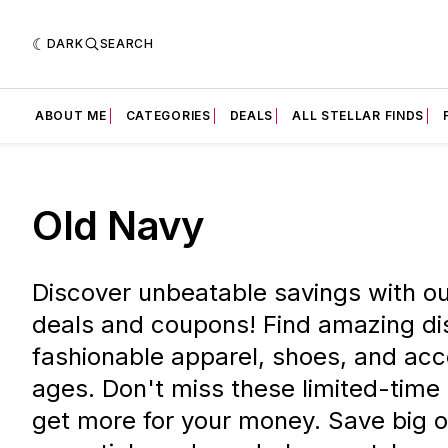
DARK
SEARCH
ABOUT ME
CATEGORIES
DEALS
ALL STELLAR FINDS
Old Navy
Discover unbeatable savings with o
deals and coupons! Find amazing di
fashionable apparel, shoes, and acce
ages. Don't miss these limited-time
get more for your money. Save big 