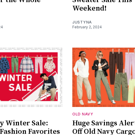
Weekend!
JUSTYNA
24
February 2, 2024
OLD NAVY
y Winter Sale:
Huge Savings Aler
 Fashion Favorites
Off Old Navy Carg