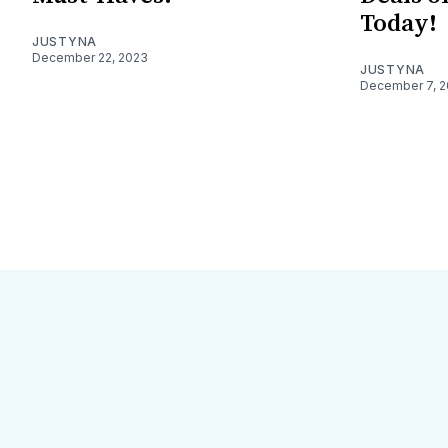
Today!
JUSTYNA
December 22, 2023
JUSTYNA
December 7, 