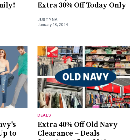
mily!
Extra 30% Off Today Only
JUSTYNA
January 18, 2024
DEALS
avy's
Extra 40% Off Old Navy
Up to
Clearance – Deals