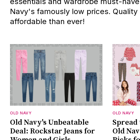
essentials and wardrobe must-haves,
Navy's famously low prices. Quality
affordable than ever!
OLD NAVY
OLD NAVY
Old Navy's Unbeatable
Spread 
Deal: Rockstar Jeans for
Old Nav
Women and Girls
Picks f