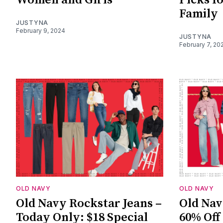
Family
JUSTYNA
February 9, 2024
JUSTYNA
February 7, 20
OLD NAVY
OLD NAVY
Old Navy Rockstar Jeans –
Old Nav
Today Only: $18 Special
60% Off