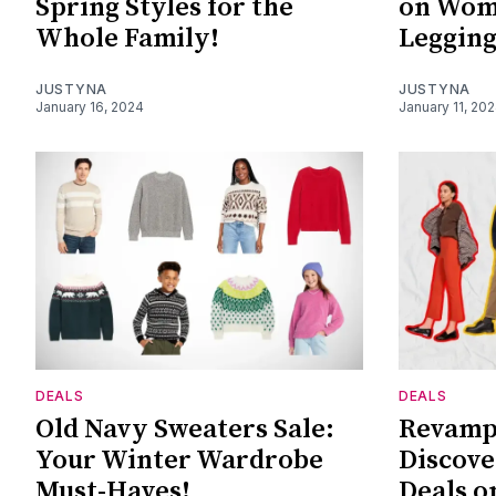
Spring Styles for the
on Wome
Whole Family!
Legging
JUSTYNA
JUSTYNA
January 16, 2024
January 11, 20
DEALS
DEALS
Old Navy Sweaters Sale:
Revamp
Your Winter Wardrobe
Discove
Must-Haves!
Deals o