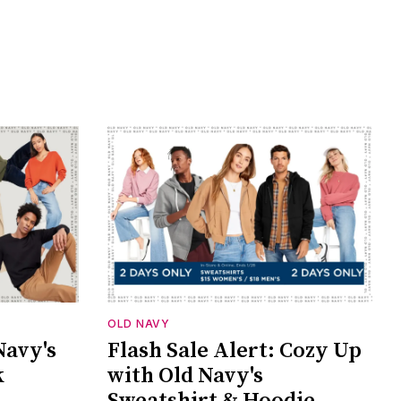
OLD NAVY
Navy's
Flash Sale Alert: Cozy Up
k
with Old Navy's
Sweatshirt & Hoodie