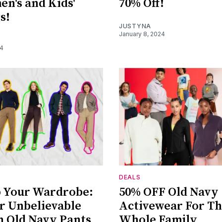
n's and Kids'
70% Off!
s!
JUSTYNA
January 8, 2024
24
DEALS
 Your Wardrobe:
50% OFF Old Navy
r Unbelievable
Activewear For T
n Old Navy Pants
Whole Family