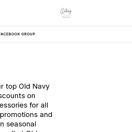
FACEBOOK GROUP
ur top Old Navy
scounts on
ssories for all
 promotions and
on seasonal