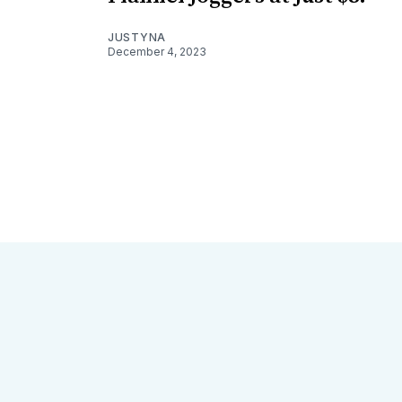
JUSTYNA
December 4, 2023