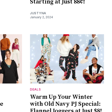
Starting at Just 88¢!
JUSTYNA
January 2, 2024
DEALS
Warm Up Your Winter
he
with Old Navy PJ Special:
Flannel Joggers at Just $8!