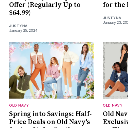
Offer (Regularly Up to
for the
$64.99)
JUSTYNA
January 23, 20
JUSTYNA
January 25, 2024
OLD NAVY
OLD NAVY
Spring into Savings: Half-
Old Nav
Price Deals on Old Navy's
Exclusi