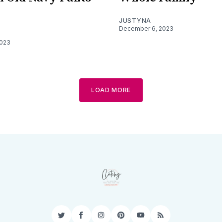
JUSTYNA
December 6, 2023
2023
LOAD MORE
Twitter
Facebook
Instagram
Pinterest
YouTube
RSS