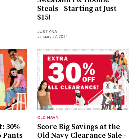
Steals - Starting at Just
$15!
JUSTYNA
January 27, 2024
OLD NAVY
t: 30%
Score Big Savings at the
o Pants
Old Navy Clearance Sale -