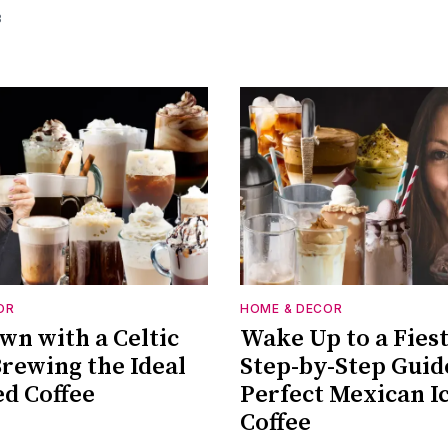
3
OR
HOME & DECOR
wn with a Celtic
Wake Up to a Fies
Brewing the Ideal
Step-by-Step Guid
ed Coffee
Perfect Mexican I
Coffee