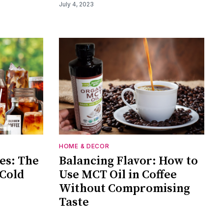
July 4, 2023
HOME & DECOR
es: The
Balancing Flavor: How to
 Cold
Use MCT Oil in Coffee
Without Compromising
Taste