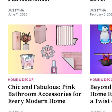
JUSTYNA
JUSTYNA
June 11, 2026
February 5, 20
HOME & DECOR
HOME & DEC
Chic and Fabulous: Pink
Beyond 
Bathroom Accessories for
Home Es
Every Modern Home
a Twist