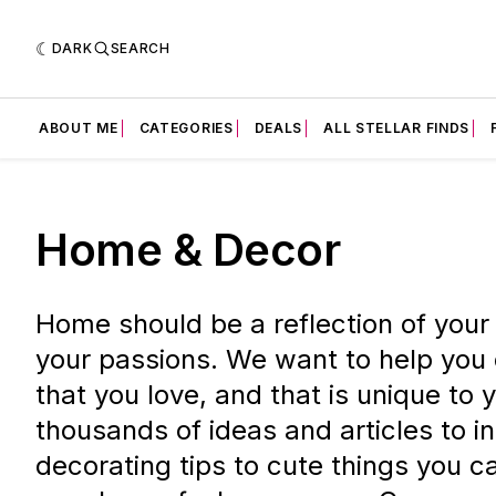
DARK
SEARCH
ABOUT ME
CATEGORIES
DEALS
ALL STELLAR FINDS
Home & Decor
Home should be a reflection of your
your passions. We want to help you
that you love, and that is unique to
thousands of ideas and articles to i
decorating tips to cute things you 