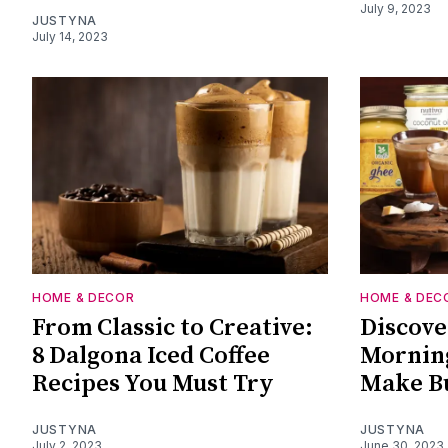
July 9, 2023
JUSTYNA
July 14, 2023
HOME & DECOR
HOME & DEC
From Classic to Creative:
Discove
8 Dalgona Iced Coffee
Morning
Recipes You Must Try
Make Bu
JUSTYNA
JUSTYNA
July 2, 2023
June 30, 2023