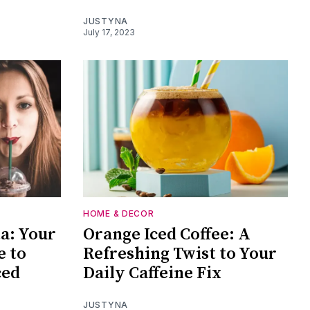
JUSTYNA
July 17, 2023
HOME & DECOR
ta: Your
Orange Iced Coffee: A
e to
Refreshing Twist to Your
ced
Daily Caffeine Fix
JUSTYNA