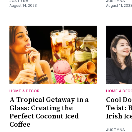
JUSTYNA
JUSTYNA
August 14, 2023
August 11, 202
HOME & DECOR
HOME & DEC
A Tropical Getaway in a
Cool Do
Glass: Creating the
Twist: 
Perfect Coconut Iced
Irish Ic
Coffee
JUSTYNA