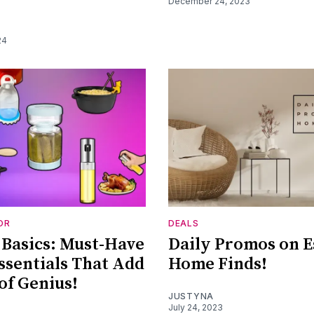
December 24, 2023
24
OR
DEALS
Basics: Must-Have
Daily Promos on E
sentials That Add
Home Finds!
 of Genius!
JUSTYNA
July 24, 2023