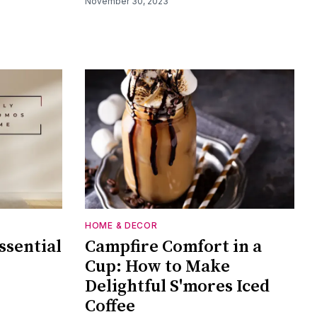
November 30, 2023
HOME & DECOR
ssential
Campfire Comfort in a
Cup: How to Make
Delightful S'mores Iced
Coffee