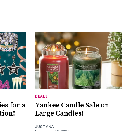
DEALS
es for a
Yankee Candle Sale on
tion!
Large Candles!
JUSTYNA