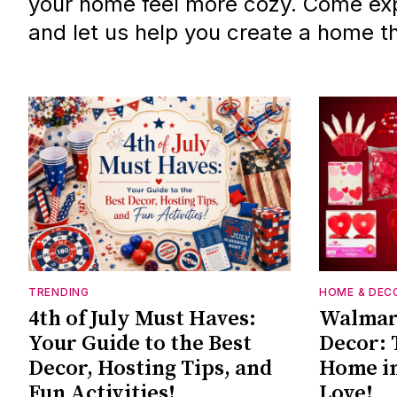
your home feel more cozy. Come exp
and let us help you create a home tha
TRENDING
HOME & DEC
4th of July Must Haves:
Walmart
Your Guide to the Best
Decor: 
Decor, Hosting Tips, and
Home in
Fun Activities!
Love!