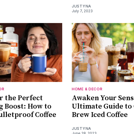
JUSTYNA
July 7, 2023
OR
HOME & DECOR
r the Perfect
Awaken Your Sens
 Boost: How to
Ultimate Guide to
lletproof Coffee
Brew Iced Coffee
JUSTYNA
June 28, 2023