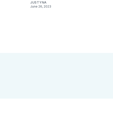
JUSTYNA
June 26, 2023