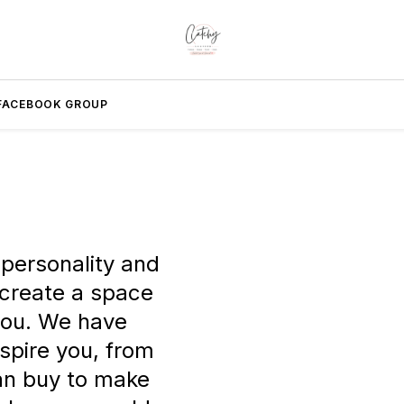
FACEBOOK GROUP
 personality and
 create a space
 you. We have
nspire you, from
can buy to make