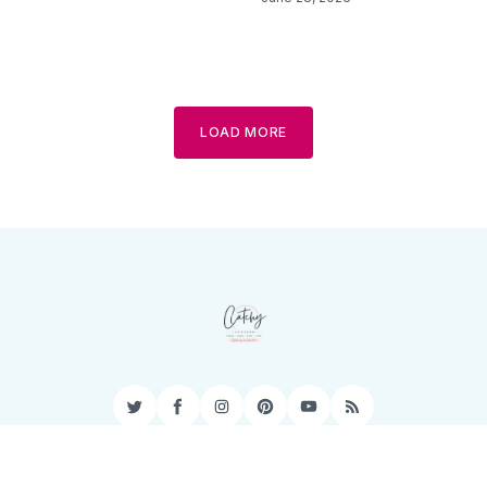
LOAD MORE
Twitter
Facebook
Instagram
Pinterest
YouTube
RSS
Privacy Policy
Terms of Service
Contact
Sitemap