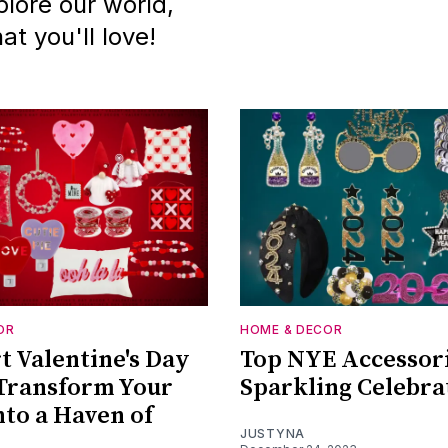
lore our world,
t you'll love!
OR
HOME & DECOR
 Valentine's Day
Top NYE Accessori
Transform Your
Sparkling Celebra
to a Haven of
JUSTYNA