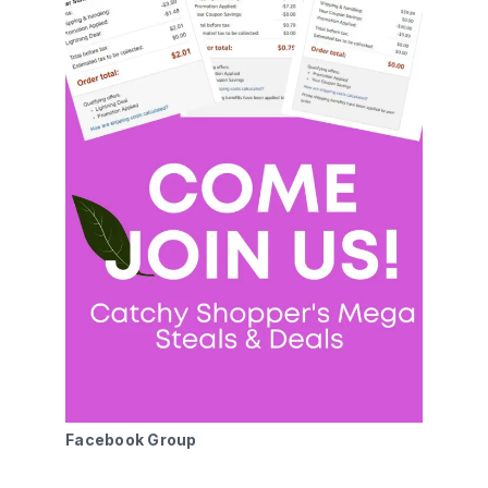
Facebook Group