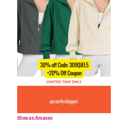
Shop on Amazon