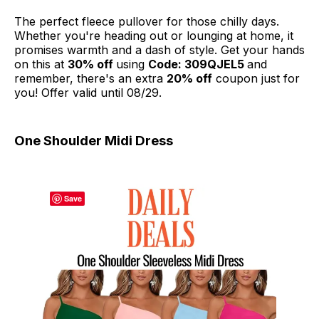
The perfect fleece pullover for those chilly days.
Whether you're heading out or lounging at home, it
promises warmth and a dash of style. Get your hands
on this at
30% off
using
Code: 309QJEL5
and
remember, there's an extra
20% off
coupon just for
you! Offer valid until 08/29.
One Shoulder Midi Dress
Save