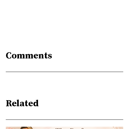
Comments
Related