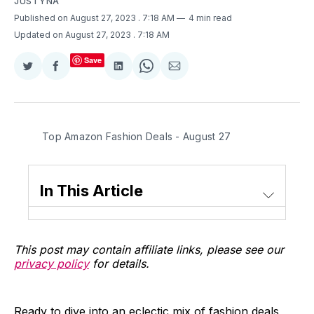
JUSTYNA
Published on August 27, 2023
. 7:18 AM
4 min read
Updated on August 27, 2023
. 7:18 AM
Save
Share
Share
Share
Share
Share
on
on
on
on
via
Twitter
Facebook
LinkedIn
WhatsApp
Email
Top Amazon Fashion Deals - August 27
In This Article
This post may contain affiliate links, please see our
privacy policy
for details.
Ready to dive into an eclectic mix of fashion deals