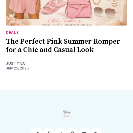
DEALS
The Perfect Pink Summer Romper
for a Chic and Casual Look
JUSTYNA
July 25, 2026