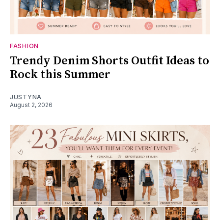
FASHION
Trendy Denim Shorts Outfit Ideas to
Rock this Summer
JUSTYNA
August 2, 2026