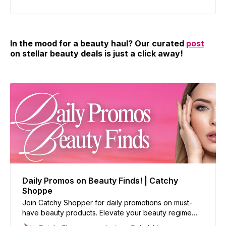
In the mood for a beauty haul? Our curated
post
on stellar beauty deals is just a click away!
Daily Promos on Beauty Finds! | Catchy
Shoppe
Join Catchy Shopper for daily promotions on must-
have beauty products. Elevate your beauty regime
with our handpicked deals and reinvent your look