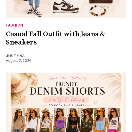
FASHION
Casual Fall Outfit with Jeans &
Sneakers
JUSTYNA
August 7, 2026