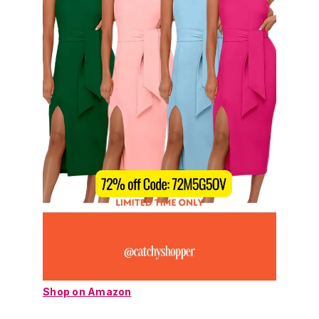
Shop on Amazon