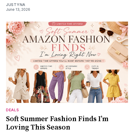
JUSTYNA
June 13, 2026
DEALS
Soft Summer Fashion Finds I’m
Loving This Season