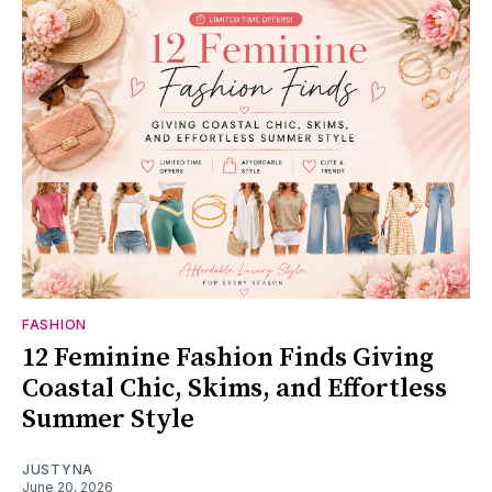
FASHION
12 Feminine Fashion Finds Giving
Coastal Chic, Skims, and Effortless
Summer Style
JUSTYNA
June 20, 2026