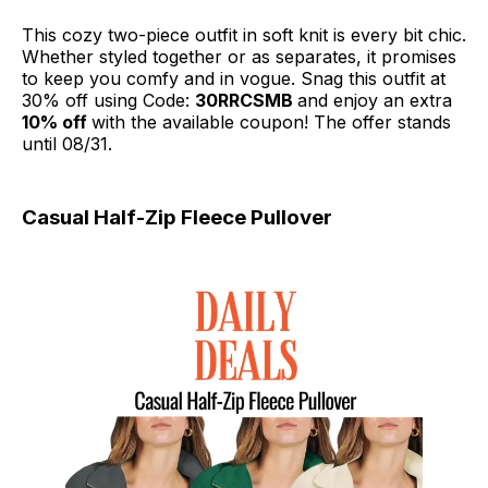
This cozy two-piece outfit in soft knit is every bit chic.
Whether styled together or as separates, it promises
to keep you comfy and in vogue. Snag this outfit at
30% off using Code:
30RRCSMB
and enjoy an extra
10% off
with the available coupon! The offer stands
until 08/31.
Casual Half-Zip Fleece Pullover