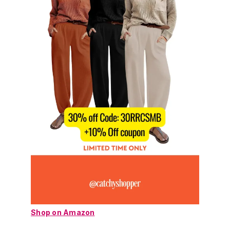
Shop on Amazon