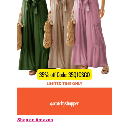
Shop on Amazon