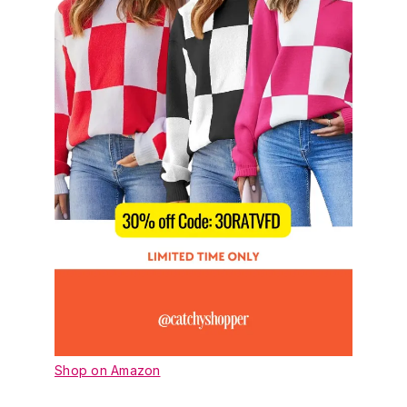
Shop on Amazon