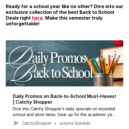
Ready for a school year like no other? Dive into our
exclusive collection of the best Back to School
Deals right
here
. Make this semester truly
unforgettable!
Daily Promos on Back-to-School Must-Haves!
| Catchy Shopper
Dive into Catchy Shopper’s daily specials on essential
school and dorm items. Gear up for the academic year
with our handpicked deals and set the stage for
CatchyShopper
Justyna Sokalski
success.