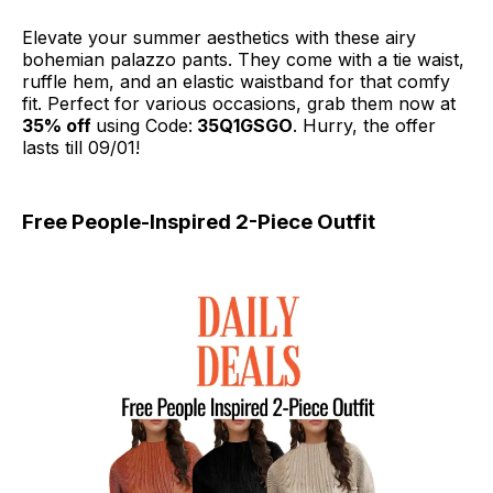
Elevate your summer aesthetics with these airy
bohemian palazzo pants. They come with a tie waist,
ruffle hem, and an elastic waistband for that comfy
fit. Perfect for various occasions, grab them now at
35% off
using Code:
35Q1GSGO
. Hurry, the offer
lasts till 09/01!
Free People-Inspired 2-Piece Outfit