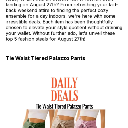
landing on August 27th? From refreshing your laid-
back weekend attire to finding the perfect cozy
ensemble for a day indoors, we're here with some
irresistible deals. Each item has been thoughtfully
chosen to elevate your style quotient without draining
your wallet. Without further ado, let's unveil these
top 5 fashion steals for August 27th!
Tie Waist Tiered Palazzo Pants