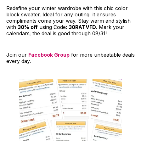
Redefine your winter wardrobe with this chic color
block sweater. Ideal for any outing, it ensures
compliments come your way. Stay warm and stylish
with
30% off
using Code:
30RATVFD
. Mark your
calendars; the deal is good through 08/31!
Join our
Facebook Group
for more unbeatable deals
every day.