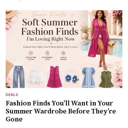
DEALS
Fashion Finds You’ll Want in Your
Summer Wardrobe Before They’re
Gone