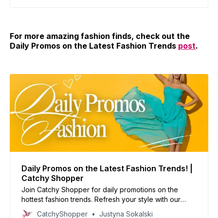
For more amazing fashion finds, check out the
Daily Promos on the Latest Fashion Trends
post
.
Daily Promos on the Latest Fashion Trends! |
Catchy Shopper
Join Catchy Shopper for daily promotions on the
hottest fashion trends. Refresh your style with our
curated deals and inspire your wardrobe today!
CatchyShopper
Justyna Sokalski