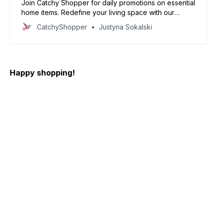
Join Catchy Shopper for daily promotions on essential
home items. Redefine your living space with our
specially curated deals and create your dream home
CatchyShopper
Justyna Sokalski
today
Happy shopping!