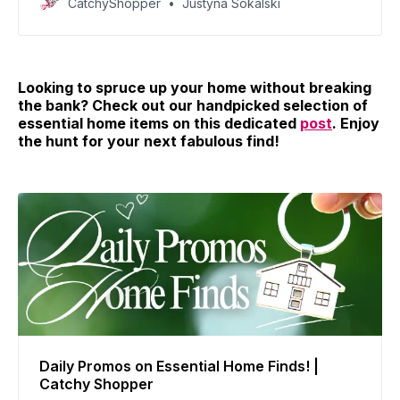
CatchyShopper
Justyna Sokalski
today!
Looking to spruce up your home without breaking
the bank? Check out our handpicked selection of
essential home items on this dedicated
post
. Enjoy
the hunt for your next fabulous find!
Daily Promos on Essential Home Finds! |
Catchy Shopper