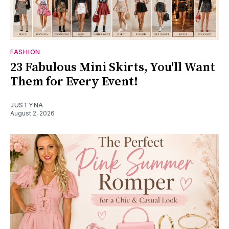
FASHION
23 Fabulous Mini Skirts, You'll Want
Them for Every Event!
JUSTYNA
August 2, 2026