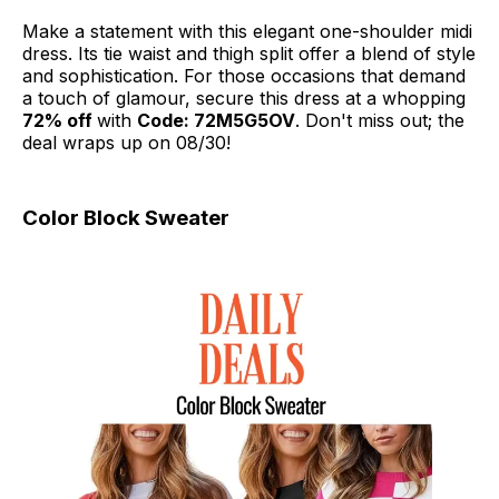
Make a statement with this elegant one-shoulder midi
dress. Its tie waist and thigh split offer a blend of style
and sophistication. For those occasions that demand
a touch of glamour, secure this dress at a whopping
72% off
with
Code: 72M5G5OV
. Don't miss out; the
deal wraps up on 08/30!
Color Block Sweater