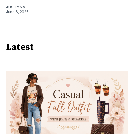
JUSTYNA
June 6, 2026
Latest