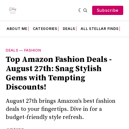
Subscribe
ABOUT ME
CATEGORIES
DEALS
ALL STELLAR FINDS
F
DEALS
—
FASHION
Top Amazon Fashion Deals -
August 27th: Snag Stylish
Gems with Tempting
Discounts!
August 27th brings Amazon's best fashion
deals to your fingertips. Dive in for a
budget-friendly style refresh.