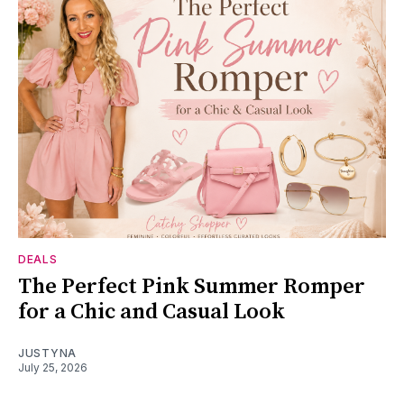
DEALS
The Perfect Pink Summer Romper
for a Chic and Casual Look
JUSTYNA
July 25, 2026