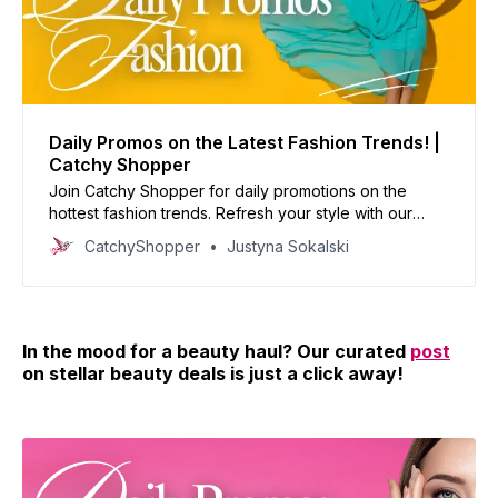
Daily Promos on the Latest Fashion Trends! |
Catchy Shopper
Join Catchy Shopper for daily promotions on the
hottest fashion trends. Refresh your style with our
curated deals and inspire your wardrobe today!
CatchyShopper
Justyna Sokalski
In the mood for a beauty haul? Our curated
post
on stellar beauty deals is just a click away!