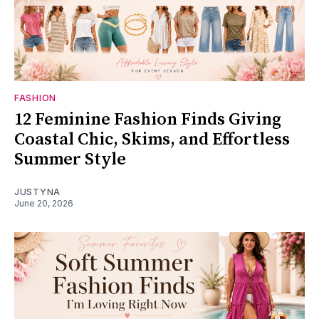
FASHION
12 Feminine Fashion Finds Giving
Coastal Chic, Skims, and Effortless
Summer Style
JUSTYNA
June 20, 2026