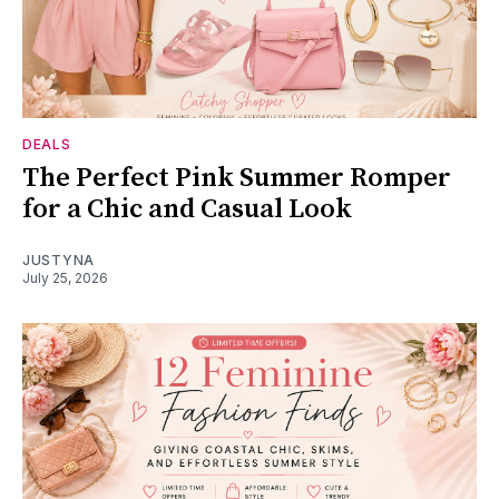
DEALS
The Perfect Pink Summer Romper
for a Chic and Casual Look
JUSTYNA
July 25, 2026