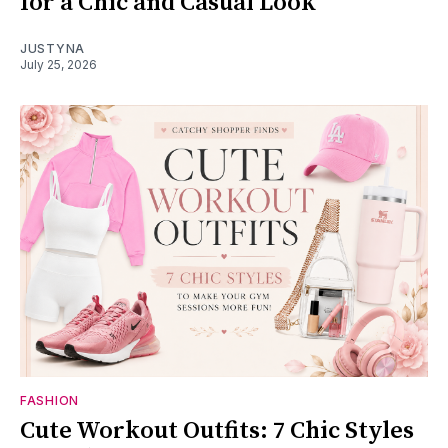
for a Chic and Casual Look
JUSTYNA
July 25, 2026
FASHION
Cute Workout Outfits: 7 Chic Styles