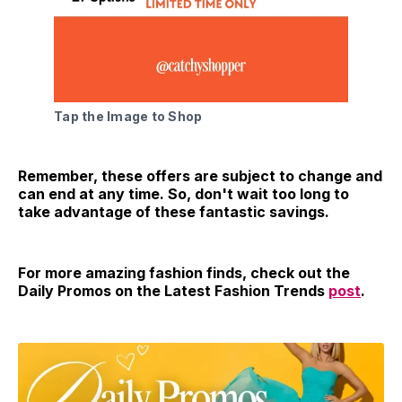
Tap the Image to Shop
Remember, these offers are subject to change and
can end at any time. So, don't wait too long to
take advantage of these fantastic savings.
For more amazing fashion finds, check out the
Daily Promos on the Latest Fashion Trends
post
.