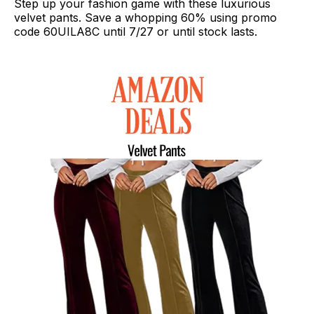
Step up your fashion game with these luxurious
velvet pants. Save a whopping 60% using promo
code 60UILA8C until 7/27 or until stock lasts.