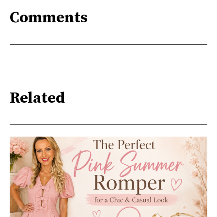
Comments
Related