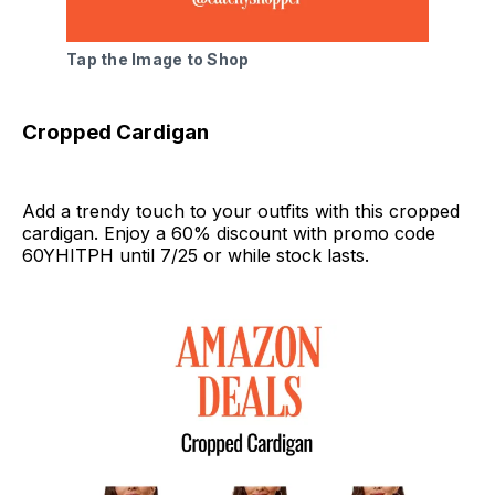
Tap the Image to Shop
Cropped Cardigan
Add a trendy touch to your outfits with this cropped
cardigan. Enjoy a 60% discount with promo code
60YHITPH until 7/25 or while stock lasts.