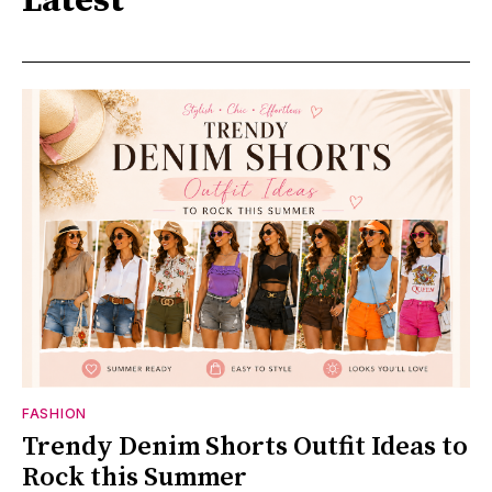
Latest
FASHION
Trendy Denim Shorts Outfit Ideas to
Rock this Summer