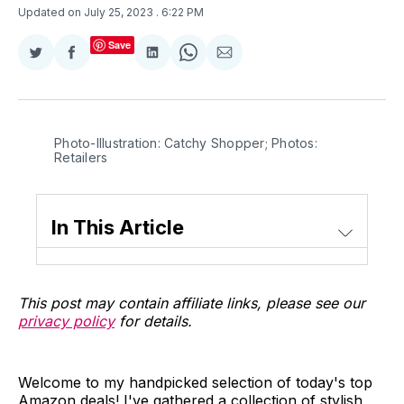
Updated on July 25, 2023
. 6:22 PM
Save
Share
Share
Share
Share
Share
on
on
on
on
via
Twitter
Facebook
LinkedIn
WhatsApp
Email
Photo-Illustration: Catchy Shopper; Photos:
Retailers
In This Article
This post may contain affiliate links, please see our
privacy policy
for details.
Welcome to my handpicked selection of today's top
Amazon deals! I've gathered a collection of stylish