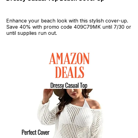
Enhance your beach look with this stylish cover-up.
Save 40% with promo code 409C79MK until 7/30 or
until supplies run out.