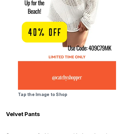
Tap the Image to Shop
Velvet Pants