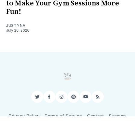
to Make Your Gym Sessions More
Fun!
JUSTYNA
July 20, 2026
Twitter
Facebook
Instagram
Pinterest
YouTube
RSS
Privacy Policy
Terms of Service
Contact
Sitemap
© 2026 CatchyShopper