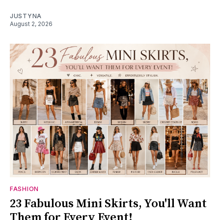
JUSTYNA
August 2, 2026
FASHION
23 Fabulous Mini Skirts, You'll Want
Them for Every Event!