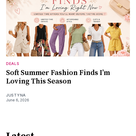
DEALS
Soft Summer Fashion Finds I’m
Loving This Season
JUSTYNA
June 6, 2026