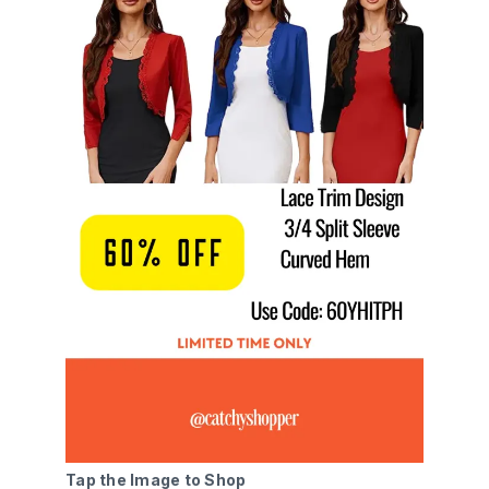
Tap the Image to Shop