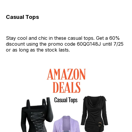
Casual Tops
Stay cool and chic in these casual tops. Get a 60%
discount using the promo code 60QG148J until 7/25
or as long as the stock lasts.