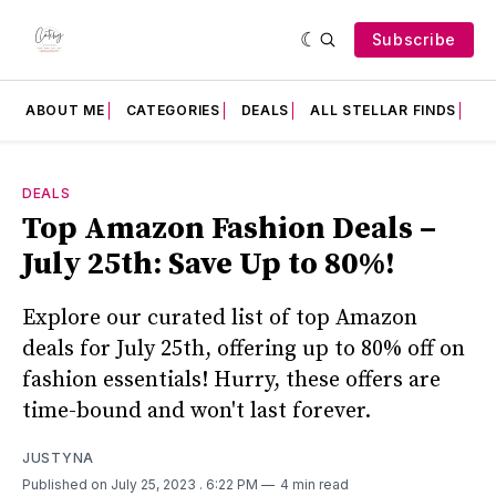
Subscribe
ABOUT ME
CATEGORIES
DEALS
ALL STELLAR FINDS
F
DEALS
Top Amazon Fashion Deals –
July 25th: Save Up to 80%!
Explore our curated list of top Amazon
deals for July 25th, offering up to 80% off on
fashion essentials! Hurry, these offers are
time-bound and won't last forever.
JUSTYNA
Published on July 25, 2023
. 6:22 PM
4 min read