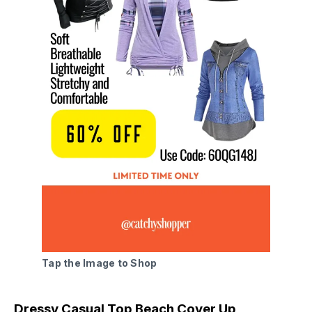
Tap the Image to Shop
Dressy Casual Top Beach Cover Up