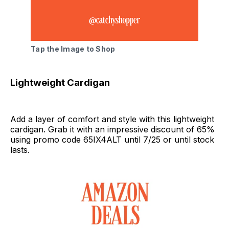
Tap the Image to Shop
Lightweight Cardigan
Add a layer of comfort and style with this lightweight
cardigan. Grab it with an impressive discount of 65%
using promo code 65IX4ALT until 7/25 or until stock
lasts.