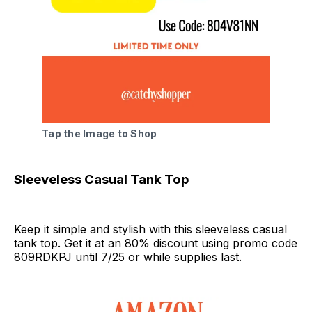
Tap the Image to Shop
Sleeveless Casual Tank Top
Keep it simple and stylish with this sleeveless casual
tank top. Get it at an 80% discount using promo code
809RDKPJ until 7/25 or while supplies last.