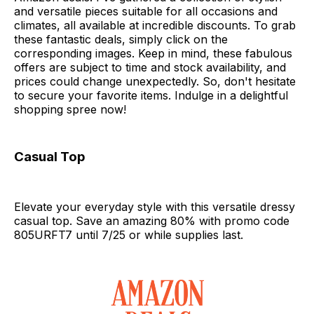
and versatile pieces suitable for all occasions and
climates, all available at incredible discounts. To grab
these fantastic deals, simply click on the
corresponding images. Keep in mind, these fabulous
offers are subject to time and stock availability, and
prices could change unexpectedly. So, don't hesitate
to secure your favorite items. Indulge in a delightful
shopping spree now!
Casual Top
Elevate your everyday style with this versatile dressy
casual top. Save an amazing 80% with promo code
805URFT7 until 7/25 or while supplies last.