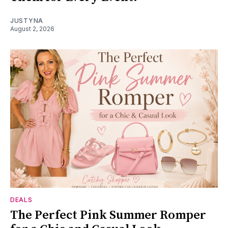
JUSTYNA
August 2, 2026
DEALS
The Perfect Pink Summer Romper