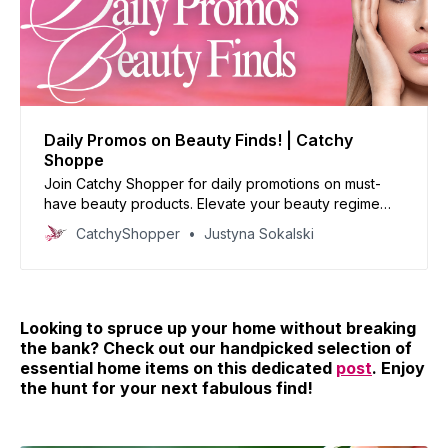
Daily Promos on Beauty Finds! | Catchy
Shoppe
Join Catchy Shopper for daily promotions on must-
have beauty products. Elevate your beauty regime
with our handpicked deals and reinvent your look
CatchyShopper
Justyna Sokalski
today!
Looking to spruce up your home without breaking
the bank? Check out our handpicked selection of
essential home items on this dedicated
post
. Enjoy
the hunt for your next fabulous find!