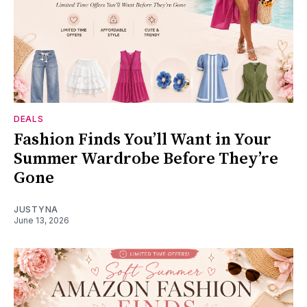
DEALS
Fashion Finds You’ll Want in Your
Summer Wardrobe Before They’re
Gone
JUSTYNA
June 13, 2026