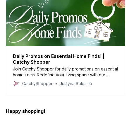
Daily Promos on Essential Home Finds! |
Catchy Shopper
Join Catchy Shopper for daily promotions on essential
home items. Redefine your living space with our
specially curated deals and create your dream home
CatchyShopper
Justyna Sokalski
today
Happy shopping!