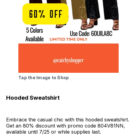
Tap the Image to Shop
Hooded Sweatshirt
Embrace the casual chic with this hooded sweatshirt.
Get an 80% discount with promo code 804V81NN,
available until 7/25 or while supplies last.