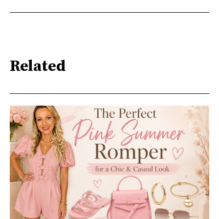
Related