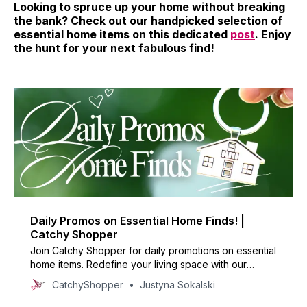
Looking to spruce up your home without breaking
the bank? Check out our handpicked selection of
essential home items on this dedicated
post
. Enjoy
the hunt for your next fabulous find!
Daily Promos on Essential Home Finds! |
Catchy Shopper
Join Catchy Shopper for daily promotions on essential
home items. Redefine your living space with our
specially curated deals and create your dream home
CatchyShopper
Justyna Sokalski
today