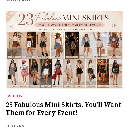
FASHION
23 Fabulous Mini Skirts, You'll Want
Them for Every Event!
JUSTYNA