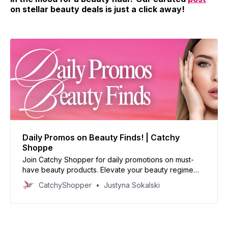
on stellar beauty deals is just a click away!
Daily Promos on Beauty Finds! | Catchy
Shoppe
Join Catchy Shopper for daily promotions on must-
have beauty products. Elevate your beauty regime
with our handpicked deals and reinvent your look
CatchyShopper
Justyna Sokalski
today!