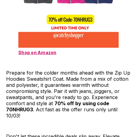
Shop on Amazon
Prepare for the colder months ahead with the Zip Up
Hoodies Sweatshirt Coat. Made from a mix of cotton
and polyester, it guarantees warmth without
compromising style. Pair it with jeans, joggers, or
sweatpants, and you're ready to go. Experience
comfort and style at
70% off by using code
70NHRUG3
. Act fast as the offer runs only until
10/03!
Don't let these incredible deals slip away. Elevate