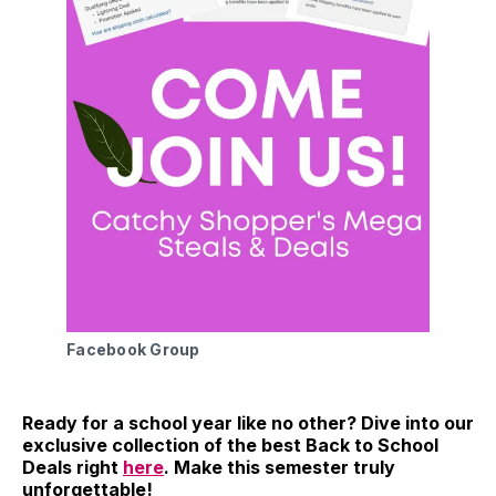
Facebook Group
Ready for a school year like no other? Dive into our
exclusive collection of the best Back to School
Deals right
here
. Make this semester truly
unforgettable!