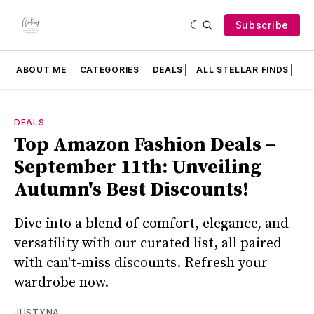
Subscribe
ABOUT ME
CATEGORIES
DEALS
ALL STELLAR FINDS
F
DEALS
Top Amazon Fashion Deals –
September 11th: Unveiling
Autumn's Best Discounts!
Dive into a blend of comfort, elegance, and
versatility with our curated list, all paired
with can't-miss discounts. Refresh your
wardrobe now.
JUSTYNA