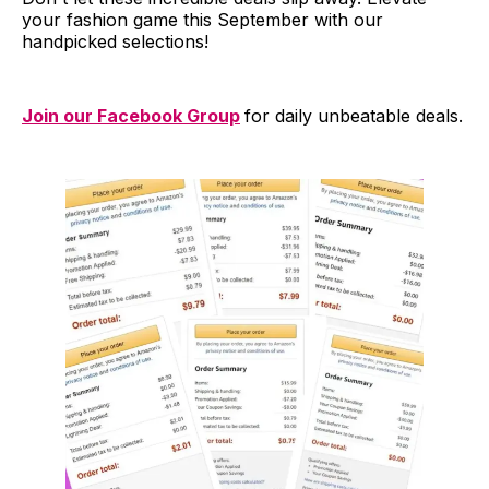
your fashion game this September with our
handpicked selections!
Join our Facebook Group
for daily unbeatable deals.