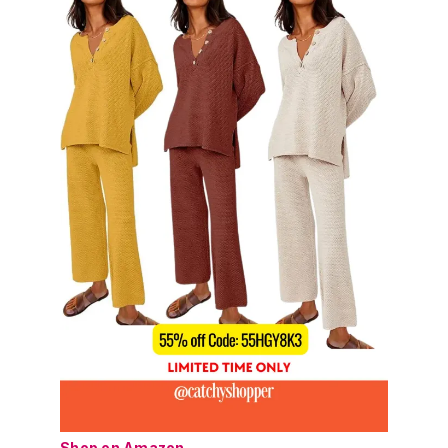
Shop on Amazon