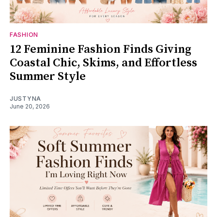
FASHION
12 Feminine Fashion Finds Giving
Coastal Chic, Skims, and Effortless
Summer Style
JUSTYNA
June 20, 2026