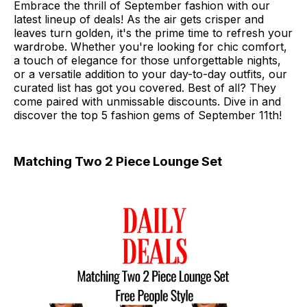
Embrace the thrill of September fashion with our
latest lineup of deals! As the air gets crisper and
leaves turn golden, it's the prime time to refresh your
wardrobe. Whether you're looking for chic comfort,
a touch of elegance for those unforgettable nights,
or a versatile addition to your day-to-day outfits, our
curated list has got you covered. Best of all? They
come paired with unmissable discounts. Dive in and
discover the top 5 fashion gems of September 11th!
Matching Two 2 Piece Lounge Set