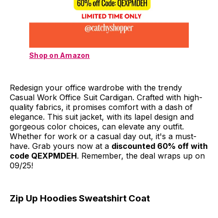
Shop on Amazon
Redesign your office wardrobe with the trendy
Casual Work Office Suit Cardigan. Crafted with high-
quality fabrics, it promises comfort with a dash of
elegance. This suit jacket, with its lapel design and
gorgeous color choices, can elevate any outfit.
Whether for work or a casual day out, it's a must-
have. Grab yours now at a
discounted 60% off with
code QEXPMDEH
. Remember, the deal wraps up on
09/25!
Zip Up Hoodies Sweatshirt Coat