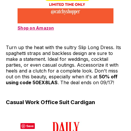
Shop on Amazon
Turn up the heat with the sultry Slip Long Dress. Its
spaghetti straps and backless design are sure to
make a statement. Ideal for weddings, cocktail
parties, or even casual outings. Accessorize it with
heels and a clutch for a complete look. Don't miss
out on this beauty, especially when it's at
50% off
using code 50EX8LAS
. The deal ends on 09/17!
Casual Work Office Suit Cardigan
Save