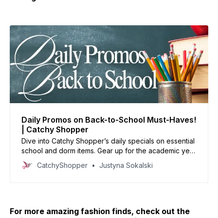
Daily Promos on Back-to-School Must-Haves!
| Catchy Shopper
Dive into Catchy Shopper’s daily specials on essential
school and dorm items. Gear up for the academic year
with our handpicked deals and set the stage for
CatchyShopper
Justyna Sokalski
success.
For more amazing fashion finds, check out the