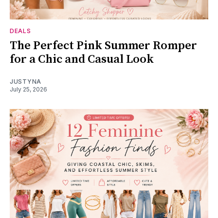
DEALS
The Perfect Pink Summer Romper
for a Chic and Casual Look
JUSTYNA
July 25, 2026