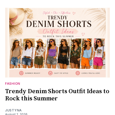
FASHION
Trendy Denim Shorts Outfit Ideas to
Rock this Summer
JUSTYNA
August 2, 2026