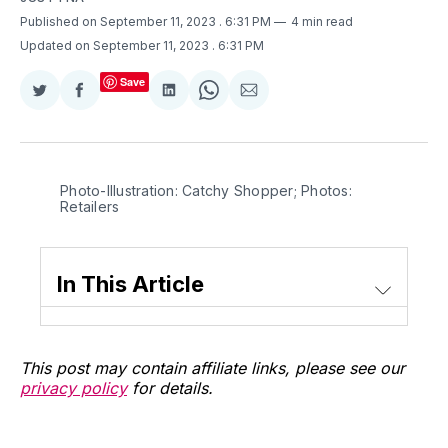
Published on September 11, 2023
. 6:31 PM
4 min read
Updated on September 11, 2023
. 6:31 PM
Save
Share
Share
Share
Share
Share
on
on
on
on
via
Twitter
Facebook
LinkedIn
WhatsApp
Email
Photo-Illustration: Catchy Shopper; Photos:
Retailers
In This Article
This post may contain affiliate links, please see our
privacy policy
for details.