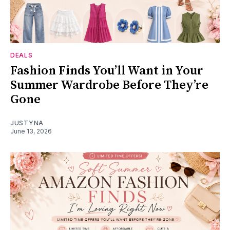
DEALS
Fashion Finds You’ll Want in Your
Summer Wardrobe Before They’re
Gone
JUSTYNA
June 13, 2026