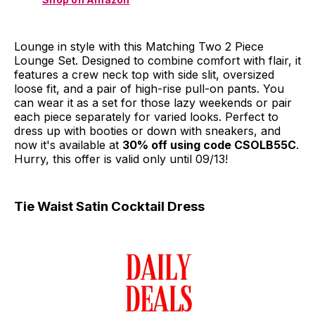
Lounge in style with this Matching Two 2 Piece
Lounge Set. Designed to combine comfort with flair, it
features a crew neck top with side slit, oversized
loose fit, and a pair of high-rise pull-on pants. You
can wear it as a set for those lazy weekends or pair
each piece separately for varied looks. Perfect to
dress up with booties or down with sneakers, and
now it's available at
30% off using code CSOLB55C
.
Hurry, this offer is valid only until 09/13!
Tie Waist Satin Cocktail Dress