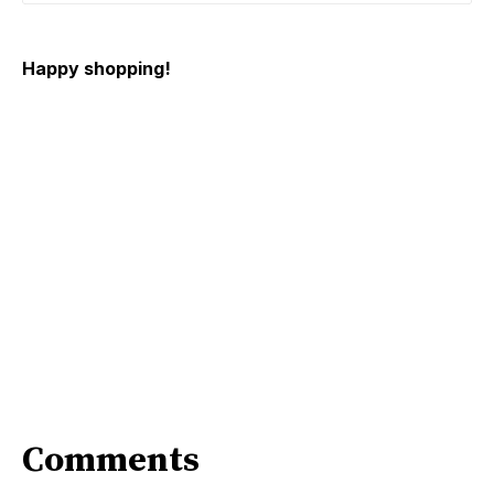
Happy shopping!
Comments