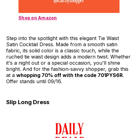
Shop on Amazon
Step into the spotlight with this elegant Tie Waist
Satin Cocktail Dress. Made from a smooth satin
fabric, its solid color is a classic touch, while the
ruched tie waist design adds a modern twist. Whether
it's a night out or a special occasion, you'll shine
bright. And for the fashion-savvy shopper, grab this
at a
whopping 70% off with the code 701PYS6R
.
Offer stands until 09/16.
Slip Long Dress