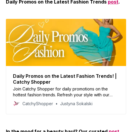
Daily Promos on the Latest Fashion Trends
post
.
Daily Promos on the Latest Fashion Trends! |
Catchy Shopper
Join Catchy Shopper for daily promotions on the
hottest fashion trends. Refresh your style with our
curated deals and inspire your wardrobe today!
CatchyShopper
Justyna Sokalski
In the mood for a beauty haul? Our curated
post