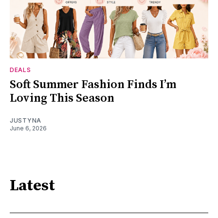
DEALS
Soft Summer Fashion Finds I’m
Loving This Season
JUSTYNA
June 6, 2026
Latest