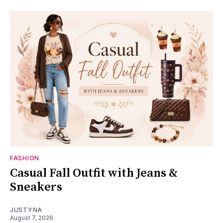
FASHION
Casual Fall Outfit with Jeans &
Sneakers
JUSTYNA
August 7, 2026