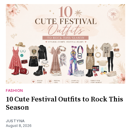
FASHION
10 Cute Festival Outfits to Rock This
Season
JUSTYNA
August 8, 2026