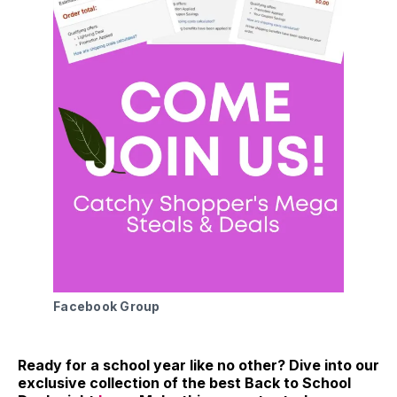
Facebook Group
Ready for a school year like no other? Dive into our
exclusive collection of the best Back to School