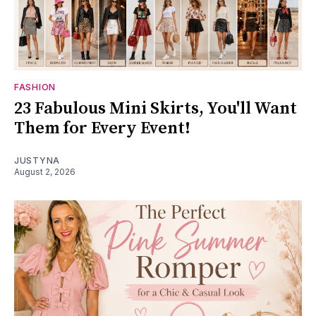
FASHION
23 Fabulous Mini Skirts, You'll Want
Them for Every Event!
JUSTYNA
August 2, 2026