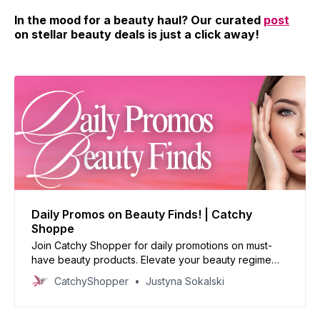
In the mood for a beauty haul? Our curated
post
on stellar beauty deals is just a click away!
Daily Promos on Beauty Finds! | Catchy
Shoppe
Join Catchy Shopper for daily promotions on must-
have beauty products. Elevate your beauty regime
with our handpicked deals and reinvent your look
CatchyShopper
Justyna Sokalski
today!