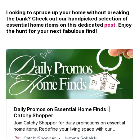
Looking to spruce up your home without breaking
the bank? Check out our handpicked selection of
essential home items on this dedicated
post
. Enjoy
the hunt for your next fabulous find!
Daily Promos on Essential Home Finds! |
Catchy Shopper
Join Catchy Shopper for daily promotions on essential
home items. Redefine your living space with our
specially curated deals and create your dream home
CatchyShopper
Justyna Sokalski