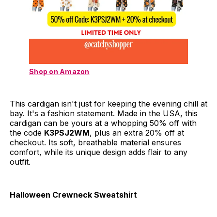
Shop on Amazon
This cardigan isn't just for keeping the evening chill at
bay. It's a fashion statement. Made in the USA, this
cardigan can be yours at a whopping 50% off with
the code
K3PSJ2WM
, plus an extra 20% off at
checkout. Its soft, breathable material ensures
comfort, while its unique design adds flair to any
outfit.
Halloween Crewneck Sweatshirt