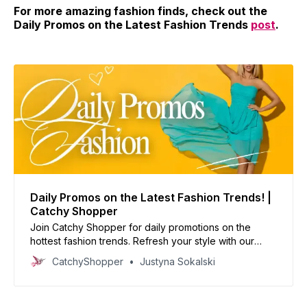
For more amazing fashion finds, check out the
Daily Promos on the Latest Fashion Trends
post
.
Daily Promos on the Latest Fashion Trends! |
Catchy Shopper
Join Catchy Shopper for daily promotions on the
hottest fashion trends. Refresh your style with our
curated deals and inspire your wardrobe today!
CatchyShopper
Justyna Sokalski