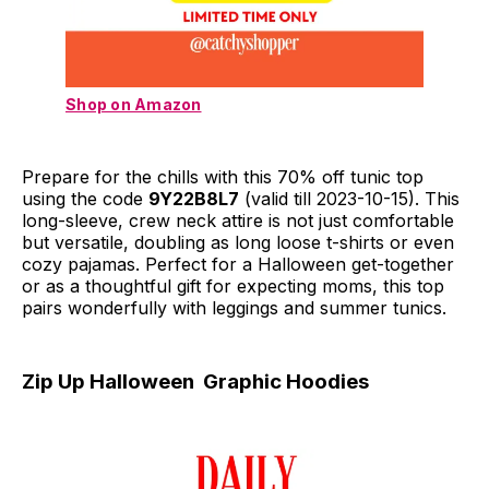
Shop on Amazon
Prepare for the chills with this 70% off tunic top
using the code
9Y22B8L7
(valid till 2023-10-15). This
long-sleeve, crew neck attire is not just comfortable
but versatile, doubling as long loose t-shirts or even
cozy pajamas. Perfect for a Halloween get-together
or as a thoughtful gift for expecting moms, this top
pairs wonderfully with leggings and summer tunics.
Zip Up Halloween Graphic Hoodies