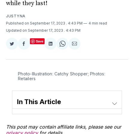
while they last!
JUSTYNA
Published on September 17, 2023
. 4:43 PM
4 min read
Updated on September 17, 2023
. 4:43 PM
Save
Share
Share
Share
Share
Share
on
on
on
on
via
Twitter
Facebook
LinkedIn
WhatsApp
Email
Photo-Illustration: Catchy Shopper; Photos:
Retailers
In This Article
This post may contain affiliate links, please see our
privacy policy
for details.