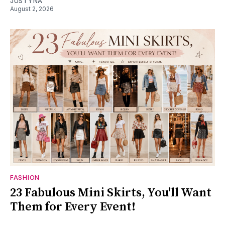
JUSTYNA
August 2, 2026
FASHION
23 Fabulous Mini Skirts, You'll Want
Them for Every Event!