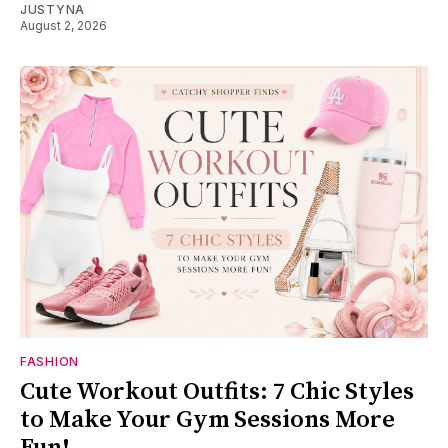
JUSTYNA
August 2, 2026
FASHION
Cute Workout Outfits: 7 Chic Styles
to Make Your Gym Sessions More