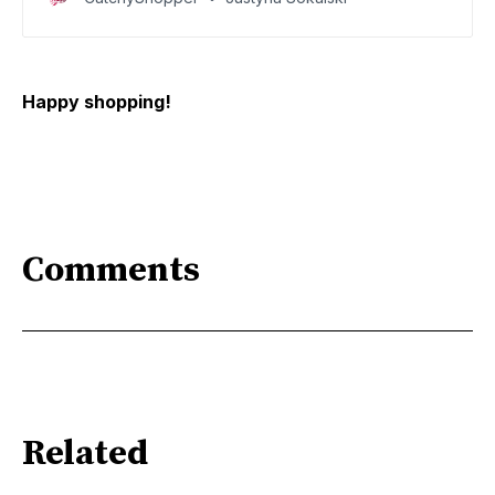
today
Happy shopping!
Comments
Related