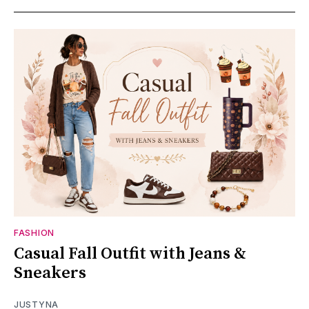
FASHION
Casual Fall Outfit with Jeans &
Sneakers
JUSTYNA