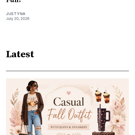
Fun!
JUSTYNA
July 20, 2026
Latest