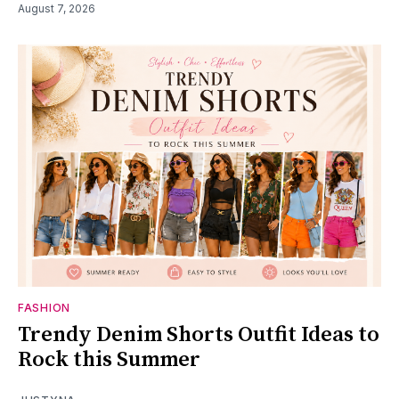
August 7, 2026
FASHION
Trendy Denim Shorts Outfit Ideas to
Rock this Summer