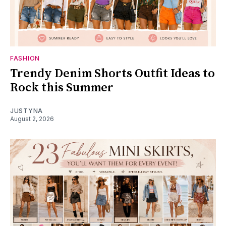
FASHION
Trendy Denim Shorts Outfit Ideas to
Rock this Summer
JUSTYNA
August 2, 2026