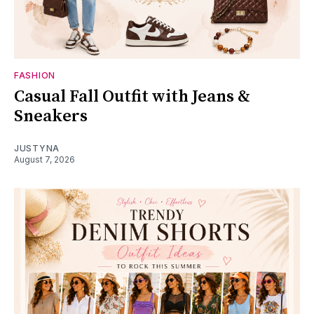
FASHION
Casual Fall Outfit with Jeans &
Sneakers
JUSTYNA
August 7, 2026