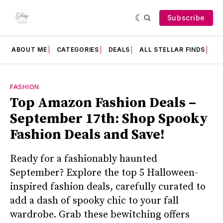
Subscribe
ABOUT ME
CATEGORIES
DEALS
ALL STELLAR FINDS
F
FASHION
Top Amazon Fashion Deals –
September 17th: Shop Spooky
Fashion Deals and Save!
Ready for a fashionably haunted
September? Explore the top 5 Halloween-
inspired fashion deals, carefully curated to
add a dash of spooky chic to your fall
wardrobe. Grab these bewitching offers