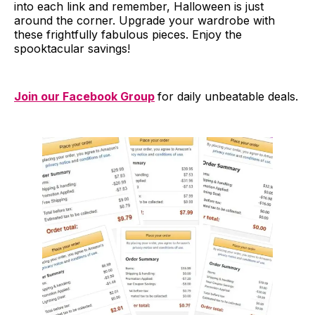
into each link and remember, Halloween is just
around the corner. Upgrade your wardrobe with
these frightfully fabulous pieces. Enjoy the
spooktacular savings!
Join our Facebook Group
for daily unbeatable deals.