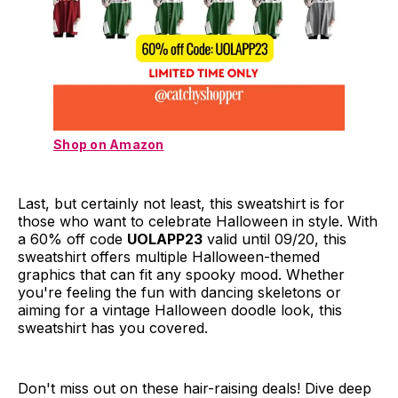
Shop on Amazon
Last, but certainly not least, this sweatshirt is for
those who want to celebrate Halloween in style. With
a 60% off code
UOLAPP23
valid until 09/20, this
sweatshirt offers multiple Halloween-themed
graphics that can fit any spooky mood. Whether
you're feeling the fun with dancing skeletons or
aiming for a vintage Halloween doodle look, this
sweatshirt has you covered.
Don't miss out on these hair-raising deals! Dive deep