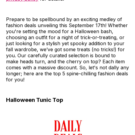
Prepare to be spellbound by an exciting medley of
fashion deals unveiling this September 17th! Whether
you're setting the mood for a Halloween bash,
choosing an outfit for a night of trick-or-treating, or
just looking for a stylish yet spooky addition to your
fall wardrobe, we’ve got some treats (no tricks!) for
you. Our carefully curated selection is bound to
make heads turn, and the cherry on top? Each item
comes with a massive discount. So, let's not dally any
longer; here are the top 5 spine-chilling fashion deals
for you!
Halloween Tunic Top