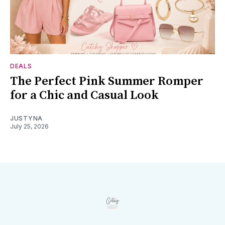
DEALS
The Perfect Pink Summer Romper
for a Chic and Casual Look
JUSTYNA
July 25, 2026