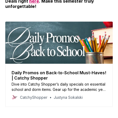
Deals right
here
. Make this semester truly
unforgettable!
Daily Promos on Back-to-School Must-Haves!
| Catchy Shopper
Dive into Catchy Shopper’s daily specials on essential
school and dorm items. Gear up for the academic year
with our handpicked deals and set the stage for
CatchyShopper
Justyna Sokalski
success.