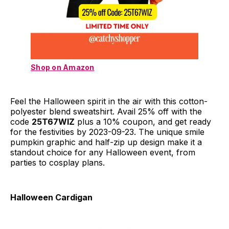
Shop on Amazon
Feel the Halloween spirit in the air with this cotton-
polyester blend sweatshirt. Avail 25% off with the
code
25T67WIZ
plus a 10% coupon, and get ready
for the festivities by 2023-09-23. The unique smile
pumpkin graphic and half-zip up design make it a
standout choice for any Halloween event, from
parties to cosplay plans.
Halloween Cardigan