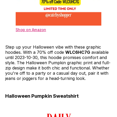
Shop on Amazon
Step up your Halloween vibe with these graphic
hoodies. With a 70% off code
WLC6HC7G
available
until 2023-10-30, this hoodie promises comfort and
style. The Halloween Pumpkin graphic print and full-
zip design make it both chic and functional. Whether
you're off to a party or a casual day out, pair it with
jeans or joggers for a head-turning look.
Halloween Pumpkin Sweatshirt