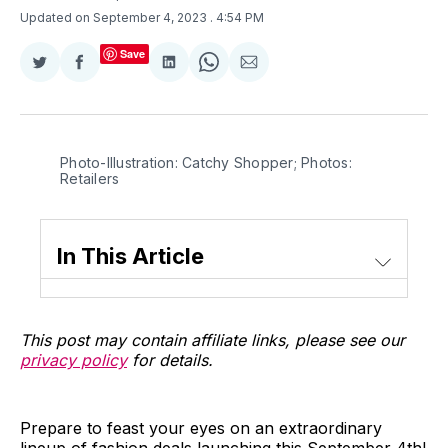
Updated on September 4, 2023
. 4:54 PM
Save
Share
Share
Share
Share
Share
on
on
on
on
via
Twitter
Facebook
LinkedIn
WhatsApp
Email
Photo-Illustration: Catchy Shopper; Photos:
Retailers
In This Article
This post may contain affiliate links, please see our
privacy policy
for details.
Prepare to feast your eyes on an extraordinary