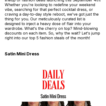
lineup of fashion deals launching this September 4th!
Whether you're looking to redefine your weekend
vibe, searching for that perfect cocktail dress, or
craving a day-to-day style reboot, we've got just the
thing for you. Our meticulously curated list is
designed to inject a heavy dose of flair into your
wardrobe. What's the cherry on top? Mind-blowing
discounts on each item. So, why the wait? Let's jump
right into our top 5 fashion steals of the month!
Satin Mini Dress