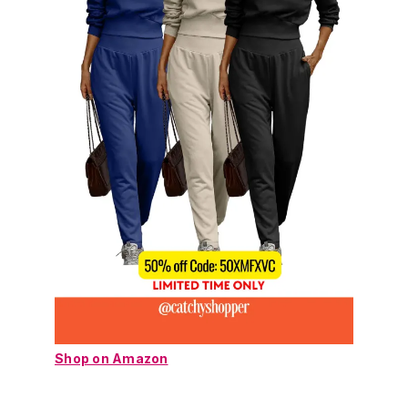
Shop on Amazon