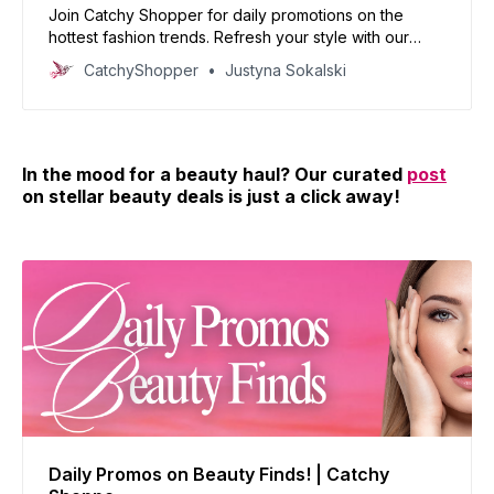
Join Catchy Shopper for daily promotions on the
hottest fashion trends. Refresh your style with our
curated deals and inspire your wardrobe today!
CatchyShopper
Justyna Sokalski
In the mood for a beauty haul? Our curated
post
on stellar beauty deals is just a click away!
Daily Promos on Beauty Finds! | Catchy