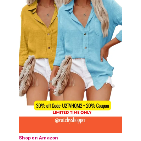
Shop on Amazon