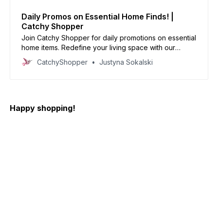
Daily Promos on Essential Home Finds! |
Catchy Shopper
Join Catchy Shopper for daily promotions on essential
home items. Redefine your living space with our
specially curated deals and create your dream home
CatchyShopper
Justyna Sokalski
today
Happy shopping!