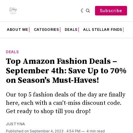
Subscribe
ABOUT ME
CATEGORIES
DEALS
ALL STELLAR FINDS
F
DEALS
Top Amazon Fashion Deals –
September 4th: Save Up to 70%
on Season's Must-Haves!
Our top 5 fashion deals of the day are finally
here, each with a can't-miss discount code.
Get ready to shop till you drop!
JUSTYNA
Published on September 4, 2023
. 4:54 PM
4 min read