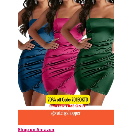
Shop on Amazon