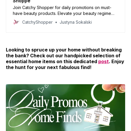
Shoppe
Join Catchy Shopper for daily promotions on must-
have beauty products. Elevate your beauty regime
with our handpicked deals and reinvent your look
CatchyShopper
Justyna Sokalski
today!
Looking to spruce up your home without breaking
the bank? Check out our handpicked selection of
essential home items on this dedicated
post
. Enjoy
the hunt for your next fabulous find!