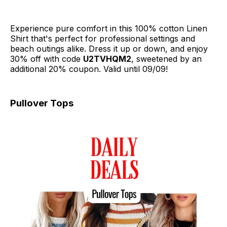
Experience pure comfort in this 100% cotton Linen
Shirt that's perfect for professional settings and
beach outings alike. Dress it up or down, and enjoy
30% off with code
U2TVHQM2
, sweetened by an
additional 20% coupon. Valid until 09/09!
Pullover Tops