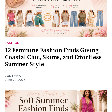
FASHION
12 Feminine Fashion Finds Giving
Coastal Chic, Skims, and Effortless
Summer Style
JUSTYNA
June 20, 2026