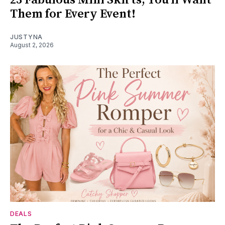
Them for Every Event!
JUSTYNA
August 2, 2026
DEALS