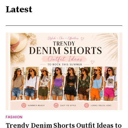
Latest
FASHION
Trendy Denim Shorts Outfit Ideas to