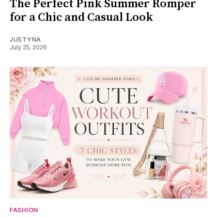
The Perfect Pink Summer Romper
for a Chic and Casual Look
JUSTYNA
July 25, 2026
FASHION