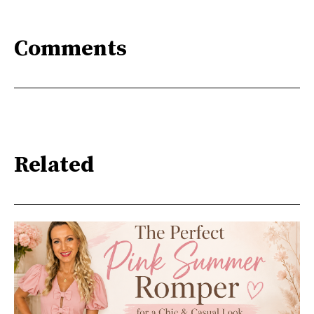
Comments
Related