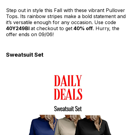
Step out in style this Fall with these vibrant Pullover
Tops. Its rainbow stripes make a bold statement and
it’s versatile enough for any occasion. Use code
40Y249BI
at checkout to get
40% off
. Hurry, the
offer ends on 09/06!
Sweatsuit Set