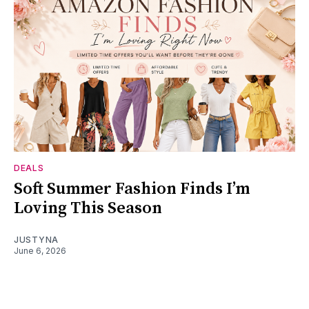
DEALS
Soft Summer Fashion Finds I’m
Loving This Season
JUSTYNA
June 6, 2026