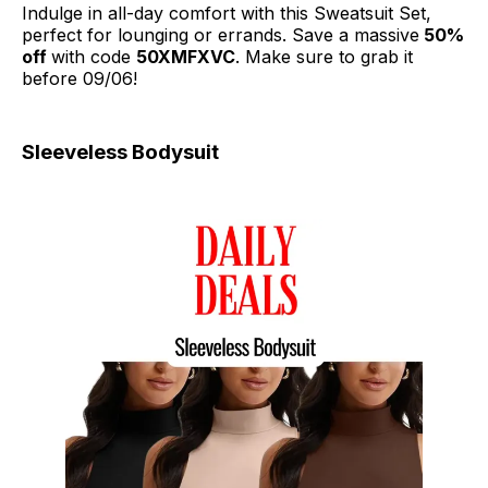
Indulge in all-day comfort with this Sweatsuit Set,
perfect for lounging or errands. Save a massive
50%
off
with code
50XMFXVC
. Make sure to grab it
before 09/06!
Sleeveless Bodysuit