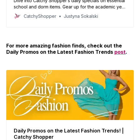
Dive into Catchy Shopper’s daily specials on essential
school and dorm items. Gear up for the academic year
with our handpicked deals and set the stage for
CatchyShopper
Justyna Sokalski
success.
For more amazing fashion finds, check out the
Daily Promos on the Latest Fashion Trends
post
.
Daily Promos on the Latest Fashion Trends! |
Catchy Shopper