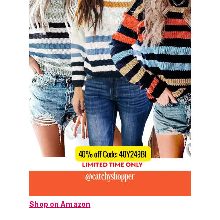
Shop on Amazon