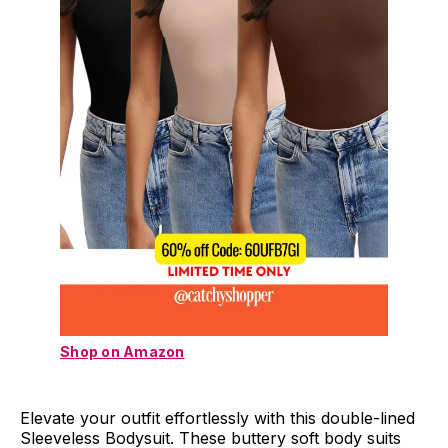
Shop on Amazon
Elevate your outfit effortlessly with this double-lined
Sleeveless Bodysuit. These buttery soft body suits