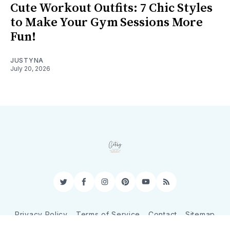
Cute Workout Outfits: 7 Chic Styles
to Make Your Gym Sessions More
Fun!
JUSTYNA
July 20, 2026
Twitter
Facebook
Instagram
Pinterest
YouTube
RSS
Privacy Policy
Terms of Service
Contact
Sitemap