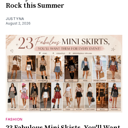
Rock this Summer
JUSTYNA
August 2, 2026
FASHION
23 Fabulous Mini Skirts, You'll Want