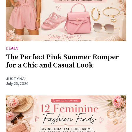
DEALS
The Perfect Pink Summer Romper
for a Chic and Casual Look
JUSTYNA
July 25, 2026