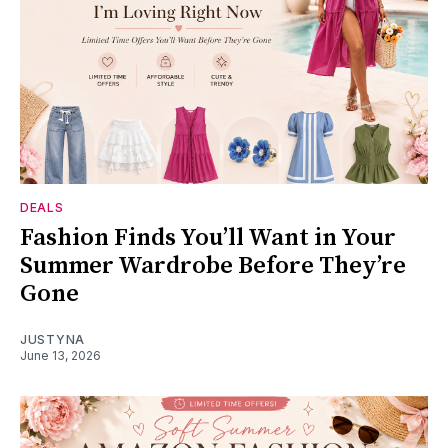
DEALS
Fashion Finds You’ll Want in Your
Summer Wardrobe Before They’re
Gone
JUSTYNA
June 13, 2026