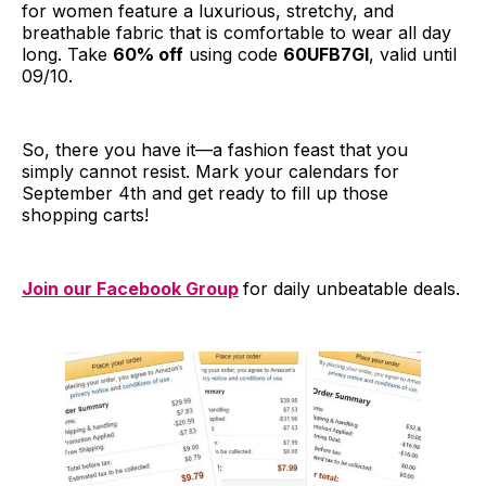
for women feature a luxurious, stretchy, and
breathable fabric that is comfortable to wear all day
long. Take
60% off
using code
60UFB7GI
, valid until
09/10.
So, there you have it—a fashion feast that you
simply cannot resist. Mark your calendars for
September 4th and get ready to fill up those
shopping carts!
Join our Facebook Group
for daily unbeatable deals.