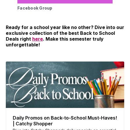
Facebook Group
Ready for a school year like no other? Dive into our
exclusive collection of the best Back to School
Deals right
here
. Make this semester truly
unforgettable!
Daily Promos on Back-to-School Must-Haves!
| Catchy Shopper