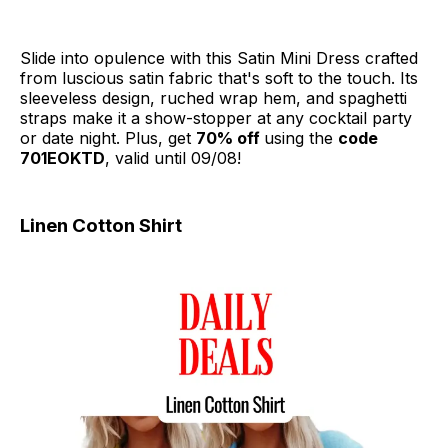
Slide into opulence with this Satin Mini Dress crafted
from luscious satin fabric that's soft to the touch. Its
sleeveless design, ruched wrap hem, and spaghetti
straps make it a show-stopper at any cocktail party
or date night. Plus, get
70% off
using the
code
701EOKTD
, valid until 09/08!
Linen Cotton Shirt