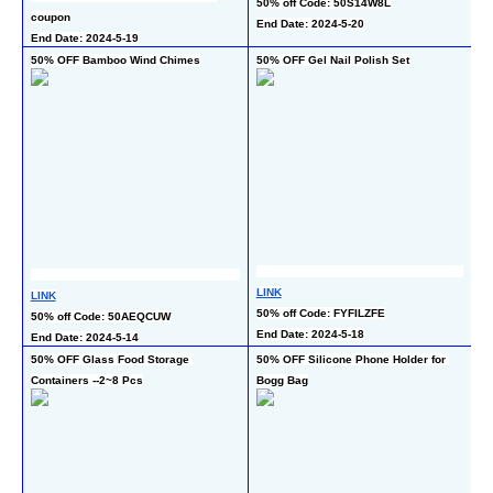
50% off Code: 50S14W8L
coupon
co
End Date: 2024-5-20
End Date: 2024-5-19
En
50% OFF Bamboo Wind Chimes
50% OFF Gel Nail Polish Set
50
LINK
LI
LINK
50% off Code: FYFILZFE
50
50% off Code: 50AEQCUW
End Date: 2024-5-18
En
End Date: 2024-5-14
50% OFF Glass Food Storage 
50% OFF Silicone Phone Holder for 
65
Containers --2~8 Pcs
Bogg Bag