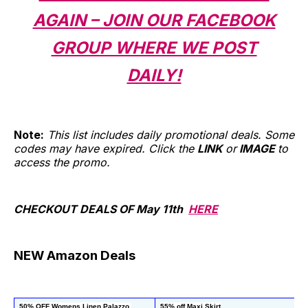
AGAIN – JOIN OUR FACEBOOK
GROUP WHERE WE POST
DAILY!
Note:
This list includes daily promotional deals. Some
codes may have expired. Click the
LINK
or
IMAGE
to
access the promo.
CHECKOUT DEALS OF May 11th
HERE
NEW Amazon Deals
50% OFF Womens Linen Palazzo 
55% off Maxi Skirt
50