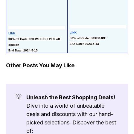
LI
LINK
LINK
50
50% off Code: 50XB8JPF
30% off Code: S9FWJXLB + 20% off 
co
End Date: 2024-5-14
coupon
En
End Date: 2024-5-15
Other Posts You May Like
💡
Unleash the Best Shopping Deals!
Dive into a world of unbeatable
deals and discounts with our hand-
picked selections. Discover the best
of: