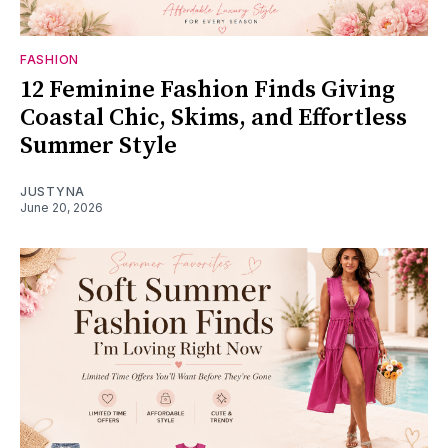
FASHION
12 Feminine Fashion Finds Giving
Coastal Chic, Skims, and Effortless
Summer Style
JUSTYNA
June 20, 2026