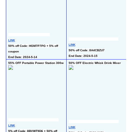
LINK
LINK
LI
50% off Code: HGM7P7PG + 5% off 
50% off Code: 8A4CBZU7
50
coupon
End Date: 2024-5-15
En
End Date: 2024-5-14
55% OFF Portable Power Station 300w
50% OFF Electric Whisk Drink Mixer
60
LINK
LI
LINK
5% off Code: 8BVWT9D6 + 50% off 
50