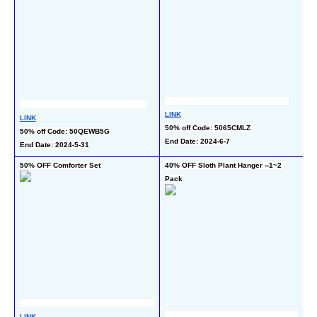
LI
LINK
LINK
10
50% off Code: 5065CMLZ
50% off Code: 50QEWB5G
co
End Date: 2024-6-7
End Date: 2024-5-31
En
50% OFF Comforter Set
40% OFF Sloth Plant Hanger --1~2 
50
Pack
Bl
LINK