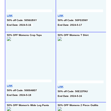
LINK
LINK
LI
50% off Code: 5056U9XY
50% off Code: 50PS35NY
30
End Date: 2024-5-16  
End Date: 2024-5-17
co
En
50% OFF Womens Crop Tops
50% OFF Womens T Shirt
60
LINK
LI
LINK
50% off Code: 5089AM37
40
50% off Code: 50E1DTAU
End Date: 2024-5-18
ch
End Date: 2024-5-16
En
50% OFF Women's Wide Leg Pants
50% OFF Womens 2 Piece Outfits
55