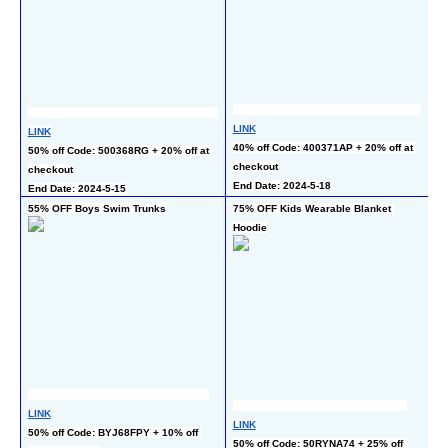
LINK
LI
LINK
40% off Code: 400371AP + 20% off at 
40
50% off Code: 500368RG + 20% off at 
checkout
ch
checkout
End Date: 2024-5-18
En
End Date: 2024-5-15
55% OFF Boys Swim Trunks
75% OFF Kids Wearable Blanket 
50
Hoodie
LINK
LI
LINK
50% off Code: BYJ68FPY + 10% off 
50
50% off Code: 50RYNA74 + 25% off 