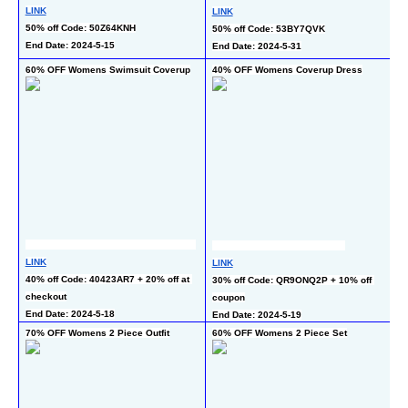
LINK
LINK
LI
50% off Code: 50Z64KNH
50% off Code: 53BY7QVK
50
End Date: 2024-5-15
End Date: 2024-5-31
En
60% OFF Womens Swimsuit Coverup
40% OFF Womens Coverup Dress
40
LINK
LINK
LI
40% off Code: 40423AR7 + 20% off at 
30% off Code: QR9ONQ2P + 10% off 
40
checkout
coupon
En
End Date: 2024-5-18
End Date: 2024-5-19
70% OFF Womens 2 Piece Outfit
60% OFF Womens 2 Piece Set
60