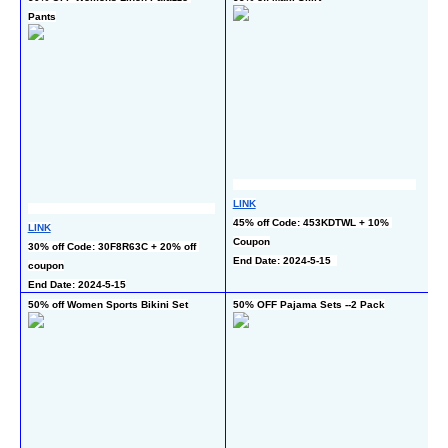
Pants
LINK
LI
45% off Code: 453KDTWL + 10% 
LINK
50
Coupon
30% off Code: 30F8R63C + 20% off 
En
End Date: 2024-5-15  
coupon
End Date: 2024-5-15
50% off Women Sports Bikini Set
50% OFF Pajama Sets --2 Pack
64