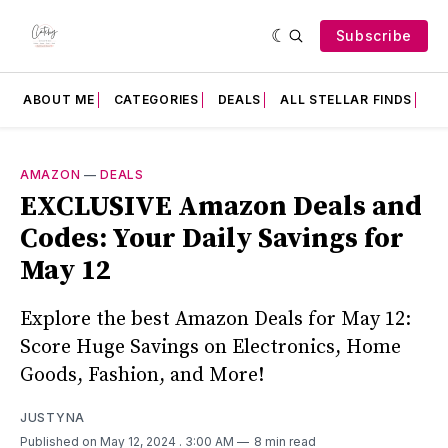
Subscribe
ABOUT ME
CATEGORIES
DEALS
ALL STELLAR FINDS
F
AMAZON
—
DEALS
EXCLUSIVE Amazon Deals and
Codes: Your Daily Savings for
May 12
Explore the best Amazon Deals for May 12:
Score Huge Savings on Electronics, Home
Goods, Fashion, and More!
JUSTYNA
Published on May 12, 2024
. 3:00 AM
8 min read