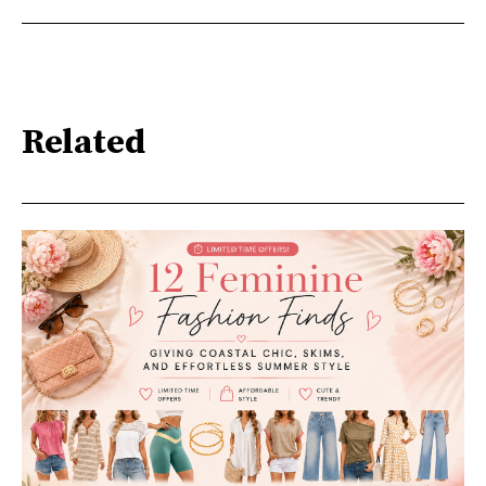
Related