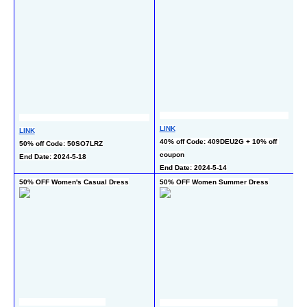
LINK
LI
LINK
40% off Code: 409DEU2G + 10% off 
50
50% off Code: 50SO7LRZ
coupon
ch
End Date: 2024-5-18
End Date: 2024-5-14
En
50% OFF Women's Casual Dress
50% OFF Women Summer Dress
50