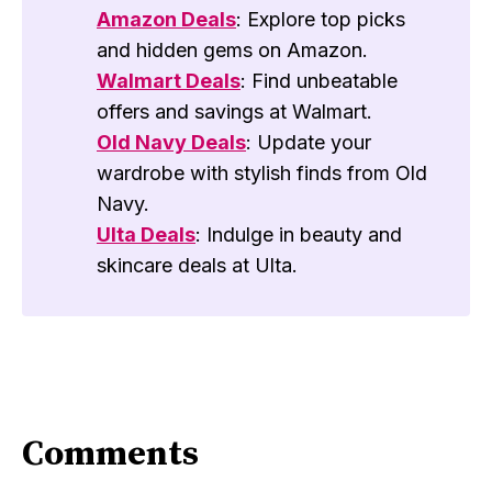
Amazon Deals
: Explore top picks
and hidden gems on Amazon.
Walmart Deals
: Find unbeatable
offers and savings at Walmart.
Old Navy Deals
: Update your
wardrobe with stylish finds from Old
Navy.
Ulta Deals
: Indulge in beauty and
skincare deals at Ulta.
Comments