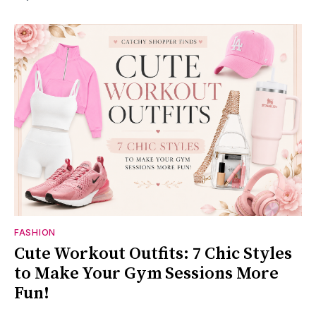
FASHION
Cute Workout Outfits: 7 Chic Styles
to Make Your Gym Sessions More
Fun!