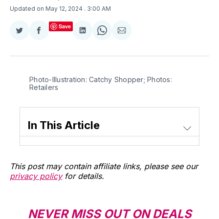
Updated on May 12, 2024
. 3:00 AM
Save
Share
Share
Share
Share
Share
on
on
on
on
via
Twitter
Facebook
LinkedIn
WhatsApp
Email
Photo-Illustration: Catchy Shopper; Photos: 
Retailers
In This Article
This post may contain affiliate links, please see our
privacy policy
for details.
NEVER MISS OUT ON DEALS