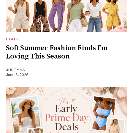
DEALS
Soft Summer Fashion Finds I’m
Loving This Season
JUSTYNA
June 6, 2026