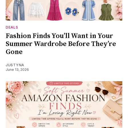
DEALS
Fashion Finds You’ll Want in Your
Summer Wardrobe Before They’re
Gone
JUSTYNA
June 13, 2026