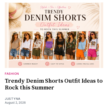
FASHION
Trendy Denim Shorts Outfit Ideas to
Rock this Summer
JUSTYNA
August 2, 2026