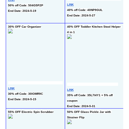
LINK
LI
50% off Code: 504G5P2P
40% off Code: 40NP9GUL
30
End Date: 2024-5-19
End Date: 2024-5-27
co
En
30% OFF Car Organizer
40% OFF Toddler Kitchen Stool Helper 
51
4 in 1
LI
LINK
LINK
42
30% off Code: 30IOMR9C
35% off Code: 35L7I4Y1 + 5% off 
pr
End Date: 2024-5-15
coupon
En
End Date: 2024-5-31
55% OFF Electric Spin Scrubber
50% OFF Glass Pickle Jar with 
50
Strainer Flip