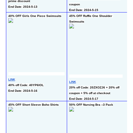
prime discount
En
coupon
End Date: 2024-5-13
End Date: 2024-5-15
40% OFF Girls One Piece Swimsuits
45% OFF Ruffle One Shoulder 
60
Swimsuits
LI
LINK
LINK
40
40% off Code: 40YP6IOL
20% off Code: 20ZXOZJ6 + 20% off 
ch
End Date: 2024-5-16
coupon + 5% off at checkout
En
End Date: 2024-5-17
45% OFF Short Sleeve Boho Shirts
50% OFF Nursing Bra --3 Pack
50