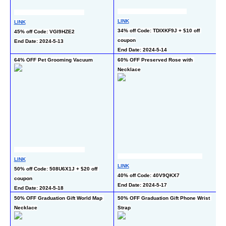
LI
LINK
LINK
50
34% off Code: TDIXKF9J + $10 off 
45% off Code: VGI9HZE2
co
coupon
End Date: 2024-5-13
En
End Date: 2024-5-14
64% OFF Pet Grooming Vacuum
60% OFF Preserved Rose with 
50
Necklace
LINK
LINK
LI
50% off Code: 508U6X1J + $20 off 
40% off Code: 40V9QKX7
50
coupon
End Date: 2024-5-17
En
End Date: 2024-5-18
50% OFF Graduation Gift World Map 
50% OFF Graduation Gift Phone Wrist 
50
Necklace
Strap