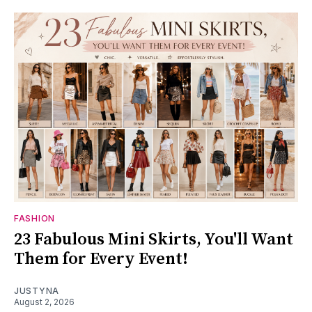
FASHION
23 Fabulous Mini Skirts, You'll Want
Them for Every Event!
JUSTYNA
August 2, 2026