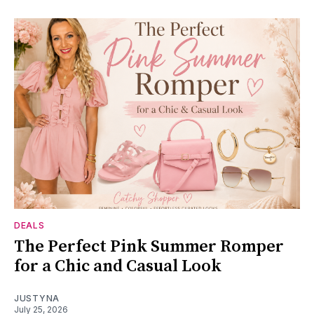
DEALS
The Perfect Pink Summer Romper
for a Chic and Casual Look
JUSTYNA
July 25, 2026