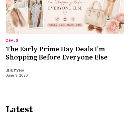
DEALS
The Early Prime Day Deals I'm
Shopping Before Everyone Else
JUSTYNA
June 3, 2026
Latest