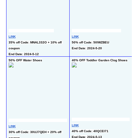
LI
LINK
LINK
30
35% off Code: MNAL332O + 10% off 
50% off Code: 50IWZBEU
co
coupon
End Date: 2024-5-20
En
End Date: 2024-5-12
50% OFF Water Shoes
40% OFF Toddler Garden Clog Shoes
60
LINK
LI
LINK
40% off Code: 40QCEI71
50
30% off Code: 30UJ7QEH + 20% off 
End Date: 2024-5-13
co
coupon