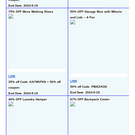
En
End Date: 2024-5-19
75% OFF Mens Walking Shoes
50% OFF Storage Bins with Wheels 
50
and Lids -- 4-Tier
LINK
LI
LINK
25% off Code: KA7WVF6S + 50% off 
50
50% off Code: PBIK2XOD
coupon
En
End Date: 2024-5-19
End Date: 2024-5-15
45% OFF Laundry Hamper
67% OFF Backpack Cooler
55