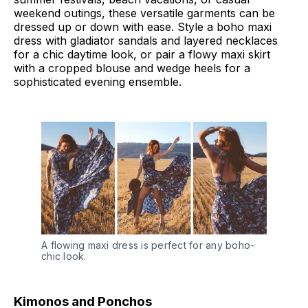
weekend outings, these versatile garments can be
dressed up or down with ease. Style a boho maxi
dress with gladiator sandals and layered necklaces
for a chic daytime look, or pair a flowy maxi skirt
with a cropped blouse and wedge heels for a
sophisticated evening ensemble.
A flowing maxi dress is perfect for any boho-
chic look.
Kimonos and Ponchos