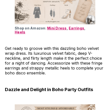
Shop on Amazon: 
Mini Dress
, 
Earrings
, 
Heels
Get ready to groove with this dazzling boho velvet
wrap dress. Its luxurious velvet fabric, deep V-
neckline, and flirty length make it the perfect choice
for a night of dancing. Accessorize with these fringe
earrings and strappy metallic heels to complete your
boho disco ensemble.
Dazzle and Delight in Boho Party Outfits