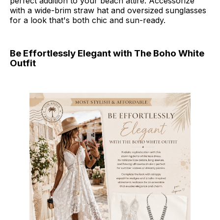
perfect addition to your beach attire. Accessorize
with a wide-brim straw hat and oversized sunglasses
for a look that's both chic and sun-ready.
Be Effortlessly Elegant with The Boho White
Outfit