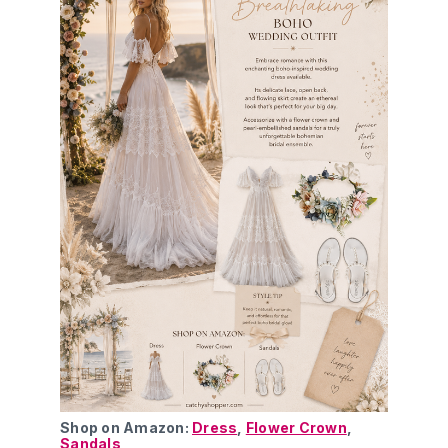
Shop on Amazon: 
Dress
, 
Flower Crown
, 
Sandals