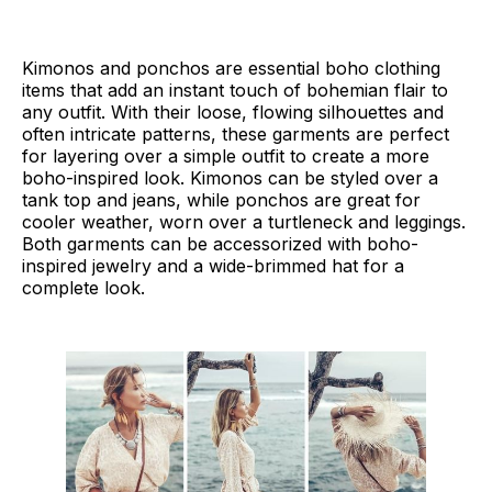
Kimonos and ponchos are essential boho clothing
items that add an instant touch of bohemian flair to
any outfit. With their loose, flowing silhouettes and
often intricate patterns, these garments are perfect
for layering over a simple outfit to create a more
boho-inspired look. Kimonos can be styled over a
tank top and jeans, while ponchos are great for
cooler weather, worn over a turtleneck and leggings.
Both garments can be accessorized with boho-
inspired jewelry and a wide-brimmed hat for a
complete look.