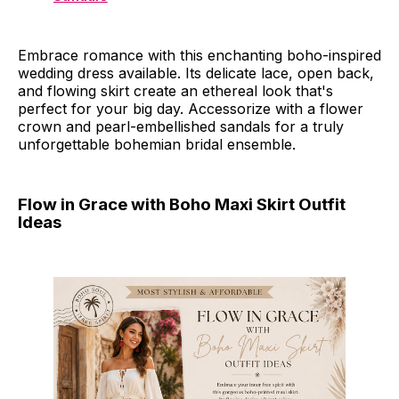
Embrace romance with this enchanting boho-inspired
wedding dress available. Its delicate lace, open back,
and flowing skirt create an ethereal look that's
perfect for your big day. Accessorize with a flower
crown and pearl-embellished sandals for a truly
unforgettable bohemian bridal ensemble.
Flow in Grace with Boho Maxi Skirt Outfit
Ideas