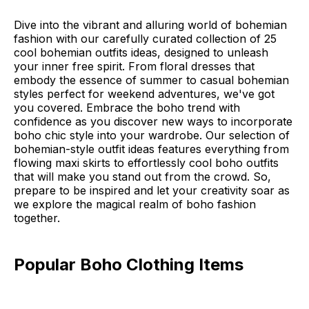
Dive into the vibrant and alluring world of bohemian
fashion with our carefully curated collection of 25
cool bohemian outfits ideas, designed to unleash
your inner free spirit. From floral dresses that
embody the essence of summer to casual bohemian
styles perfect for weekend adventures, we've got
you covered. Embrace the boho trend with
confidence as you discover new ways to incorporate
boho chic style into your wardrobe. Our selection of
bohemian-style outfit ideas features everything from
flowing maxi skirts to effortlessly cool boho outfits
that will make you stand out from the crowd. So,
prepare to be inspired and let your creativity soar as
we explore the magical realm of boho fashion
together.
Popular Boho Clothing Items