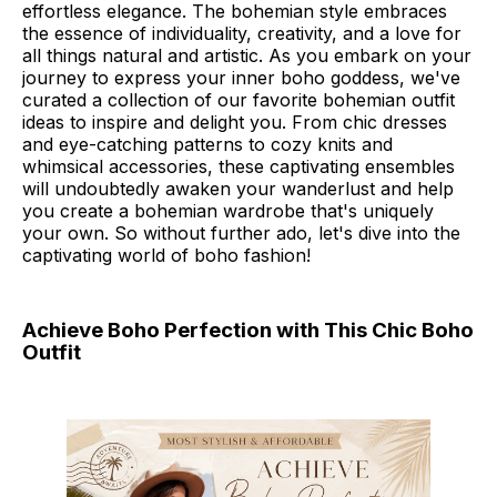
effortless elegance. The bohemian style embraces
the essence of individuality, creativity, and a love for
all things natural and artistic. As you embark on your
journey to express your inner boho goddess, we've
curated a collection of our favorite bohemian outfit
ideas to inspire and delight you. From chic dresses
and eye-catching patterns to cozy knits and
whimsical accessories, these captivating ensembles
will undoubtedly awaken your wanderlust and help
you create a bohemian wardrobe that's uniquely
your own. So without further ado, let's dive into the
captivating world of boho fashion!
Achieve Boho Perfection with This Chic Boho
Outfit