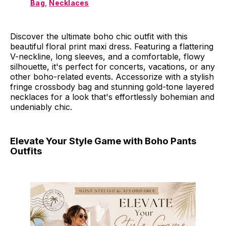
Bag
, 
Necklaces
Discover the ultimate boho chic outfit with this
beautiful floral print maxi dress. Featuring a flattering
V-neckline, long sleeves, and a comfortable, flowy
silhouette, it's perfect for concerts, vacations, or any
other boho-related events. Accessorize with a stylish
fringe crossbody bag and stunning gold-tone layered
necklaces for a look that's effortlessly bohemian and
undeniably chic.
Elevate Your Style Game with Boho Pants
Outfits