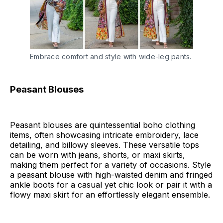
Embrace comfort and style with wide-leg pants.
Peasant Blouses
Peasant blouses are quintessential boho clothing
items, often showcasing intricate embroidery, lace
detailing, and billowy sleeves. These versatile tops
can be worn with jeans, shorts, or maxi skirts,
making them perfect for a variety of occasions. Style
a peasant blouse with high-waisted denim and fringed
ankle boots for a casual yet chic look or pair it with a
flowy maxi skirt for an effortlessly elegant ensemble.