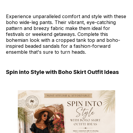
Experience unparalleled comfort and style with these
boho wide-leg pants. Their vibrant, eye-catching
pattern and breezy fabric make them ideal for
festivals or weekend getaways. Complete this
bohemian look with a cropped tank top and boho-
inspired beaded sandals for a fashion-forward
ensemble that's sure to turn heads.
Spin into Style with Boho Skirt Outfit Ideas