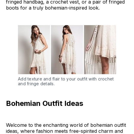
fringed handbag, a crochet vest, or a pair of fringed
boots for a truly bohemian-inspired look.
Add texture and flair to your outfit with crochet 
and fringe details.
Bohemian Outfit Ideas
Welcome to the enchanting world of bohemian outfit
ideas, where fashion meets free-spirited charm and