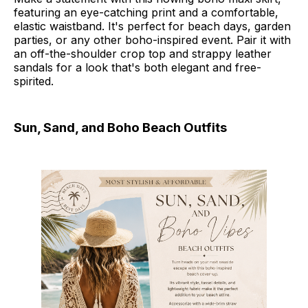
featuring an eye-catching print and a comfortable,
elastic waistband. It's perfect for beach days, garden
parties, or any other boho-inspired event. Pair it with
an off-the-shoulder crop top and strappy leather
sandals for a look that's both elegant and free-
spirited.
Sun, Sand, and Boho Beach Outfits