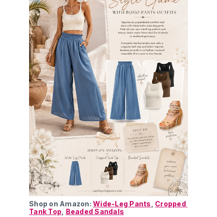
Shop on Amazon: 
Wide-Leg Pants
, 
Cropped 
Tank Top
, 
Beaded Sandals