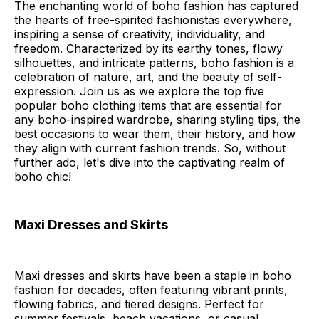
The enchanting world of boho fashion has captured
the hearts of free-spirited fashionistas everywhere,
inspiring a sense of creativity, individuality, and
freedom. Characterized by its earthy tones, flowy
silhouettes, and intricate patterns, boho fashion is a
celebration of nature, art, and the beauty of self-
expression. Join us as we explore the top five
popular boho clothing items that are essential for
any boho-inspired wardrobe, sharing styling tips, the
best occasions to wear them, their history, and how
they align with current fashion trends. So, without
further ado, let's dive into the captivating realm of
boho chic!
Maxi Dresses and Skirts
Maxi dresses and skirts have been a staple in boho
fashion for decades, often featuring vibrant prints,
flowing fabrics, and tiered designs. Perfect for
summer festivals, beach vacations, or casual