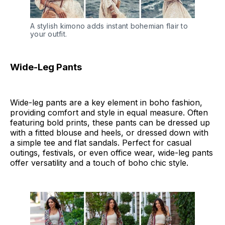
A stylish kimono adds instant bohemian flair to 
your outfit.
Wide-Leg Pants
Wide-leg pants are a key element in boho fashion,
providing comfort and style in equal measure. Often
featuring bold prints, these pants can be dressed up
with a fitted blouse and heels, or dressed down with
a simple tee and flat sandals. Perfect for casual
outings, festivals, or even office wear, wide-leg pants
offer versatility and a touch of boho chic style.