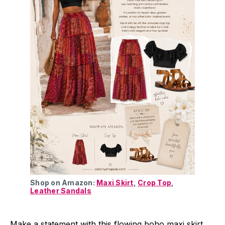
Shop on Amazon: 
Maxi Skirt
, 
Crop Top
, 
Leather Sandals
Make a statement with this flowing boho maxi skirt,