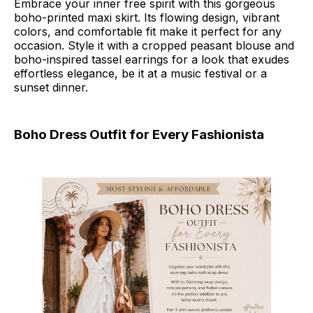
Embrace your inner free spirit with this gorgeous
boho-printed maxi skirt. Its flowing design, vibrant
colors, and comfortable fit make it perfect for any
occasion. Style it with a cropped peasant blouse and
boho-inspired tassel earrings for a look that exudes
effortless elegance, be it at a music festival or a
sunset dinner.
Boho Dress Outfit for Every Fashionista