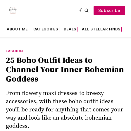
Subscribe
ABOUT ME
CATEGORIES
DEALS
ALL STELLAR FINDS
F
FASHION
25 Boho Outfit Ideas to
Channel Your Inner Bohemian
Goddess
From flowery maxi dresses to breezy
accessories, with these boho outfit ideas
you'll be ready for anything that comes your
way and look like an absolute bohemian
goddess.