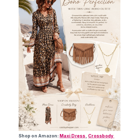
Shop on Amazon: 
Maxi Dress
, 
Crossbody 