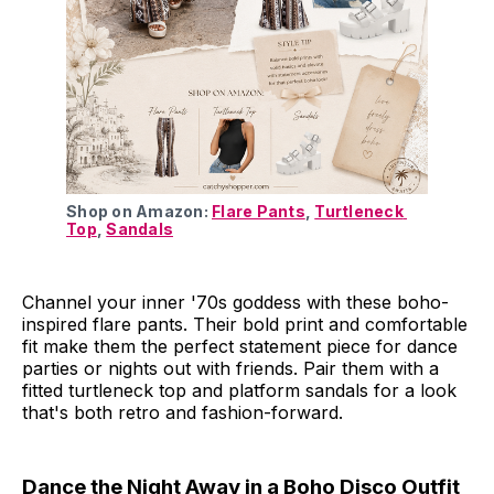
Shop on Amazon: 
Flare Pants
, 
Turtleneck 
Top
, 
Sandals
Channel your inner '70s goddess with these boho-
inspired flare pants. Their bold print and comfortable
fit make them the perfect statement piece for dance
parties or nights out with friends. Pair them with a
fitted turtleneck top and platform sandals for a look
that's both retro and fashion-forward.
Dance the Night Away in a Boho Disco Outfit