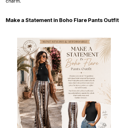
charm.
Make a Statement in Boho Flare Pants Outfit