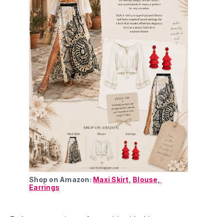
Shop on Amazon: 
Maxi Skirt
, 
Blouse
,
Earrings