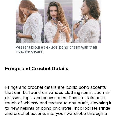
Peasant blouses exude boho charm with their 
intricate details.
Fringe and Crochet Details
Fringe and crochet details are iconic boho accents
that can be found on various clothing items, such as
dresses, tops, and accessories. These details add a
touch of whimsy and texture to any outfit, elevating it
to new heights of boho chic style. Incorporate fringe
and crochet accents into your wardrobe through a