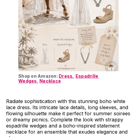
Shop on Amazon: 
Dress,
Espadrille 
Wedges
, 
Necklace
Radiate sophistication with this stunning boho white
lace dress. Its intricate lace details, long sleeves, and
flowing silhouette make it perfect for summer soirees
or dreamy picnics. Complete the look with strappy
espadrille wedges and a boho-inspired statement
necklace for an ensemble that exudes elegance and