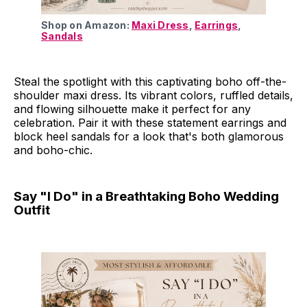
Shop on Amazon: 
Maxi Dress
, 
Earrings
, 
Sandals
Steal the spotlight with this captivating boho off-the-
shoulder maxi dress. Its vibrant colors, ruffled details,
and flowing silhouette make it perfect for any
celebration. Pair it with these statement earrings and
block heel sandals for a look that's both glamorous
and boho-chic.
Say "I Do" in a Breathtaking Boho Wedding
Outfit