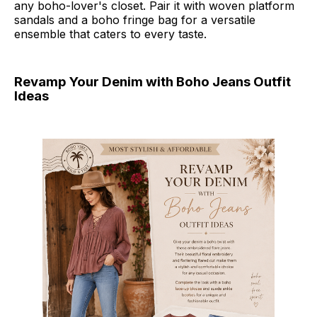
any boho-lover's closet. Pair it with woven platform
sandals and a boho fringe bag for a versatile
ensemble that caters to every taste.
Revamp Your Denim with Boho Jeans Outfit
Ideas