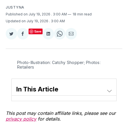
JUSTYNA
Published on July 19, 2026
. 3:00 AM
18 min read
Updated on July 19, 2026
. 3:00 AM
Save
Share
Share
Share
Share
Share
on
on
on
on
via
Twitter
Facebook
LinkedIn
WhatsApp
Email
Photo-Illustration: Catchy Shopper; Photos: 
Retailers
In This Article
This post may contain affiliate links, please see our
privacy policy
for details.