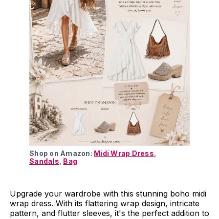
Shop on Amazon: 
Midi Wrap Dress
, 
Sandals
, 
Bag
Upgrade your wardrobe with this stunning boho midi
wrap dress. With its flattering wrap design, intricate
pattern, and flutter sleeves, it's the perfect addition to