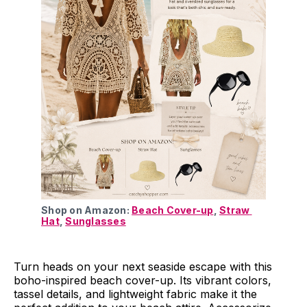
Shop on Amazon: 
Beach Cover-up
, 
Straw 
Hat
, 
Sunglasses
Turn heads on your next seaside escape with this
boho-inspired beach cover-up. Its vibrant colors,
tassel details, and lightweight fabric make it the