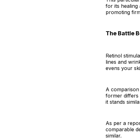
for its healing
promoting fir
The Battle 
Retinol stimul
lines and wrin
evens your ski
A comparison 
former differs 
it stands simila
As per a repor
comparable deg
similar.