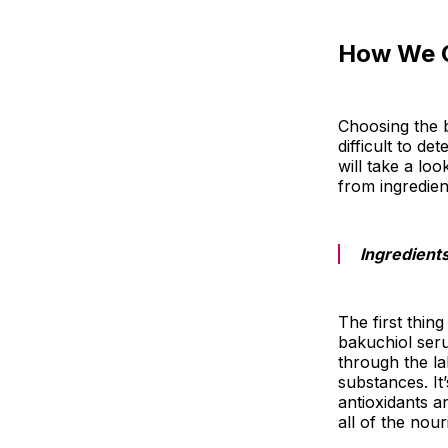
How We 
Choosing the b
difficult to de
will take a lo
from ingredien
Ingredient
The first thing
bakuchiol seru
through the la
substances. It’
antioxidants a
all of the nou