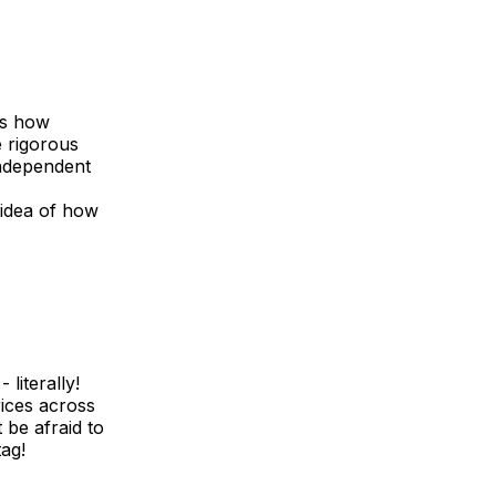
is how
e rigorous
 independent
 idea of how
literally!
ices across
 be afraid to
tag!