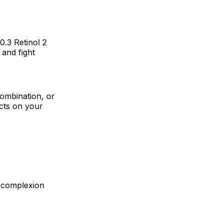
0.3 Retinol 2
 and fight
 combination, or
cts on your
r complexion