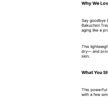
Why We Love
Say goodbye to
Bakuchiol Trea
aging like a pr
This lightweigh
dry— and prov
skin.
What You S
This powerful
with a few sim