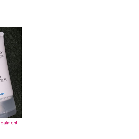
reatment