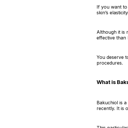
If you want t
skin’s elastici
Although it is
effective than
You deserve t
procedures.
What is Bak
Bakuchiol is a 
recently. It i
This particula