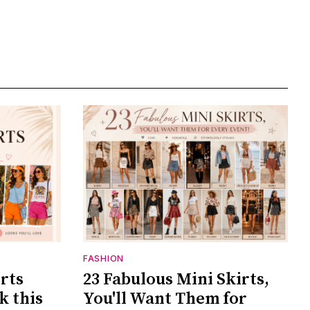
FASHION
rts
23 Fabulous Mini Skirts,
k this
You'll Want Them for