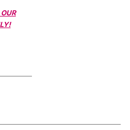
 OUR
LY!