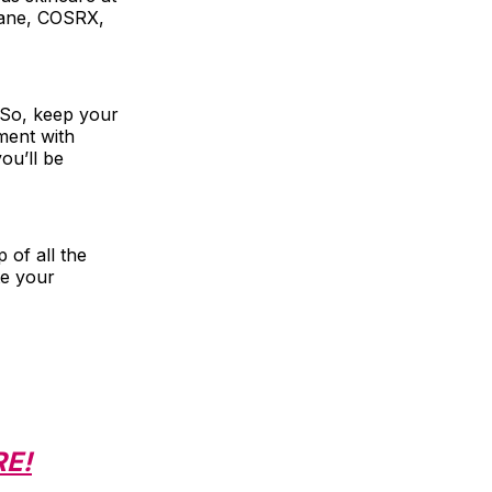
itane, COSRX,
y! So, keep your
ment with
ou’ll be
 of all the
te your
RE!