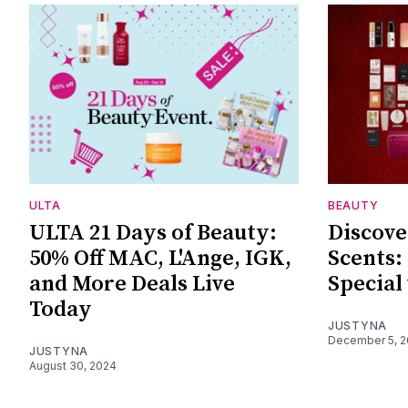
ULTA
BEAUTY
ULTA 21 Days of Beauty:
Discove
50% Off MAC, L'Ange, IGK,
Scents:
and More Deals Live
Special
Today
JUSTYNA
December 5, 
JUSTYNA
August 30, 2024