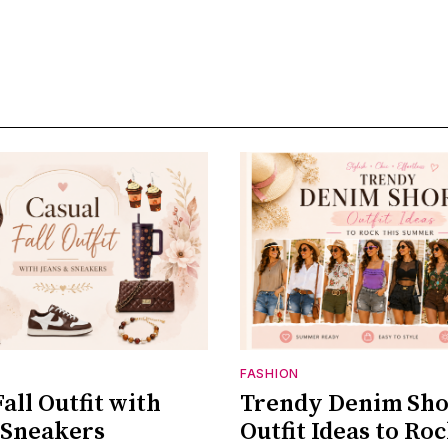
FASHION
all Outfit with
Trendy Denim Sho
 Sneakers
Outfit Ideas to Roc