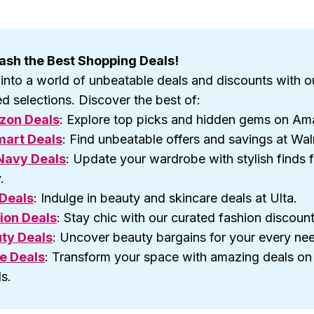
ash the Best Shopping Deals!
 into a world of unbeatable deals and discounts with o
d selections. Discover the best of:
zon Deals
: Explore top picks and hidden gems on Am
art Deals
: Find unbeatable offers and savings at Wal
Navy Deals
: Update your wardrobe with stylish finds 
.
 Deals
: Indulge in beauty and skincare deals at Ulta.
ion Deals
: Stay chic with our curated fashion discount
ty Deals
: Uncover beauty bargains for your every ne
e Deals
: Transform your space with amazing deals o
s.