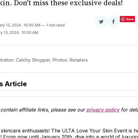
in. Don't miss these exclusive deals!
Save
Share
Share
ary 13, 2024
. 10:00 AM
1 min read
on
on
y 13, 2024
. 10:00 AM
Twitter
Facebook
stration: Catchy Shopper; Photos: Retailers
s Article
contain affiliate links, please see our
privacy policy
for deta
 skincare enthusiasts! The ULTA Love Your Skin Event is her
From now until January 20th, dive into a world of luxurio