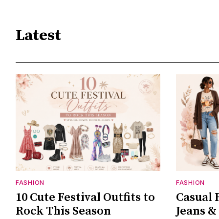
Latest
FASHION
FASHION
10 Cute Festival Outfits to
Casual F
Rock This Season
Jeans &