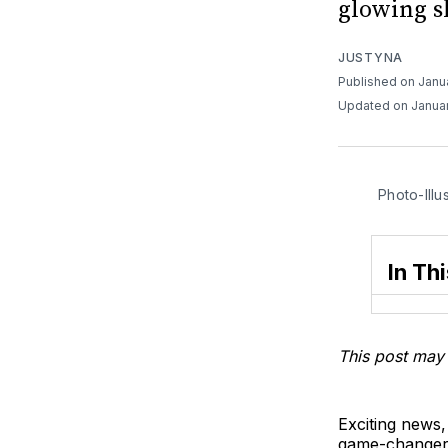
glowing sk
JUSTYNA
Published on Janu
Updated on Januar
Photo-Illu
In Thi
This post may 
Exciting news,
game-changer! 