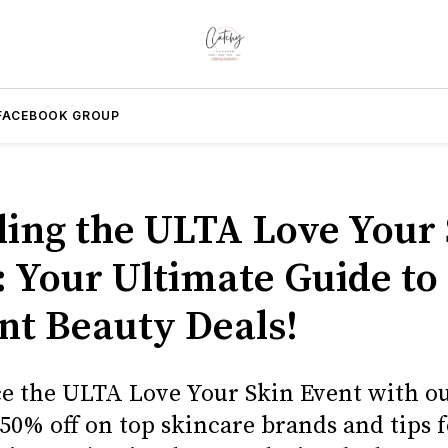
FACEBOOK GROUP
Y
ling the ULTA Love Your
: Your Ultimate Guide to
nt Beauty Deals!
e the ULTA Love Your Skin Event with ou
50% off on top skincare brands and tips 