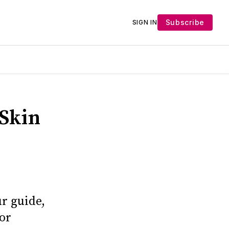
Subscribe
SIGN IN
 Skin
r guide,
for