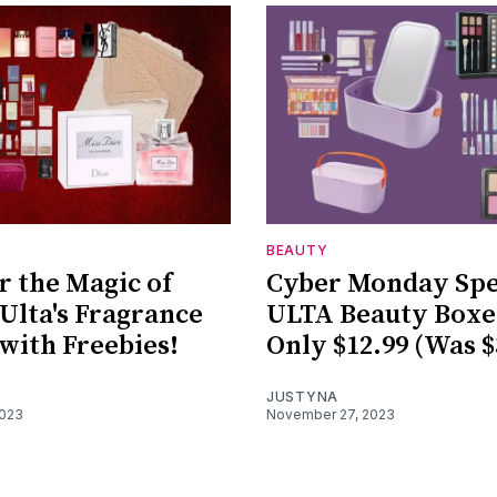
BEAUTY
r the Magic of
Cyber Monday Spe
 Ulta's Fragrance
ULTA Beauty Boxe
 with Freebies!
Only $12.99 (Was $
JUSTYNA
2023
November 27, 2023