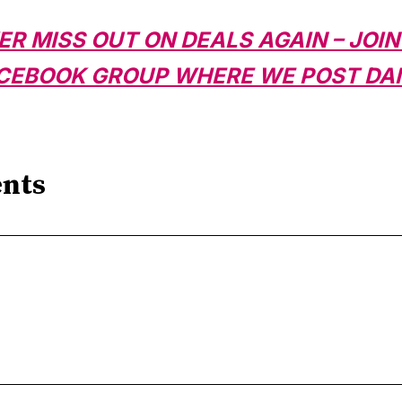
ER MISS OUT ON DEALS AGAIN – JOIN
CEBOOK GROUP WHERE WE POST DAI
nts