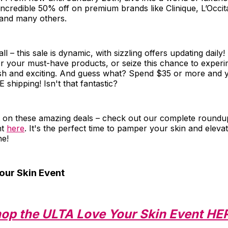
incredible 50% off on premium brands like Clinique, L’Occ
, and many others.
all – this sale is dynamic, with sizzling offers updating dail
r your must-have products, or seize this chance to experi
sh and exciting. And guess what? Spend $35 or more and y
 shipping! Isn't that fantastic?
t on these amazing deals – check out our complete roundup
ht
here
. It's the perfect time to pamper your skin and eleva
ne!
our Skin Event
op the ULTA Love Your Skin Event HE