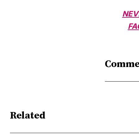
NEV
FA
Comme
Related