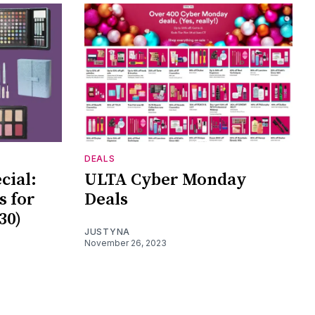
DEALS
cial:
ULTA Cyber Monday
s for
Deals
30)
JUSTYNA
November 26, 2023