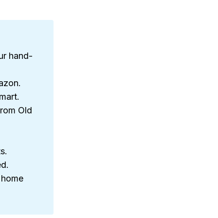
ur hand-
azon.
mart.
from Old
s.
ed.
n home