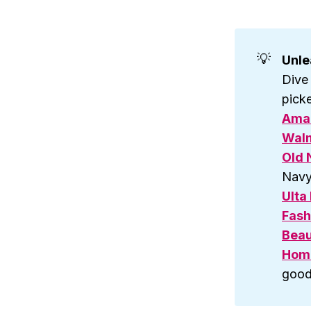
💡
Unle
Dive
picke
Ama
Walm
Old 
Navy
Ulta
Fash
Beau
Hom
good