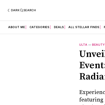
DARK
SEARCH
ABOUT ME
CATEGORIES
DEALS
ALL STELLAR FINDS
ULTA
—
BEAUT
Unvei
Event
Radia
Experienc
featuring 