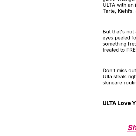
ULTA with an 
Tarte, Kiehl’s
But that's not 
eyes peeled fo
something fre
treated to FREE
Don't miss ou
Ulta steals rig
skincare routi
ULTA Love Y
Sh