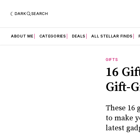
DARK
SEARCH
ABOUT ME
CATEGORIES
DEALS
ALL STELLAR FINDS
GIFTS
16 Gi
Gift-G
These 16 g
to make yo
latest gad