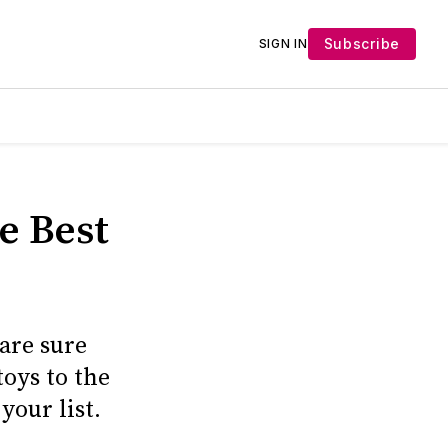
Subscribe
SIGN IN
e Best
 are sure
toys to the
your list.