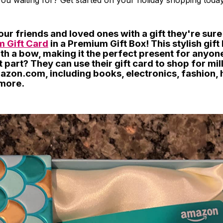
ou waiting for? Get started on your holiday shopping today
our friends and loved ones with a gift they're sure 
 Gift Card
in a Premium Gift Box! This stylish gif
th a bow, making it the perfect present for anyon
st part? They can use their gift card to shop for mil
azon.com, including books, electronics, fashion,
more.