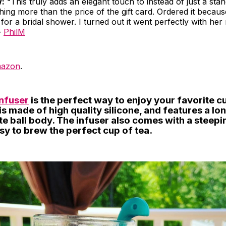
w:
“This truly adds an elegant touch to instead of just a stan
hing more than the price of the gift card. Ordered it because
for a bridal shower. I turned out it went perfectly with her
–
PhilM
azon
.
Infuser
is the perfect way to enjoy your favorite cu
is made of high quality silicone, and features a lo
e ball body. The infuser also comes with a steepi
sy to brew the perfect cup of tea.