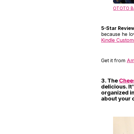
OTOTO Ba
5-Star Revie
because he love
Kindle Custom
Get it from
Am
3. The
Chees
delicious. I
organized in
about your 