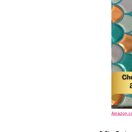
Amazon.co