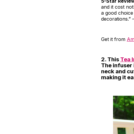
5-Star Revie
and it cost not
a good choice 
decorations.” 
Get it from
Am
2. This
Tea 
The infuser 
neck and cut
making it ea