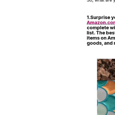
So, what are y
1.Surprise y
Amazon.com
complete wi
list. The be
items on Am
goods, and 