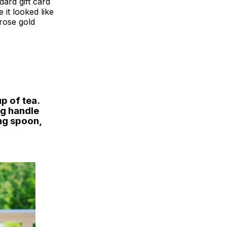
dard gift card
 it looked like
 rose gold
p of tea.
ng handle
ng spoon,