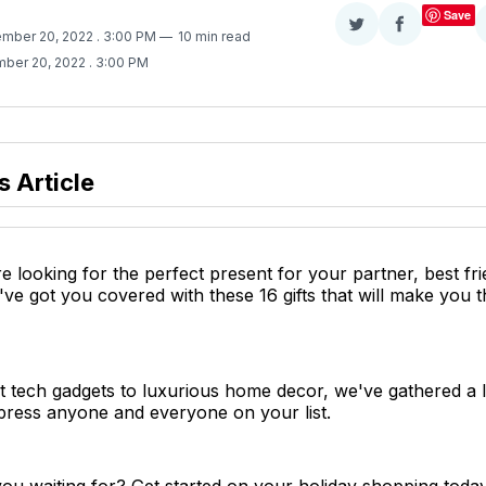
Save
Share
Share
ember 20, 2022
. 3:00 PM
10 min read
on
on
ber 20, 2022
. 3:00 PM
Twitter
Facebook
s Article
 looking for the perfect present for your partner, best fr
ve got you covered with these 16 gifts that will make you th
t tech gadgets to luxurious home decor, we've gathered a lis
press anyone and everyone on your list.