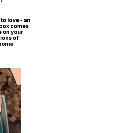
!
to love - an
t box comes
e on your
lions of
 home