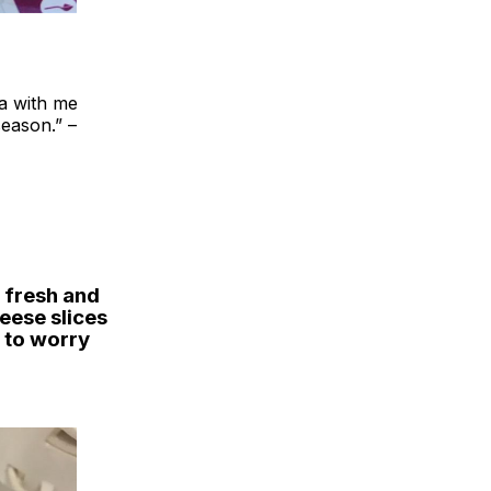
ea with me
season.” –
 fresh and
heese slices
e to worry