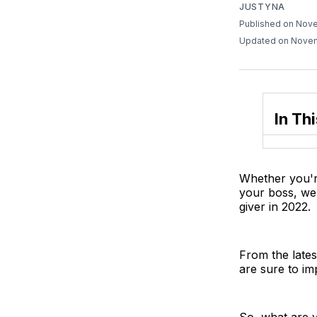
JUSTYNA
Published on Nov
Updated on Novem
In Thi
Whether you're
your boss, we'
giver in 2022.
From the lates
are sure to im