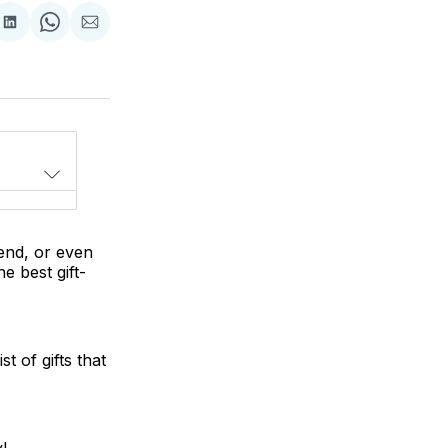
Share
Share
Share
on
on
via
LinkedIn
WhatsApp
Email
iend, or even
e best gift-
t of gifts that