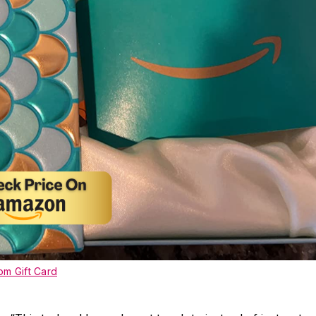
m Gift Card