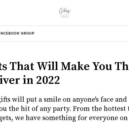
FACEBOOK GROUP
fts That Will Make You Th
iver in 2022
ifts will put a smile on anyone's face and
u the hit of any party. From the hottest 
gets, we have something for everyone on 