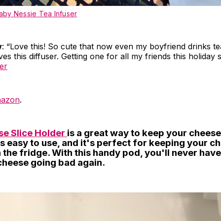
by Nessie Tea Infuser
w
: “Love this! So cute that now even my boyfriend drinks t
s this diffuser. Getting one for all my friends this holiday 
er
azon
.
e Slice Holder
is a great way to keep your cheese
t's easy to use, and it's perfect for keeping your c
 the fridge. With this handy pod, you'll never hav
cheese going bad again.