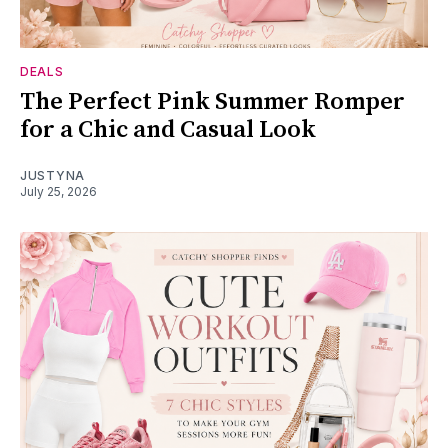
DEALS
The Perfect Pink Summer Romper
for a Chic and Casual Look
JUSTYNA
July 25, 2026