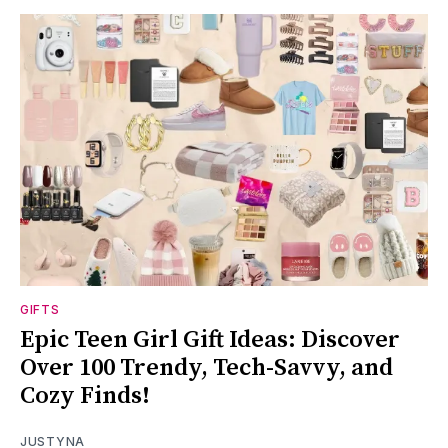
GIFTS
Epic Teen Girl Gift Ideas: Discover
Over 100 Trendy, Tech-Savvy, and
Cozy Finds!
JUSTYNA