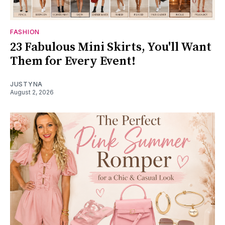
FASHION
23 Fabulous Mini Skirts, You'll Want
Them for Every Event!
JUSTYNA
August 2, 2026