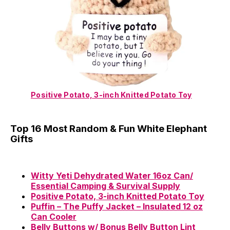
Positive Potato, 3-inch Knitted Potato Toy
Top 16 Most Random & Fun White Elephant
Gifts
Witty Yeti Dehydrated Water 16oz Can/
Essential Camping & Survival Supply
Positive Potato, 3-inch Knitted Potato Toy
Puffin – The Puffy Jacket – Insulated 12 oz
Can Cooler
Belly Buttons w/ Bonus Belly Button Lint