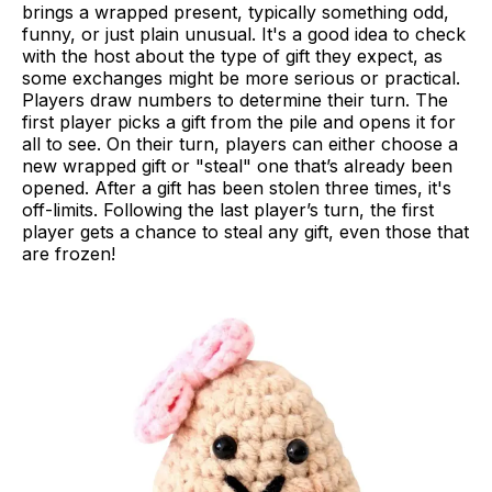
brings a wrapped present, typically something odd,
funny, or just plain unusual. It's a good idea to check
with the host about the type of gift they expect, as
some exchanges might be more serious or practical.
Players draw numbers to determine their turn. The
first player picks a gift from the pile and opens it for
all to see. On their turn, players can either choose a
new wrapped gift or "steal" one that’s already been
opened. After a gift has been stolen three times, it's
off-limits. Following the last player’s turn, the first
player gets a chance to steal any gift, even those that
are frozen!