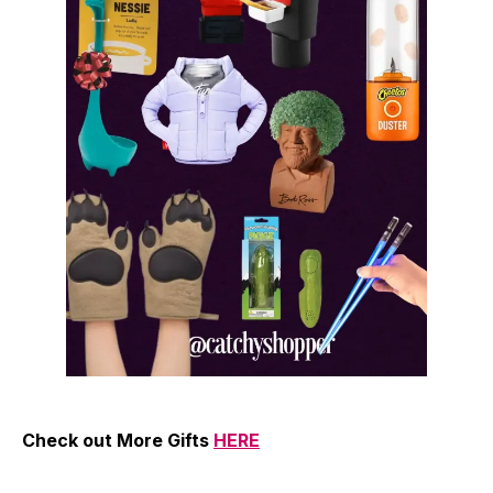
Check out More Gifts
HERE