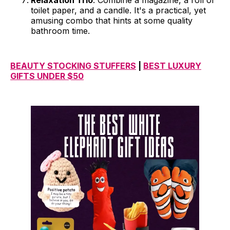
Relaxation Trio
: Combine a magazine, a roll of
toilet paper, and a candle. It's a practical, yet
amusing combo that hints at some quality
bathroom time.
BEAUTY STOCKING STUFFERS
|
BEST LUXURY
GIFTS UNDER $50