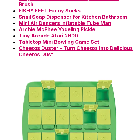
Brush
FISHY FEET Funny Socks
Snail Soap Dispenser for Kitchen Bathroom
Mini Air Dancers Inflatable Tube Man
Archie McPhee Yodeling Pickle
Tiny Arcade Atari 2600
Tabletop Mini Bowling Game Set
Cheetos Duster – Turn Cheetos into Delicious
Cheetos Dust