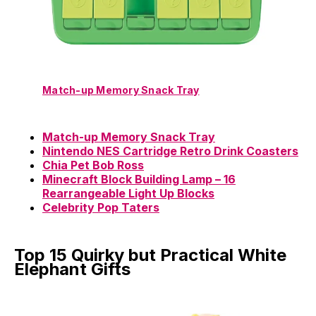
Match-up Memory Snack Tray
Match-up Memory Snack Tray
Nintendo NES Cartridge Retro Drink Coasters
Chia Pet Bob Ross
Minecraft Block Building Lamp – 16
Rearrangeable Light Up Blocks
Celebrity Pop Taters
Top 15 Quirky but Practical White
Elephant Gifts