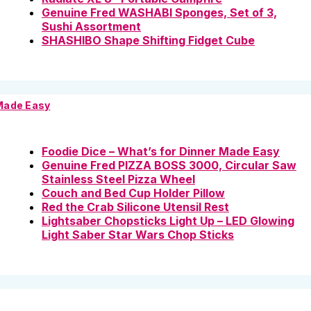
Genuine Fred WASHABI Sponges, Set of 3,
Sushi Assortment
SHASHIBO Shape Shifting Fidget Cube
 Made Easy
Foodie Dice – What’s for Dinner Made Easy
Genuine Fred PIZZA BOSS 3000, Circular Saw
Stainless Steel Pizza Wheel
Couch and Bed Cup Holder Pillow
Red the Crab Silicone Utensil Rest
Lightsaber Chopsticks Light Up – LED Glowing
Light Saber Star Wars Chop Sticks