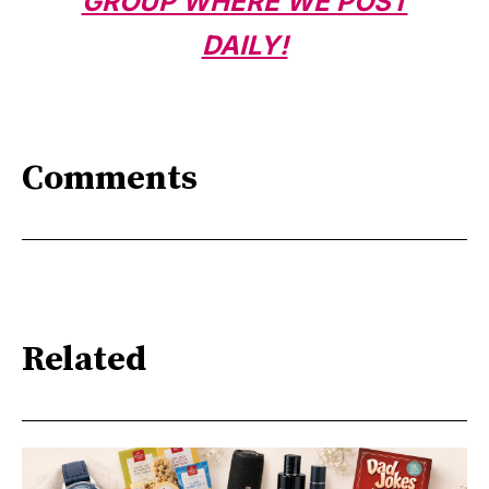
GROUP WHERE WE POST
DAILY!
Comments
Related