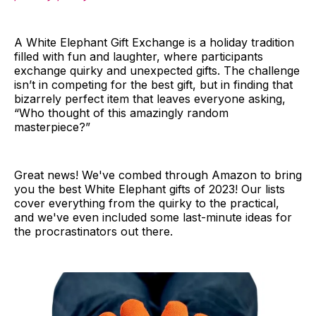
A White Elephant Gift Exchange is a holiday tradition
filled with fun and laughter, where participants
exchange quirky and unexpected gifts. The challenge
isn’t in competing for the best gift, but in finding that
bizarrely perfect item that leaves everyone asking,
“Who thought of this amazingly random
masterpiece?”
Great news! We've combed through Amazon to bring
you the best White Elephant gifts of 2023! Our lists
cover everything from the quirky to the practical,
and we've even included some last-minute ideas for
the procrastinators out there.