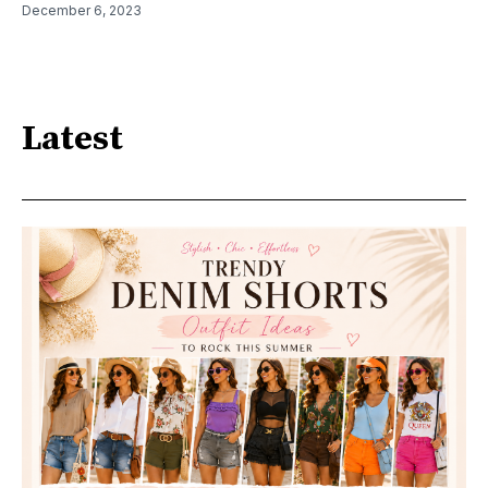
December 6, 2023
Latest