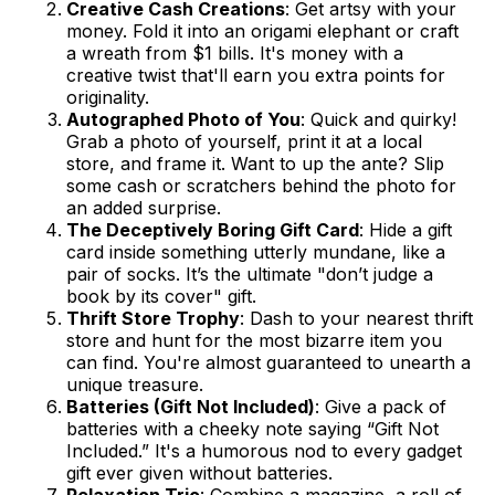
Creative Cash Creations
: Get artsy with your
money. Fold it into an origami elephant or craft
a wreath from $1 bills. It's money with a
creative twist that'll earn you extra points for
originality.
Autographed Photo of You
: Quick and quirky!
Grab a photo of yourself, print it at a local
store, and frame it. Want to up the ante? Slip
some cash or scratchers behind the photo for
an added surprise.
The Deceptively Boring Gift Card
: Hide a gift
card inside something utterly mundane, like a
pair of socks. It’s the ultimate "don’t judge a
book by its cover" gift.
Thrift Store Trophy
: Dash to your nearest thrift
store and hunt for the most bizarre item you
can find. You're almost guaranteed to unearth a
unique treasure.
Batteries (Gift Not Included)
: Give a pack of
batteries with a cheeky note saying “Gift Not
Included.” It's a humorous nod to every gadget
gift ever given without batteries.