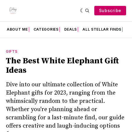
Subscribe
ABOUT ME
CATEGORIES
DEALS
ALL STELLAR FINDS
F
GIFTS
The Best White Elephant Gift
Ideas
Dive into our ultimate collection of White
Elephant gifts for 2023, ranging from the
whimsically random to the practical.
Whether you're planning ahead or
scrambling for a last-minute find, our guide
offers creative and laugh-inducing options