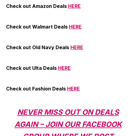
Check out Amazon Deals
HERE
Check out Walmart Deals
HERE
Check out Old Navy Deals
HERE
Check out Ulta Deals
HERE
Check out Fashion Deals
HERE
NEVER MISS OUT ON DEALS
AGAIN – JOIN OUR FACEBOOK