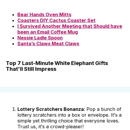
Bear Hands Oven Mitts
Coasters DIY Cactus Coaster Set
I Survived Another Meeting that Should have
been an Email Coffee Mug
Nessie Ladle Spoon
Santa’s Claws Meat Claws
Top 7 Last-Minute White Elephant Gifts
That'll Still Impress
Lottery Scratchers Bonanza
: Pop a bunch of
lottery scratchers into a box or envelope. It's a
simple yet thrilling choice that everyone loves.
Trust us, it's a crowd-pleaser!