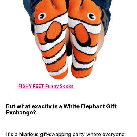
FISHY FEET Funny Socks
But what exactly is a White Elephant Gift
Exchange?
It's a hilarious gift-swapping party where everyone