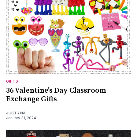
GIFTS
36 Valentine's Day Classroom
Exchange Gifts
JUSTYNA
January 31, 2024