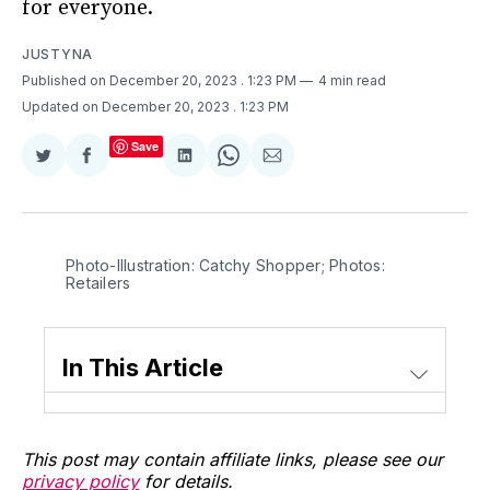
for everyone.
JUSTYNA
Published on December 20, 2023
. 1:23 PM
4 min read
Updated on December 20, 2023
. 1:23 PM
Save
Share
Share
Share
Share
Share
on
on
on
on
via
Twitter
Facebook
LinkedIn
WhatsApp
Email
Photo-Illustration: Catchy Shopper; Photos: 
Retailers
In This Article
This post may contain affiliate links, please see our
privacy policy
for details.