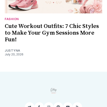
FASHION
Cute Workout Outfits: 7 Chic Styles
to Make Your Gym Sessions More
Fun!
JUSTYNA
July 20, 2026