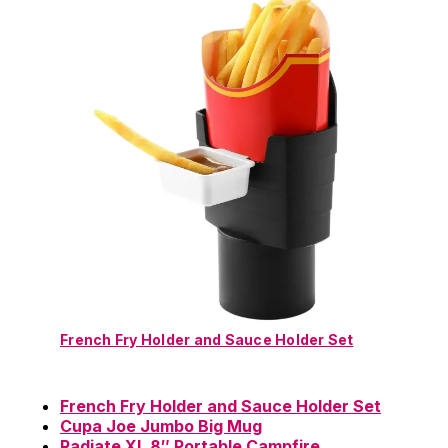
French Fry Holder and Sauce Holder Set
French Fry Holder and Sauce Holder Set
Cupa Joe Jumbo Big Mug
Radiate XL 8″ Portable Campfire