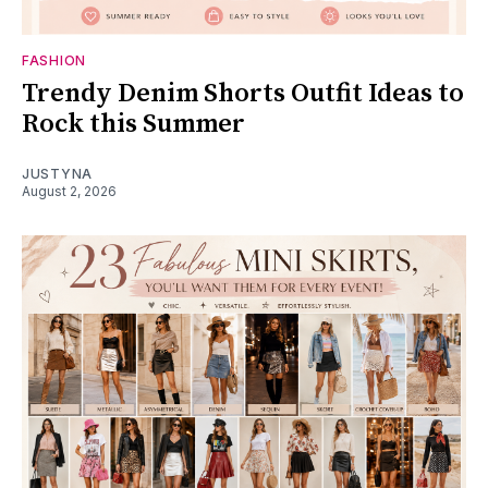
FASHION
Trendy Denim Shorts Outfit Ideas to
Rock this Summer
JUSTYNA
August 2, 2026