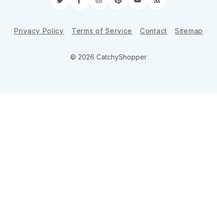
Twitter
Facebook
Instagram
Pinterest
YouTube
RSS
Privacy Policy
Terms of Service
Contact
Sitemap
© 2026 CatchyShopper