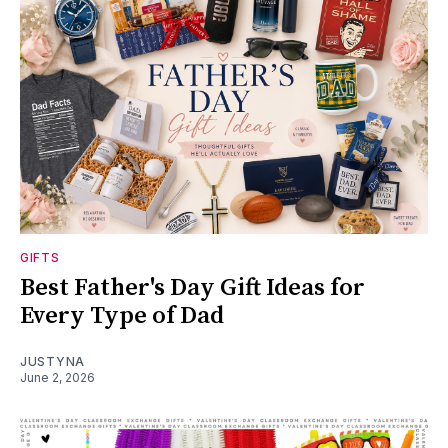
GIFTS
Best Father's Day Gift Ideas for
Every Type of Dad
JUSTYNA
June 2, 2026