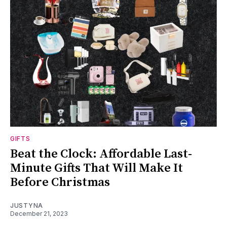
GIFTS
Beat the Clock: Affordable Last-
Minute Gifts That Will Make It
Before Christmas
JUSTYNA
December 21, 2023