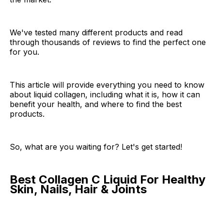
We've tested many different products and read
through thousands of reviews to find the perfect one
for you.
This article will provide everything you need to know
about liquid collagen, including what it is, how it can
benefit your health, and where to find the best
products.
So, what are you waiting for? Let's get started!
Best Collagen C Liquid For Healthy
Skin, Nails, Hair & Joints