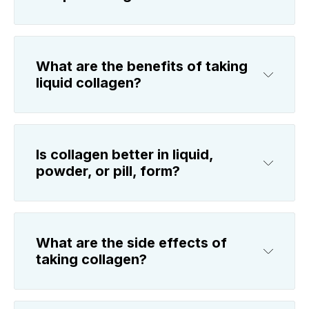
What are the benefits of taking
liquid collagen?
Is collagen better in liquid,
powder, or pill, form?
What are the side effects of
taking collagen?