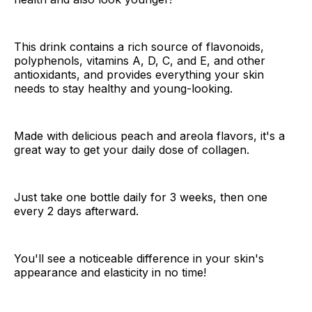
This drink contains a rich source of flavonoids,
polyphenols, vitamins A, D, C, and E, and other
antioxidants, and provides everything your skin
needs to stay healthy and young-looking.
Made with delicious peach and areola flavors, it's a
great way to get your daily dose of collagen.
Just take one bottle daily for 3 weeks, then one
every 2 days afterward.
You'll see a noticeable difference in your skin's
appearance and elasticity in no time!