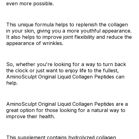
even more possible.
This unique formula helps to replenish the collagen
in your skin, giving you a more youthful appearance.
It also helps to improve joint flexibility and reduce the
appearance of wrinkles.
So, whether you're looking for a way to turn back
the clock or just want to enjoy life to the fullest,
AminoSculpt Original Liquid Collagen Peptides can
help.
AminoSculpt Original Liquid Collagen Peptides are a
great option for those looking for a natural way to
improve their health.
This supplement contains hydrolyzed collagen