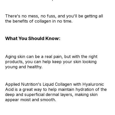
There's no mess, no fuss, and you'll be getting all
the benefits of collagen in no time.
What You Should Know:
Aging skin can be a real pain, but with the right
products, you can help keep your skin looking
young and healthy.
Applied Nutrition's Liquid Collagen with Hyaluronic
Acid is a great way to help maintain hydration of the
deep and superficial dermal layers, making skin
appear moist and smooth.