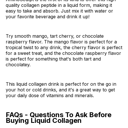
quality collagen peptide in a liquid form, making it
easy to take and absorb. Just mix it with water or
your favorite beverage and drink it up!
Try smooth mango, tart cherry, or chocolate
raspberry flavor. The mango flavor is perfect for a
tropical twist to any drink, the cherry flavor is perfect
for a sweet treat, and the chocolate raspberry flavor
is perfect for something that's both tart and
chocolatey.
This liquid collagen drink is perfect for on the go in
your hot or cold drinks, and it's a great way to get
your daily dose of vitamins and minerals.
FAQs - Questions To Ask Before
Buying Liquid Collagen