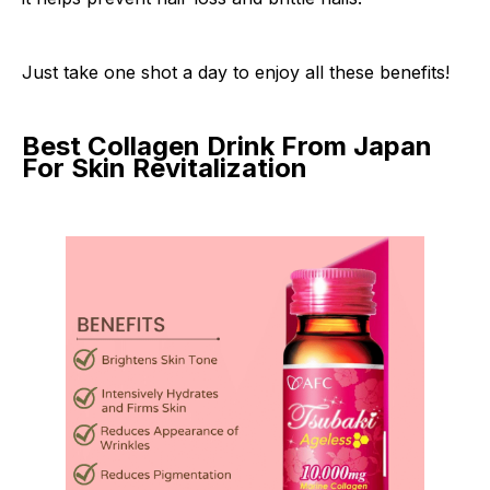
Just take one shot a day to enjoy all these benefits!
Best Collagen Drink From Japan
For Skin Revitalization