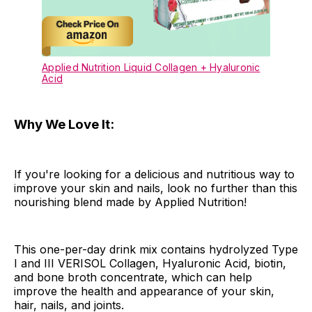
Applied Nutrition Liquid Collagen + Hyaluronic
Acid
Why We Love It:
If you're looking for a delicious and nutritious way to
improve your skin and nails, look no further than this
nourishing blend made by Applied Nutrition!
This one-per-day drink mix contains hydrolyzed Type
I and III VERISOL Collagen, Hyaluronic Acid, biotin,
and bone broth concentrate, which can help
improve the health and appearance of your skin,
hair, nails, and joints.