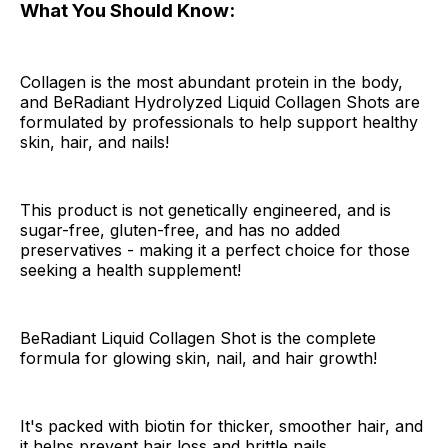
What You Should Know:
Collagen is the most abundant protein in the body,
and BeRadiant Hydrolyzed Liquid Collagen Shots are
formulated by professionals to help support healthy
skin, hair, and nails!
This product is not genetically engineered, and is
sugar-free, gluten-free, and has no added
preservatives - making it a perfect choice for those
seeking a health supplement!
BeRadiant Liquid Collagen Shot is the complete
formula for glowing skin, nail, and hair growth!
It's packed with biotin for thicker, smoother hair, and
it helps prevent hair loss and brittle nails.