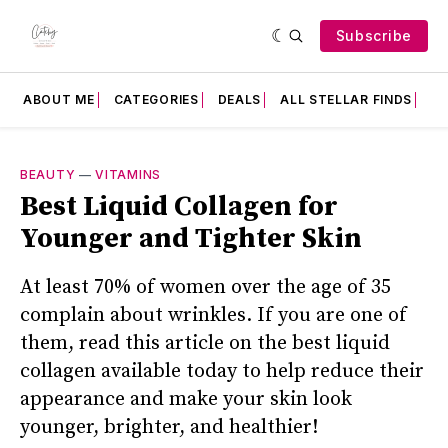
Subscribe
ABOUT ME
CATEGORIES
DEALS
ALL STELLAR FINDS
F
BEAUTY
—
VITAMINS
Best Liquid Collagen for
Younger and Tighter Skin
At least 70% of women over the age of 35
complain about wrinkles. If you are one of
them, read this article on the best liquid
collagen available today to help reduce their
appearance and make your skin look
younger, brighter, and healthier!