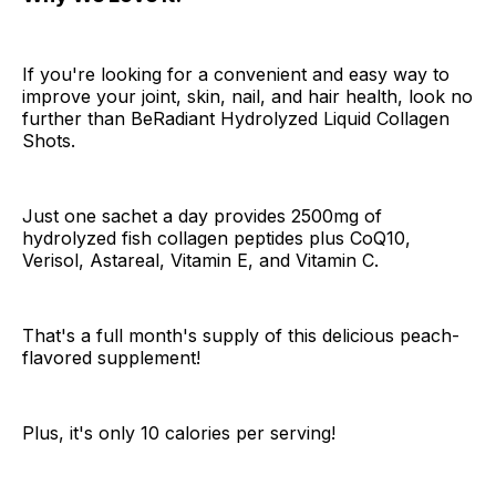
If you're looking for a convenient and easy way to
improve your joint, skin, nail, and hair health, look no
further than BeRadiant Hydrolyzed Liquid Collagen
Shots.
Just one sachet a day provides 2500mg of
hydrolyzed fish collagen peptides plus CoQ10,
Verisol, Astareal, Vitamin E, and Vitamin C.
That's a full month's supply of this delicious peach-
flavored supplement!
Plus, it's only 10 calories per serving!