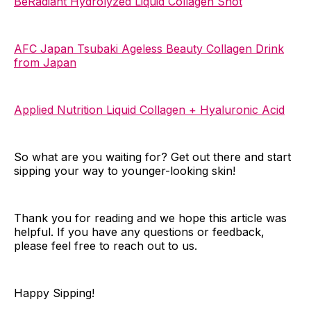
BeRadiant Hydrolyzed Liquid Collagen Shot
AFC Japan Tsubaki Ageless Beauty Collagen Drink
from Japan
Applied Nutrition Liquid Collagen + Hyaluronic Acid
So what are you waiting for? Get out there and start
sipping your way to younger-looking skin!
Thank you for reading and we hope this article was
helpful. If you have any questions or feedback,
please feel free to reach out to us.
Happy Sipping!