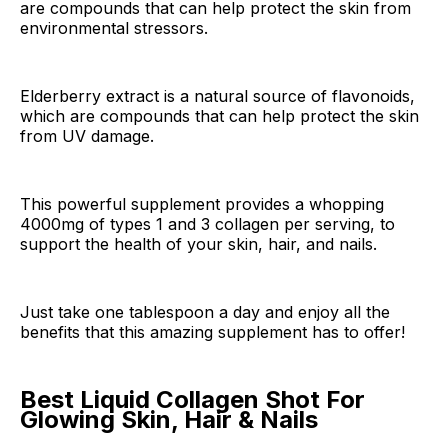
are compounds that can help protect the skin from
environmental stressors.
Elderberry extract is a natural source of flavonoids,
which are compounds that can help protect the skin
from UV damage.
This powerful supplement provides a whopping
4000mg of types 1 and 3 collagen per serving, to
support the health of your skin, hair, and nails.
Just take one tablespoon a day and enjoy all the
benefits that this amazing supplement has to offer!
Best Liquid Collagen Shot For
Glowing Skin, Hair & Nails