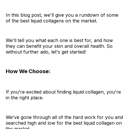
In this blog post, we'll give you a rundown of some
of the best liquid collagens on the market.
We'll tell you what each one is best for, and how
they can benefit your skin and overall health. So
without further ado, let's get started!
How We Choose:
If you're excited about finding liquid collagen, you're
in the right place.
We've gone through all of the hard work for you and
searched high and low for the best liquid collagen on
the market.