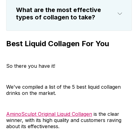
What are the most effective
types of collagen to take?
Best Liquid Collagen For You
So there you have it!
We've compiled a list of the 5 best liquid collagen
drinks on the market.
AminoSculpt Original Liquid Collagen
is the clear
winner, with its high quality and customers raving
about its effectiveness.