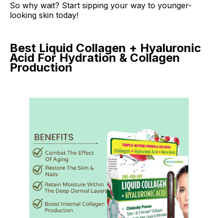
So why wait? Start sipping your way to younger-
looking skin today!
Best Liquid Collagen + Hyaluronic
Acid For Hydration & Collagen
Production