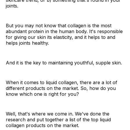
skincare trend, or b) something that's found in your
joints.
But you may not know that collagen is the most
abundant protein in the human body. It's responsible
for giving our skin its elasticity, and it helps to and
helps joints healthy.
And it is the key to maintaining youthful, supple skin.
When it comes to liquid collagen, there are a lot of
different products on the market. So, how do you
know which one is right for you?
Well, that's where we come in. We've done the
research and put together a list of the top liquid
collagen products on the market.