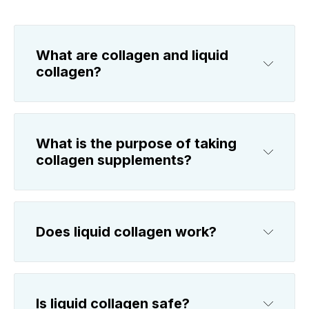
What are collagen and liquid
collagen?
What is the purpose of taking
collagen supplements?
Does liquid collagen work?
Is liquid collagen safe?