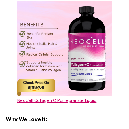
NeoCell Collagen C Pomegranate Liquid
Why We Love It: