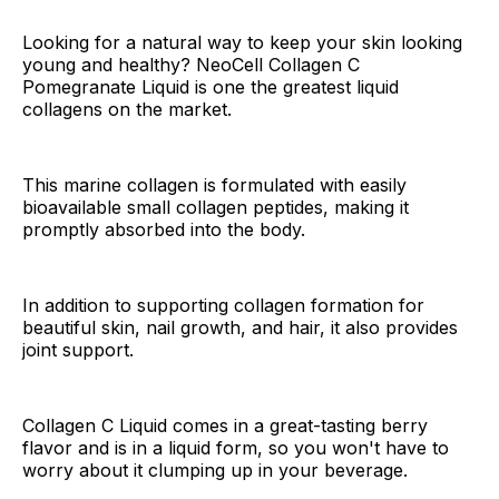
Looking for a natural way to keep your skin looking
young and healthy? NeoCell Collagen C
Pomegranate Liquid is one the greatest liquid
collagens on the market.
This marine collagen is formulated with easily
bioavailable small collagen peptides, making it
promptly absorbed into the body.
In addition to supporting collagen formation for
beautiful skin, nail growth, and hair, it also provides
joint support.
Collagen C Liquid comes in a great-tasting berry
flavor and is in a liquid form, so you won't have to
worry about it clumping up in your beverage.