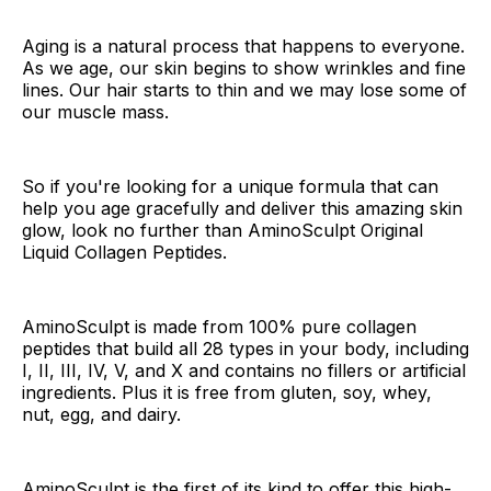
Aging is a natural process that happens to everyone.
As we age, our skin begins to show wrinkles and fine
lines. Our hair starts to thin and we may lose some of
our muscle mass.
So if you're looking for a unique formula that can
help you age gracefully and deliver this amazing skin
glow, look no further than AminoSculpt Original
Liquid Collagen Peptides.
AminoSculpt is made from 100% pure collagen
peptides that build all 28 types in your body, including
I, II, III, IV, V, and X and contains no fillers or artificial
ingredients. Plus it is free from gluten, soy, whey,
nut, egg, and dairy.
AminoSculpt is the first of its kind to offer this high-