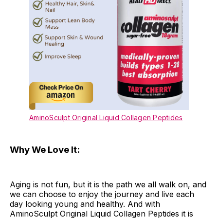
AminoSculpt Original Liquid Collagen Peptides
Why We Love It:
Aging is not fun, but it is the path we all walk on, and
we can choose to enjoy the journey and live each
day looking young and healthy. And with
AminoSculpt Original Liquid Collagen Peptides it is