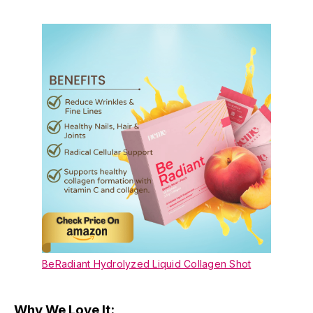
BeRadiant Hydrolyzed Liquid Collagen Shot
Why We Love It: