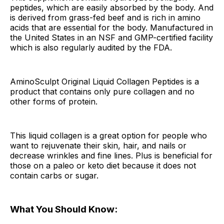
peptides, which are easily absorbed by the body. And
is derived from grass-fed beef and is rich in amino
acids that are essential for the body. Manufactured in
the United States in an NSF and GMP-certified facility
which is also regularly audited by the FDA.
AminoSculpt Original Liquid Collagen Peptides is a
product that contains only pure collagen and no
other forms of protein.
This liquid collagen is a great option for people who
want to rejuvenate their skin, hair, and nails or
decrease wrinkles and fine lines. Plus is beneficial for
those on a paleo or keto diet because it does not
contain carbs or sugar.
What You Should Know: