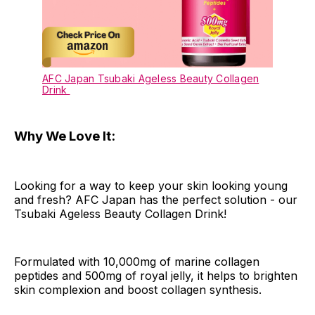
AFC Japan Tsubaki Ageless Beauty Collagen
Drink
Why We Love It:
Looking for a way to keep your skin looking young
and fresh? AFC Japan has the perfect solution - our
Tsubaki Ageless Beauty Collagen Drink!
Formulated with 10,000mg of marine collagen
peptides and 500mg of royal jelly, it helps to brighten
skin complexion and boost collagen synthesis.