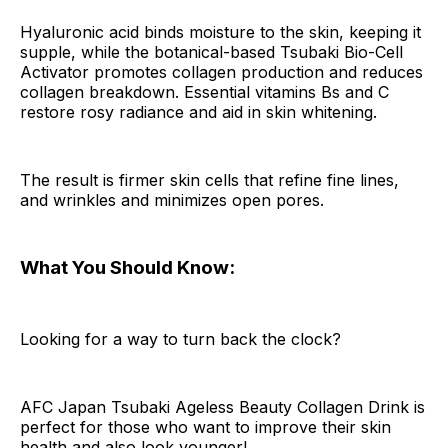
Hyaluronic acid binds moisture to the skin, keeping it
supple, while the botanical-based Tsubaki Bio-Cell
Activator promotes collagen production and reduces
collagen breakdown. Essential vitamins Bs and C
restore rosy radiance and aid in skin whitening.
The result is firmer skin cells that refine fine lines,
and wrinkles and minimizes open pores.
What You Should Know:
Looking for a way to turn back the clock?
AFC Japan Tsubaki Ageless Beauty Collagen Drink is
perfect for those who want to improve their skin
health and also look younger!