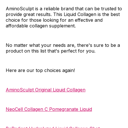
AminoSculpt is a reliable brand that can be trusted to
provide great results. This Liquid Collagen is the best
choice for those looking for an effective and
affordable collagen supplement.
No matter what your needs are, there's sure to be a
product on this list that's perfect for you.
Here are our top choices again!
AminoSculpt Original Liquid Collagen
NeoCell Collagen C Pomegranate Liquid