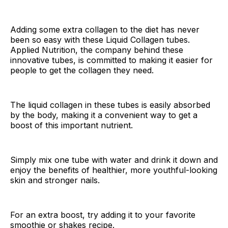
Adding some extra collagen to the diet has never
been so easy with these Liquid Collagen tubes.
Applied Nutrition, the company behind these
innovative tubes, is committed to making it easier for
people to get the collagen they need.
The liquid collagen in these tubes is easily absorbed
by the body, making it a convenient way to get a
boost of this important nutrient.
Simply mix one tube with water and drink it down and
enjoy the benefits of healthier, more youthful-looking
skin and stronger nails.
For an extra boost, try adding it to your favorite
smoothie or shakes recipe.