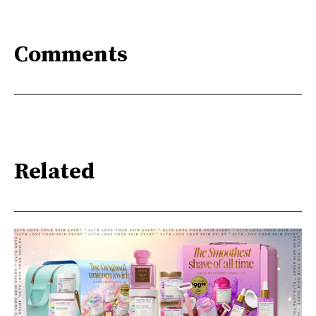
Comments
Related