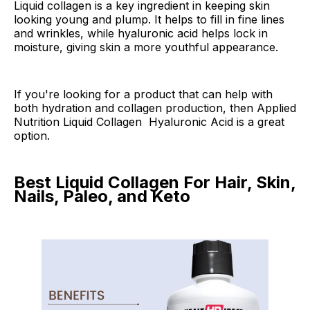
Liquid collagen is a key ingredient in keeping skin
looking young and plump. It helps to fill in fine lines
and wrinkles, while hyaluronic acid helps lock in
moisture, giving skin a more youthful appearance.
If you're looking for a product that can help with
both hydration and collagen production, then Applied
Nutrition Liquid Collagen Hyaluronic Acid is a great
option.
Best Liquid Collagen For Hair, Skin,
Nails, Paleo, and Keto