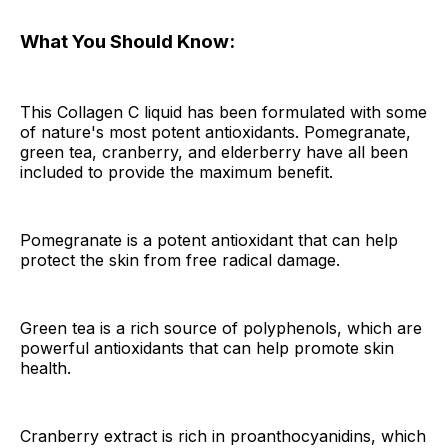
What You Should Know:
This Collagen C liquid has been formulated with some
of nature's most potent antioxidants. Pomegranate,
green tea, cranberry, and elderberry have all been
included to provide the maximum benefit.
Pomegranate is a potent antioxidant that can help
protect the skin from free radical damage.
Green tea is a rich source of polyphenols, which are
powerful antioxidants that can help promote skin
health.
Cranberry extract is rich in proanthocyanidins, which