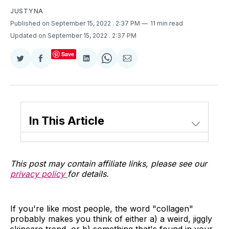
JUSTYNA
Published on September 15, 2022
. 2:37 PM
11 min read
Updated on September 15, 2022
. 2:37 PM
Save
Share
Share
Share
Share
Share
on
on
on
on
via
Twitter
Facebook
LinkedIn
WhatsApp
Email
In This Article
This post may contain affiliate links, please see our
privacy policy
for details.
If you're like most people, the word "collagen"
probably makes you think of either a) a weird, jiggly