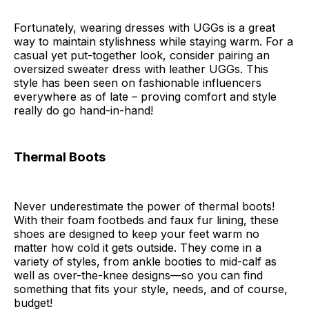
Fortunately, wearing dresses with UGGs is a great
way to maintain stylishness while staying warm. For a
casual yet put-together look, consider pairing an
oversized sweater dress with leather UGGs. This
style has been seen on fashionable influencers
everywhere as of late – proving comfort and style
really do go hand-in-hand!
Thermal Boots
Never underestimate the power of thermal boots!
With their foam footbeds and faux fur lining, these
shoes are designed to keep your feet warm no
matter how cold it gets outside. They come in a
variety of styles, from ankle booties to mid-calf as
well as over-the-knee designs—so you can find
something that fits your style, needs, and of course,
budget!