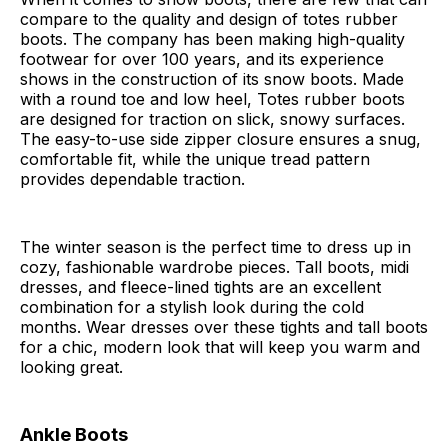
compare to the quality and design of totes rubber
boots. The company has been making high-quality
footwear for over 100 years, and its experience
shows in the construction of its snow boots. Made
with a round toe and low heel, Totes rubber boots
are designed for traction on slick, snowy surfaces.
The easy-to-use side zipper closure ensures a snug,
comfortable fit, while the unique tread pattern
provides dependable traction.
The winter season is the perfect time to dress up in
cozy, fashionable wardrobe pieces. Tall boots, midi
dresses, and fleece-lined tights are an excellent
combination for a stylish look during the cold
months. Wear dresses over these tights and tall boots
for a chic, modern look that will keep you warm and
looking great.
Ankle Boots