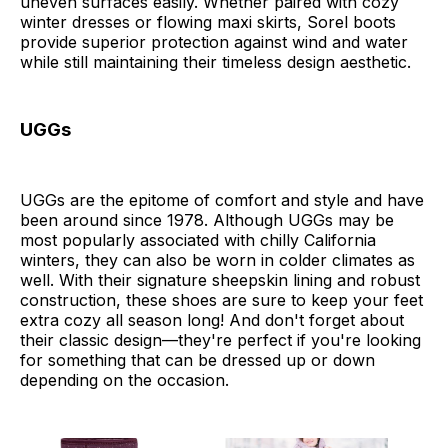
uneven surfaces easily. Whether paired with cozy
winter dresses or flowing maxi skirts, Sorel boots
provide superior protection against wind and water
while still maintaining their timeless design aesthetic.
UGGs
UGGs are the epitome of comfort and style and have
been around since 1978. Although UGGs may be
most popularly associated with chilly California
winters, they can also be worn in colder climates as
well. With their signature sheepskin lining and robust
construction, these shoes are sure to keep your feet
extra cozy all season long! And don't forget about
their classic design—they're perfect if you're looking
for something that can be dressed up or down
depending on the occasion.