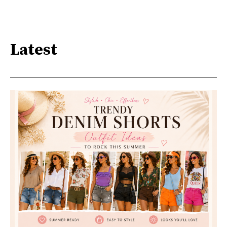
Latest