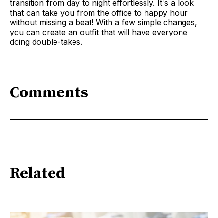
transition from day to night effortlessly. It's a look
that can take you from the office to happy hour
without missing a beat! With a few simple changes,
you can create an outfit that will have everyone
doing double-takes.
Comments
Related