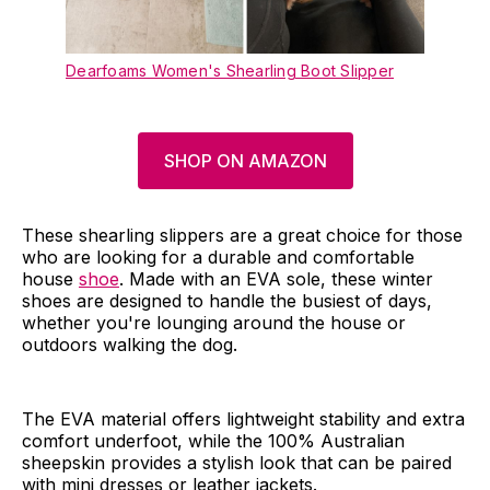
Dearfoams Women's Shearling Boot Slipper
SHOP ON AMAZON
These shearling slippers are a great choice for those
who are looking for a durable and comfortable
house
shoe
. Made with an EVA sole, these winter
shoes are designed to handle the busiest of days,
whether you're lounging around the house or
outdoors walking the dog.
The EVA material offers lightweight stability and extra
comfort underfoot, while the 100% Australian
sheepskin provides a stylish look that can be paired
with mini dresses or leather jackets.