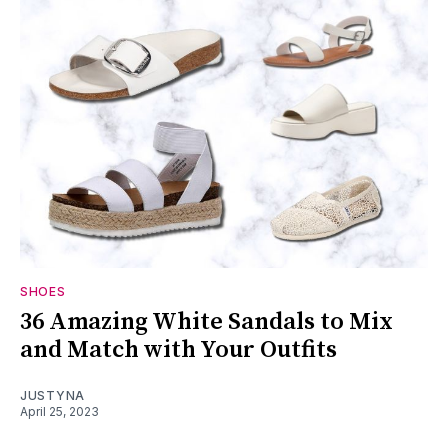
SHOES
36 Amazing White Sandals to Mix
and Match with Your Outfits
JUSTYNA
April 25, 2023