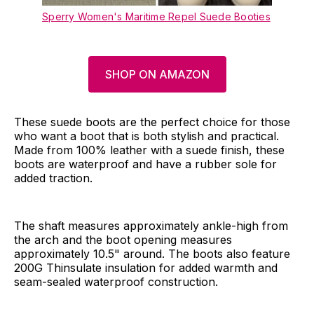
Sperry Women's Maritime Repel Suede Booties
SHOP ON AMAZON
These suede boots are the perfect choice for those
who want a boot that is both stylish and practical.
Made from 100% leather with a suede finish, these
boots are waterproof and have a rubber sole for
added traction.
The shaft measures approximately ankle-high from
the arch and the boot opening measures
approximately 10.5" around. The boots also feature
200G Thinsulate insulation for added warmth and
seam-sealed waterproof construction.