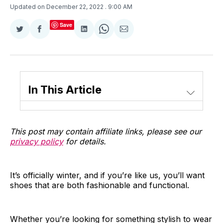
Updated on December 22, 2022
. 9:00 AM
Save
Share
Share
Share
Share
Share
on
on
on
on
via
Twitter
Facebook
LinkedIn
WhatsApp
Email
In This Article
This post may contain affiliate links, please see our
privacy policy
for details.
It’s officially winter, and if you’re like us, you’ll want
shoes that are both fashionable and functional.
Whether you’re looking for something stylish to wear