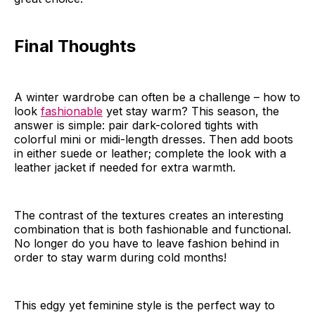
Final Thoughts
A winter wardrobe can often be a challenge – how to
look
fashionable
yet stay warm? This season, the
answer is simple: pair dark-colored tights with
colorful mini or midi-length dresses. Then add boots
in either suede or leather; complete the look with a
leather jacket if needed for extra warmth.
The contrast of the textures creates an interesting
combination that is both fashionable and functional.
No longer do you have to leave fashion behind in
order to stay warm during cold months!
This edgy yet feminine style is the perfect way to