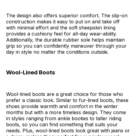
The design also offers superior comfort. The slip-on
construction makes it easy to put on and take off
with minimal effort and the soft sheepskin lining
provides a cushiony feel for all-day wear-ability.
Additionally, the durable rubber sole helps maintain
grip so you can confidently maneuver through your
day in style no matter the conditions outside.
Wool-Lined Boots
Wool-lined boots are a great choice for those who
prefer a classic look. Similar to fur-lined boots, these
shoes provide warmth and comfort in the winter
months but with a more timeless design. They come
in styles ranging from ankle booties to taller riding
boots, so you can find something that suits your
needs. Plus, wool-lined boots look great with jeans or