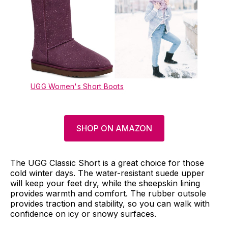
UGG Women's Short Boots
SHOP ON AMAZON
The UGG Classic Short is a great choice for those
cold winter days. The water-resistant suede upper
will keep your feet dry, while the sheepskin lining
provides warmth and comfort. The rubber outsole
provides traction and stability, so you can walk with
confidence on icy or snowy surfaces.