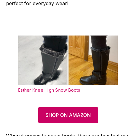
perfect for everyday wear!
Esther Knee High Snow Boots
SHOP ON AMAZON
When it comes to snow boots, there are few that can