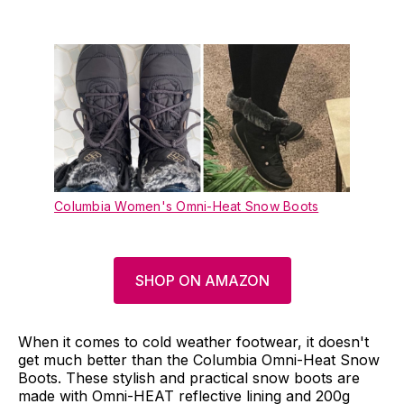
Columbia Women's Omni-Heat Snow Boots
SHOP ON AMAZON
When it comes to cold weather footwear, it doesn't
get much better than the Columbia Omni-Heat Snow
Boots. These stylish and practical snow boots are
made with Omni-HEAT reflective lining and 200g