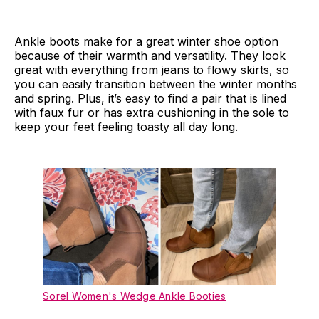
Ankle boots make for a great winter shoe option
because of their warmth and versatility. They look
great with everything from jeans to flowy skirts, so
you can easily transition between the winter months
and spring. Plus, it’s easy to find a pair that is lined
with faux fur or has extra cushioning in the sole to
keep your feet feeling toasty all day long.
Sorel Women's Wedge Ankle Booties