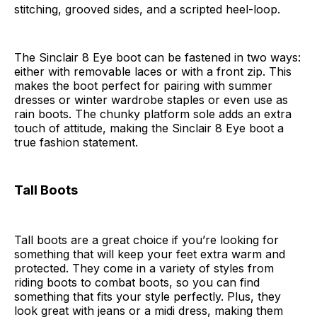
stitching, grooved sides, and a scripted heel-loop.
The Sinclair 8 Eye boot can be fastened in two ways:
either with removable laces or with a front zip. This
makes the boot perfect for pairing with summer
dresses or winter wardrobe staples or even use as
rain boots. The chunky platform sole adds an extra
touch of attitude, making the Sinclair 8 Eye boot a
true fashion statement.
Tall Boots
Tall boots are a great choice if you’re looking for
something that will keep your feet extra warm and
protected. They come in a variety of styles from
riding boots to combat boots, so you can find
something that fits your style perfectly. Plus, they
look great with jeans or a midi dress, making them