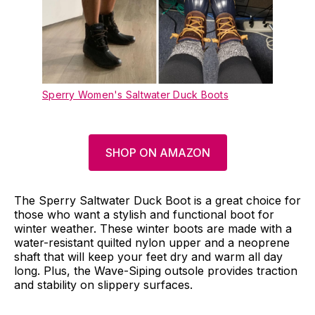
Sperry Women's Saltwater Duck Boots
SHOP ON AMAZON
The Sperry Saltwater Duck Boot is a great choice for
those who want a stylish and functional boot for
winter weather. These winter boots are made with a
water-resistant quilted nylon upper and a neoprene
shaft that will keep your feet dry and warm all day
long. Plus, the Wave-Siping outsole provides traction
and stability on slippery surfaces.