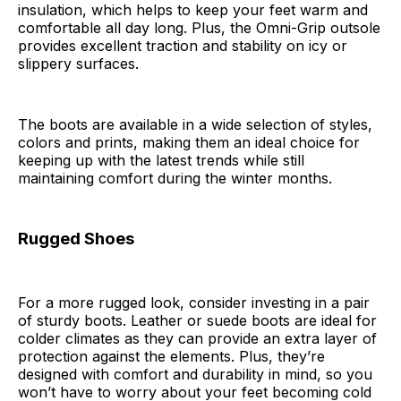
insulation, which helps to keep your feet warm and
comfortable all day long. Plus, the Omni-Grip outsole
provides excellent traction and stability on icy or
slippery surfaces.
The boots are available in a wide selection of styles,
colors and prints, making them an ideal choice for
keeping up with the latest trends while still
maintaining comfort during the winter months.
Rugged Shoes
For a more rugged look, consider investing in a pair
of sturdy boots. Leather or suede boots are ideal for
colder climates as they can provide an extra layer of
protection against the elements. Plus, they’re
designed with comfort and durability in mind, so you
won’t have to worry about your feet becoming cold