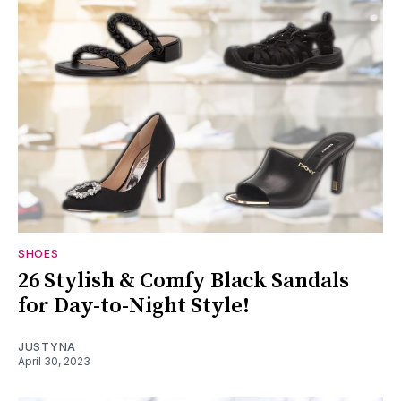
SHOES
26 Stylish & Comfy Black Sandals
for Day-to-Night Style!
JUSTYNA
April 30, 2023