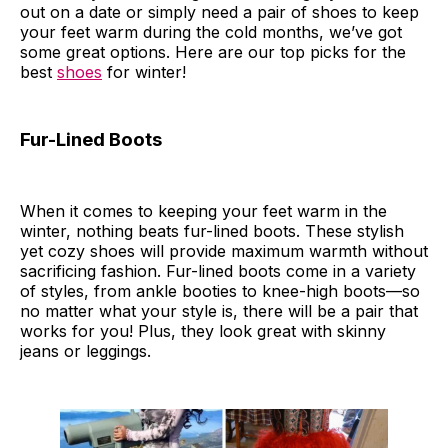
out on a date or simply need a pair of shoes to keep
your feet warm during the cold months, we’ve got
some great options. Here are our top picks for the
best
shoes
for winter!
Fur-Lined Boots
When it comes to keeping your feet warm in the
winter, nothing beats fur-lined boots. These stylish
yet cozy shoes will provide maximum warmth without
sacrificing fashion. Fur-lined boots come in a variety
of styles, from ankle booties to knee-high boots—so
no matter what your style is, there will be a pair that
works for you! Plus, they look great with skinny
jeans or leggings.