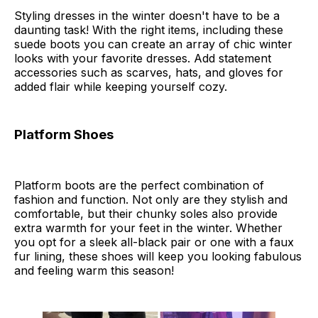
Styling dresses in the winter doesn't have to be a
daunting task! With the right items, including these
suede boots you can create an array of chic winter
looks with your favorite dresses. Add statement
accessories such as scarves, hats, and gloves for
added flair while keeping yourself cozy.
Platform Shoes
Platform boots are the perfect combination of
fashion and function. Not only are they stylish and
comfortable, but their chunky soles also provide
extra warmth for your feet in the winter. Whether
you opt for a sleek all-black pair or one with a faux
fur lining, these shoes will keep you looking fabulous
and feeling warm this season!