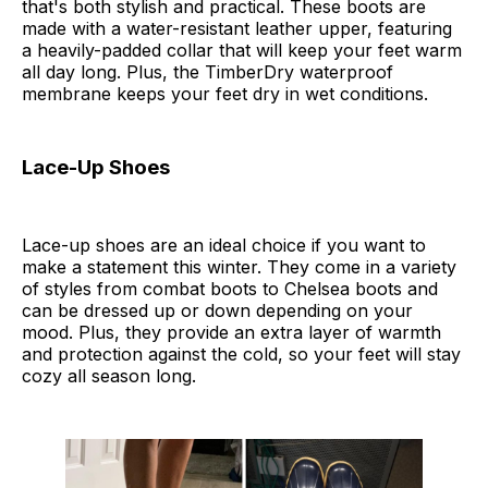
that's both stylish and practical. These boots are
made with a water-resistant leather upper, featuring
a heavily-padded collar that will keep your feet warm
all day long. Plus, the TimberDry waterproof
membrane keeps your feet dry in wet conditions.
Lace-Up Shoes
Lace-up shoes are an ideal choice if you want to
make a statement this winter. They come in a variety
of styles from combat boots to Chelsea boots and
can be dressed up or down depending on your
mood. Plus, they provide an extra layer of warmth
and protection against the cold, so your feet will stay
cozy all season long.