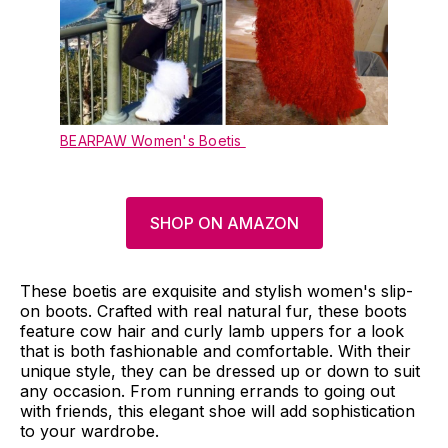
BEARPAW Women's Boetis
SHOP ON AMAZON
These boetis are exquisite and stylish women's slip-
on boots. Crafted with real natural fur, these boots
feature cow hair and curly lamb uppers for a look
that is both fashionable and comfortable. With their
unique style, they can be dressed up or down to suit
any occasion. From running errands to going out
with friends, this elegant shoe will add sophistication
to your wardrobe.