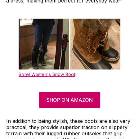
a dress, making them perfect for everyday wear!
Sorel Women's Snow Boot
SHOP ON AMAZON
In addition to being stylish, these boots are also very
practical; they provide superior traction on slippery
terrain with their lugged rubber outsoles that grip