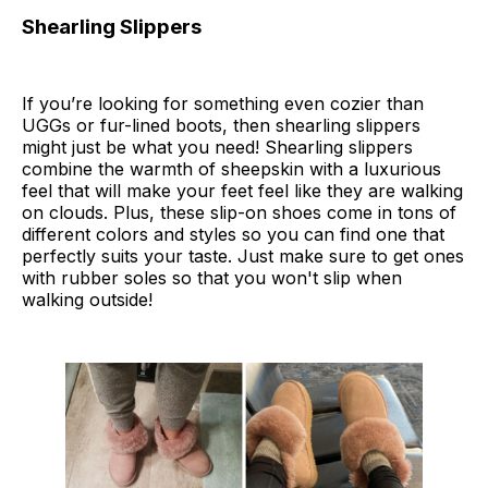
Shearling Slippers
If you’re looking for something even cozier than
UGGs or fur-lined boots, then shearling slippers
might just be what you need! Shearling slippers
combine the warmth of sheepskin with a luxurious
feel that will make your feet feel like they are walking
on clouds. Plus, these slip-on shoes come in tons of
different colors and styles so you can find one that
perfectly suits your taste. Just make sure to get ones
with rubber soles so that you won't slip when
walking outside!