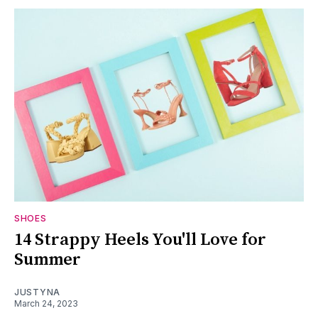
SHOES
14 Strappy Heels You'll Love for
Summer
JUSTYNA
March 24, 2023