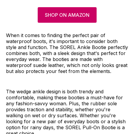
SHOP ON AMAZON
When it comes to finding the perfect pair of
waterproof boots, it's important to consider both
style and function. The SOREL Ankle Bootie perfectly
combines both, with a sleek design that's perfect for
everyday wear. The booties are made with
waterproof suede leather, which not only looks great
but also protects your feet from the elements.
The wedge ankle design is both trendy and
comfortable, making these booties a must-have for
any fashion-savvy woman. Plus, the rubber sole
provides traction and stability, whether you're
walking on wet or dry surfaces. Whether you're
looking for a new pair of everyday boots or a stylish
option for rainy days, the SOREL Pull-On Bootie is a
great choice.