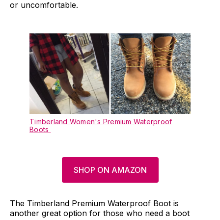
or uncomfortable.
Timberland Women's Premium Waterproof
Boots
SHOP ON AMAZON
The Timberland Premium Waterproof Boot is
another great option for those who need a boot