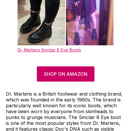
Dr. Martens Sinclair 8 Eye Boots
SHOP ON AMAZON
Dr. Martens is a British footwear and clothing brand,
which was founded in the early 1960s. The brand is
particularly well known for its iconic boots, which
have been worn by everyone from skinheads to
punks to grunge musicians. The Sinclair 8 Eye boot
is one of the most popular styles from Dr. Martens,
and it features classic Doc's DNA such as visible