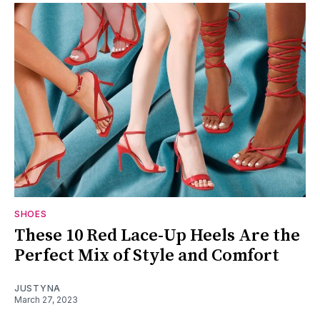
SHOES
These 10 Red Lace-Up Heels Are the
Perfect Mix of Style and Comfort
JUSTYNA
March 27, 2023