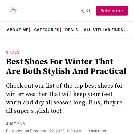
Subscribe
ABOUT ME
CATEGORIES
DEALS
ALL STELLAR FINDS
F
SHOES
Best Shoes For Winter That
Are Both Stylish And Practical
Check out our list of the top best shoes for
winter weather that will keep your feet
warm and dry all season long. Plus, they're
all super stylish too!
JUSTYNA
Published on December 22, 2022
. 9:00 AM
9 min read