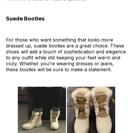
Suede Booties
For those who want something that looks more
dressed up, suede booties are a great choice. These
shoes will add a touch of sophistication and elegance
to any outfit while still keeping your feet warm and
cozy. Whether you’re wearing dresses or jeans,
these booties will be sure to make a statement.