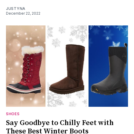
JUSTYNA
December 22, 2022
SHOES
Say Goodbye to Chilly Feet with
These Best Winter Boots