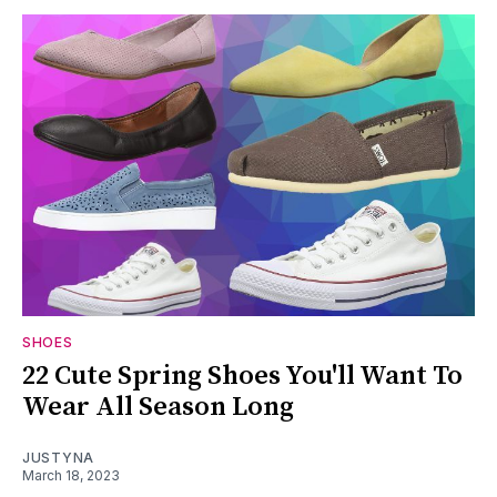
SHOES
22 Cute Spring Shoes You'll Want To
Wear All Season Long
JUSTYNA
March 18, 2023