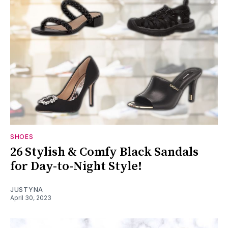
SHOES
26 Stylish & Comfy Black Sandals
for Day-to-Night Style!
JUSTYNA
April 30, 2023