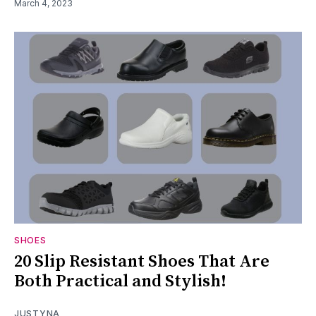
March 4, 2023
SHOES
20 Slip Resistant Shoes That Are
Both Practical and Stylish!
JUSTYNA