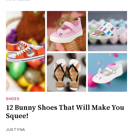
SHOES
12 Bunny Shoes That Will Make You
Squee!
JUSTYNA