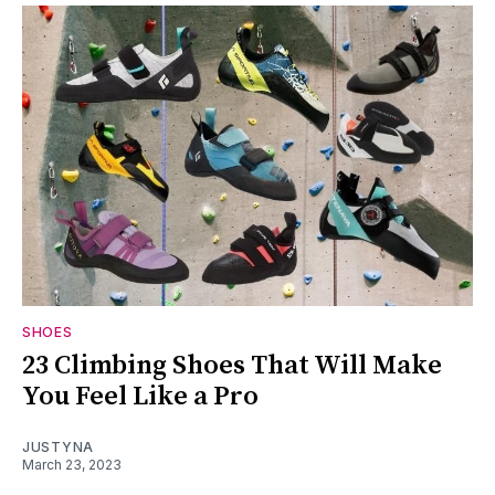
SHOES
23 Climbing Shoes That Will Make
You Feel Like a Pro
JUSTYNA
March 23, 2023