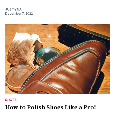
JUSTYNA
December 7, 2022
SHOES
How to Polish Shoes Like a Pro!