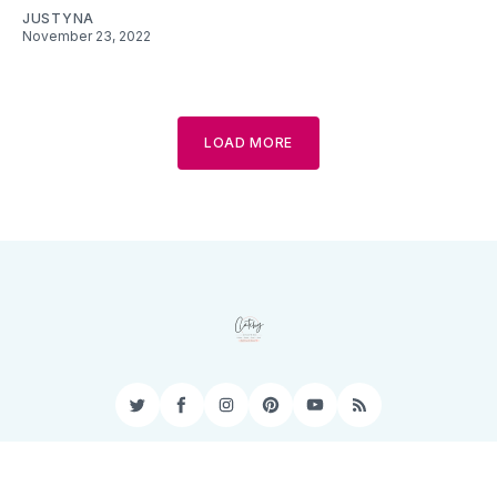
JUSTYNA
November 23, 2022
LOAD MORE
Twitter
Facebook
Instagram
Pinterest
YouTube
RSS
Privacy Policy
Terms of Service
Contact
Sitemap