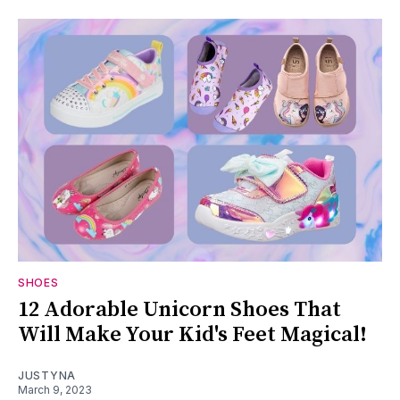
SHOES
12 Adorable Unicorn Shoes That
Will Make Your Kid's Feet Magical!
JUSTYNA
March 9, 2023