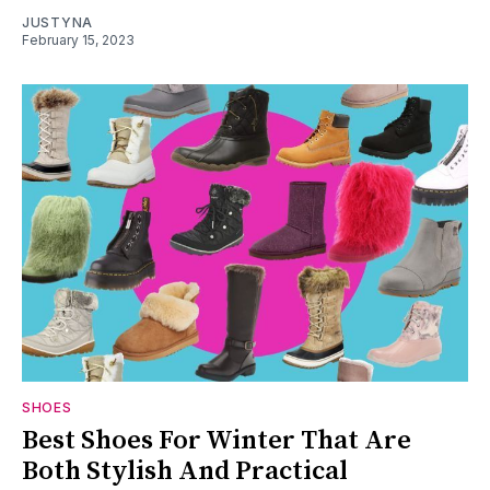
JUSTYNA
February 15, 2023
SHOES
Best Shoes For Winter That Are
Both Stylish And Practical