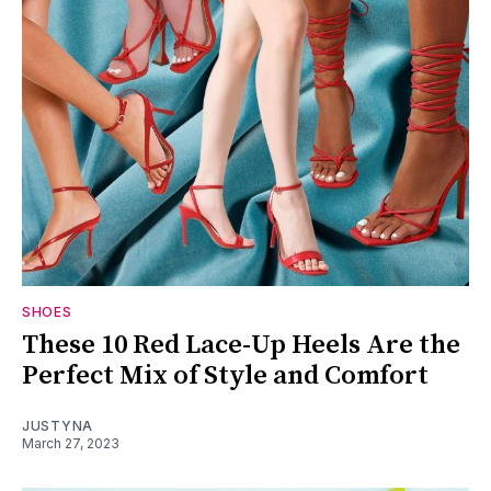
SHOES
These 10 Red Lace-Up Heels Are the
Perfect Mix of Style and Comfort
JUSTYNA
March 27, 2023