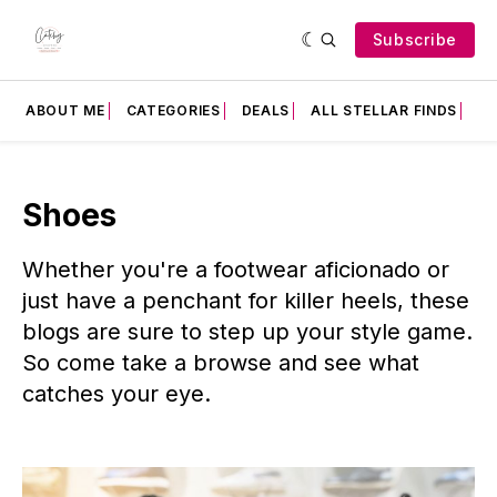
Subscribe
ABOUT ME
CATEGORIES
DEALS
ALL STELLAR FINDS
F
Shoes
Whether you're a footwear aficionado or
just have a penchant for killer heels, these
blogs are sure to step up your style game.
So come take a browse and see what
catches your eye.