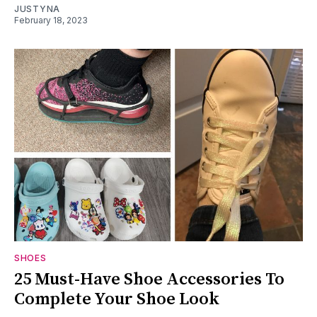
JUSTYNA
February 18, 2023
SHOES
25 Must-Have Shoe Accessories To
Complete Your Shoe Look