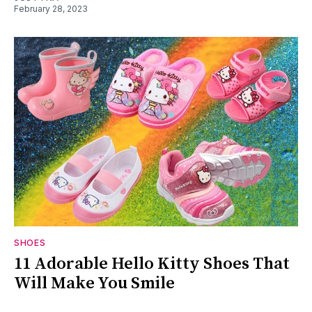
February 28, 2023
SHOES
11 Adorable Hello Kitty Shoes That
Will Make You Smile