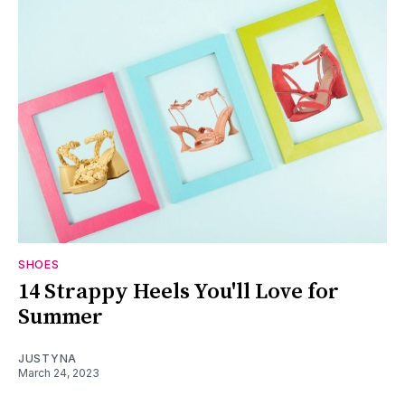
SHOES
14 Strappy Heels You'll Love for
Summer
JUSTYNA
March 24, 2023