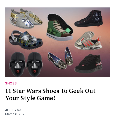
SHOES
11 Star Wars Shoes To Geek Out
Your Style Game!
JUSTYNA
March 6, 2023