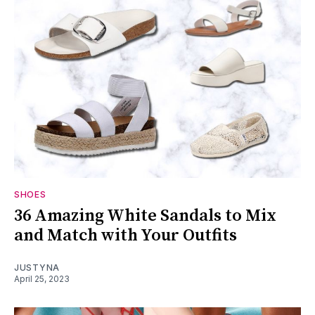
SHOES
36 Amazing White Sandals to Mix
and Match with Your Outfits
JUSTYNA
April 25, 2023