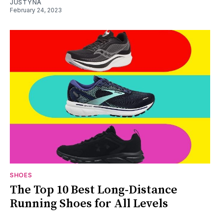
JUSTYNA
February 24, 2023
SHOES
The Top 10 Best Long-Distance
Running Shoes for All Levels