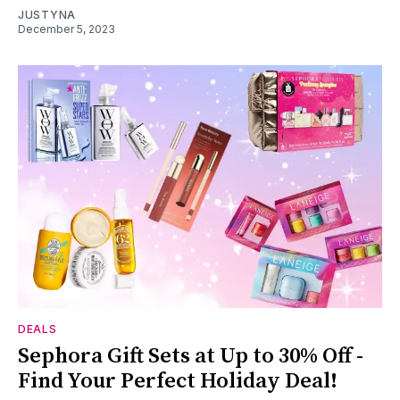
JUSTYNA
December 5, 2023
DEALS
Sephora Gift Sets at Up to 30% Off -
Find Your Perfect Holiday Deal!