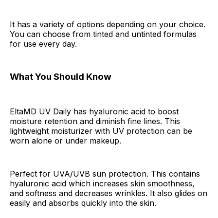
It has a variety of options depending on your choice.
You can choose from tinted and untinted formulas
for use every day.
What You Should Know
EltaMD UV Daily has hyaluronic acid to boost
moisture retention and diminish fine lines. This
lightweight moisturizer with UV protection can be
worn alone or under makeup.
Perfect for UVA/UVB sun protection. This contains
hyaluronic acid which increases skin smoothness,
and softness and decreases wrinkles. It also glides on
easily and absorbs quickly into the skin.