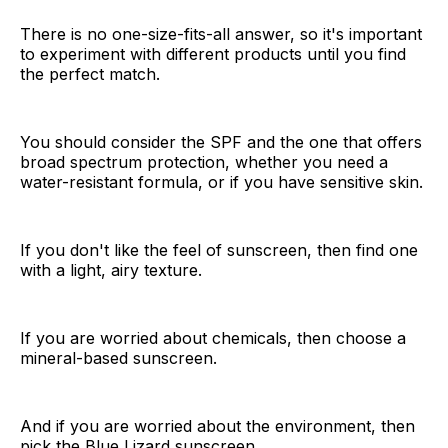
There is no one-size-fits-all answer, so it's important
to experiment with different products until you find
the perfect match.
You should consider the SPF and the one that offers
broad spectrum protection, whether you need a
water-resistant formula, or if you have sensitive skin.
If you don't like the feel of sunscreen, then find one
with a light, airy texture.
If you are worried about chemicals, then choose a
mineral-based sunscreen.
And if you are worried about the environment, then
pick the Blue Lizard sunscreen.