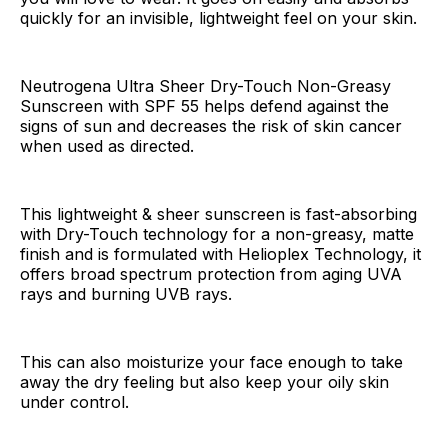
quickly for an invisible, lightweight feel on your skin.
Neutrogena Ultra Sheer Dry-Touch Non-Greasy
Sunscreen with SPF 55 helps defend against the
signs of sun and decreases the risk of skin cancer
when used as directed.
This lightweight & sheer sunscreen is fast-absorbing
with Dry-Touch technology for a non-greasy, matte
finish and is formulated with Helioplex Technology, it
offers broad spectrum protection from aging UVA
rays and burning UVB rays.
This can also moisturize your face enough to take
away the dry feeling but also keep your oily skin
under control.