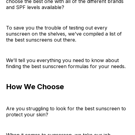
choose the best one with all of the different brands
and SPF levels available?
To save you the trouble of testing out every
sunscreen on the shelves, we've compiled a list of
the best sunscreens out there.
We’ll tell you everything you need to know about
finding the best sunscreen formulas for your needs.
How We Choose
Are you struggling to look for the best sunscreen to
protect your skin?