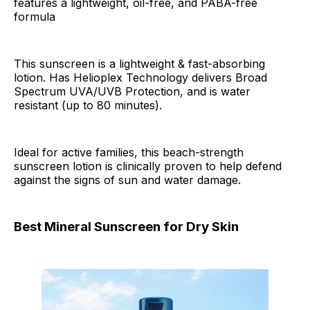
features a lightweight, oil-free, and PABA-free
formula
This sunscreen is a lightweight & fast-absorbing
lotion. Has Helioplex Technology delivers Broad
Spectrum UVA/UVB Protection, and is water
resistant (up to 80 minutes).
Ideal for active families, this beach-strength
sunscreen lotion is clinically proven to help defend
against the signs of sun and water damage.
Best Mineral Sunscreen for Dry Skin