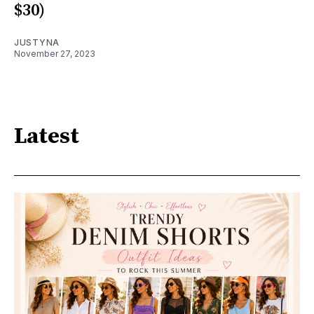
$30)
JUSTYNA
November 27, 2023
Latest