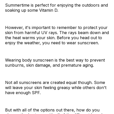
Summertime is perfect for enjoying the outdoors and
soaking up some Vitamin D.
However, it's important to remember to protect your
skin from harmful UV rays. The rays beam down and
the heat warms your skin. Before you head out to
enjoy the weather, you need to wear sunscreen.
Wearing body sunscreen is the best way to prevent
sunburns, skin damage, and premature aging.
Not all sunscreens are created equal though. Some
will leave your skin feeling greasy while others don't
have enough SPF.
But with all of the options out there, how do you