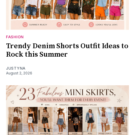
FASHION
Trendy Denim Shorts Outfit Ideas to
Rock this Summer
JUSTYNA
August 2, 2026