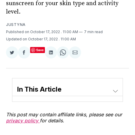
sunscreen for your skin type and activity
level.
JUSTYNA
Published on October 17, 2022
. 11:00 AM
7 min read
Updated on October 17, 2022
. 11:00 AM
Save
Share
Share
Share
Share
Share
on
on
on
on
via
Twitter
Facebook
LinkedIn
WhatsApp
Email
In This Article
This post may contain affiliate links, please see our
privacy policy
for details.