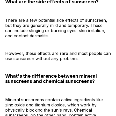
What are the side effects of sunscreen?
There are a few potential side effects of sunscreen,
but they are generally mild and temporary. These
can include stinging or burning eyes, skin irritation,
and contact dermatitis.
However, these effects are rare and most people can
use sunscreen without any problems.
What's the difference between mineral
sunscreens and chemical sunscreens?
Mineral sunscreens contain active ingredients like
zinc oxide and titanium dioxide, which work by
physically blocking the sun's rays. Chemical
sunscreens, on the other hand, contain active