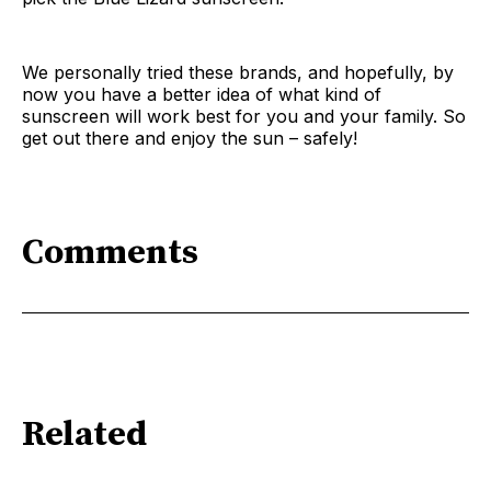
We personally tried these brands, and hopefully, by
now you have a better idea of what kind of
sunscreen will work best for you and your family. So
get out there and enjoy the sun – safely!
Comments
Related