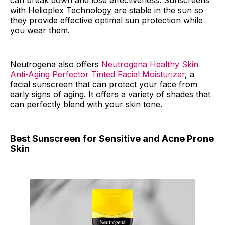
can break down and lose effectiveness. Sunscreens
with Helioplex Technology are stable in the sun so
they provide effective optimal sun protection while
you wear them.
Neutrogena also offers
Neutrogena Healthy Skin
Anti-Aging Perfector Tinted Facial Moisturizer
, a
facial sunscreen that can protect your face from
early signs of aging. It offers a variety of shades that
can perfectly blend with your skin tone.
Best Sunscreen for Sensitive and Acne Prone
Skin