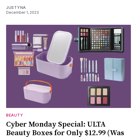
JUSTYNA
December 1, 2023
BEAUTY
Cyber Monday Special: ULTA
Beauty Boxes for Only $12.99 (Was