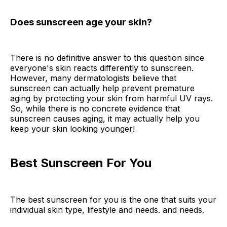
Does sunscreen age your skin?
There is no definitive answer to this question since
everyone's skin reacts differently to sunscreen.
However, many dermatologists believe that
sunscreen can actually help prevent premature
aging by protecting your skin from harmful UV rays.
So, while there is no concrete evidence that
sunscreen causes aging, it may actually help you
keep your skin looking younger!
Best Sunscreen For You
The best sunscreen for you is the one that suits your
individual skin type, lifestyle and needs. and needs.