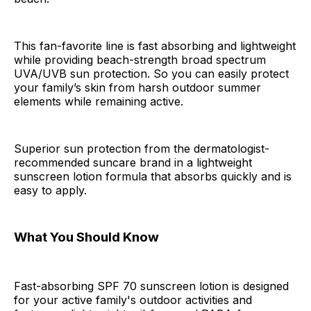
This fan-favorite line is fast absorbing and lightweight
while providing beach-strength broad spectrum
UVA/UVB sun protection. So you can easily protect
your family’s skin from harsh outdoor summer
elements while remaining active.
Superior sun protection from the dermatologist-
recommended suncare brand in a lightweight
sunscreen lotion formula that absorbs quickly and is
easy to apply.
What You Should Know
Fast-absorbing SPF 70 sunscreen lotion is designed
for your active family's outdoor activities and