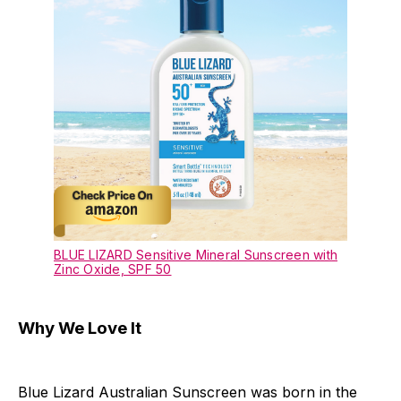
BLUE LIZARD Sensitive Mineral Sunscreen with
Zinc Oxide, SPF 50
Why We Love It
Blue Lizard Australian Sunscreen was born in the