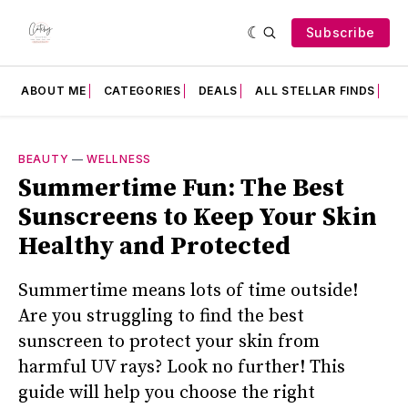
Subscribe
ABOUT ME
CATEGORIES
DEALS
ALL STELLAR FINDS
F
BEAUTY
—
WELLNESS
Summertime Fun: The Best
Sunscreens to Keep Your Skin
Healthy and Protected
Summertime means lots of time outside!
Are you struggling to find the best
sunscreen to protect your skin from
harmful UV rays? Look no further! This
guide will help you choose the right