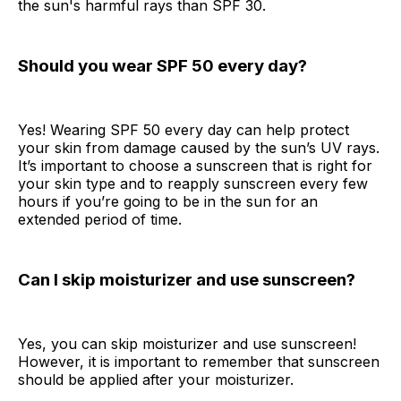
the sun's harmful rays than SPF 30.
Should you wear SPF 50 every day?
Yes! Wearing SPF 50 every day can help protect
your skin from damage caused by the sun’s UV rays.
It’s important to choose a sunscreen that is right for
your skin type and to reapply sunscreen every few
hours if you’re going to be in the sun for an
extended period of time.
Can I skip moisturizer and use sunscreen?
Yes, you can skip moisturizer and use sunscreen!
However, it is important to remember that sunscreen
should be applied after your moisturizer.