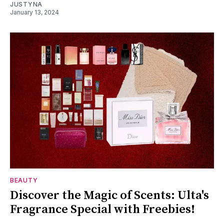
JUSTYNA
January 13, 2024
BEAUTY
Discover the Magic of Scents: Ulta's
Fragrance Special with Freebies!