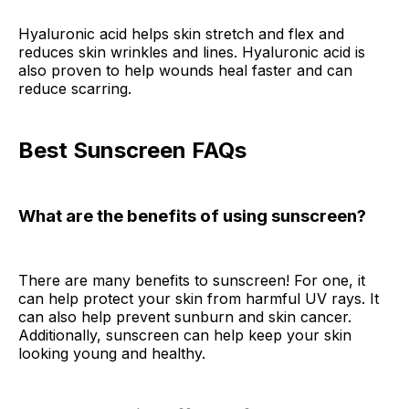
Hyaluronic acid helps skin stretch and flex and
reduces skin wrinkles and lines. Hyaluronic acid is
also proven to help wounds heal faster and can
reduce scarring.
Best Sunscreen FAQs
What are the benefits of using sunscreen?
There are many benefits to sunscreen! For one, it
can help protect your skin from harmful UV rays. It
can also help prevent sunburn and skin cancer.
Additionally, sunscreen can help keep your skin
looking young and healthy.