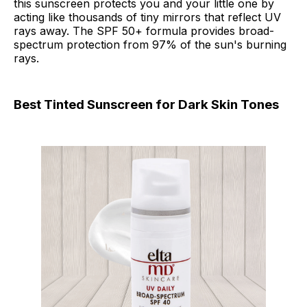
this sunscreen protects you and your little one by
acting like thousands of tiny mirrors that reflect UV
rays away. The SPF 50+ formula provides broad-
spectrum protection from 97% of the sun's burning
rays.
Best Tinted Sunscreen for Dark Skin Tones