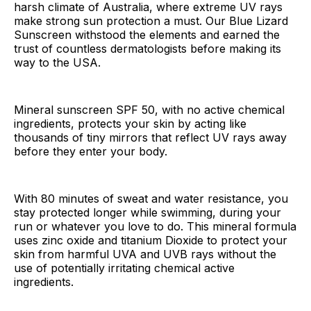
harsh climate of Australia, where extreme UV rays
make strong sun protection a must. Our Blue Lizard
Sunscreen withstood the elements and earned the
trust of countless dermatologists before making its
way to the USA.
Mineral sunscreen SPF 50, with no active chemical
ingredients, protects your skin by acting like
thousands of tiny mirrors that reflect UV rays away
before they enter your body.
With 80 minutes of sweat and water resistance, you
stay protected longer while swimming, during your
run or whatever you love to do. This mineral formula
uses zinc oxide and titanium Dioxide to protect your
skin from harmful UVA and UVB rays without the
use of potentially irritating chemical active
ingredients.