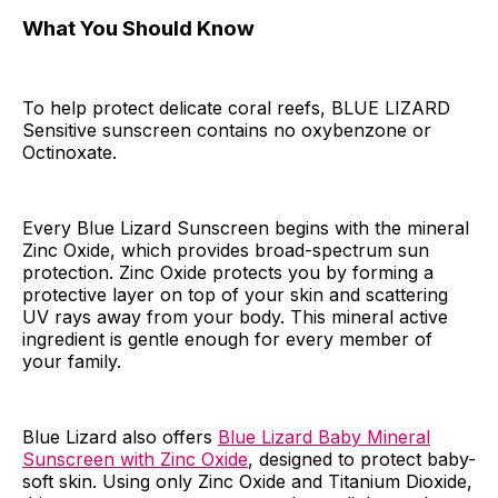
What You Should Know
To help protect delicate coral reefs, BLUE LIZARD
Sensitive sunscreen contains no oxybenzone or
Octinoxate.
Every Blue Lizard Sunscreen begins with the mineral
Zinc Oxide, which provides broad-spectrum sun
protection. Zinc Oxide protects you by forming a
protective layer on top of your skin and scattering
UV rays away from your body. This mineral active
ingredient is gentle enough for every member of
your family.
Blue Lizard also offers
Blue Lizard Baby Mineral
Sunscreen with Zinc Oxide
, designed to protect baby-
soft skin. Using only Zinc Oxide and Titanium Dioxide,