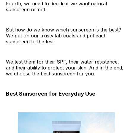
Fourth, we need to decide if we want natural
sunscreen or not.
But how do we know which sunscreen is the best?
We put on our trusty lab coats and put each
sunscreen to the test.
We test them for their SPF, their water resistance,
and their ability to protect your skin. And in the end,
we choose the best sunscreen for you.
Best Sunscreen for Everyday Use