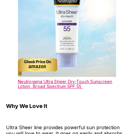
Neutrogena Ultra Sheer Dry-Touch Sunscreen
Lotion, Broad Spectrum SPF 55
Why We Love It
Ultra Sheer line provides powerful sun protection
you will love to wear. It goes on easily and absorbs