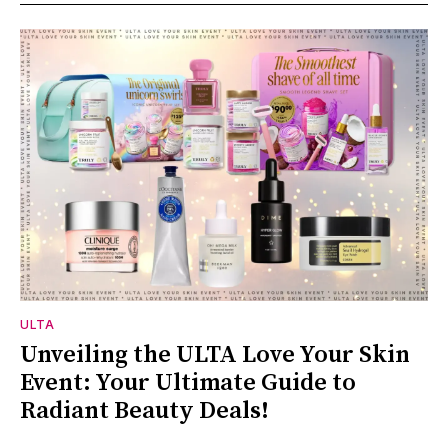
ULTA
Unveiling the ULTA Love Your Skin
Event: Your Ultimate Guide to
Radiant Beauty Deals!