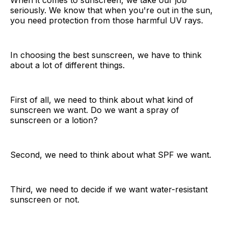
When it comes to sunscreen, we take our job
seriously. We know that when you're out in the sun,
you need protection from those harmful UV rays.
In choosing the best sunscreen, we have to think
about a lot of different things.
First of all, we need to think about what kind of
sunscreen we want. Do we want a spray of
sunscreen or a lotion?
Second, we need to think about what SPF we want.
Third, we need to decide if we want water-resistant
sunscreen or not.