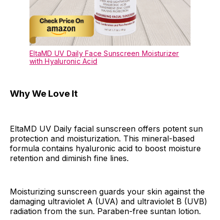
EltaMD UV Daily Face Sunscreen Moisturizer
with Hyaluronic Acid
Why We Love It
EltaMD UV Daily facial sunscreen offers potent sun
protection and moisturization. This mineral-based
formula contains hyaluronic acid to boost moisture
retention and diminish fine lines.
Moisturizing sunscreen guards your skin against the
damaging ultraviolet A (UVA) and ultraviolet B (UVB)
radiation from the sun. Paraben-free suntan lotion.