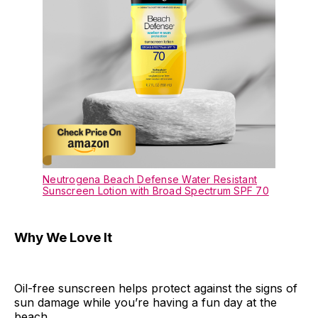
Neutrogena Beach Defense Water Resistant
Sunscreen Lotion with Broad Spectrum SPF 70
Why We Love It
Oil-free sunscreen helps protect against the signs of
sun damage while you’re having a fun day at the
beach.