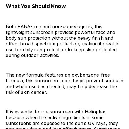
What You Should Know
Both PABA-free and non-comedogenic, this
lightweight sunscreen provides powerful face and
body sun protection without the heavy finish and
offers broad spectrum protection, making it great to
use for daily sun protection to keep skin protected
during outdoor activities.
The new formula features an oxybenzone-free
formula, this sunscreen lotion helps prevent sunburn
and when used as directed, may help decrease the
risk of skin cancer.
It is essential to use sunscreen with Helioplex
because when the active ingredients in some
sunscreens are exposed to the sun’s UV rays, they