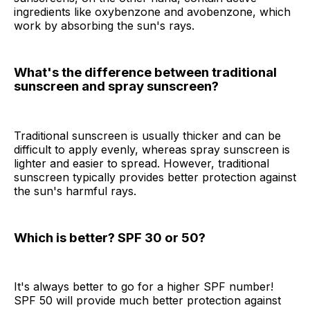
ingredients like oxybenzone and avobenzone, which
work by absorbing the sun's rays.
What's the difference between traditional
sunscreen and spray sunscreen?
Traditional sunscreen is usually thicker and can be
difficult to apply evenly, whereas spray sunscreen is
lighter and easier to spread. However, traditional
sunscreen typically provides better protection against
the sun's harmful rays.
Which is better? SPF 30 or 50?
It's always better to go for a higher SPF number!
SPF 50 will provide much better protection against