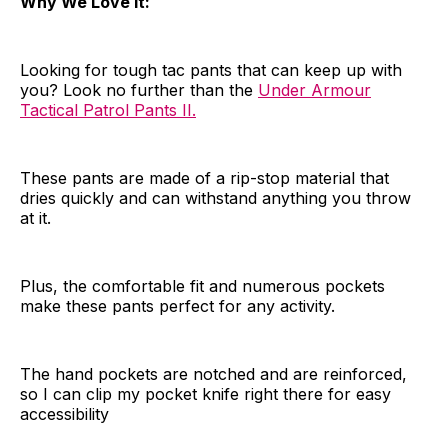
Why We Love It:
Looking for tough tac pants that can keep up with
you? Look no further than the
Under Armour
Tactical Patrol Pants II.
These pants are made of a rip-stop material that
dries quickly and can withstand anything you throw
at it.
Plus, the comfortable fit and numerous pockets
make these pants perfect for any activity.
The hand pockets are notched and are reinforced,
so I can clip my pocket knife right there for easy
accessibility