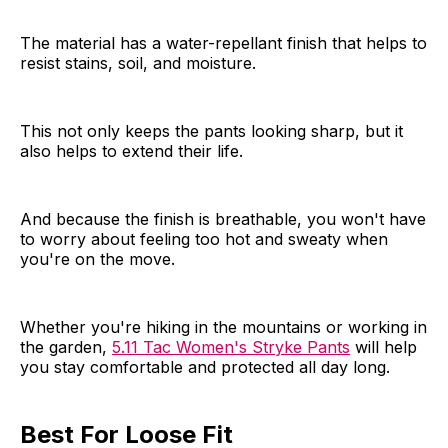
The material has a water-repellant finish that helps to
resist stains, soil, and moisture.
This not only keeps the pants looking sharp, but it
also helps to extend their life.
And because the finish is breathable, you won't have
to worry about feeling too hot and sweaty when
you're on the move.
Whether you're hiking in the mountains or working in
the garden,
5.11 Tac Women's Stryke Pants
will help
you stay comfortable and protected all day long.
Best For Loose Fit