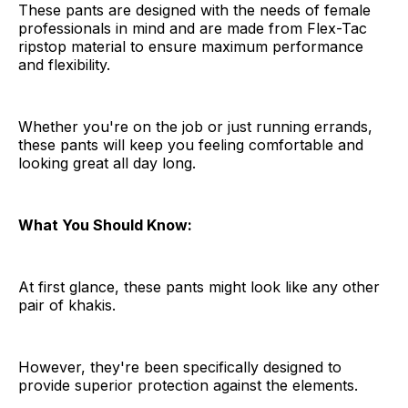
These pants are designed with the needs of female
professionals in mind and are made from Flex-Tac
ripstop material to ensure maximum performance
and flexibility.
Whether you're on the job or just running errands,
these pants will keep you feeling comfortable and
looking great all day long.
What You Should Know:
At first glance, these pants might look like any other
pair of khakis.
However, they're been specifically designed to
provide superior protection against the elements.