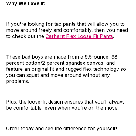
Why We Love It:
If you're looking for tac pants that will allow you to
move around freely and comfortably, then you need
to check out the
Carhartt Flex Loose Fit Pants
.
These bad boys are made from a 9.5-ounce, 98
percent cotton/2 percent spandex canvas, and
feature an original fit and rugged flex technology so
you can squat and move around without any
problems.
Plus, the loose-fit design ensures that you'll always
be comfortable, even when you're on the move.
Order today and see the difference for yourself!