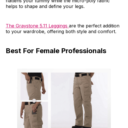
flattens your tummy while the micro-poly fabric
helps to shape and define your legs.
The Graystone 5.11 Leggings
are the perfect addition
to your wardrobe, offering both style and comfort.
Best For Female Professionals