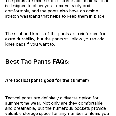
The pants are made from a stretchable material that
is designed to allow you to move easily and
comfortably, and the pants also have an action-
stretch waistband that helps to keep them in place.
The seat and knees of the pants are reinforced for
extra durability, but the pants still allow you to add
knee pads if you want to.
Best Tac Pants FAQs:
Are tactical pants good for the summer?
Tactical pants are definitely a diverse option for
summertime wear. Not only are they comfortable
and breathable, but the numerous pockets provide
valuable storage space for any number of items you