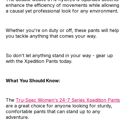
enhance the efficiency of movements while allowing
a causal yet professional look for any environment.
Whether you're on duty or off, these pants will help
you tackle anything that comes your way.
So don't let anything stand in your way - gear up
with the Xpedition Pants today.
What You Should Know:
The
Tru-Spec Women's 24-7 Series Xpedition Pants
are a great choice for anyone looking for sturdy,
comfortable pants that can stand up to any
adventure.