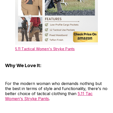
5.11 Tactical Women's Stryke Pants
Why We Love It:
For the modern woman who demands nothing but
the best in terms of style and functionality, there's no
better choice of tactical clothing than
5.11 Tac
Women's Stryke Pants
.