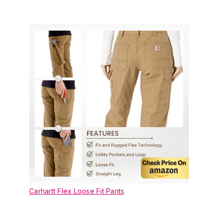
Carhartt Flex Loose Fit Pants