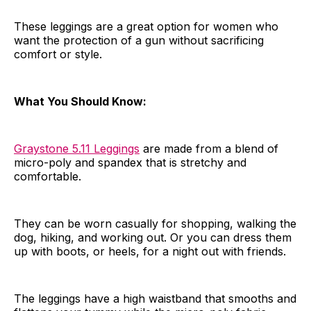
These leggings are a great option for women who
want the protection of a gun without sacrificing
comfort or style.
What You Should Know:
Graystone 5.11 Leggings
are made from a blend of
micro-poly and spandex that is stretchy and
comfortable.
They can be worn casually for shopping, walking the
dog, hiking, and working out. Or you can dress them
up with boots, or heels, for a night out with friends.
The leggings have a high waistband that smooths and