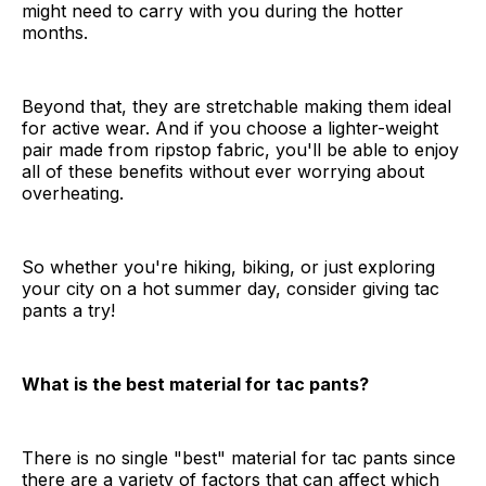
might need to carry with you during the hotter
months.
Beyond that, they are stretchable making them ideal
for active wear. And if you choose a lighter-weight
pair made from ripstop fabric, you'll be able to enjoy
all of these benefits without ever worrying about
overheating.
So whether you're hiking, biking, or just exploring
your city on a hot summer day, consider giving tac
pants a try!
What is the best material for tac pants?
There is no single "best" material for tac pants since
there are a variety of factors that can affect which