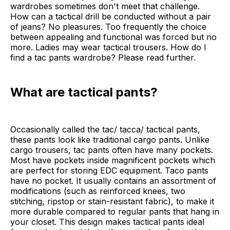
wardrobes sometimes don't meet that challenge.
How can a tactical drill be conducted without a pair
of jeans? No pleasures. Too frequently the choice
between appealing and functional was forced but no
more. Ladies may wear tactical trousers. How do I
find a tac pants wardrobe? Please read further.
What are tactical pants?
Occasionally called the tac/ tacca/ tactical pants,
these pants look like traditional cargo pants. Unlike
cargo trousers, tac pants often have many pockets.
Most have pockets inside magnificent pockets which
are perfect for storing EDC equipment. Taco pants
have no pocket. It usually contains an assortment of
modifications (such as reinforced knees, two
stitching, ripstop or stain-resistant fabric), to make it
more durable compared to regular pants that hang in
your closet. This design makes tactical pants ideal