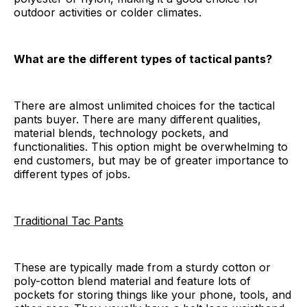
outdoor activities or colder climates.
What are the different types of tactical pants?
There are almost unlimited choices for the tactical
pants buyer. There are many different qualities,
material blends, technology pockets, and
functionalities. This option might be overwhelming to
end customers, but may be of greater importance to
different types of jobs.
Traditional Tac Pants
These are typically made from a sturdy cotton or
poly-cotton blend material and feature lots of
pockets for storing things like your phone, tools, and