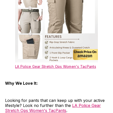
LA Police Gear Stretch Ops Women's TacPants
Why We Love It:
Looking for pants that can keep up with your active
lifestyle? Look no further than the
LA Police Gear
Stretch Ops Women's TacPants
.