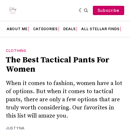
Subscribe
ABOUT ME
CATEGORIES
DEALS
ALL STELLAR FINDS
F
CLOTHING
The Best Tactical Pants For
Women
When it comes to fashion, women have a lot
of options. But when it comes to tactical
pants, there are only a few options that are
truly worth considering. Our favorites in
this list will amaze you.
JUSTYNA