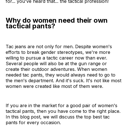
for... you've heard that... the tactical profession!
Why do women need their own
tactical pants?
Tac jeans are not only for men. Despite women's
efforts to break gender stereotypes, we're more
willing to pursue a tactic career now than ever.
Several people will also be at the gun range or
create their outdoor adventures. When women
needed tac pants, they would always need to go to
the men's department. And it's suck. It's not like most
women were created like most of them were.
If you are in the market for a good pair of women's
tactical pants, then you have come to the right place.
In this blog post, we will discuss the top best tac
pants for every occasion.