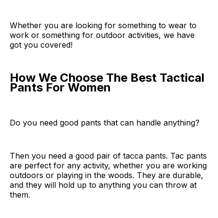
Whether you are looking for something to wear to
work or something for outdoor activities, we have
got you covered!
How We Choose The Best Tactical
Pants For Women
Do you need good pants that can handle anything?
Then you need a good pair of tacca pants. Tac pants
are perfect for any activity, whether you are working
outdoors or playing in the woods. They are durable,
and they will hold up to anything you can throw at
them.