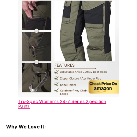
Tru-Spec Women's 24-7 Series Xpedition
Pants
Why We Love It: