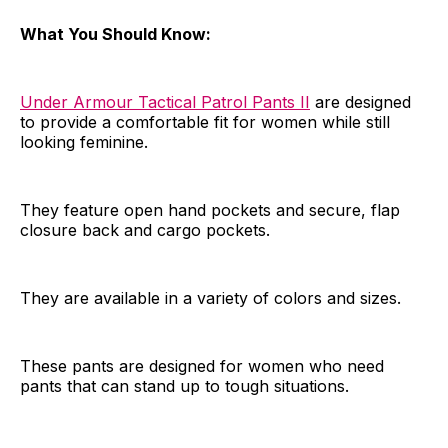
What You Should Know:
Under Armour Tactical Patrol Pants II
are designed
to provide a comfortable fit for women while still
looking feminine.
They feature open hand pockets and secure, flap
closure back and cargo pockets.
They are available in a variety of colors and sizes.
These pants are designed for women who need
pants that can stand up to tough situations.