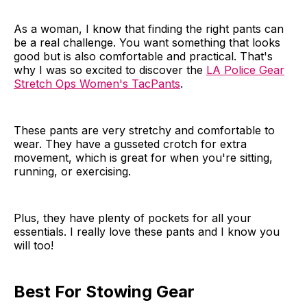
As a woman, I know that finding the right pants can
be a real challenge. You want something that looks
good but is also comfortable and practical. That's
why I was so excited to discover the
LA Police Gear
Stretch Ops Women's TacPants
.
These pants are very stretchy and comfortable to
wear. They have a gusseted crotch for extra
movement, which is great for when you're sitting,
running, or exercising.
Plus, they have plenty of pockets for all your
essentials. I really love these pants and I know you
will too!
Best For Stowing Gear