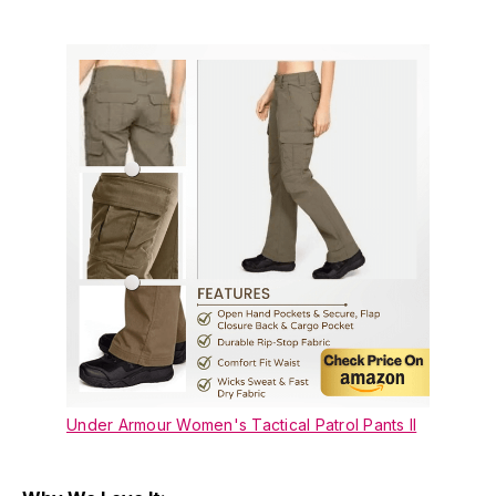
Under Armour Women's Tactical Patrol Pants II