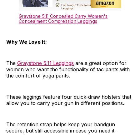
Graystone 5.11 Concealed Carry Women's
Concealment Compression Leggings
Why We Love It:
The
Graystone 5.11 Leggings
are a great option for
women who want the functionality of tac pants with
the comfort of yoga pants.
These leggings feature four quick-draw holsters that
allow you to carry your gun in different positions.
The retention strap helps keep your handgun
secure, but still accessible in case you need it.