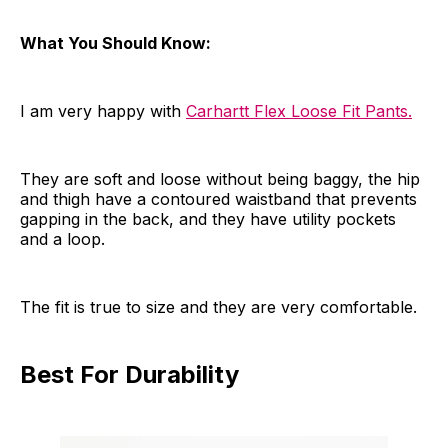
What You Should Know:
I am very happy with
Carhartt Flex Loose Fit Pants.
They are soft and loose without being baggy, the hip
and thigh have a contoured waistband that prevents
gapping in the back, and they have utility pockets
and a loop.
The fit is true to size and they are very comfortable.
Best For Durability