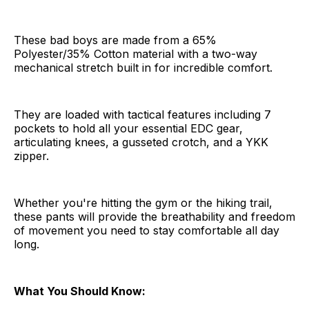
These bad boys are made from a 65%
Polyester/35% Cotton material with a two-way
mechanical stretch built in for incredible comfort.
They are loaded with tactical features including 7
pockets to hold all your essential EDC gear,
articulating knees, a gusseted crotch, and a YKK
zipper.
Whether you're hitting the gym or the hiking trail,
these pants will provide the breathability and freedom
of movement you need to stay comfortable all day
long.
What You Should Know: