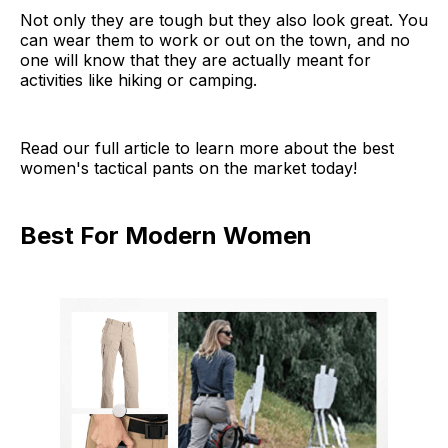
Not only they are tough but they also look great. You
can wear them to work or out on the town, and no
one will know that they are actually meant for
activities like hiking or camping.
Read our full article to learn more about the best
women's tactical pants on the market today!
Best For Modern Women