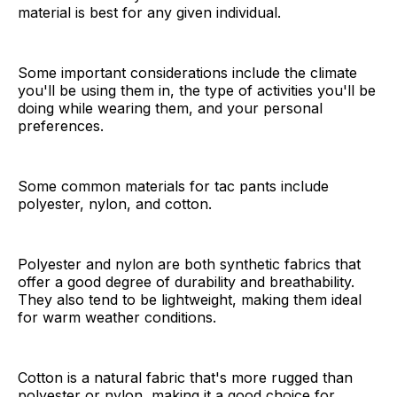
material is best for any given individual.
Some important considerations include the climate
you'll be using them in, the type of activities you'll be
doing while wearing them, and your personal
preferences.
Some common materials for tac pants include
polyester, nylon, and cotton.
Polyester and nylon are both synthetic fabrics that
offer a good degree of durability and breathability.
They also tend to be lightweight, making them ideal
for warm weather conditions.
Cotton is a natural fabric that's more rugged than
polyester or nylon, making it a good choice for