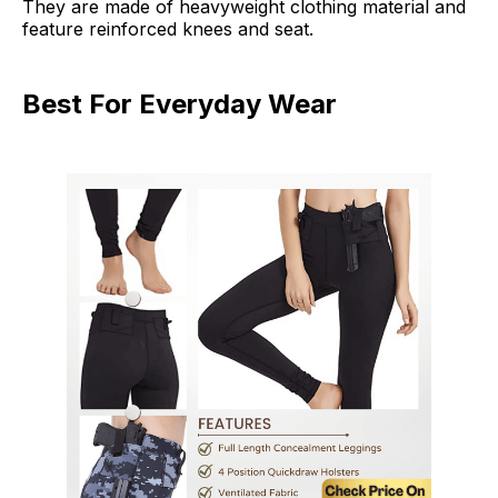
They are made of heavyweight clothing material and
feature reinforced knees and seat.
Best For Everyday Wear