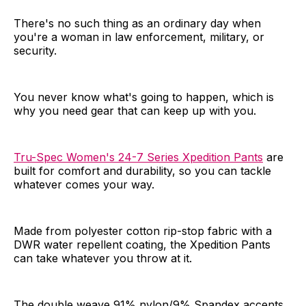
There's no such thing as an ordinary day when
you're a woman in law enforcement, military, or
security.
You never know what's going to happen, which is
why you need gear that can keep up with you.
Tru-Spec Women's 24-7 Series Xpedition Pants
are
built for comfort and durability, so you can tackle
whatever comes your way.
Made from polyester cotton rip-stop fabric with a
DWR water repellent coating, the Xpedition Pants
can take whatever you throw at it.
The double weave 91% nylon/9% Spandex accents