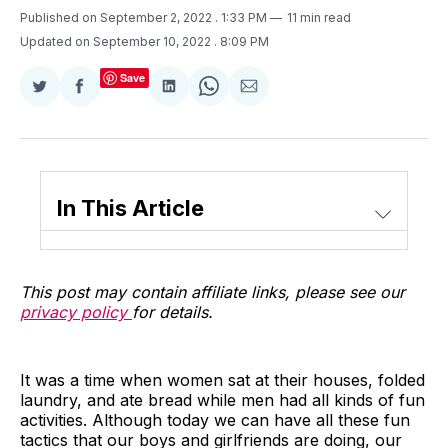
Published on September 2, 2022
. 1:33 PM
11 min read
Updated on September 10, 2022
. 8:09 PM
Save
Share
Share
Share
Share
Share
on
on
on
on
via
Twitter
Facebook
LinkedIn
WhatsApp
Email
In This Article
This post may contain affiliate links, please see our
privacy policy
for details.
It was a time when women sat at their houses, folded
laundry, and ate bread while men had all kinds of fun
activities. Although today we can have all these fun
tactics that our boys and girlfriends are doing, our