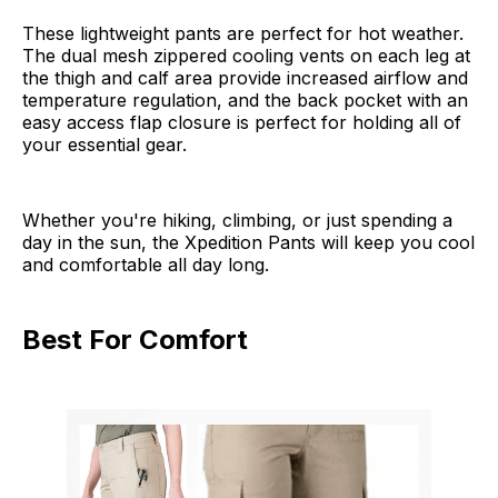
These lightweight pants are perfect for hot weather.
The dual mesh zippered cooling vents on each leg at
the thigh and calf area provide increased airflow and
temperature regulation, and the back pocket with an
easy access flap closure is perfect for holding all of
your essential gear.
Whether you're hiking, climbing, or just spending a
day in the sun, the Xpedition Pants will keep you cool
and comfortable all day long.
Best For Comfort