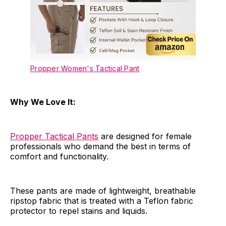
Propper Women's Tactical Pant
Why We Love It:
Propper Tactical Pants
are designed for female
professionals who demand the best in terms of
comfort and functionality.
These pants are made of lightweight, breathable
ripstop fabric that is treated with a Teflon fabric
protector to repel stains and liquids.