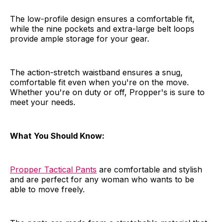
The low-profile design ensures a comfortable fit,
while the nine pockets and extra-large belt loops
provide ample storage for your gear.
The action-stretch waistband ensures a snug,
comfortable fit even when you're on the move.
Whether you're on duty or off, Propper's is sure to
meet your needs.
What You Should Know:
Propper Tactical Pants
are comfortable and stylish
and are perfect for any woman who wants to be
able to move freely.