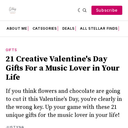
Subscribe
ABOUT ME
CATEGORIES
DEALS
ALL STELLAR FINDS
F
GIFTS
21 Creative Valentine's Day
Gifts For a Music Lover in Your
Life
If you think flowers and chocolate are going
to cut it this Valentine's Day, you're clearly in
the wrong key. Up your game with these 21
unique gifts for the music lover in your life!
JUSTYNA