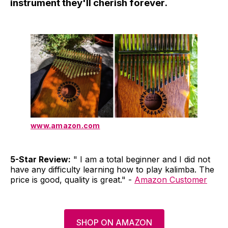
instrument they'll cherish forever.
www.amazon.com
5-Star Review:
" I am a total beginner and I did not
have any difficulty learning how to play kalimba. The
price is good, quality is great." -
Amazon Customer
SHOP ON AMAZON