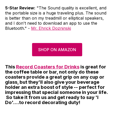
5-Star Review:
"The Sound quality is excellent, and
the portable size is a huge traveling plus. The sound
is better than on my treadmill or elliptical speakers,
and I don't need to download an app to use the
Bluetooth." -
Mr. Ehrick Dozninski
SHOP ON AMAZON
This
Record Coasters for Drinks
is great for
the coffee table or bar, not only do these
coasters provide a great grip on any cup or
glass, but they'll also give your beverage
holder an extra boost of style -- perfect for
impressing that special someone in your life.
So take it from us and get ready to say 'I
Do'....to record decorating duty!