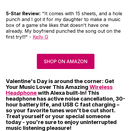
5-Star Review:
"It comes with 15 sheets, and a hole
punch and I got it for my daughter to make a music
box of a game she likes that doesn't have one
already. My boyfriend punched the song out on the
first try!!!" -
Kelly G
SHOP ON AMAZON
Valentine's Day is around the corner: Get
Your Music Lover This Amazing
Wireless
Headphone
with Alexa built-In! This
headphone has active noise cancellation, 30-
hour battery life, and USB C fast charging –
so your favorite tunes won't be cut short.
Treat yourself or your special someone
today - you're sure to enjoy uninterrupted
music listening pleasure!