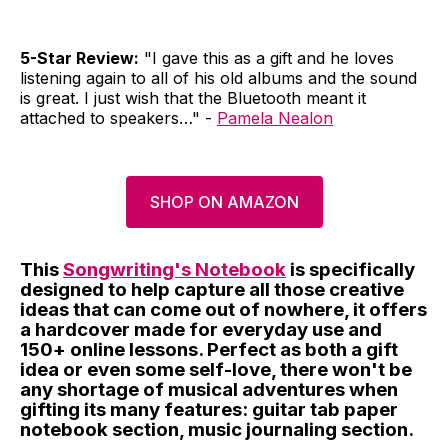
5-Star Review:
"I gave this as a gift and he loves
listening again to all of his old albums and the sound
is great. I just wish that the Bluetooth meant it
attached to speakers…" -
Pamela Nealon
SHOP ON AMAZON
This
Songwriting's Notebook
is specifically
designed to help capture all those creative
ideas that can come out of nowhere, it offers
a hardcover made for everyday use and
150+ online lessons. Perfect as both a gift
idea or even some self-love, there won't be
any shortage of musical adventures when
gifting its many features: guitar tab paper
notebook section, music journaling section.