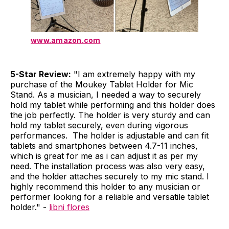
www.amazon.com
5-Star Review:
"I am extremely happy with my
purchase of the Moukey Tablet Holder for Mic
Stand. As a musician, I needed a way to securely
hold my tablet while performing and this holder does
the job perfectly. The holder is very sturdy and can
hold my tablet securely, even during vigorous
performances. The holder is adjustable and can fit
tablets and smartphones between 4.7-11 inches,
which is great for me as i can adjust it as per my
need. The installation process was also very easy,
and the holder attaches securely to my mic stand. I
highly recommend this holder to any musician or
performer looking for a reliable and versatile tablet
holder." -
libni flores