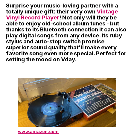
Surprise your music-loving partner with a
totally unique gift: their very own
Vintage
Vinyl Record Player
! Not only will they be
able to enjoy old-school album tunes - but
thanks to its Bluetooth connection it can also
play digital songs from any device. Its ruby
stylus and auto-stop switch promise
superior sound quality that'll make every
favorite song even more special. Perfect for
setting the mood on Vday.
www.amazon.com