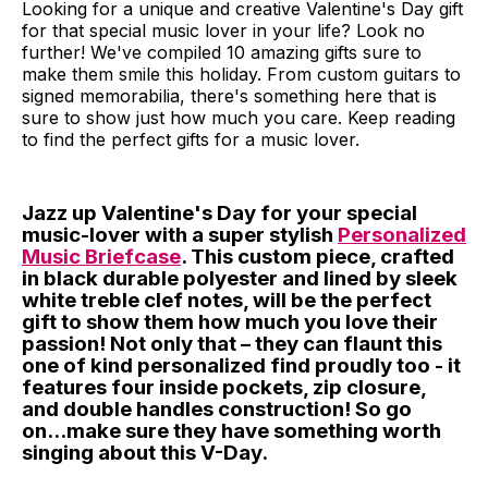
Looking for a unique and creative Valentine's Day gift
for that special music lover in your life? Look no
further! We've compiled 10 amazing gifts sure to
make them smile this holiday. From custom guitars to
signed memorabilia, there's something here that is
sure to show just how much you care. Keep reading
to find the perfect gifts for a music lover.
Jazz up Valentine's Day for your special
music-lover with a super stylish
Personalized
Music Briefcase
. This custom piece, crafted
in black durable polyester and lined by sleek
white treble clef notes, will be the perfect
gift to show them how much you love their
passion! Not only that – they can flaunt this
one of kind personalized find proudly too - it
features four inside pockets, zip closure,
and double handles construction! So go
on...make sure they have something worth
singing about this V-Day.