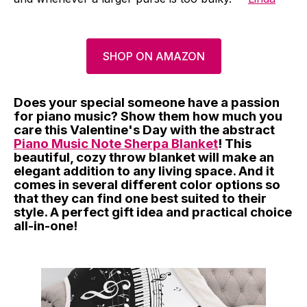
SHOP ON AMAZON
Does your special someone have a passion
for piano music? Show them how much you
care this Valentine's Day with the abstract
Piano Music Note Sherpa Blanket
! This
beautiful, cozy throw blanket will make an
elegant addition to any living space. And it
comes in several different color options so
that they can find one best suited to their
style. A perfect gift idea and practical choice
all-in-one!