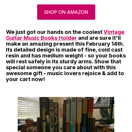
SHOP ON AMAZON
We just got our hands on the coolest
Vintage
Guitar Music Books Holder
and are sure it'll
make an amazing present this February 14th.
Its detailed design is made of fine, cold cast
resin and has medium weight - so your books
will rest safely in its sturdy arms. Show that
special someone you care about with this
awesome gift - music lovers rejoice & add to
your cart now!