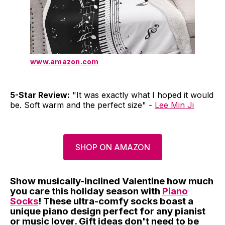
www.amazon.com
5-Star Review:
"It was exactly what I hoped it would
be. Soft warm and the perfect size" -
Lee Min Ji
SHOP ON AMAZON
Show musically-inclined Valentine how much
you care this holiday season with
Piano
Socks
! These ultra-comfy socks boast a
unique piano design perfect for any pianist
or music lover. Gift ideas don't need to be