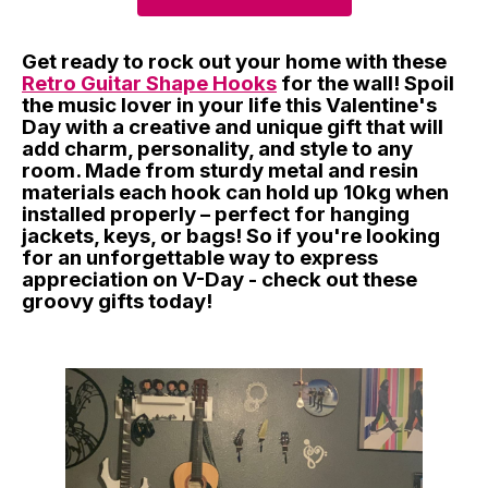
Get ready to rock out your home with these
Retro Guitar Shape Hooks
for the wall! Spoil
the music lover in your life this Valentine's
Day with a creative and unique gift that will
add charm, personality, and style to any
room. Made from sturdy metal and resin
materials each hook can hold up 10kg when
installed properly – perfect for hanging
jackets, keys, or bags! So if you're looking
for an unforgettable way to express
appreciation on V-Day - check out these
groovy gifts today!