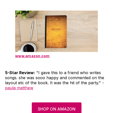
www.amazon.com
5-Star Review:
"I gave this to a friend who writes
songs. she was sooo happy and commented on the
layout etc of the book. It was the hit of the party." -
paula matthew
SHOP ON AMAZON