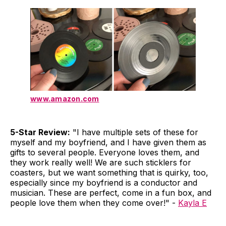
www.amazon.com
5-Star Review:
"I have multiple sets of these for
myself and my boyfriend, and I have given them as
gifts to several people. Everyone loves them, and
they work really well! We are such sticklers for
coasters, but we want something that is quirky, too,
especially since my boyfriend is a conductor and
musician. These are perfect, come in a fun box, and
people love them when they come over!" -
Kayla E