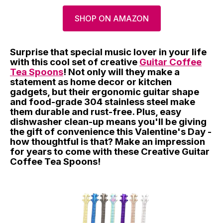
SHOP ON AMAZON
Surprise that special music lover in your life
with this cool set of creative
Guitar Coffee
Tea Spoons
! Not only will they make a
statement as home decor or kitchen
gadgets, but their ergonomic guitar shape
and food-grade 304 stainless steel make
them durable and rust-free. Plus, easy
dishwasher clean-up means you'll be giving
the gift of convenience this Valentine's Day -
how thoughtful is that? Make an impression
for years to come with these Creative Guitar
Coffee Tea Spoons!