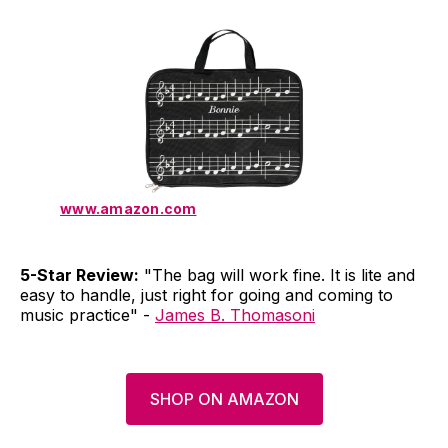
www.amazon.com
5-Star Review:
"The bag will work fine. It is lite and
easy to handle, just right for going and coming to
music practice" -
James B. Thomasoni
SHOP ON AMAZON