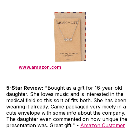
www.amazon.com
5-Star Review:
"Bought as a gift for 16-year-old
daughter. She loves music and is interested in the
medical field so this sort of fits both. She has been
wearing it already. Came packaged very nicely in a
cute envelope with some info about the company.
The daughter even commented on how unique the
presentation was. Great gift!" -
Amazon Customer