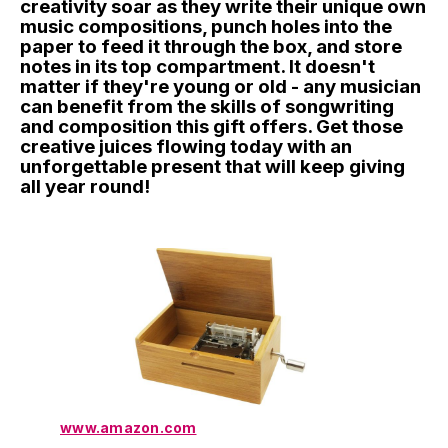
creativity soar as they write their unique own
music compositions, punch holes into the
paper to feed it through the box, and store
notes in its top compartment. It doesn't
matter if they're young or old - any musician
can benefit from the skills of songwriting
and composition this gift offers. Get those
creative juices flowing today with an
unforgettable present that will keep giving
all year round!
www.amazon.com