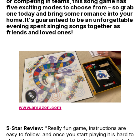
or competing in teams, this song game has
five exciting modes to choose from – so grab
one today and bring some romance into your
home. It's guaranteed to be an unforgettable
evening spent singing songs together as
friends and loved ones!
www.amazon.com
5-Star Review:
"Really fun game, instructions are
easy to follow, and once you start playing it is hard to