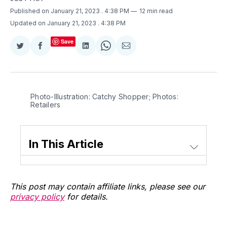
Published on January 21, 2023
. 4:38 PM
12 min read
Updated on January 21, 2023
. 4:38 PM
Save
Share
Share
Share
Share
Share
on
on
on
on
via
Twitter
Facebook
LinkedIn
WhatsApp
Email
Photo-Illustration: Catchy Shopper; Photos:
Retailers
In This Article
This post may contain affiliate links, please see our
privacy policy
for details.