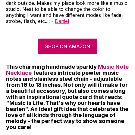
dark outside. Makes my place look more like a music
studio. Neat to be able to change the color to
anything I want and have different modes like fade,
strobe, flash, etc...: -
Daniel
SHOP ON AMAZON
This charming handmade sparkly
Music Note
Necklace
features intricate pewter music
notes and stainless steel chain - adjustable
from 16 to 18 inches. Not only will it make for
a beautiful accessory, but also comes along
with an inspirational quote card that reads:
"Music is Life. That's why our hearts have
beaten". An ideal gift idea that celebrates the
love of all kinds through the language of
melody - the perfect way to show someone
you care!