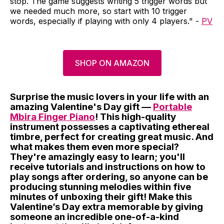
stop. The game suggests writing 5 trigger words but
we needed much more, so start with 10 trigger
words, especially if playing with only 4 players." -
PV
SHOP ON AMAZON
Surprise the music lovers in your life with an
amazing Valentine's Day gift —
Portable
Mbira Finger Piano
! This high-quality
instrument possesses a captivating ethereal
timbre, perfect for creating great music. And
what makes them even more special?
They're amazingly easy to learn; you'll
receive tutorials and instructions on how to
play songs after ordering, so anyone can be
producing stunning melodies within five
minutes of unboxing their gift! Make this
Valentine’s Day extra memorable by giving
someone an incredible one-of-a-kind