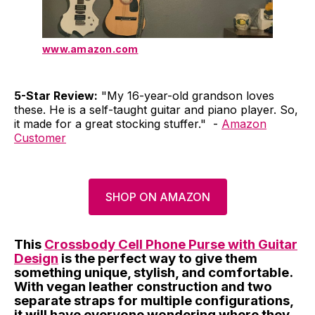
www.amazon.com
5-Star Review:
"My 16-year-old grandson loves
these. He is a self-taught guitar and piano player. So,
it made for a great stocking stuffer." -
Amazon
Customer
SHOP ON AMAZON
This
Crossbody Cell Phone Purse with Guitar
Design
is the perfect way to give them
something unique, stylish, and comfortable.
With vegan leather construction and two
separate straps for multiple configurations,
it will have everyone wondering where they