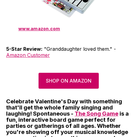
www.amazon.com
5-Star Review:
"Granddaughter loved them." -
Amazon Customer
SHOP ON AMAZON
Celebrate Valentine's Day with something
that'll get the whole family singing and
laughing! Spontaneous -
The Song Game
is a
fun, interactive board game perfect for
parties or gatherings of all ages. Whether
you're showing off your musical knowledge