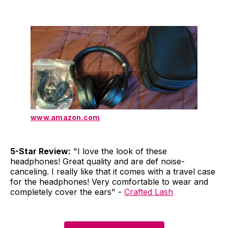
www.amazon.com
5-Star Review:
"I love the look of these
headphones! Great quality and are def noise-
canceling. I really like that it comes with a travel case
for the headphones! Very comfortable to wear and
completely cover the ears" -
Crafted Lash