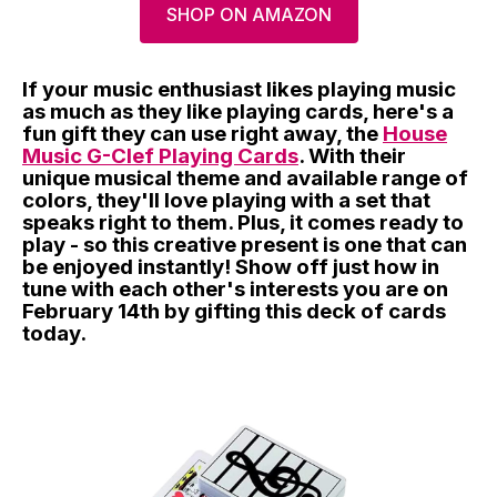
SHOP ON AMAZON
If your music enthusiast likes playing music
as much as they like playing cards, here's a
fun gift they can use right away, the
House
Music G-Clef Playing Cards
. With their
unique musical theme and available range of
colors, they'll love playing with a set that
speaks right to them. Plus, it comes ready to
play - so this creative present is one that can
be enjoyed instantly! Show off just how in
tune with each other's interests you are on
February 14th by gifting this deck of cards
today.