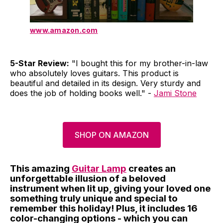
www.amazon.com
5-Star Review:
"I bought this for my brother-in-law
who absolutely loves guitars. This product is
beautiful and detailed in its design. Very sturdy and
does the job of holding books well." -
Jami Stone
SHOP ON AMAZON
This amazing
Guitar Lamp
creates an
unforgettable illusion of a beloved
instrument when lit up, giving your loved one
something truly unique and special to
remember this holiday! Plus, it includes 16
color-changing options - which you can