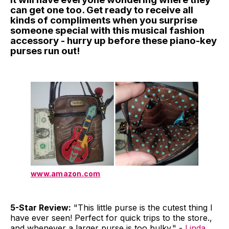
can get one too. Get ready to receive all
kinds of compliments when you surprise
someone special with this musical fashion
accessory - hurry up before these piano-key
purses run out!
www.amazon.com
5-Star Review:
"This little purse is the cutest thing I
have ever seen! Perfect for quick trips to the store.,
and whenever a larger purse is too bulky." -
Linda