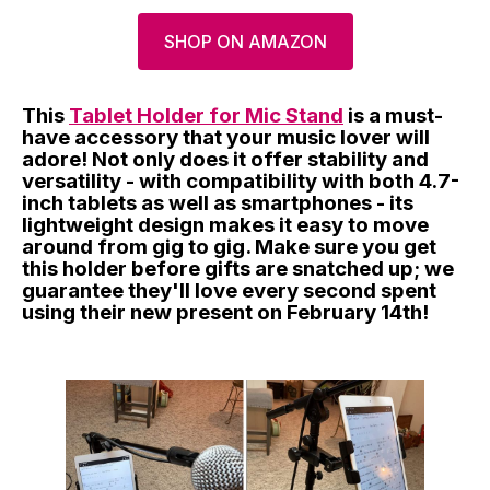
SHOP ON AMAZON
This
Tablet Holder for Mic Stand
is a must-
have accessory that your music lover will
adore! Not only does it offer stability and
versatility - with compatibility with both 4.7-
inch tablets as well as smartphones - its
lightweight design makes it easy to move
around from gig to gig. Make sure you get
this holder before gifts are snatched up; we
guarantee they'll love every second spent
using their new present on February 14th!