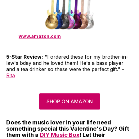
www.amazon.com
5-Star Review:
"I ordered these for my brother-in-
law's bday and he loved them! He's a bass player
and a tea drinker so these were the perfect gift." -
Rita
SHOP ON AMAZON
Does the music lover in your life need
something special this Valentine's Day? Gift
them with a
DIY Music Box
! Let their