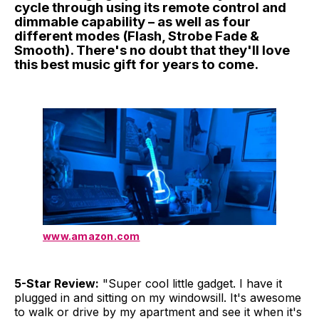
cycle through using its remote control and
dimmable capability – as well as four
different modes (Flash, Strobe Fade &
Smooth). There's no doubt that they'll love
this best music gift for years to come.
www.amazon.com
5-Star Review:
"Super cool little gadget. I have it
plugged in and sitting on my windowsill. It's awesome
to walk or drive by my apartment and see it when it's