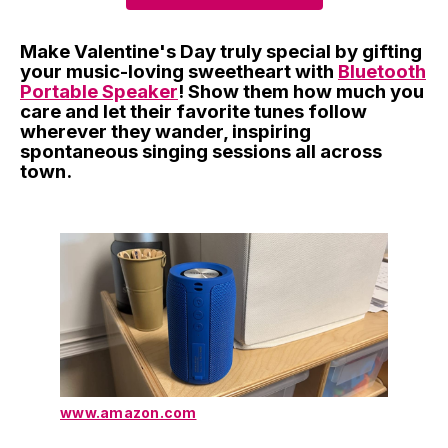
Make Valentine's Day truly special by gifting
your music-loving sweetheart with
Bluetooth
Portable Speaker
! Show them how much you
care and let their favorite tunes follow
wherever they wander, inspiring
spontaneous singing sessions all across
town.
www.amazon.com