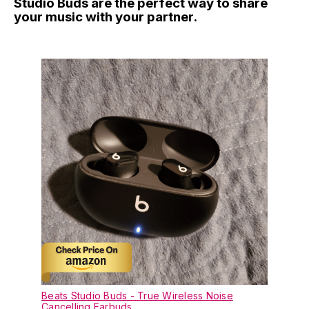
Studio Buds are the perfect way to share
your music with your partner.
Beats Studio Buds - True Wireless Noise
Cancelling Earbuds