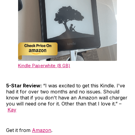
Kindle Paperwhite (8 GB)
5-Star Review:
“I was excited to get this Kindle. I've
had it for over two months and no issues. Should
know that if you don't have an Amazon wall charger
you will need one for it. Other than that I love it.” –
Kay
Get it from
Amazon
.