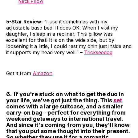
Neck Pillow
5-Star Review:
“I use it sometimes with my
adjustable base bed. It does OK. When I visit my
daughter, I sleep in a recliner. This pillow was
excellent for that! It is on the wide side, but by
loosening it a little, I could rest my chin just inside and
it supports my head very well.” –
Trickseedog
Get it from
Amazon
.
6. If you're stuck on what to get the duo in
your life, we've got just the thing. This
set
comes with a large suitcase, and a smaller
carry-on bag - perfect for everything from
weekend getaways to international travel.
And since it's coming from you, they'll know
that you put some thought into their present.
So whether they use it for a romantic