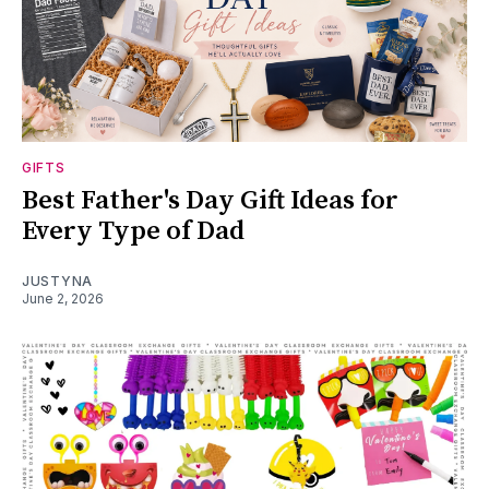
GIFTS
Best Father's Day Gift Ideas for
Every Type of Dad
JUSTYNA
June 2, 2026