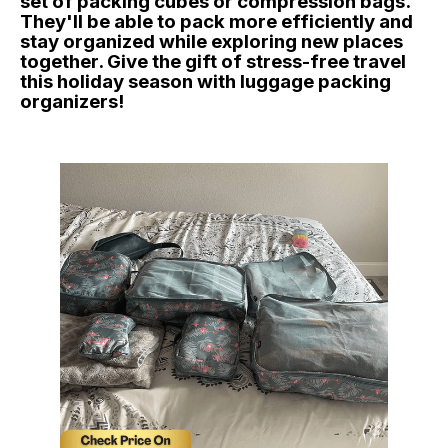
set of packing cubes or compression bags.
They'll be able to pack more efficiently and
stay organized while exploring new places
together. Give the gift of stress-free travel
this holiday season with luggage packing
organizers!