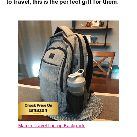
to travel, this is the perfect gift for them.
Matein Travel Laptop Backpack