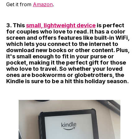
Get it from
Amazon
.
3. This
small, lightweight device
is perfect
for couples who love to read. It has a color
screen and offers features like built-in WiFi,
which lets you connect to the internet to
download new books or other content. Plus,
it's small enough to fit in your purse or
pocket, making it the perfect gift for those
who love to travel. So whether your loved
ones are bookworms or globetrotters, the
Kindle is sure to be a hit this holiday season.