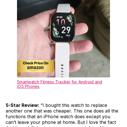
Smartwatch Fitness Tracker for Android and
iOS Phones
5-Star Review:
“I bought this watch to replace
another one that was cheaper. This one does all the
functions that an iPhone watch does except you
can’t leave your phone at home. But I love the fact