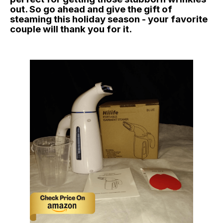
out. So go ahead and give the gift of
steaming this holiday season - your favorite
couple will thank you for it.