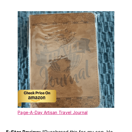
Page-A-Day Artisan Travel Journal
5-Star Review:
“Purchased this for my son. He