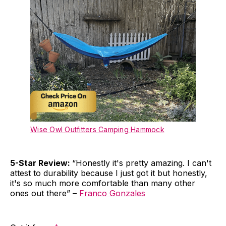
Wise Owl Outfitters Camping Hammock
5-Star Review:
“Honestly it's pretty amazing. I can't
attest to durability because I just got it but honestly,
it's so much more comfortable than many other
ones out there” –
Franco Gonzales