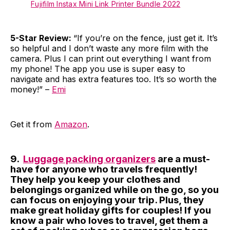
Fujifilm Instax Mini Link Printer Bundle 2022
5-Star Review:
“If you’re on the fence, just get it. It’s
so helpful and I don’t waste any more film with the
camera. Plus I can print out everything I want from
my phone! The app you use is super easy to
navigate and has extra features too. It’s so worth the
money!” –
Emi
Get it from
Amazon
.
9.
Luggage packing organizers
are a must-
have for anyone who travels frequently!
They help you keep your clothes and
belongings organized while on the go, so you
can focus on enjoying your trip. Plus, they
make great holiday gifts for couples! If you
know a pair who loves to travel, get them a