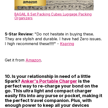
BAGAIL 8 Set Packing Cubes Luggage Packing
Organizers
5-Star Review:
"Do not hesitate in buying these.
They are stylish and durable. I have had Zero issues.
I high recommend these!!!!!" -
Kspring
Get it from
Amazon
.
10. Is your relationship in need of a little
Spark?
Anker's Portable Charger
is the
perfect way to re-charge your bond on the
go. This ultra light and compact charger
easily fits into any purse or pocket, making it
the perfect travel companion. Plus, with
enough power to keep all your devices