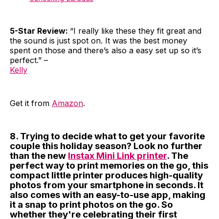
5-Star Review:
“I really like these they fit great and
the sound is just spot on. It was the best money
spent on those and there’s also a easy set up so it’s
perfect.” –
Kelly
Get it from
Amazon
.
8. Trying to decide what to get your favorite
couple this holiday season? Look no further
than the new
Instax Mini Link printer
. The
perfect way to print memories on the go, this
compact little printer produces high-quality
photos from your smartphone in seconds. It
also comes with an easy-to-use app, making
it a snap to print photos on the go. So
whether they're celebrating their first