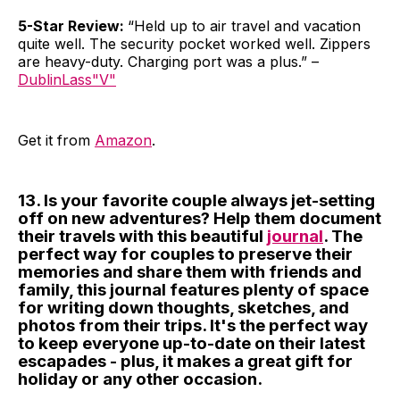
5-Star Review:
“Held up to air travel and vacation
quite well. The security pocket worked well. Zippers
are heavy-duty. Charging port was a plus.” –
DublinLass"V"
Get it from
Amazon
.
13. Is your favorite couple always jet-setting
off on new adventures? Help them document
their travels with this beautiful
journal
. The
perfect way for couples to preserve their
memories and share them with friends and
family, this journal features plenty of space
for writing down thoughts, sketches, and
photos from their trips. It's the perfect way
to keep everyone up-to-date on their latest
escapades - plus, it makes a great gift for
holiday or any other occasion.