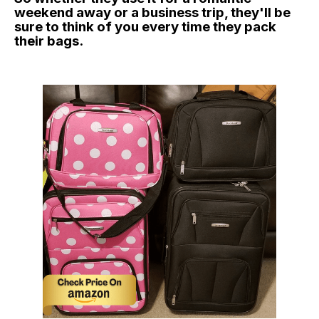
weekend away or a business trip, they'll be
sure to think of you every time they pack
their bags.