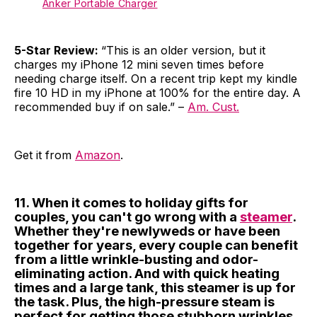
Anker Portable Charger
5-Star Review:
“This is an older version, but it
charges my iPhone 12 mini seven times before
needing charge itself. On a recent trip kept my kindle
fire 10 HD in my iPhone at 100% for the entire day. A
recommended buy if on sale.” –
Am. Cust.
Get it from
Amazon
.
11. When it comes to holiday gifts for
couples, you can't go wrong with a
steamer
.
Whether they're newlyweds or have been
together for years, every couple can benefit
from a little wrinkle-busting and odor-
eliminating action. And with quick heating
times and a large tank, this steamer is up for
the task. Plus, the high-pressure steam is
perfect for getting those stubborn wrinkles