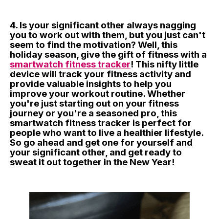
4. Is your significant other always nagging
you to work out with them, but you just can't
seem to find the motivation? Well, this
holiday season, give the gift of fitness with a
smartwatch fitness tracker
! This nifty little
device will track your fitness activity and
provide valuable insights to help you
improve your workout routine. Whether
you're just starting out on your fitness
journey or you're a seasoned pro, this
smartwatch fitness tracker is perfect for
people who want to live a healthier lifestyle.
So go ahead and get one for yourself and
your significant other, and get ready to
sweat it out together in the New Year!