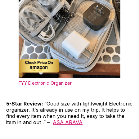
FYY Electronic Organizer
5-Star Review:
“Good size with lightweight Electronic
organizer. It's already in use on my trip. It helps to
find every item when you need It, easy to take the
item in and out .” –
ASA ARAVA