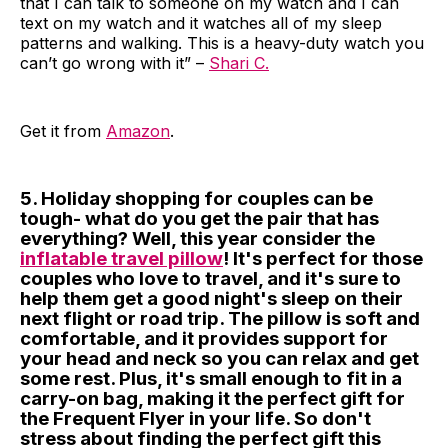
that I can talk to someone on my watch and I can
text on my watch and it watches all of my sleep
patterns and walking. This is a heavy-duty watch you
can’t go wrong with it” –
Shari C.
Get it from
Amazon
.
5. Holiday shopping for couples can be
tough- what do you get the pair that has
everything? Well, this year consider the
inflatable travel pillow
! It's perfect for those
couples who love to travel, and it's sure to
help them get a good night's sleep on their
next flight or road trip. The pillow is soft and
comfortable, and it provides support for
your head and neck so you can relax and get
some rest. Plus, it's small enough to fit in a
carry-on bag, making it the perfect gift for
the Frequent Flyer in your life. So don't
stress about finding the perfect gift this