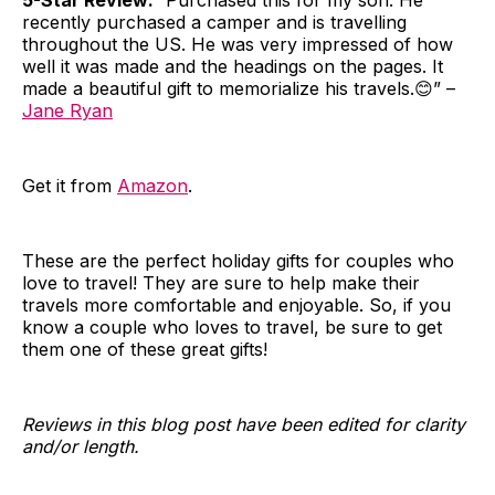
recently purchased a camper and is travelling
throughout the US. He was very impressed of how
well it was made and the headings on the pages. It
made a beautiful gift to memorialize his travels.😊” –
Jane Ryan
Get it from
Amazon
.
These are the perfect holiday gifts for couples who
love to travel! They are sure to help make their
travels more comfortable and enjoyable. So, if you
know a couple who loves to travel, be sure to get
them one of these great gifts!
Reviews in this blog post have been edited for clarity
and/or length.