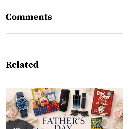
Comments
Related