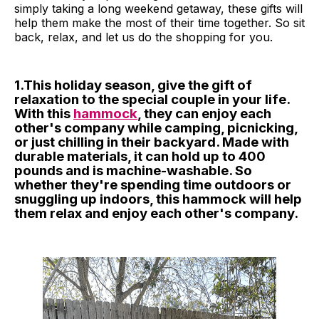
simply taking a long weekend getaway, these gifts will
help them make the most of their time together. So sit
back, relax, and let us do the shopping for you.
1.This holiday season, give the gift of
relaxation to the special couple in your life.
With this
hammock
, they can enjoy each
other's company while camping, picnicking,
or just chilling in their backyard. Made with
durable materials, it can hold up to 400
pounds and is machine-washable. So
whether they're spending time outdoors or
snuggling up indoors, this hammock will help
them relax and enjoy each other's company.