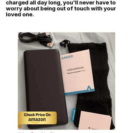
charged all day long, you'll never have to
worry about being out of touch with your
loved one.