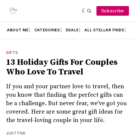
Subscribe
ABOUT ME
CATEGORIES
DEALS
ALL STELLAR FINDS
F
GIFTS
13 Holiday Gifts For Couples
Who Love To Travel
If you and your partner love to travel, then
you know that finding the perfect gifts can
be a challenge. But never fear, we've got you
covered. Here are some great gift ideas for
the travel-loving couple in your life.
JUSTYNA