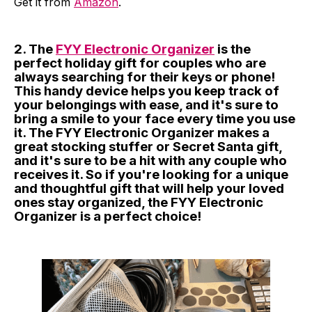
Get it from
Amazon
.
2. The
FYY Electronic Organizer
is the
perfect holiday gift for couples who are
always searching for their keys or phone!
This handy device helps you keep track of
your belongings with ease, and it's sure to
bring a smile to your face every time you use
it. The FYY Electronic Organizer makes a
great stocking stuffer or Secret Santa gift,
and it's sure to be a hit with any couple who
receives it. So if you're looking for a unique
and thoughtful gift that will help your loved
ones stay organized, the FYY Electronic
Organizer is a perfect choice!