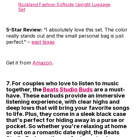
Rockland Fashion Softside Upright Luggage
Set
5-Star Review:
“I absolutely love this set. The color
really stands out and the small personal bag is just
perfect.” –
east texas
Get it from
Amazon
.
7. For couples who love to listen to music
together, the
Beats Studio Buds
are a must-
have. These earbuds provide an immersive
listening experience, with clear highs and
deep lows that will bring your favorite songs
to life. Plus, they come in a sleek black case
that's perfect for hiding away in a purse or
pocket. So whether you're relaxing at home
or out on a romantic date night, the Beats