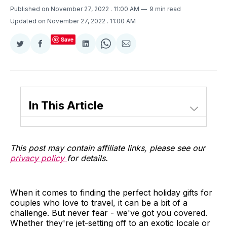
Published on November 27, 2022
. 11:00 AM
9 min read
Updated on November 27, 2022
. 11:00 AM
Save
Share
Share
Share
Share
Share
on
on
on
on
via
Twitter
Facebook
LinkedIn
WhatsApp
Email
In This Article
This post may contain affiliate links, please see our
privacy policy
for details.
When it comes to finding the perfect holiday gifts for
couples who love to travel, it can be a bit of a
challenge. But never fear - we've got you covered.
Whether they're jet-setting off to an exotic locale or