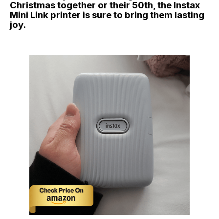
Christmas together or their 50th, the Instax
Mini Link printer is sure to bring them lasting
joy.