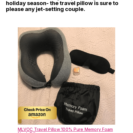
holiday season- the travel pillow is sure to
please any jet-setting couple.
MLVOC Travel Pillow 100% Pure Memory Foam