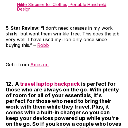
Hilife Steamer for Clothes, Portable Handheld
Design
5-Star Review:
“I don’t need creases in my work
shirts, but want them wrinkle-free. This does the job
very well. I have used my iron only once since
buying this.” –
Robb
Get it from
Amazon
.
12. A
travel laptop backpack
is perfect for
those who are always on the go. With plenty
of room for all of your essentials, it's
perfect for those who need to bring their
work with them while they travel. Plus, it
comes with a built-in charger so you can
keep your devices powered up while you're
on the go. So if you know a couple who loves