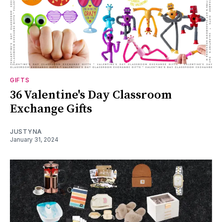
GIFTS
36 Valentine's Day Classroom
Exchange Gifts
JUSTYNA
January 31, 2024