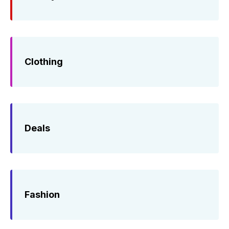
Clothing
Deals
Fashion