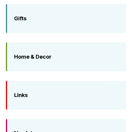
Gifts
Home & Decor
Links