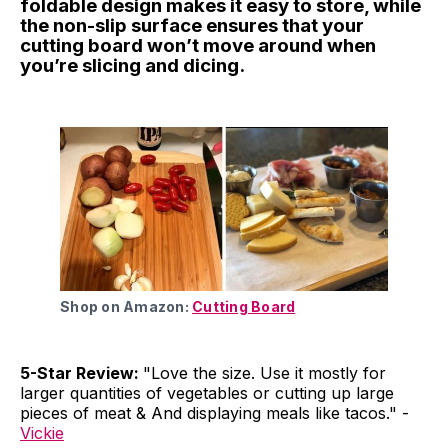
foldable design makes it easy to store, while
the non-slip surface ensures that your
cutting board won’t move around when
you’re slicing and dicing.
Shop on Amazon:
Cutting Board
5-Star Review:
"Love the size. Use it mostly for
larger quantities of vegetables or cutting up large
pieces of meat & And displaying meals like tacos." -
Vickie