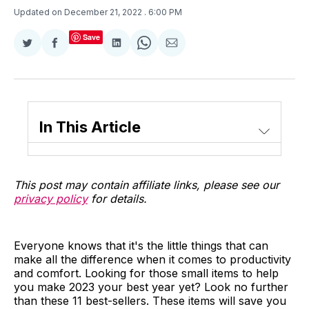
Updated on December 21, 2022
. 6:00 PM
Save
Share
Share
Share
Share
Share
on
on
on
on
via
Twitter
Facebook
LinkedIn
WhatsApp
Email
In This Article
This post may contain affiliate links, please see our
privacy policy
for details.
Everyone knows that it's the little things that can
make all the difference when it comes to productivity
and comfort. Looking for those small items to help
you make 2023 your best year yet? Look no further
than these 11 best-sellers. These items will save you