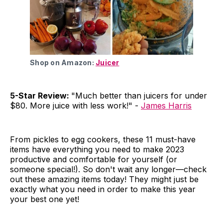
Shop on Amazon:
Juicer
5-Star Review:
"Much better than juicers for under
$80. More juice with less work!" -
James Harris
From pickles to egg cookers, these 11 must-have
items have everything you need to make 2023
productive and comfortable for yourself (or
someone special!). So don't wait any longer—check
out these amazing items today! They might just be
exactly what you need in order to make this year
your best one yet!