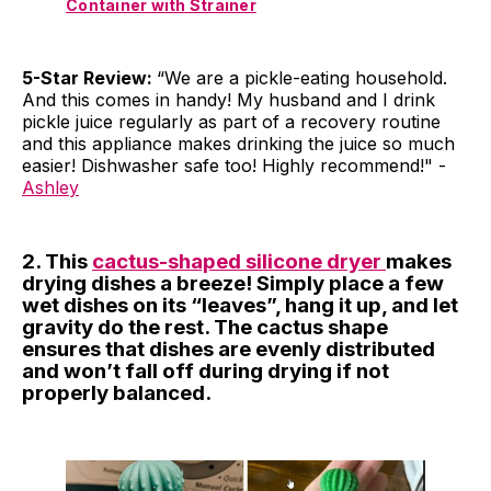
Container with Strainer
5-Star Review:
“We are a pickle-eating household.
And this comes in handy! My husband and I drink
pickle juice regularly as part of a recovery routine
and this appliance makes drinking the juice so much
easier! Dishwasher safe too! Highly recommend!" -
Ashley
2. This
cactus-shaped silicone dryer
makes
drying dishes a breeze! Simply place a few
wet dishes on its “leaves”, hang it up, and let
gravity do the rest. The cactus shape
ensures that dishes are evenly distributed
and won’t fall off during drying if not
properly balanced.