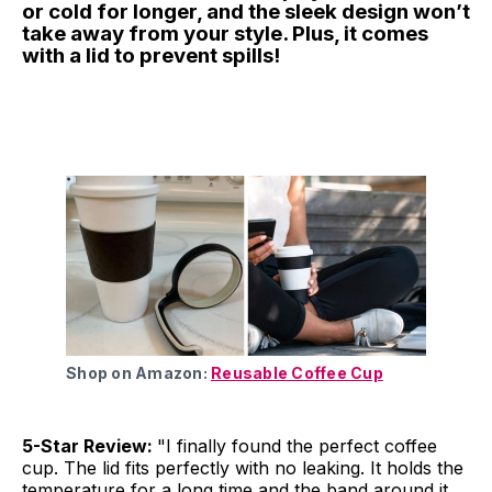
or cold for longer, and the sleek design won’t
take away from your style. Plus, it comes
with a lid to prevent spills!
Shop on Amazon:
Reusable Coffee Cup
5-Star Review:
"I finally found the perfect coffee
cup. The lid fits perfectly with no leaking. It holds the
temperature for a long time and the band around it