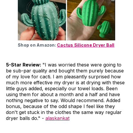
Shop on Amazon:
Cactus Silicone Dryer Ball
5-Star Review:
"I was worried these were going to
be sub-par quality and bought them purely because
of my love for cacti. I am pleasantly surprised how
much more effective my dryer is at drying with these
little guys added, especially our towel loads. Been
using them for about a month and a half and have
nothing negative to say. Would recommend. Added
bonus, because of the odd shape I feel like they
don't get stuck in the clothes the same way regular
dryer balls do." -
alaskankat