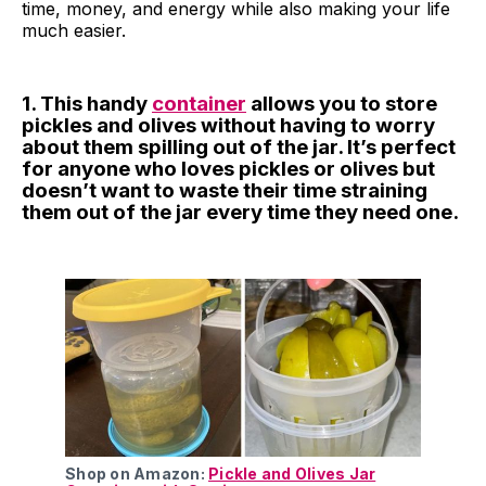
time, money, and energy while also making your life
much easier.
1. This handy
container
allows you to store
pickles and olives without having to worry
about them spilling out of the jar. It’s perfect
for anyone who loves pickles or olives but
doesn’t want to waste their time straining
them out of the jar every time they need one.
Shop on Amazon:
Pickle and Olives Jar