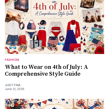
FASHION
What to Wear on 4th of July: A
Comprehensive Style Guide
JUSTYNA
June 12, 2026