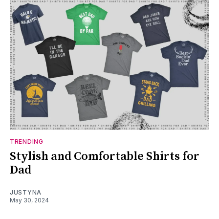
TRENDING
Stylish and Comfortable Shirts for
Dad
JUSTYNA
May 30, 2024