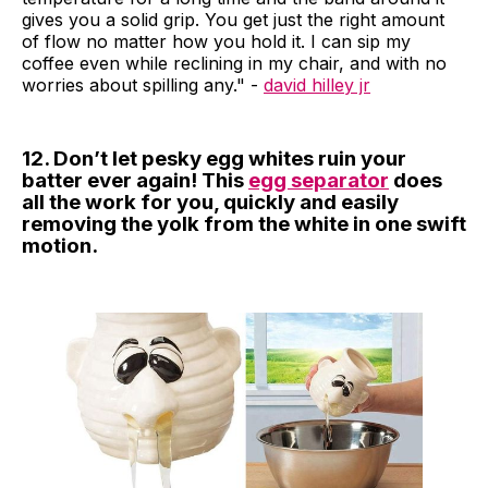
gives you a solid grip. You get just the right amount
of flow no matter how you hold it. I can sip my
coffee even while reclining in my chair, and with no
worries about spilling any." -
david hilley jr
12. Don’t let pesky egg whites ruin your
batter ever again! This
egg separator
does
all the work for you, quickly and easily
removing the yolk from the white in one swift
motion.