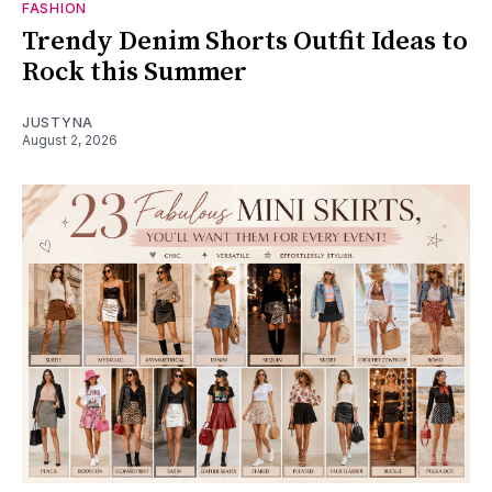
FASHION
Trendy Denim Shorts Outfit Ideas to
Rock this Summer
JUSTYNA
August 2, 2026