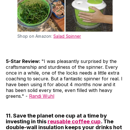
Shop on Amazon:
Salad Spinner
5-Star Review:
"I was pleasantly surprised by the
craftsmanship and sturdiness of the spinner. Every
once in a while, one of the locks needs a little extra
coaching to secure. But a fantastic spinner for real. I
have been using it for about 4 months now and it
has been solid every time, even filled with heavy
greens." -
Randi Wuhl
11. Save the planet one cup at a time by
investing in this
reusable coffee cup
. The
double-wall insulation keeps your drinks hot