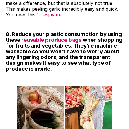
make a difference, but that is absolutely not true.
This makes peeling garlic incredibly easy and quick.
You need this." -
esjayare
8. Reduce your plastic consumption by using
these
reusable produce bags
when shopping
for fruits and vegetables. They’re machine-
washable so you won’t have to worry about
any lingering odors, and the transparent
design makes it easy to see what type of
produce is inside.