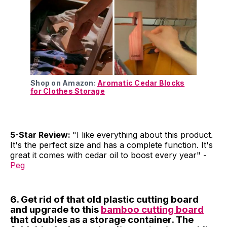
Shop on Amazon:
Aromatic Cedar Blocks
for Clothes Storage
5-Star Review:
"I like everything about this product.
It's the perfect size and has a complete function. It's
great it comes with cedar oil to boost every year" -
Peg
6. Get rid of that old plastic cutting board
and upgrade to this
bamboo cutting board
that doubles as a storage container. The