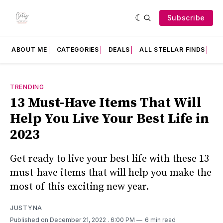
Subscribe
ABOUT ME
CATEGORIES
DEALS
ALL STELLAR FINDS
F
TRENDING
13 Must-Have Items That Will
Help You Live Your Best Life in
2023
Get ready to live your best life with these 13
must-have items that will help you make the
most of this exciting new year.
JUSTYNA
Published on December 21, 2022
. 6:00 PM
6 min read