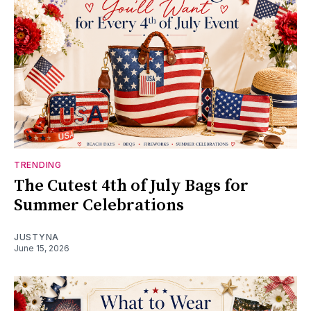
TRENDING
The Cutest 4th of July Bags for
Summer Celebrations
JUSTYNA
June 15, 2026