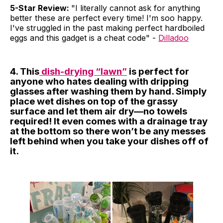
5-Star Review:
"I literally cannot ask for anything
better these are perfect every time! I'm soo happy.
I've struggled in the past making perfect hardboiled
eggs and this gadget is a cheat code" -
Dilladoo
4. This
dish-drying “lawn”
is perfect for
anyone who hates dealing with dripping
glasses after washing them by hand. Simply
place wet dishes on top of the grassy
surface and let them air dry—no towels
required! It even comes with a drainage tray
at the bottom so there won’t be any messes
left behind when you take your dishes off of
it.