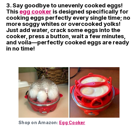
3. Say goodbye to unevenly cooked eggs!
This
egg cooker
is designed specifically for
cooking eggs perfectly every single time; no
more soggy whites or overcooked yolks!
Just add water, crack some eggs into the
cooker, press a button, wait a few minutes,
and voila—perfectly cooked eggs are ready
in no time!
Shop on Amazon:
Egg Cooker