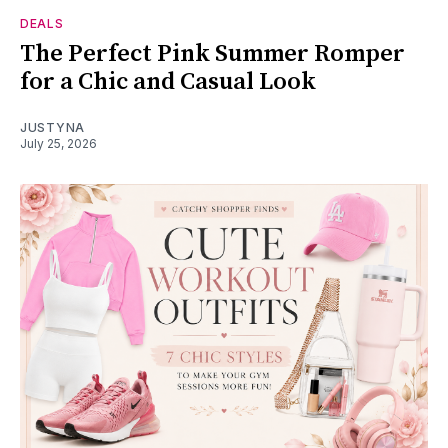
DEALS
The Perfect Pink Summer Romper
for a Chic and Casual Look
JUSTYNA
July 25, 2026