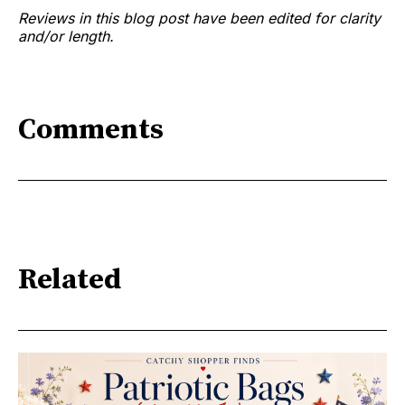
Reviews in this blog post have been edited for clarity
and/or length.
Comments
Related