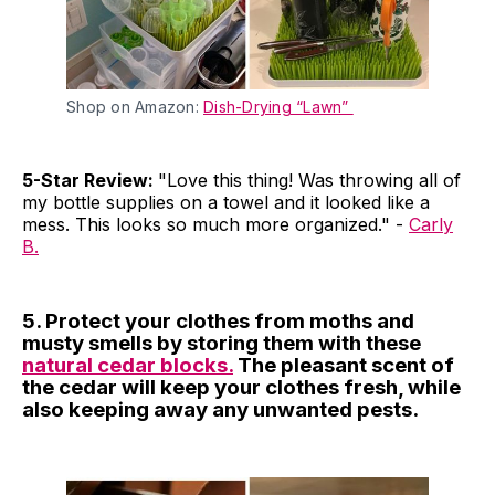
Shop on Amazon:
Dish-Drying “Lawn”
5-Star Review:
"Love this thing! Was throwing all of
my bottle supplies on a towel and it looked like a
mess. This looks so much more organized." -
Carly
B.
5. Protect your clothes from moths and
musty smells by storing them with these
natural cedar blocks.
The pleasant scent of
the cedar will keep your clothes fresh, while
also keeping away any unwanted pests.