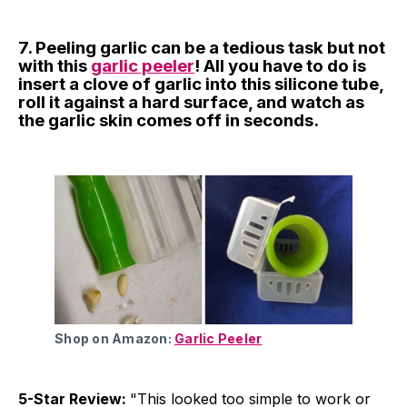
7. Peeling garlic can be a tedious task but not
with this
garlic peeler
! All you have to do is
insert a clove of garlic into this silicone tube,
roll it against a hard surface, and watch as
the garlic skin comes off in seconds.
Shop on Amazon:
Garlic Peeler
5-Star Review:
"This looked too simple to work or