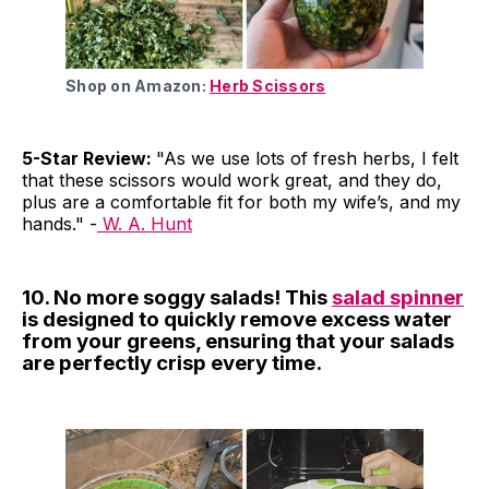
Shop on Amazon:
Herb Scissors
5-Star Review:
"As we use lots of fresh herbs, I felt
that these scissors would work great, and they do,
plus are a comfortable fit for both my wife’s, and my
hands." -
W. A. Hunt
10. No more soggy salads! This
salad spinner
is designed to quickly remove excess water
from your greens, ensuring that your salads
are perfectly crisp every time.