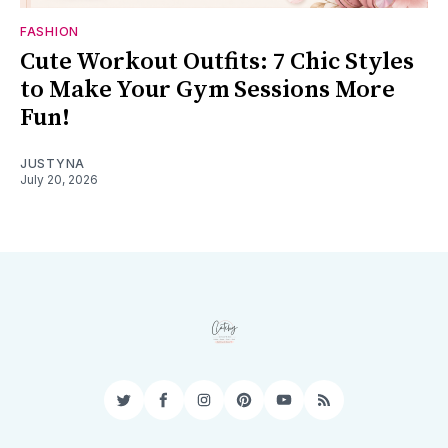
FASHION
Cute Workout Outfits: 7 Chic Styles
to Make Your Gym Sessions More
Fun!
JUSTYNA
July 20, 2026
Twitter
Facebook
Instagram
Pinterest
YouTube
RSS