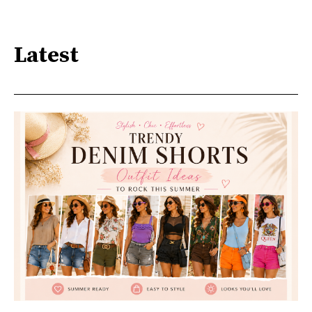
Latest