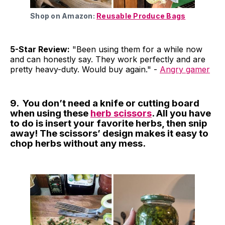
Shop on Amazon:
Reusable Produce Bags
5-Star Review:
"Been using them for a while now
and can honestly say. They work perfectly and are
pretty heavy-duty. Would buy again." -
Angry gamer
9. You don’t need a knife or cutting board
when using these
herb scissors
. All you have
to do is insert your favorite herbs, then snip
away! The scissors’ design makes it easy to
chop herbs without any mess.