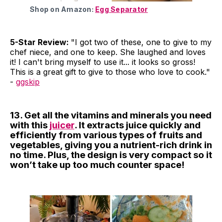
Shop on Amazon:
Egg Separator
5-Star Review:
"I got two of these, one to give to my
chef niece, and one to keep. She laughed and loves
it! I can't bring myself to use it... it looks so gross!
This is a great gift to give to those who love to cook."
-
ggskip
13. Get all the vitamins and minerals you need
with this
juicer
. It extracts juice quickly and
efficiently from various types of fruits and
vegetables, giving you a nutrient-rich drink in
no time. Plus, the design is very compact so it
won’t take up too much counter space!