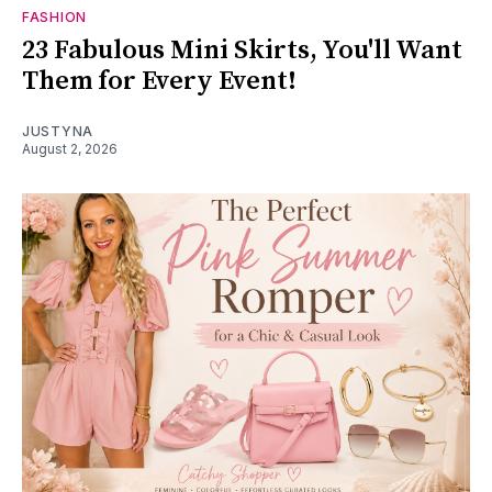
FASHION
23 Fabulous Mini Skirts, You'll Want
Them for Every Event!
JUSTYNA
August 2, 2026