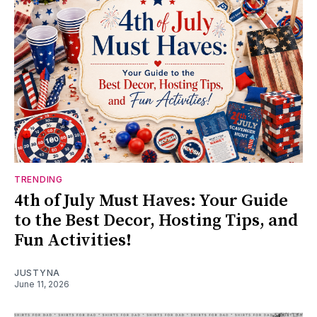
TRENDING
4th of July Must Haves: Your Guide
to the Best Decor, Hosting Tips, and
Fun Activities!
JUSTYNA
June 11, 2026