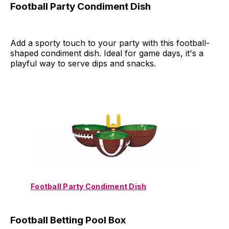
Football Party Condiment Dish
Add a sporty touch to your party with this football-
shaped condiment dish. Ideal for game days, it's a
playful way to serve dips and snacks.
Football Party Condiment Dish
Football Betting Pool Box