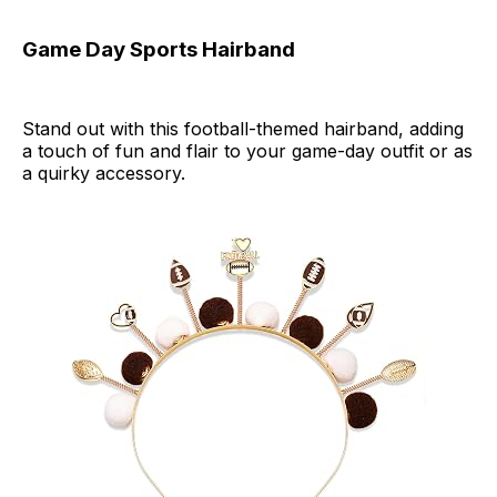
Game Day Sports Hairband
Stand out with this football-themed hairband, adding
a touch of fun and flair to your game-day outfit or as
a quirky accessory.