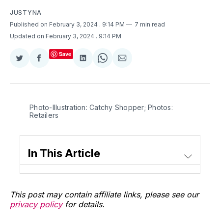
JUSTYNA
Published on February 3, 2024
. 9:14 PM
7 min read
Updated on February 3, 2024
. 9:14 PM
Save
Share
Share
Share
Share
Share
on
on
on
on
via
Twitter
Facebook
LinkedIn
WhatsApp
Email
Photo-Illustration: Catchy Shopper; Photos: 
Retailers
In This Article
This post may contain affiliate links, please see our
privacy policy
for details.