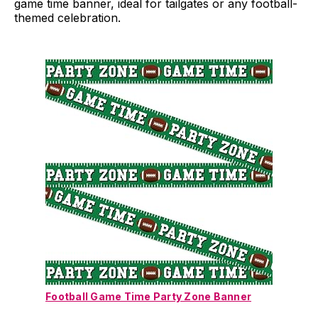
game time banner, ideal for tailgates or any football-
themed celebration.
Football Game Time Party Zone Banner