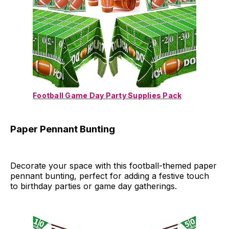
Football Game Day Party Supplies Pack
Paper Pennant Bunting
Decorate your space with this football-themed paper
pennant bunting, perfect for adding a festive touch
to birthday parties or game day gatherings.