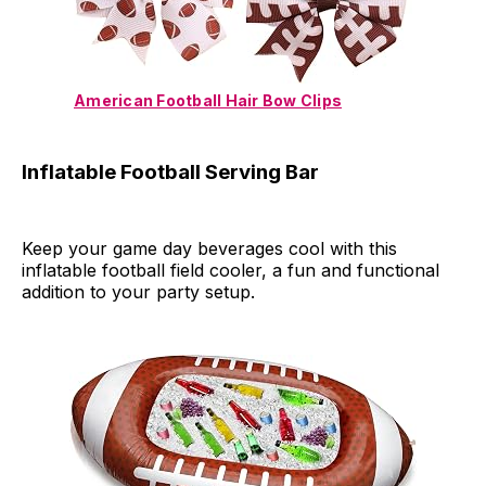
American Football Hair Bow Clips
Inflatable Football Serving Bar
Keep your game day beverages cool with this
inflatable football field cooler, a fun and functional
addition to your party setup.