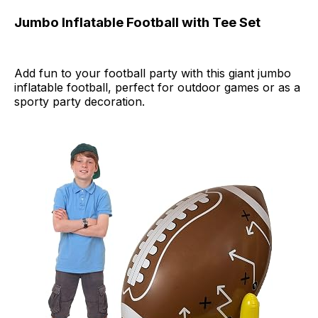
Jumbo Inflatable Football with Tee Set
Add fun to your football party with this giant jumbo
inflatable football, perfect for outdoor games or as a
sporty party decoration.