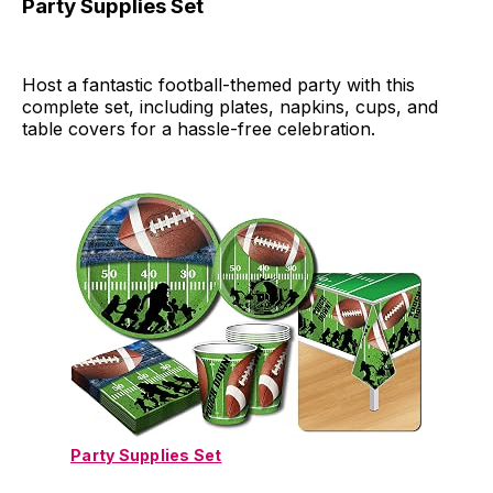
Party Supplies Set
Host a fantastic football-themed party with this
complete set, including plates, napkins, cups, and
table covers for a hassle-free celebration.
Party Supplies Set