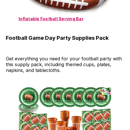
Inflatable Football Serving Bar
Football Game Day Party Supplies Pack
Get everything you need for your football party with
this supply pack, including themed cups, plates,
napkins, and tablecloths.