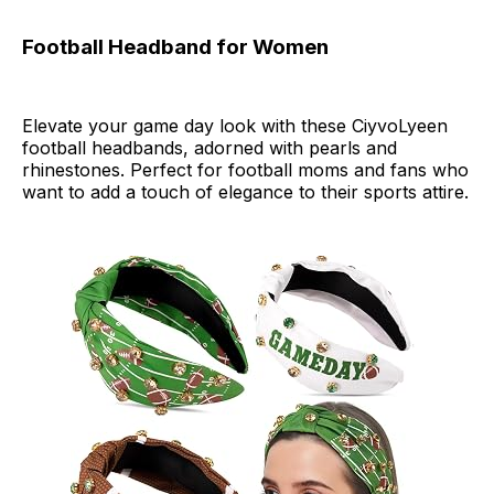
Football Headband for Women
Elevate your game day look with these CiyvoLyeen
football headbands, adorned with pearls and
rhinestones. Perfect for football moms and fans who
want to add a touch of elegance to their sports attire.