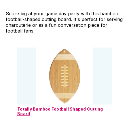
Score big at your game day party with this bamboo
football-shaped cutting board. It's perfect for serving
charcuterie or as a fun conversation piece for
football fans.
Totally Bamboo Football Shaped Cutting 
Board