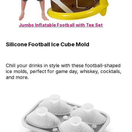
Jumbo Inflatable Football with Tee Set
Silicone Football Ice Cube Mold
Chill your drinks in style with these football-shaped
ice molds, perfect for game day, whiskey, cocktails,
and more.