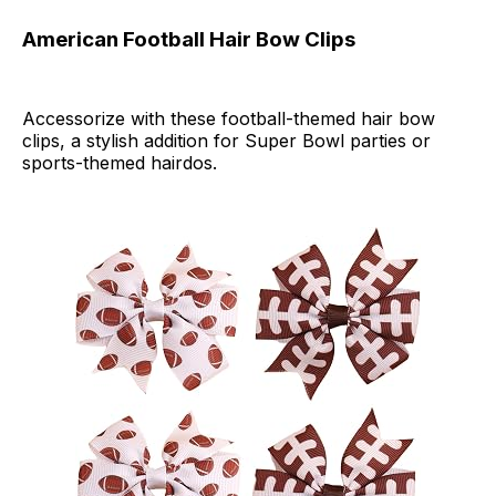
American Football Hair Bow Clips
Accessorize with these football-themed hair bow
clips, a stylish addition for Super Bowl parties or
sports-themed hairdos.