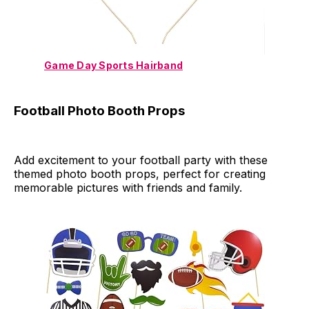
Game Day Sports Hairband
Football Photo Booth Props
Add excitement to your football party with these
themed photo booth props, perfect for creating
memorable pictures with friends and family.