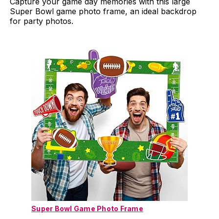
Capture your game day memories with this large
Super Bowl game photo frame, an ideal backdrop
for party photos.
Super Bowl Game Photo Frame