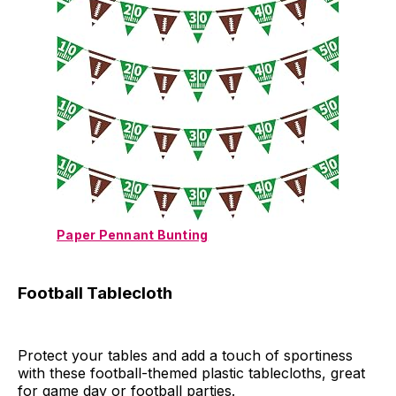
Paper Pennant Bunting
Football Tablecloth
Protect your tables and add a touch of sportiness
with these football-themed plastic tablecloths, great
for game day or football parties.