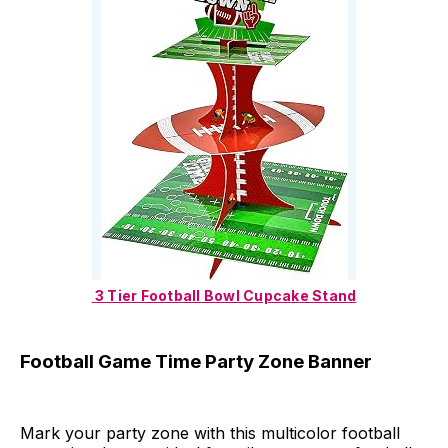
 3 Tier Football Bowl Cupcake Stand
Football Game Time Party Zone Banner
Mark your party zone with this multicolor football