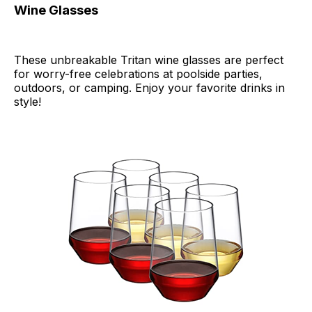
Wine Glasses
These unbreakable Tritan wine glasses are perfect
for worry-free celebrations at poolside parties,
outdoors, or camping. Enjoy your favorite drinks in
style!