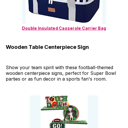
Double Insulated Casserole Carrier Bag
Wooden Table Centerpiece Sign
Show your team spirit with these football-themed
wooden centerpiece signs, perfect for Super Bowl
parties or as fun decor in a sports fan's room.