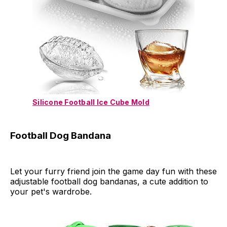
Silicone Football Ice Cube Mold
Football Dog Bandana
Let your furry friend join the game day fun with these
adjustable football dog bandanas, a cute addition to
your pet's wardrobe.