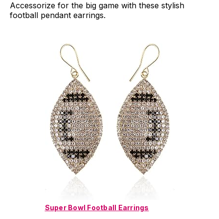
Accessorize for the big game with these stylish
football pendant earrings.
Super Bowl Football Earrings