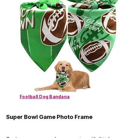
Football Dog Bandana
Super Bowl Game Photo Frame