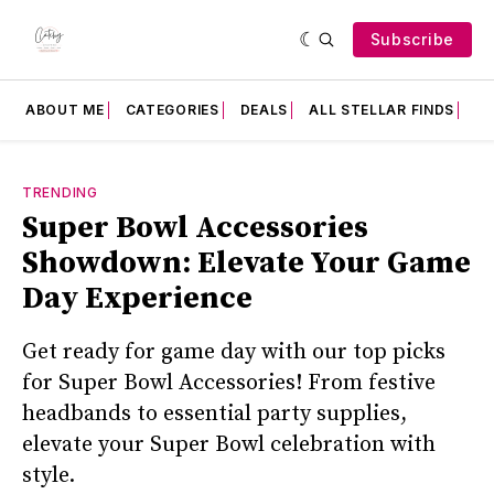
Subscribe
ABOUT ME
CATEGORIES
DEALS
ALL STELLAR FINDS
F
TRENDING
Super Bowl Accessories
Showdown: Elevate Your Game
Day Experience
Get ready for game day with our top picks
for Super Bowl Accessories! From festive
headbands to essential party supplies,
elevate your Super Bowl celebration with
style.