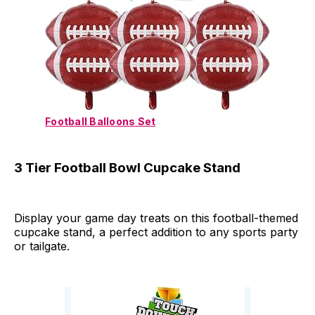
Football Balloons Set
3 Tier Football Bowl Cupcake Stand
Display your game day treats on this football-themed
cupcake stand, a perfect addition to any sports party
or tailgate.