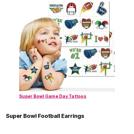
Super Bowl Game Day Tattoos
Super Bowl Football Earrings