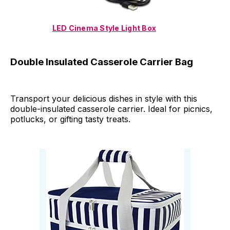
LED Cinema Style Light Box
Double Insulated Casserole Carrier Bag
Transport your delicious dishes in style with this
double-insulated casserole carrier. Ideal for picnics,
potlucks, or gifting tasty treats.