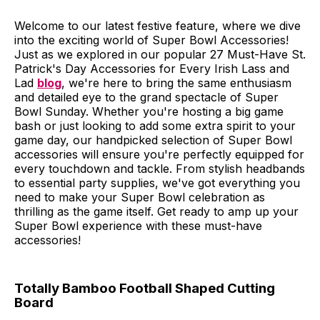
Welcome to our latest festive feature, where we dive
into the exciting world of Super Bowl Accessories!
Just as we explored in our popular 27 Must-Have St.
Patrick's Day Accessories for Every Irish Lass and
Lad
blog
, we're here to bring the same enthusiasm
and detailed eye to the grand spectacle of Super
Bowl Sunday. Whether you're hosting a big game
bash or just looking to add some extra spirit to your
game day, our handpicked selection of Super Bowl
accessories will ensure you're perfectly equipped for
every touchdown and tackle. From stylish headbands
to essential party supplies, we've got everything you
need to make your Super Bowl celebration as
thrilling as the game itself. Get ready to amp up your
Super Bowl experience with these must-have
accessories!
Totally Bamboo Football Shaped Cutting
Board