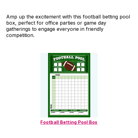
Amp up the excitement with this football betting pool
box, perfect for office parties or game day
gatherings to engage everyone in friendly
competition.
Football Betting Pool Box