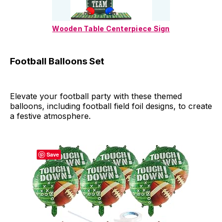
Wooden Table Centerpiece Sign
Football Balloons Set
Elevate your football party with these themed
balloons, including football field foil designs, to create
a festive atmosphere.
Save