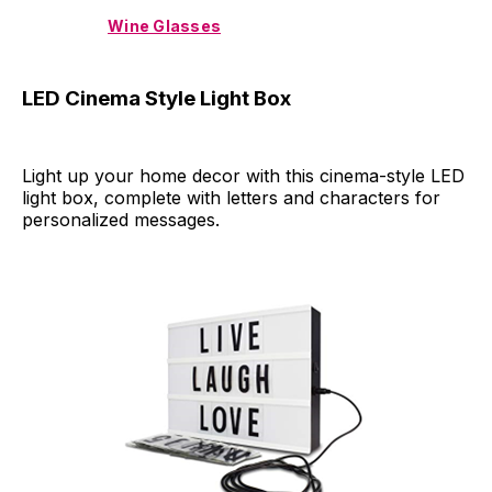
Wine Glasses
LED Cinema Style Light Box
Light up your home decor with this cinema-style LED
light box, complete with letters and characters for
personalized messages.