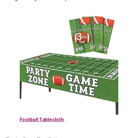
Football Tablecloth 