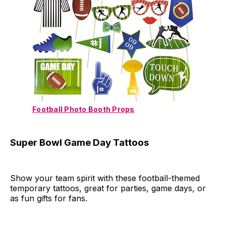
Football Photo Booth Props
Super Bowl Game Day Tattoos
Show your team spirit with these football-themed
temporary tattoos, great for parties, game days, or
as fun gifts for fans.