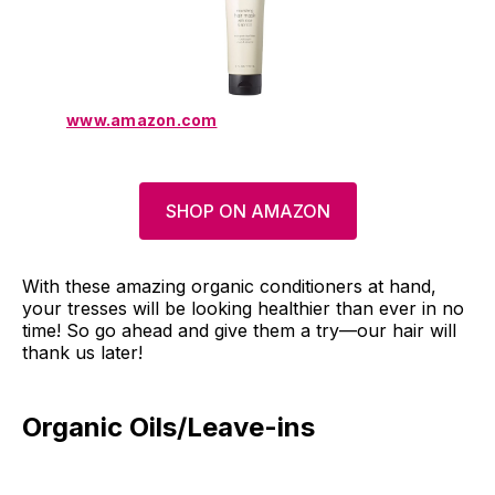
www.amazon.com
SHOP ON AMAZON
With these amazing organic conditioners at hand,
your tresses will be looking healthier than ever in no
time! So go ahead and give them a try—our hair will
thank us later!
Organic Oils/Leave-ins