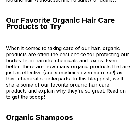
Our Favorite Organic Hair Care
Products to Try
When it comes to taking care of our hair, organic
products are often the best choice for protecting our
bodies from harmful chemicals and toxins. Even
better, there are now many organic products that are
just as effective (and sometimes even more so!) as
their chemical counterparts. In this blog post, we’ll
share some of our favorite organic hair care
products and explain why they’re so great. Read on
to get the scoop!
Organic Shampoos