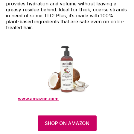
provides hydration and volume without leaving a
greasy residue behind. Ideal for thick, coarse strands
in need of some TLC! Plus, it’s made with 100%
plant-based ingredients that are safe even on color-
treated hair.
www.amazon.com
SHOP ON AMAZON