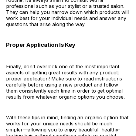
routine, it’s always smart to consult with a
professional such as your stylist or a trusted salon.
They can help you narrow down which products will
work best for your individual needs and answer any
questions that arise along the way.
Proper Application Is Key
Finally, don’t overlook one of the most important
aspects of getting great results with any product:
proper application! Make sure to read instructions
carefully before using a new product and follow
them consistently each time in order to get optimal
results from whatever organic options you choose.
With these tips in mind, finding an organic option that
works for your unique needs should be much
simpler—allowing you to enjoy beautiful, healthy-
looking hair without sacrificing safety or quality!