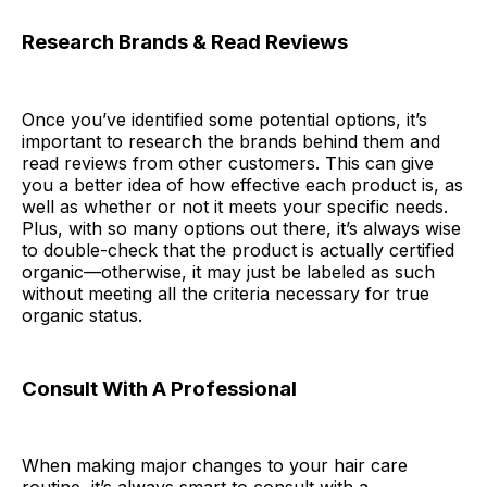
Research Brands & Read Reviews
Once you’ve identified some potential options, it’s
important to research the brands behind them and
read reviews from other customers. This can give
you a better idea of how effective each product is, as
well as whether or not it meets your specific needs.
Plus, with so many options out there, it’s always wise
to double-check that the product is actually certified
organic—otherwise, it may just be labeled as such
without meeting all the criteria necessary for true
organic status.
Consult With A Professional
When making major changes to your hair care