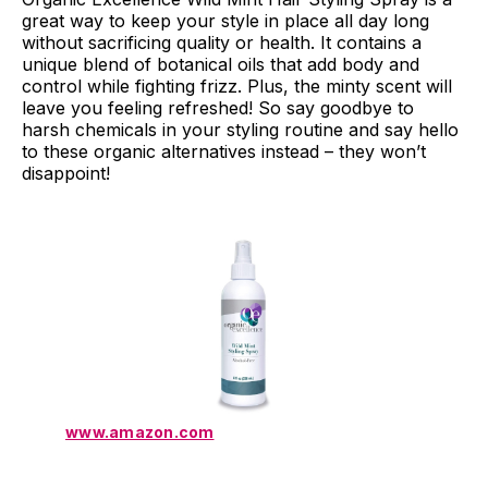
great way to keep your style in place all day long
without sacrificing quality or health. It contains a
unique blend of botanical oils that add body and
control while fighting frizz. Plus, the minty scent will
leave you feeling refreshed! So say goodbye to
harsh chemicals in your styling routine and say hello
to these organic alternatives instead – they won’t
disappoint!
www.amazon.com