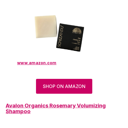
www,amazon.com
SHOP ON AMAZON
Avalon Organics Rosemary Volumizing
Shampoo