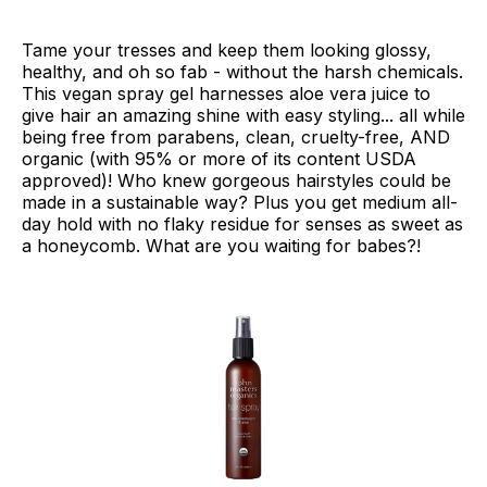
Tame your tresses and keep them looking glossy,
healthy, and oh so fab - without the harsh chemicals.
This vegan spray gel harnesses aloe vera juice to
give hair an amazing shine with easy styling... all while
being free from parabens, clean, cruelty-free, AND
organic (with 95% or more of its content USDA
approved)! Who knew gorgeous hairstyles could be
made in a sustainable way? Plus you get medium all-
day hold with no flaky residue for senses as sweet as
a honeycomb. What are you waiting for babes?!