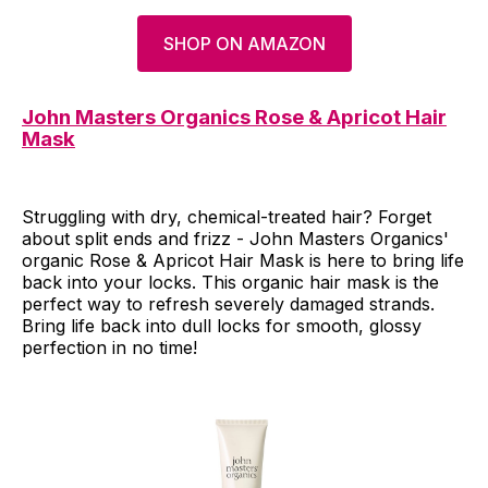
SHOP ON AMAZON
John Masters Organics Rose & Apricot Hair
Mask
Struggling with dry, chemical-treated hair? Forget
about split ends and frizz - John Masters Organics'
organic Rose & Apricot Hair Mask is here to bring life
back into your locks. This organic hair mask is the
perfect way to refresh severely damaged strands.
Bring life back into dull locks for smooth, glossy
perfection in no time!