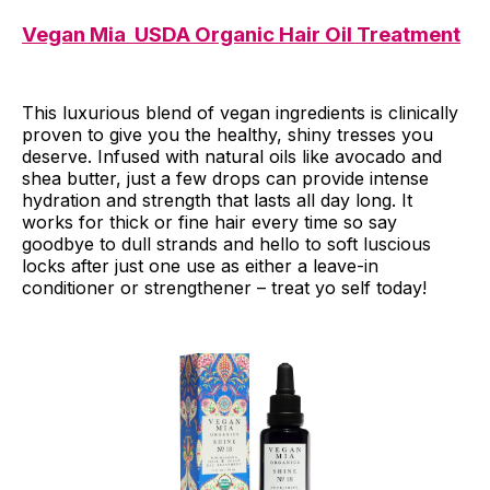
Vegan Mia USDA Organic Hair Oil Treatment
This luxurious blend of vegan ingredients is clinically
proven to give you the healthy, shiny tresses you
deserve. Infused with natural oils like avocado and
shea butter, just a few drops can provide intense
hydration and strength that lasts all day long. It
works for thick or fine hair every time so say
goodbye to dull strands and hello to soft luscious
locks after just one use as either a leave-in
conditioner or strengthener – treat yo self today!