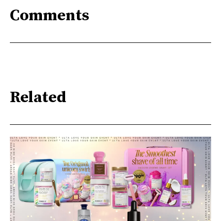
Comments
Related