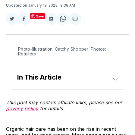
Updated on January 19, 2023
. 9:38 AM
Save
Share
Share
Share
Share
Share
on
on
on
on
via
Twitter
Facebook
LinkedIn
WhatsApp
Email
Photo-Illustration: Catchy Shopper; Photos:
Retailers
In This Article
This post may contain affiliate links, please see our
privacy policy
for details.
Organic hair care has been on the rise in recent