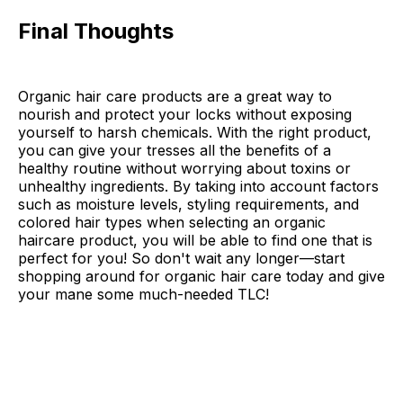
Final Thoughts
Organic hair care products are a great way to
nourish and protect your locks without exposing
yourself to harsh chemicals. With the right product,
you can give your tresses all the benefits of a
healthy routine without worrying about toxins or
unhealthy ingredients. By taking into account factors
such as moisture levels, styling requirements, and
colored hair types when selecting an organic
haircare product, you will be able to find one that is
perfect for you! So don't wait any longer—start
shopping around for organic hair care today and give
your mane some much-needed TLC!