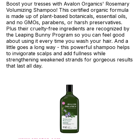
Boost your tresses with Avalon Organics' Rosemary
Volumizing Shampoo! This certified organic formula
is made up of plant-based botanicals, essential oils,
and no GMOs, parabens, or harsh preservatives.
Plus their cruelty-free ingredients are recognized by
the Leaping Bunny Program so you can feel good
about using it every time you wash your hair. And a
little goes a long way - this powerful shampoo helps
to invigorate scalps and add fullness while
strengthening weakened strands for gorgeous results
that last all day.