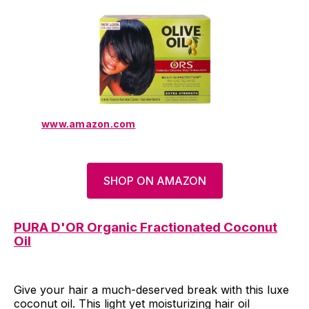
www.amazon.com
SHOP ON AMAZON
PURA D'OR Organic Fractionated Coconut
Oil
Give your hair a much-deserved break with this luxe
coconut oil. This light yet moisturizing hair oil