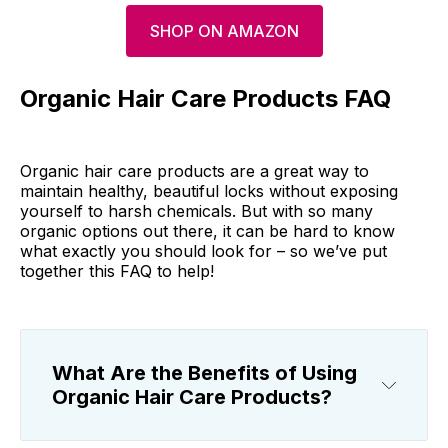
SHOP ON AMAZON
Organic Hair Care Products FAQ
Organic hair care products are a great way to
maintain healthy, beautiful locks without exposing
yourself to harsh chemicals. But with so many
organic options out there, it can be hard to know
what exactly you should look for – so we’ve put
together this FAQ to help!
What Are the Benefits of Using
Organic Hair Care Products?