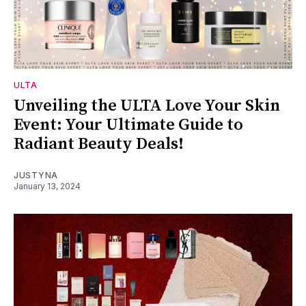
ULTA
Unveiling the ULTA Love Your Skin
Event: Your Ultimate Guide to
Radiant Beauty Deals!
JUSTYNA
January 13, 2024