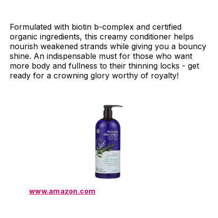
Formulated with biotin b-complex and certified
organic ingredients, this creamy conditioner helps
nourish weakened strands while giving you a bouncy
shine. An indispensable must for those who want
more body and fullness to their thinning locks - get
ready for a crowning glory worthy of royalty!
www.amazon.com