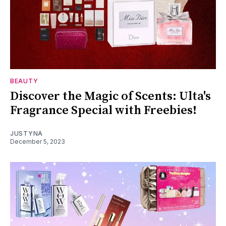
BEAUTY
Discover the Magic of Scents: Ulta's
Fragrance Special with Freebies!
JUSTYNA
December 5, 2023