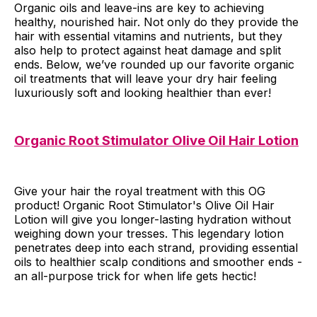
Organic oils and leave-ins are key to achieving
healthy, nourished hair. Not only do they provide the
hair with essential vitamins and nutrients, but they
also help to protect against heat damage and split
ends. Below, we’ve rounded up our favorite organic
oil treatments that will leave your dry hair feeling
luxuriously soft and looking healthier than ever!
Organic Root Stimulator Olive Oil Hair Lotion
Give your hair the royal treatment with this OG
product! Organic Root Stimulator's Olive Oil Hair
Lotion will give you longer-lasting hydration without
weighing down your tresses. This legendary lotion
penetrates deep into each strand, providing essential
oils to healthier scalp conditions and smoother ends -
an all-purpose trick for when life gets hectic!