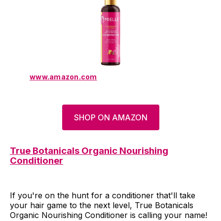
www.amazon.com
SHOP ON AMAZON
True Botanicals Organic Nourishing
Conditioner
If you're on the hunt for a conditioner that'll take
your hair game to the next level, True Botanicals
Organic Nourishing Conditioner is calling your name!