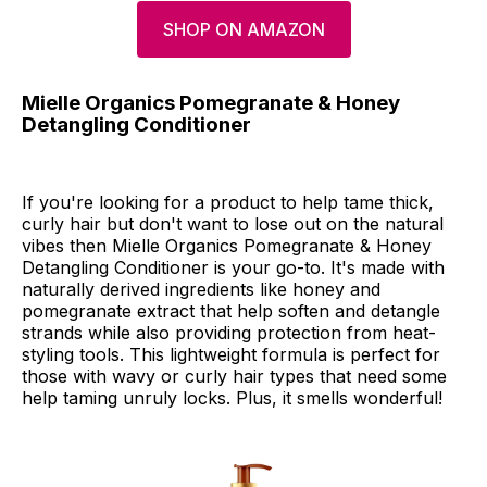
SHOP ON AMAZON
Mielle Organics Pomegranate & Honey
Detangling Conditioner
If you're looking for a product to help tame thick,
curly hair but don't want to lose out on the natural
vibes then Mielle Organics Pomegranate & Honey
Detangling Conditioner is your go-to. It's made with
naturally derived ingredients like honey and
pomegranate extract that help soften and detangle
strands while also providing protection from heat-
styling tools. This lightweight formula is perfect for
those with wavy or curly hair types that need some
help taming unruly locks. Plus, it smells wonderful!