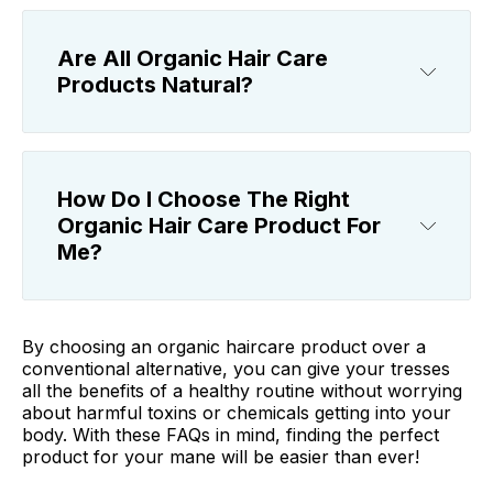
Are All Organic Hair Care
Products Natural?
How Do I Choose The Right
Organic Hair Care Product For
Me?
By choosing an organic haircare product over a
conventional alternative, you can give your tresses
all the benefits of a healthy routine without worrying
about harmful toxins or chemicals getting into your
body. With these FAQs in mind, finding the perfect
product for your mane will be easier than ever!