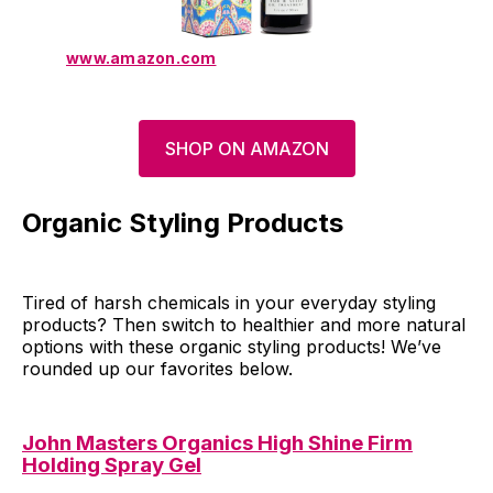
www.amazon.com
SHOP ON AMAZON
Organic Styling Products
Tired of harsh chemicals in your everyday styling
products? Then switch to healthier and more natural
options with these organic styling products! We’ve
rounded up our favorites below.
John Masters Organics High Shine Firm
Holding Spray Gel