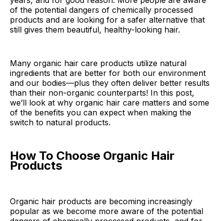
years, and for good reason. More people are aware
of the potential dangers of chemically processed
products and are looking for a safer alternative that
still gives them beautiful, healthy-looking hair.
Many organic hair care products utilize natural
ingredients that are better for both our environment
and our bodies—plus they often deliver better results
than their non-organic counterparts! In this post,
we’ll look at why organic hair care matters and some
of the benefits you can expect when making the
switch to natural products.
How To Choose Organic Hair
Products
Organic hair products are becoming increasingly
popular as we become more aware of the potential