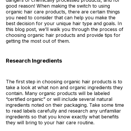
dangers of chemically processed products, and for
good reason! When making the switch to using
organic hair care products, there are certain things
you need to consider that can help you make the
best decision for your unique hair type and goals. In
this blog post, we’ll walk you through the process of
choosing organic hair products and provide tips for
getting the most out of them.
Research Ingredients
The first step in choosing organic hair products is to
take a look at what non and organic ingredients they
contain. Many organic products will be labeled
“certified organic” or will include several natural
ingredients noted on their packaging. Take some time
to read labels carefully and research any unfamiliar
ingredients so that you know exactly what benefits
they will bring to your hair care routine.