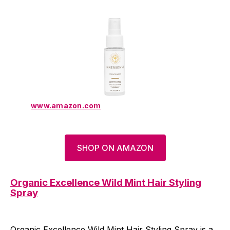
www.amazon.com
SHOP ON AMAZON
Organic Excellence Wild Mint Hair Styling
Spray
Organic Excellence Wild Mint Hair Styling Spray is a