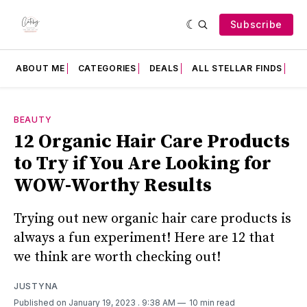
Subscribe
ABOUT ME
CATEGORIES
DEALS
ALL STELLAR FINDS
F
BEAUTY
12 Organic Hair Care Products
to Try if You Are Looking for
WOW-Worthy Results
Trying out new organic hair care products is
always a fun experiment! Here are 12 that
we think are worth checking out!
JUSTYNA
Published on January 19, 2023
. 9:38 AM
10 min read