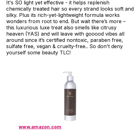
It's SO light yet effective - it helps replenish
chemically treated hair so every strand looks soft and
silky. Plus its rich-yet-lightweight formula works
wonders from root to end. But wait there’s more –
this luxurious luxe treat also smells like citrusy
heaven (YAS) and will leave with gooood vibes all
around since it’s certified nontoxic, paraben free,
sulfate free, vegan & cruelty-free.. So don't deny
yourself some beauty TLC!
www.amazon.com