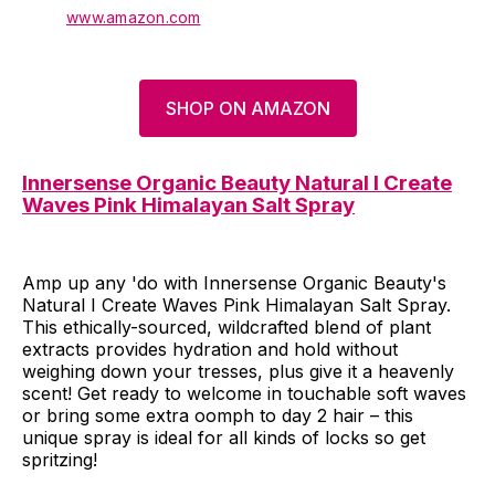
www.amazon.com
SHOP ON AMAZON
Innersense Organic Beauty Natural I Create
Waves Pink Himalayan Salt Spray
Amp up any 'do with Innersense Organic Beauty's
Natural I Create Waves Pink Himalayan Salt Spray.
This ethically-sourced, wildcrafted blend of plant
extracts provides hydration and hold without
weighing down your tresses, plus give it a heavenly
scent! Get ready to welcome in touchable soft waves
or bring some extra oomph to day 2 hair – this
unique spray is ideal for all kinds of locks so get
spritzing!