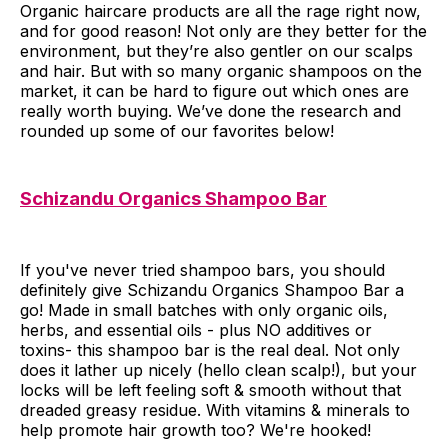
Organic haircare products are all the rage right now,
and for good reason! Not only are they better for the
environment, but they’re also gentler on our scalps
and hair. But with so many organic shampoos on the
market, it can be hard to figure out which ones are
really worth buying. We’ve done the research and
rounded up some of our favorites below!
Schizandu Organics Shampoo Bar
If you've never tried shampoo bars, you should
definitely give Schizandu Organics Shampoo Bar a
go! Made in small batches with only organic oils,
herbs, and essential oils - plus NO additives or
toxins- this shampoo bar is the real deal. Not only
does it lather up nicely (hello clean scalp!), but your
locks will be left feeling soft & smooth without that
dreaded greasy residue. With vitamins & minerals to
help promote hair growth too? We're hooked!