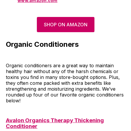
www.amazon.com
SHOP ON AMAZON
Organic Conditioners
Organic conditioners are a great way to maintain
healthy hair without any of the harsh chemicals or
toxins you find in many store-bought options. Plus,
they often come packed with extra benefits like
strengthening and moisturizing ingredients. We’ve
rounded up four of our favorite organic conditioners
below!
Avalon Organics Therapy Thickening
Conditioner