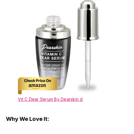
Vit C Dear Serum By Dearskin d
Why We Love It: