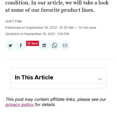
condition. In our article, we will take a look
at some of our favorite product lines.
JUSTYNA
Published on September 19, 2022
. 10:30 AM
10 min read
Updated on September 19, 2022
. 1:05 PM
Save
Share
Share
Share
Share
Share
on
on
on
on
via
Twitter
Facebook
LinkedIn
WhatsApp
Email
In This Article
This post may contain affiliate links, please see our
privacy policy
for details.