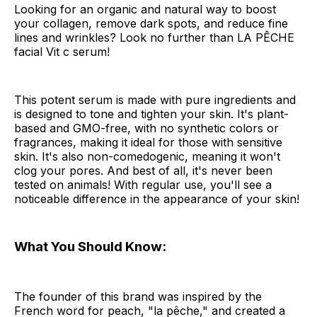
Looking for an organic and natural way to boost
your collagen, remove dark spots, and reduce fine
lines and wrinkles? Look no further than LA PÊCHE
facial Vit c serum!
This potent serum is made with pure ingredients and
is designed to tone and tighten your skin. It's plant-
based and GMO-free, with no synthetic colors or
fragrances, making it ideal for those with sensitive
skin. It's also non-comedogenic, meaning it won't
clog your pores. And best of all, it's never been
tested on animals! With regular use, you'll see a
noticeable difference in the appearance of your skin!
What You Should Know:
The founder of this brand was inspired by the
French word for peach, "la pêche," and created a