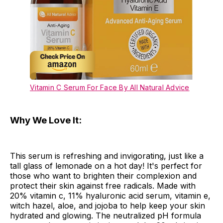
Vitamin C Serum For Face By All Natural Advice
Why We Love It:
This serum is refreshing and invigorating, just like a
tall glass of lemonade on a hot day! It's perfect for
those who want to brighten their complexion and
protect their skin against free radicals. Made with
20% vitamin c, 11% hyaluronic acid serum, vitamin e,
witch hazel, aloe, and jojoba to help keep your skin
hydrated and glowing. The neutralized pH formula