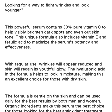
Looking for a way to fight wrinkles and look
younger?
This powerful serum contains 30% pure vitamin C to
help visibly brighten dark spots and even out skin
tone. This unique formula also includes vitamin E and
ferulic acid to maximize the serum's potency and
effectiveness.
With regular use, wrinkles will appear reduced and
skin will regain its youthful glow. The hyaluronic acid
in the formula helps to lock in moisture, making this
an excellent choice for those with dry skin.
The formula is gentle on the skin and can be used
daily for the best results by both men and women.
Organic ingredients make this serum the best choice
for those looking for the best antioxidant treatment