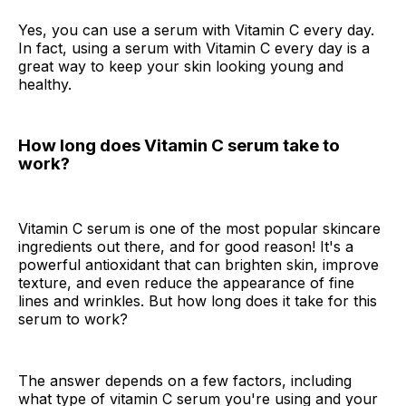
Yes, you can use a serum with Vitamin C every day.
In fact, using a serum with Vitamin C every day is a
great way to keep your skin looking young and
healthy.
How long does Vitamin C serum take to
work?
Vitamin C serum is one of the most popular skincare
ingredients out there, and for good reason! It's a
powerful antioxidant that can brighten skin, improve
texture, and even reduce the appearance of fine
lines and wrinkles. But how long does it take for this
serum to work?
The answer depends on a few factors, including
what type of vitamin C serum you're using and your