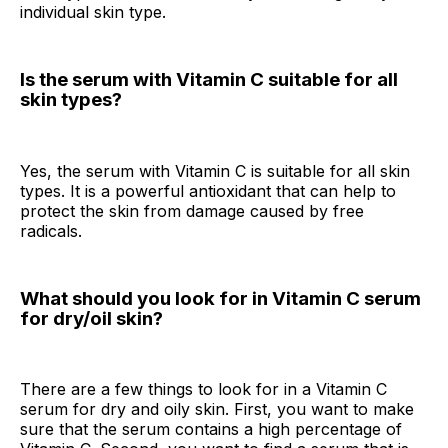
individual skin type.
Is the serum with Vitamin C suitable for all
skin types?
Yes, the serum with Vitamin C is suitable for all skin
types. It is a powerful antioxidant that can help to
protect the skin from damage caused by free
radicals.
What should you look for in Vitamin C serum
for dry/oil skin?
There are a few things to look for in a Vitamin C
serum for dry and oily skin. First, you want to make
sure that the serum contains a high percentage of