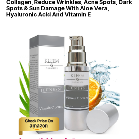
Collagen, Reduce Wrinkles, Acne Spots, Dark
Spots & Sun Damage With Aloe Vera,
Hyaluronic Acid And Vitamin E