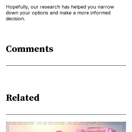
Hopefully, our research has helped you narrow
down your options and make a more informed
decision.
Comments
Related