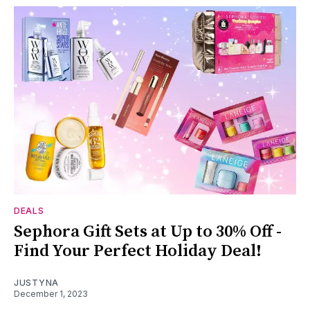
DEALS
Sephora Gift Sets at Up to 30% Off -
Find Your Perfect Holiday Deal!
JUSTYNA
December 1, 2023