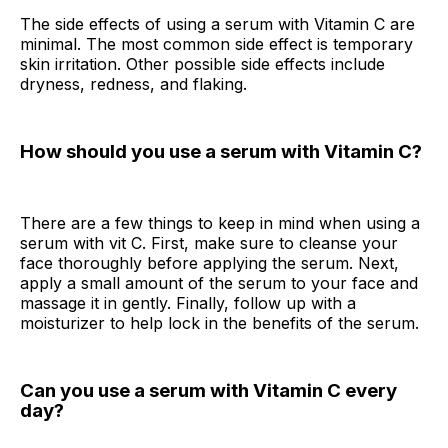
The side effects of using a serum with Vitamin C are
minimal. The most common side effect is temporary
skin irritation. Other possible side effects include
dryness, redness, and flaking.
How should you use a serum with Vitamin C?
There are a few things to keep in mind when using a
serum with vit C. First, make sure to cleanse your
face thoroughly before applying the serum. Next,
apply a small amount of the serum to your face and
massage it in gently. Finally, follow up with a
moisturizer to help lock in the benefits of the serum.
Can you use a serum with Vitamin C every
day?