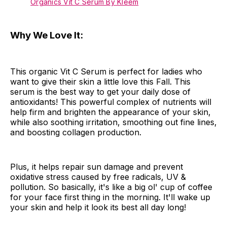
Organics Vit C Serum By Kleem
Why We Love It:
This organic Vit C Serum is perfect for ladies who
want to give their skin a little love this Fall. This
serum is the best way to get your daily dose of
antioxidants! This powerful complex of nutrients will
help firm and brighten the appearance of your skin,
while also soothing irritation, smoothing out fine lines,
and boosting collagen production.
Plus, it helps repair sun damage and prevent
oxidative stress caused by free radicals, UV &
pollution. So basically, it's like a big ol' cup of coffee
for your face first thing in the morning. It'll wake up
your skin and help it look its best all day long!