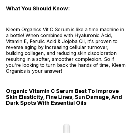
What You Should Know:
Kleem Organics Vit C Serum is like a time machine in
a bottle! When combined with Hyaluronic Acid,
Vitamin E, Ferulic Acid & Jojoba Oil, it's proven to
reverse aging by increasing cellular turnover,
building collagen, and reducing skin discoloration
resulting in a softer, smoother complexion. So if
you're looking to turn back the hands of time, Kleem
Organics is your answer!
Organic Vitamin C Serum Best To Improve
Skin Elasticity, Fine Lines, Sun Damage, And
Dark Spots With Essential Oils