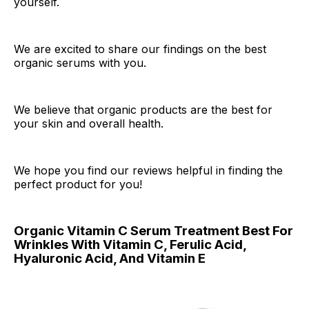
yourself.
We are excited to share our findings on the best
organic serums with you.
We believe that organic products are the best for
your skin and overall health.
We hope you find our reviews helpful in finding the
perfect product for you!
Organic Vitamin C Serum Treatment Best For
Wrinkles With Vitamin C, Ferulic Acid,
Hyaluronic Acid, And Vitamin E