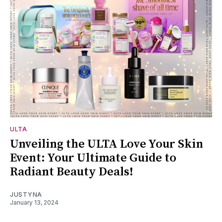
ULTA
Unveiling the ULTA Love Your Skin
Event: Your Ultimate Guide to
Radiant Beauty Deals!
JUSTYNA
January 13, 2024