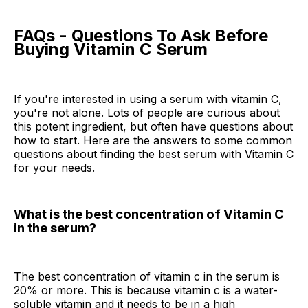
FAQs - Questions To Ask Before
Buying Vitamin C Serum
If you're interested in using a serum with vitamin C,
you're not alone. Lots of people are curious about
this potent ingredient, but often have questions about
how to start. Here are the answers to some common
questions about finding the best serum with Vitamin C
for your needs.
What is the best concentration of Vitamin C
in the serum?
The best concentration of vitamin c in the serum is
20% or more. This is because vitamin c is a water-
soluble vitamin and it needs to be in a high