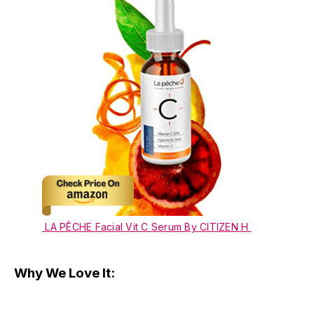
LA PÊCHE Facial Vit C Serum By CITIZEN H
Why We Love It: