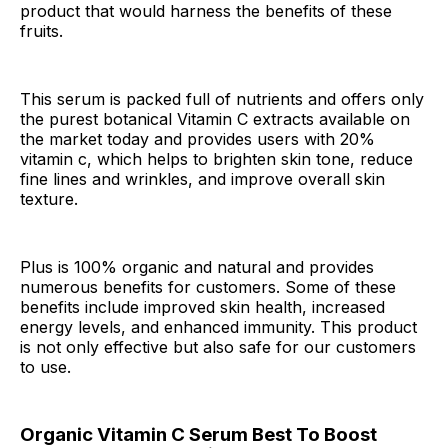
product that would harness the benefits of these
fruits.
This serum is packed full of nutrients and offers only
the purest botanical Vitamin C extracts available on
the market today and provides users with 20%
vitamin c, which helps to brighten skin tone, reduce
fine lines and wrinkles, and improve overall skin
texture.
Plus is 100% organic and natural and provides
numerous benefits for customers. Some of these
benefits include improved skin health, increased
energy levels, and enhanced immunity. This product
is not only effective but also safe for our customers
to use.
Organic Vitamin C Serum Best To Boost