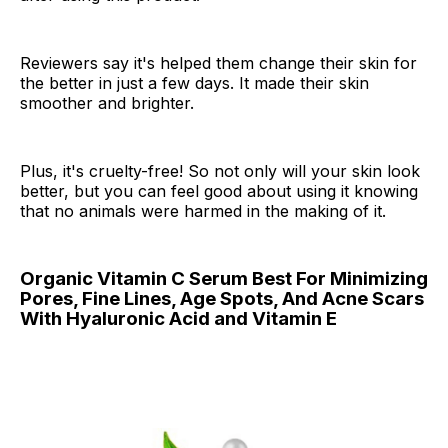
Reviewers say it's helped them change their skin for
the better in just a few days. It made their skin
smoother and brighter.
Plus, it's cruelty-free! So not only will your skin look
better, but you can feel good about using it knowing
that no animals were harmed in the making of it.
Organic Vitamin C Serum Best For Minimizing
Pores, Fine Lines, Age Spots, And Acne Scars
With Hyaluronic Acid and Vitamin E