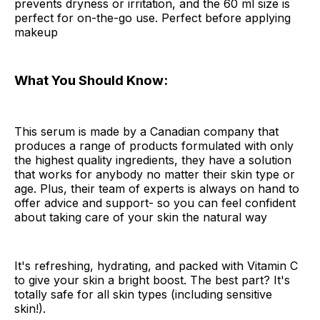
prevents dryness or irritation, and the 60 ml size is
perfect for on-the-go use. Perfect before applying
makeup
What You Should Know:
This serum is made by a Canadian company that
produces a range of products formulated with only
the highest quality ingredients, they have a solution
that works for anybody no matter their skin type or
age. Plus, their team of experts is always on hand to
offer advice and support- so you can feel confident
about taking care of your skin the natural way
It's refreshing, hydrating, and packed with Vitamin C
to give your skin a bright boost. The best part? It's
totally safe for all skin types (including sensitive
skin!).