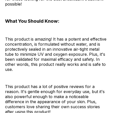
possible!
What You Should Know:
This product is amazing! It has a potent and effective
concentration, is formulated without water, and is
protectively sealed in an innovative air-tight metal
tube to minimize UV and oxygen exposure. Plus, it's
been validated for maximal efficacy and safety. In
other words, this product really works and is safe to
use.
This product has a lot of positive reviews for a
reason. It's gentle enough for everyday use, but it's
also powerful enough to make a noticeable
difference in the appearance of your skin. Plus,
customers love sharing their own success stories
after using this product!