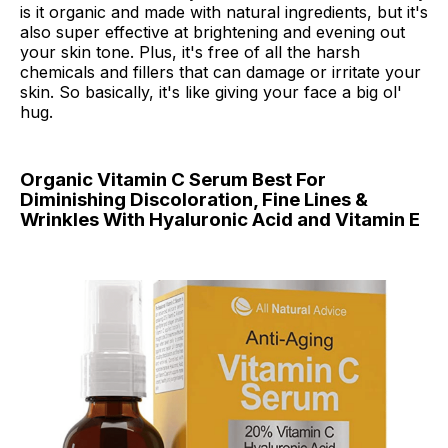
is it organic and made with natural ingredients, but it's
also super effective at brightening and evening out
your skin tone. Plus, it's free of all the harsh
chemicals and fillers that can damage or irritate your
skin. So basically, it's like giving your face a big ol'
hug.
Organic Vitamin C Serum Best For
Diminishing Discoloration, Fine Lines &
Wrinkles With Hyaluronic Acid and Vitamin E