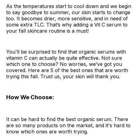
As the temperatures start to cool down and we begin
to say goodbye to summer, our skin starts to change
too. It becomes drier, more sensitive, and in need of
some extra TLC. That’s why adding a Vit C serum to
your fall skincare routine is a must!
You'll be surprised to find that organic serums with
vitamin C can actually be quite effective. Not sure
which one to choose? No worries, we’ve got you
covered. Here are 5 of the best ones that are worth
trying this fall. Trust us, your skin will thank you.
How We Choose:
It can be hard to find the best organic serum. There
are so many products on the market, and it's hard to
know which ones are worth trying.