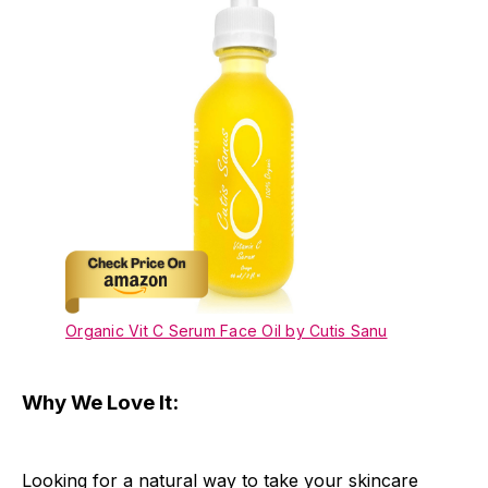
Organic Vit C Serum Face Oil by Cutis Sanu
Why We Love It:
Looking for a natural way to take your skincare