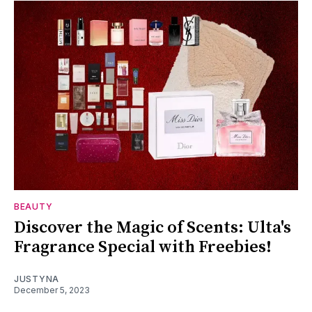
BEAUTY
Discover the Magic of Scents: Ulta's
Fragrance Special with Freebies!
JUSTYNA
December 5, 2023