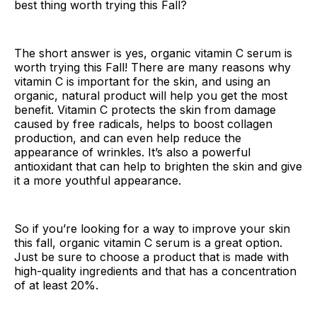
best thing worth trying this Fall?
The short answer is yes, organic vitamin C serum is
worth trying this Fall! There are many reasons why
vitamin C is important for the skin, and using an
organic, natural product will help you get the most
benefit. Vitamin C protects the skin from damage
caused by free radicals, helps to boost collagen
production, and can even help reduce the
appearance of wrinkles. It’s also a powerful
antioxidant that can help to brighten the skin and give
it a more youthful appearance.
So if you’re looking for a way to improve your skin
this fall, organic vitamin C serum is a great option.
Just be sure to choose a product that is made with
high-quality ingredients and that has a concentration
of at least 20%.