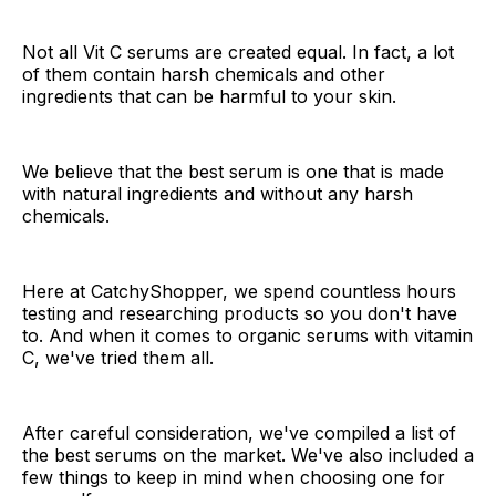
Not all Vit C serums are created equal. In fact, a lot
of them contain harsh chemicals and other
ingredients that can be harmful to your skin.
We believe that the best serum is one that is made
with natural ingredients and without any harsh
chemicals.
Here at CatchyShopper, we spend countless hours
testing and researching products so you don't have
to. And when it comes to organic serums with vitamin
C, we've tried them all.
After careful consideration, we've compiled a list of
the best serums on the market. We've also included a
few things to keep in mind when choosing one for