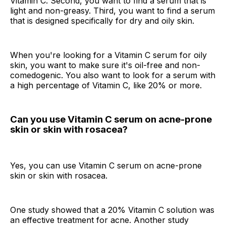
Vitamin C. Second, you want to find a serum that is
light and non-greasy. Third, you want to find a serum
that is designed specifically for dry and oily skin.
When you're looking for a Vitamin C serum for oily
skin, you want to make sure it's oil-free and non-
comedogenic. You also want to look for a serum with
a high percentage of Vitamin C, like 20% or more.
Can you use Vitamin C serum on acne-prone
skin or skin with rosacea?
Yes, you can use Vitamin C serum on acne-prone
skin or skin with rosacea.
One study showed that a 20% Vitamin C solution was
an effective treatment for acne. Another study