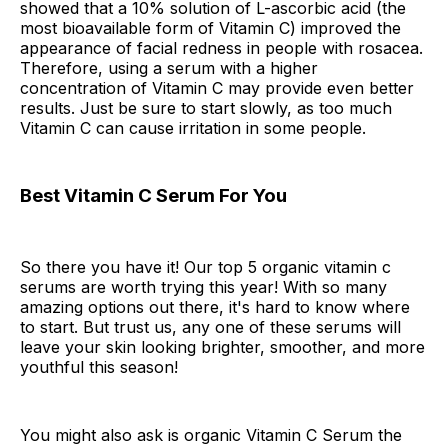
showed that a 10% solution of L-ascorbic acid (the
most bioavailable form of Vitamin C) improved the
appearance of facial redness in people with rosacea.
Therefore, using a serum with a higher
concentration of Vitamin C may provide even better
results. Just be sure to start slowly, as too much
Vitamin C can cause irritation in some people.
Best Vitamin C Serum For You
So there you have it! Our top 5 organic vitamin c
serums are worth trying this year! With so many
amazing options out there, it's hard to know where
to start. But trust us, any one of these serums will
leave your skin looking brighter, smoother, and more
youthful this season!
You might also ask is organic Vitamin C Serum the