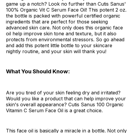
game up a notch? Look no further than Cutis Sanus'
100% Organic Vit C Serum Face Oil! This potent 2 oz.
the bottle is packed with powerful certified organic
ingredients that are perfect for those seeking
advanced skin care. Not only does this organic face
oil help improve skin tone and texture, but it also
protects from environmental stressors. So go ahead
and add this potent little bottle to your skincare
nightly routine, and your skin will thank you!
What You Should Know:
Are you tired of your skin feeling dry and irritated?
Would you like a product that can help improve your
skin's overall appearance? Cutis Sanus 100 Organic
Vitamin C Serum Face Oil is a great choice.
This face oil is basically a miracle in a bottle. Not only