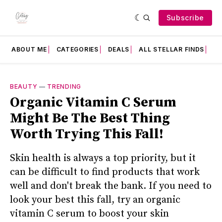
Subscribe
ABOUT ME
CATEGORIES
DEALS
ALL STELLAR FINDS
F
BEAUTY
—
TRENDING
Organic Vitamin C Serum
Might Be The Best Thing
Worth Trying This Fall!
Skin health is always a top priority, but it
can be difficult to find products that work
well and don't break the bank. If you need to
look your best this fall, try an organic
vitamin C serum to boost your skin