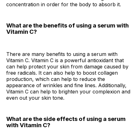
concentration in order for the body to absorb it.
What are the benefits of using a serum with
Vitamin C?
There are many benefits to using a serum with
Vitamin C. Vitamin C is a powerful antioxidant that
can help protect your skin from damage caused by
free radicals. It can also help to boost collagen
production, which can help to reduce the
appearance of wrinkles and fine lines. Additionally,
Vitamin C can help to brighten your complexion and
even out your skin tone.
What are the side effects of using a serum
with Vitamin C?