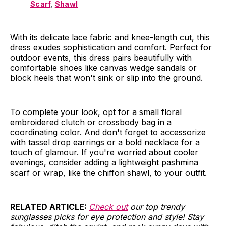
Scarf
,
Shawl
With its delicate lace fabric and knee-length cut, this
dress exudes sophistication and comfort. Perfect for
outdoor events, this dress pairs beautifully with
comfortable shoes like canvas wedge sandals or
block heels that won't sink or slip into the ground.
To complete your look, opt for a small floral
embroidered clutch or crossbody bag in a
coordinating color. And don't forget to accessorize
with tassel drop earrings or a bold necklace for a
touch of glamour. If you're worried about cooler
evenings, consider adding a lightweight pashmina
scarf or wrap, like the chiffon shawl, to your outfit.
RELATED
ARTICLE:
Check out
our top trendy
sunglasses picks for eye protection and style! Stay