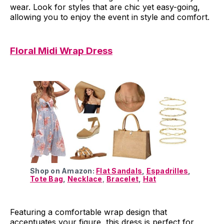
wear. Look for styles that are chic yet easy-going,
allowing you to enjoy the event in style and comfort.
Floral Midi Wrap Dress
Shop on Amazon:
Flat Sandals
,
Espadrilles
,
Tote Bag
,
Necklace
,
Bracelet
,
Hat
Featuring a comfortable wrap design that
accentuates your figure, this dress is perfect for