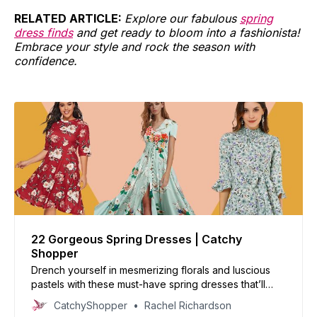
RELATED
ARTICLE:
Explore our fabulous
spring
dress finds
and get ready to bloom into a fashionista!
Embrace your style and rock the season with
confidence.
22 Gorgeous Spring Dresses | Catchy
Shopper
Drench yourself in mesmerizing florals and luscious
pastels with these must-have spring dresses that’ll
make you the talk of the town!
CatchyShopper
Rachel Richardson