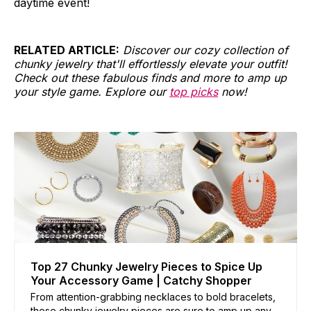
daytime event!
RELATED ARTICLE:
Discover our cozy collection of
chunky jewelry that'll effortlessly elevate your outfit!
Check out these fabulous finds and more to amp up
your style game. Explore our
top picks
now!
Top 27 Chunky Jewelry Pieces to Spice Up
Your Accessory Game | Catchy Shopper
From attention-grabbing necklaces to bold bracelets,
these chunky jewelry pieces are sure to amp up any