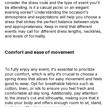
consider the dress code and the type of event you'll
be attending. Is it a casual picnic or an elegant
evening soirée? Understanding the occasion's
atmosphere and expectations will help you choose a
dress that strikes the perfect balance between style
and appropriateness. Keep in mind that different
events may call for different dress lengths, necklines,
and levels of formality.
Comfort and ease of movement
To fully enjoy any event, it's essential to prioritize
your comfort, which is why it's crucial to choose a
spring dress that allows for easy movement and feels
good to wear. Opt for breathable fabrics such as
cotton, linen, or silk to ensure you feel fresh and
comfortable all day long. Additionally, pay attention
to the dress's cut and silhouette, making sure that it
suits your body and offers enough room to sit, stand,