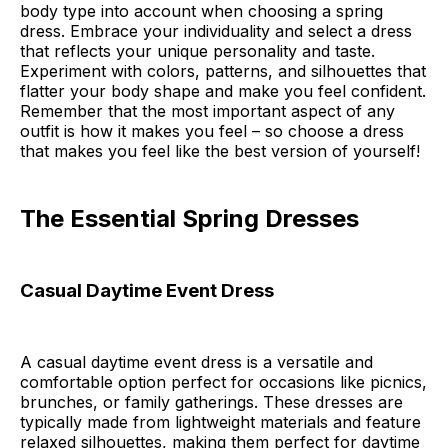
body type into account when choosing a spring
dress. Embrace your individuality and select a dress
that reflects your unique personality and taste.
Experiment with colors, patterns, and silhouettes that
flatter your body shape and make you feel confident.
Remember that the most important aspect of any
outfit is how it makes you feel – so choose a dress
that makes you feel like the best version of yourself!
The Essential Spring Dresses
Casual Daytime Event Dress
A casual daytime event dress is a versatile and
comfortable option perfect for occasions like picnics,
brunches, or family gatherings. These dresses are
typically made from lightweight materials and feature
relaxed silhouettes, making them perfect for daytime