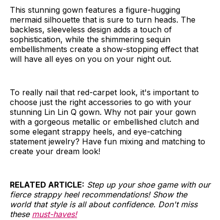
This stunning gown features a figure-hugging
mermaid silhouette that is sure to turn heads. The
backless, sleeveless design adds a touch of
sophistication, while the shimmering sequin
embellishments create a show-stopping effect that
will have all eyes on you on your night out.
To really nail that red-carpet look, it's important to
choose just the right accessories to go with your
stunning Lin Lin Q gown. Why not pair your gown
with a gorgeous metallic or embellished clutch and
some elegant strappy heels, and eye-catching
statement jewelry? Have fun mixing and matching to
create your dream look!
RELATED ARTICLE:
Step up your shoe game with our
fierce strappy heel recommendations! Show the
world that style is all about confidence. Don't miss
these
must-haves!