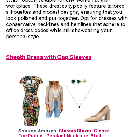
workplace. These dresses typically feature tailored
silhouettes and modest designs, ensuring that you
look polished and put-together. Opt for dresses with
conservative necklines and hemlines that adhere to
office dress codes while still showcasing your
personal style.
Sheath Dress with Cap Sleeves
Shop on Amazon:
Classic Blazer
,
Closed-
Toe Pumps
,
Pendant Necklace
,
Stud