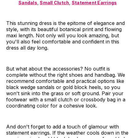
Sandals
,
Small Clutch
,
Statement Earrings
This stunning dress is the epitome of elegance and
style, with its beautiful botanical print and flowing
maxi length. Not only will you look amazing, but
you'll also feel comfortable and confident in this
dress all day long.
But what about the accessories? No outfit is
complete without the right shoes and handbag. We
recommend comfortable and practical options like
black wedge sandals or gold block heels, so you
won't sink into the grass or soft ground. Pair your
footwear with a small clutch or crossbody bag in a
coordinating color for a cohesive look.
And don't forget to add a touch of glamour with
statement earrings. If the weather cools down in the