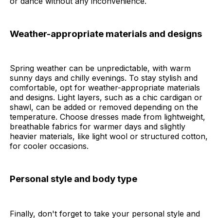
or dance without any inconvenience.
Weather-appropriate materials and designs
Spring weather can be unpredictable, with warm
sunny days and chilly evenings. To stay stylish and
comfortable, opt for weather-appropriate materials
and designs. Light layers, such as a chic cardigan or
shawl, can be added or removed depending on the
temperature. Choose dresses made from lightweight,
breathable fabrics for warmer days and slightly
heavier materials, like light wool or structured cotton,
for cooler occasions.
Personal style and body type
Finally, don't forget to take your personal style and