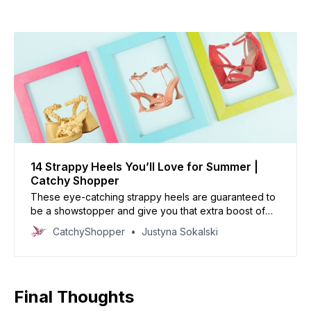
14 Strappy Heels You’ll Love for Summer |
Catchy Shopper
These eye-catching strappy heels are guaranteed to
be a showstopper and give you that extra boost of
confidence.
CatchyShopper
Justyna Sokalski
Final Thoughts