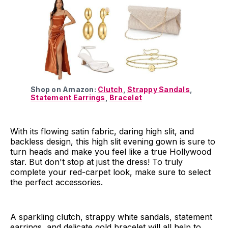
Shop on Amazon:
Clutch
,
Strappy Sandals
,
Statement Earrings
,
Bracelet
With its flowing satin fabric, daring high slit, and
backless design, this high slit evening gown is sure to
turn heads and make you feel like a true Hollywood
star. But don't stop at just the dress! To truly
complete your red-carpet look, make sure to select
the perfect accessories.
A sparkling clutch, strappy white sandals, statement
earrings, and delicate gold bracelet will all help to