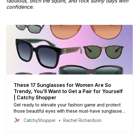
fabulous, ditch the squint, and rock sunny days with
confidence.
These 17 Sunglasses for Women Are So
Trendy, You’ll Want to Get a Pair for Yourself
| Catchy Shopper
Get ready to elevate your fashion game and protect
those beautiful eyes with these must-have sunglasses
for women.
CatchyShopper
Rachel Richardson