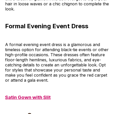
hair in loose waves or a chic chignon to complete the
look.
Formal Evening Event Dress
A formal evening event dress is a glamorous and
timeless option for attending black-tie events or other
high-profile occasions. These dresses often feature
floor-length hemlines, luxurious fabrics, and eye-
catching details to create an unforgettable look. Opt
for styles that showcase your personal taste and
make you feel confident as you grace the red carpet
or attend a gala event.
Satin Gown with Slit