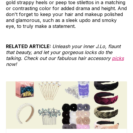
gold strappy heels or peep toe stilettos in a matching
or contrasting color for added drama and height. And
don't forget to keep your hair and makeup polished
and glamorous, such as a sleek updo and smoky
eye, to truly make a statement.
RELATED ARTICLE:
Unleash your inner J.Lo, flaunt
that beauty, and let your gorgeous locks do the
talking. Check out our fabulous hair accessory
picks
now!