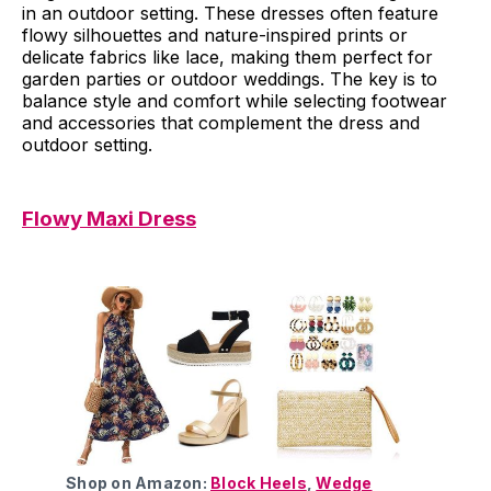
in an outdoor setting. These dresses often feature
flowy silhouettes and nature-inspired prints or
delicate fabrics like lace, making them perfect for
garden parties or outdoor weddings. The key is to
balance style and comfort while selecting footwear
and accessories that complement the dress and
outdoor setting.
Flowy Maxi Dress
Shop on Amazon:
Block Heels
,
Wedge