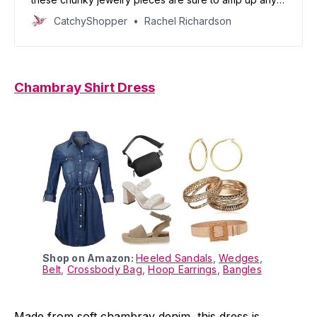
outfit.
CatchyShopper
Rachel Richardson
Chambray Shirt Dress
Shop on Amazon:
Heeled Sandals
,
Wedges
,
Belt
,
Crossbody Bag
,
Hoop Earrings
,
Bangles
Made from soft chambray denim, this dress is