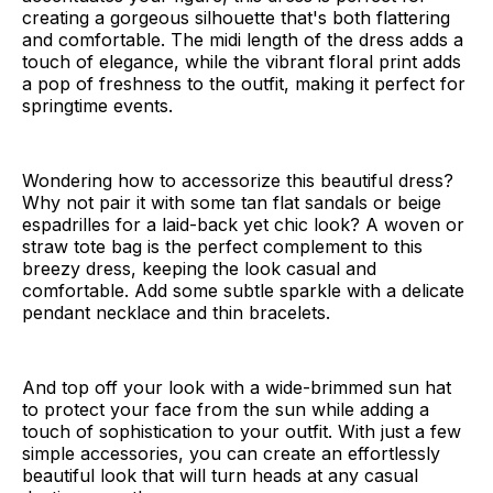
creating a gorgeous silhouette that's both flattering
and comfortable. The midi length of the dress adds a
touch of elegance, while the vibrant floral print adds
a pop of freshness to the outfit, making it perfect for
springtime events.
Wondering how to accessorize this beautiful dress?
Why not pair it with some tan flat sandals or beige
espadrilles for a laid-back yet chic look? A woven or
straw tote bag is the perfect complement to this
breezy dress, keeping the look casual and
comfortable. Add some subtle sparkle with a delicate
pendant necklace and thin bracelets.
And top off your look with a wide-brimmed sun hat
to protect your face from the sun while adding a
touch of sophistication to your outfit. With just a few
simple accessories, you can create an effortlessly
beautiful look that will turn heads at any casual