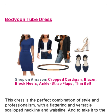
Bodycon Tube Dress
Shop on Amazon:
Cropped Cardigan
,
Blazer
,
Block Heels
,
Ankle-Strap Flaps
,
Thin Belt
This dress is the perfect combination of style and
professionalism, with a flattering and versatile
scalloped neckline and waistline. And to take it to the