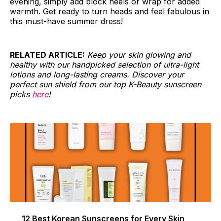
evening, simply add block heels or wrap for added
warmth. Get ready to turn heads and feel fabulous in
this must-have summer dress!
RELATED ARTICLE:
Keep your skin glowing and
healthy with our handpicked selection of ultra-light
lotions and long-lasting creams. Discover your
perfect sun shield from our top K-Beauty sunscreen
picks
here
!
12 Best Korean Sunscreens for Every Skin