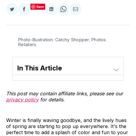
Save
Share
Share
Share
Share
Share
on
on
on
on
via
Twitter
Facebook
LinkedIn
WhatsApp
Email
Photo-Illustration: Catchy Shopper; Photos:
Retailers
In This Article
This post may contain affiliate links, please see our
privacy policy
for details.
Winter is finally waving goodbye, and the lively hues
of spring are starting to pop up everywhere. It's the
perfect time to add a splash of color and fun to your