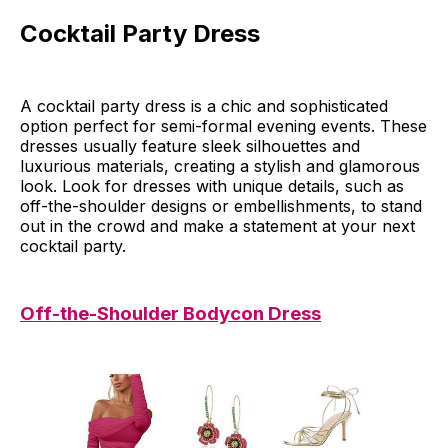
Cocktail Party Dress
A cocktail party dress is a chic and sophisticated
option perfect for semi-formal evening events. These
dresses usually feature sleek silhouettes and
luxurious materials, creating a stylish and glamorous
look. Look for dresses with unique details, such as
off-the-shoulder designs or embellishments, to stand
out in the crowd and make a statement at your next
cocktail party.
Off-the-Shoulder Bodycon Dress