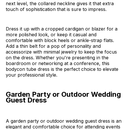
next level, the collared neckline gives it that extra
touch of sophistication that is sure to impress.
Dress it up with a cropped cardigan or blazer for a
more polished look, or keep it casual and
comfortable with block heels or ankle-strap flats.
Add a thin belt for a pop of personality and
accessorize with minimal jewelry to keep the focus
on the dress. Whether you're presenting in the
boardroom or networking at a conference, this
bodycon tube dress is the perfect choice to elevate
your professional style.
Garden Party or Outdoor Wedding
Guest Dress
A garden party or outdoor wedding guest dress is an
elegant and comfortable choice for attending events