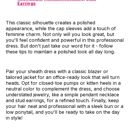
Earrings
This classic silhouette creates a polished
appearance, while the cap sleeves add a touch of
feminine charm. Not only will you look great, but
you'll feel confident and powerful in this professional
dress. But don't just take our word for it - follow
these tips to maintain a polished look all day long.
Pair your sheath dress with a classic blazer or
tailored jacket for an office-ready look that will turn
heads. Opt for closed-toe pumps or kitten heels in a
neutral color to complement the dress, and choose
understated jewelry, like a simple pendant necklace
and stud earrings, for a refined touch. Finally, keep
your hair neat and professional with a sleek bun or a
low ponytail, and you'll be ready to take on the day
in style!