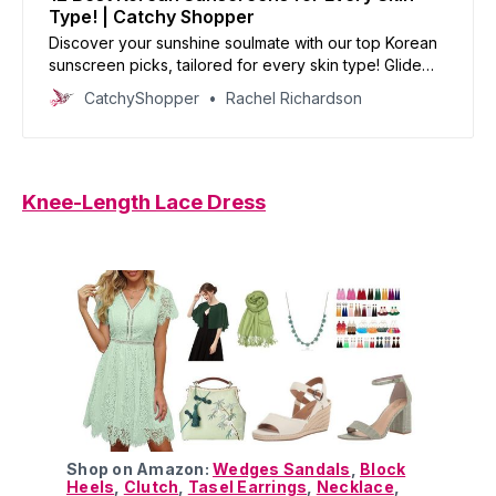
Type! | Catchy Shopper
Discover your sunshine soulmate with our top Korean
sunscreen picks, tailored for every skin type! Glide
into radiance with these fab lightweight lotions and
CatchyShopper
Rachel Richardson
enduring creams!
Knee-Length Lace Dress
Shop on Amazon:
Wedges Sandals
,
Block
Heels
,
Clutch
,
Tasel Earrings
,
Necklace
,