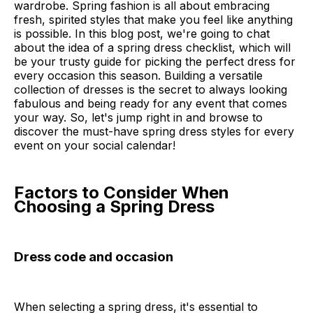
wardrobe. Spring fashion is all about embracing
fresh, spirited styles that make you feel like anything
is possible. In this blog post, we're going to chat
about the idea of a spring dress checklist, which will
be your trusty guide for picking the perfect dress for
every occasion this season. Building a versatile
collection of dresses is the secret to always looking
fabulous and being ready for any event that comes
your way. So, let's jump right in and browse to
discover the must-have spring dress styles for every
event on your social calendar!
Factors to Consider When
Choosing a Spring Dress
Dress code and occasion
When selecting a spring dress, it's essential to