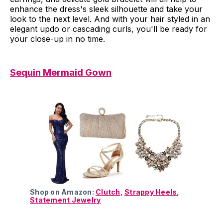
enhance the dress's sleek silhouette and take your
look to the next level. And with your hair styled in an
elegant updo or cascading curls, you'll be ready for
your close-up in no time.
Sequin Mermaid Gown
Shop on Amazon:
Clutch
,
Strappy Heels
,
Statement Jewelry