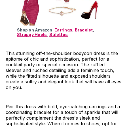
Shop on Amazon:
Earrings
,
Bracelet
,
Strappy Heels
,
Stilettos
This stunning off-the-shoulder bodycon dress is the
epitome of chic and sophistication, perfect for a
cocktail party or special occasion. The ruffled
sleeves and ruched detailing add a feminine touch,
while the fitted silhouette and exposed shoulders
create a sultry and elegant look that will have all eyes
on you.
Pair this dress with bold, eye-catching earrings and a
coordinating bracelet for a touch of sparkle that will
perfectly complement the dress's sleek and
sophisticated style. When it comes to shoes, opt for