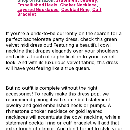
Shop on Amazon:
Statement Jewelry
,
Embellished Heels
,
Choker Necklace
,
Layered Necklaces
,
Cocktail Ring
,
Cuff
Bracelet
If you're a bride-to-be currently on the search for a
perfect bachelorette party dress, check this green
velvet midi dress out! Featuring a beautiful cowl
neckline that drapes elegantly over your shoulders
and adds a touch of sophistication to your overall
look. And with its luxurious velvet fabric, this dress
will have you feeling like a true queen.
But no outfit is complete without the right
accessories! To really make this dress pop, we
recommend pairing it with some bold statement
jewelry and gold embellished heels or pumps. A
rhinestone choker necklace or gold layered
necklaces will accentuate the cowl neckline, while a
statement cocktail ring or cuff bracelet will add that
extra touch of glamor. And don't forget to style your