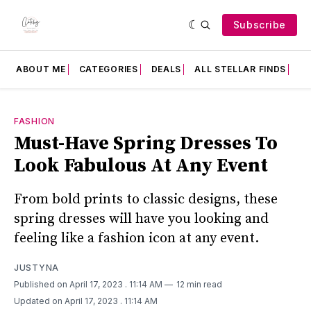
Subscribe
ABOUT ME
CATEGORIES
DEALS
ALL STELLAR FINDS
F
FASHION
Must-Have Spring Dresses To
Look Fabulous At Any Event
From bold prints to classic designs, these
spring dresses will have you looking and
feeling like a fashion icon at any event.
JUSTYNA
Published on April 17, 2023
. 11:14 AM
12 min read
Updated on April 17, 2023
. 11:14 AM