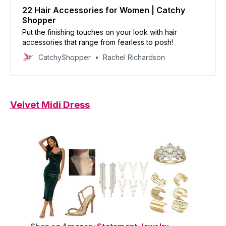
22 Hair Accessories for Women | Catchy
Shopper
Put the finishing touches on your look with hair
accessories that range from fearless to posh!
CatchyShopper
Rachel Richardson
Velvet Midi Dress