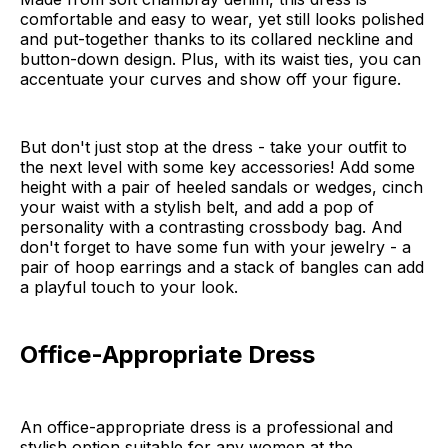
comfortable and easy to wear, yet still looks polished
and put-together thanks to its collared neckline and
button-down design. Plus, with its waist ties, you can
accentuate your curves and show off your figure.
But don't just stop at the dress - take your outfit to
the next level with some key accessories! Add some
height with a pair of heeled sandals or wedges, cinch
your waist with a stylish belt, and add a pop of
personality with a contrasting crossbody bag. And
don't forget to have some fun with your jewelry - a
pair of hoop earrings and a stack of bangles can add
a playful touch to your look.
Office-Appropriate Dress
An office-appropriate dress is a professional and
stylish option suitable for any women at the