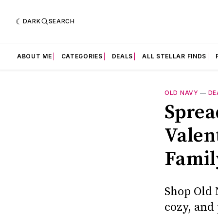
DARK
SEARCH
ABOUT ME
CATEGORIES
DEALS
ALL STELLAR FINDS
OLD NAVY
—
DE
Sprea
Valen
Famil
Shop Old N
cozy, and 