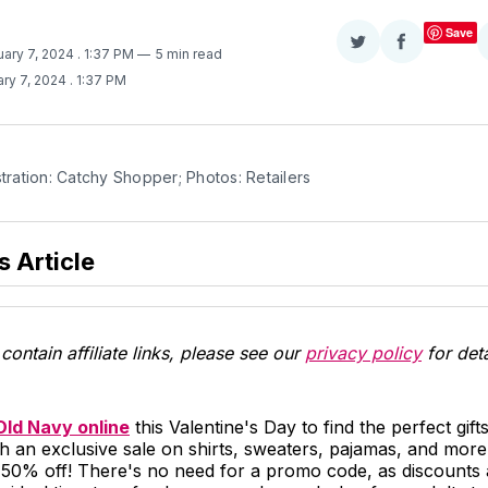
Save
Share
Share
uary 7, 2024
. 1:37 PM
5 min read
on
on
ry 7, 2024
. 1:37 PM
Twitter
Facebook
stration: Catchy Shopper; Photos: Retailers
s Article
contain affiliate links, please see our
privacy policy
for deta
Old Navy online
this Valentine's Day to find the perfect gift
h an exclusive sale on shirts, sweaters, pajamas, and more
 50% off! There's no need for a promo code, as discounts 