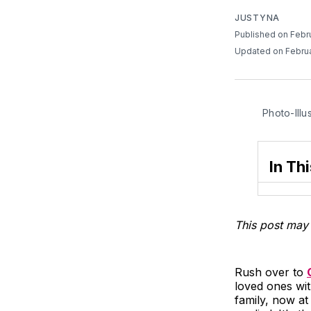
JUSTYNA
Published on Febr
Updated on Februa
Photo-Illu
In Thi
This post may 
Rush over to
loved ones wit
family, now at