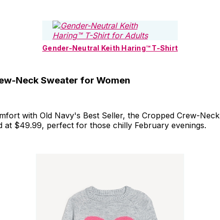
Gender-Neutral Keith Haring™ T-Shirt
ew-Neck Sweater for Women
mfort with Old Navy's Best Seller, the Cropped Crew-Neck
at $49.99, perfect for those chilly February evenings.