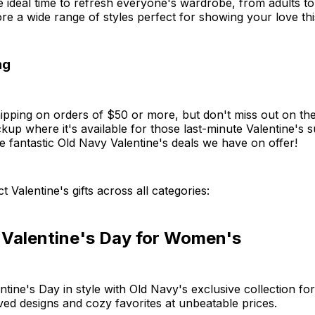
the ideal time to refresh everyone's wardrobe, from adults t
ore a wide range of styles perfect for showing your love th
ng
pping on orders of $50 or more, but don't miss out on the
kup where it's available for those last-minute Valentine's s
he fantastic Old Navy Valentine's deals we have on offer!
t Valentine's gifts across all categories:
 Valentine's Day for Women's
ntine's Day in style with Old Navy's exclusive collection f
ved designs and cozy favorites at unbeatable prices.