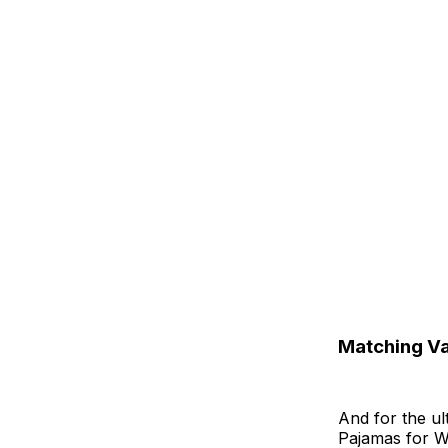
Matching Va
And for the ul
Pajamas for W