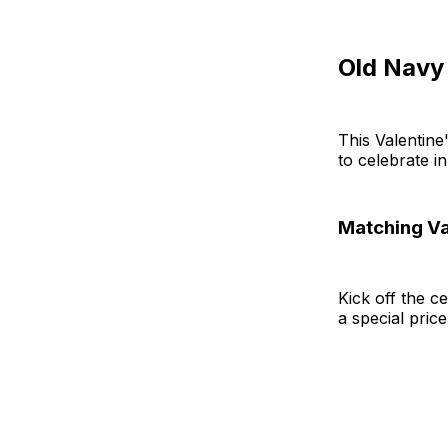
Old Navy
This Valentine
to celebrate i
Matching Va
Kick off the c
a special pric