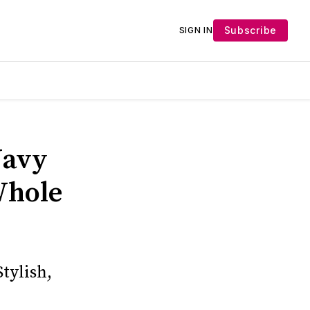
Subscribe
SIGN IN
Navy
Whole
tylish,