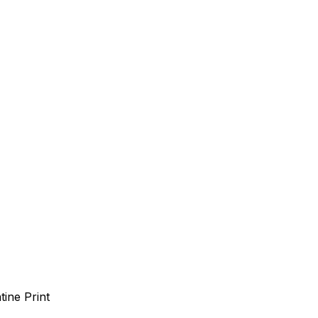
tine Print