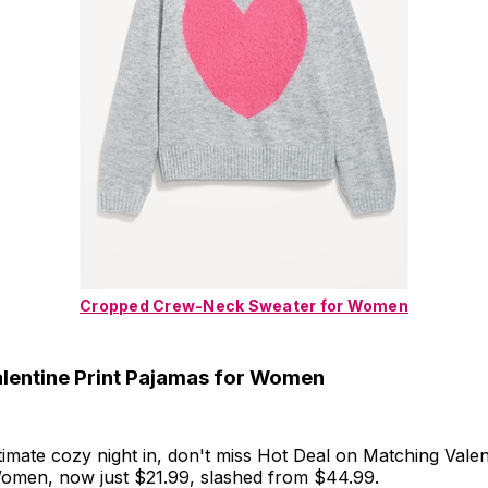
Cropped Crew-Neck Sweater for Women
lentine Print Pajamas for Women
timate cozy night in, don't miss Hot Deal on Matching Valen
omen, now just $21.99, slashed from $44.99.