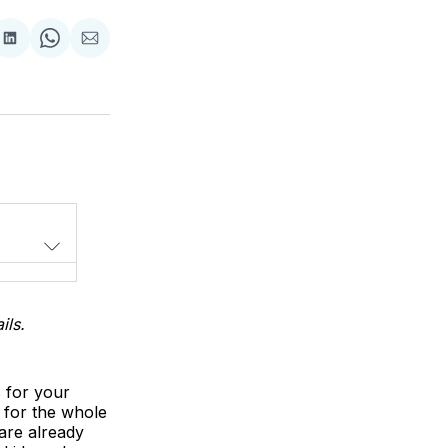
Share
Share
Share
on
on
via
LinkedIn
WhatsApp
Email
ils.
s for your
 for the whole
are already