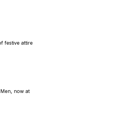
 festive attire
r Men, now at