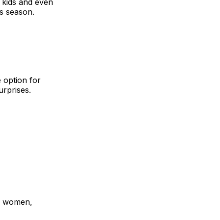
o kids and even
is season.
 option for
urprises.
or women,