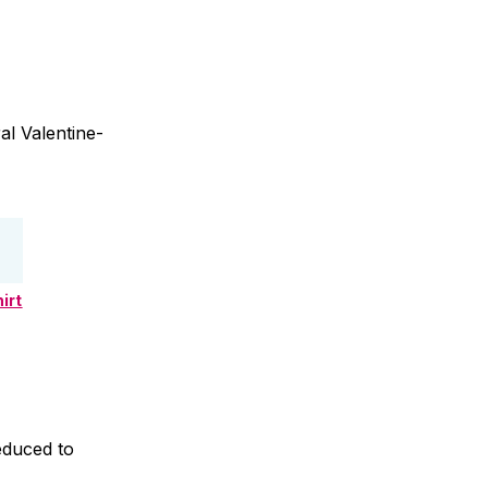
al Valentine-
irt
educed to