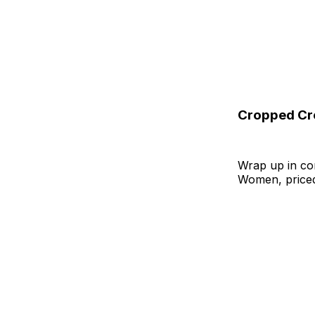
Cropped Cr
Wrap up in co
Women, priced 