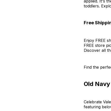
applied. It's 
toddlers. Expl
Free Shippi
Enjoy FREE shi
FREE store pic
Discover all t
Find the perfec
Old Navy
Celebrate Vale
featuring belo