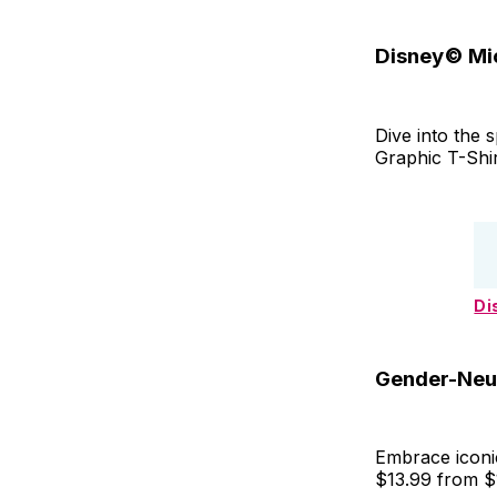
Disney© Mic
Dive into the 
Graphic T-Shi
Di
Gender-Neut
Embrace iconic
$13.99 from $