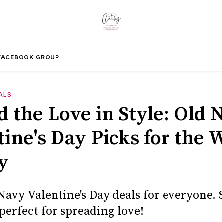
FACEBOOK GROUP
ALS
d the Love in Style: Old 
tine's Day Picks for the 
y
avy Valentine's Day deals for everyone. S
perfect for spreading love!