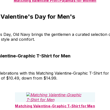
Matching Valentine Print Pajamas for Women
 Valentine's Day for Men's
's Day, Old Navy brings the gentlemen a curated selection of
n style and comfort.
lentine-Graphic T-Shirt for Men
elebrations with this Matching Valentine-Graphic T-Shirt fo
e of $10.49, down from $14.99.
Matching Valentine-Graphic T-Shirt for Men