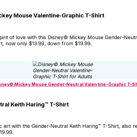
key Mouse Valentine-Graphic T-Shirt
spirit of love with this Disney© Mickey Mouse Gender-Neutr
rt, now only $13.99, down from $19.99.
sney© Mickey Mouse Gender-Neutral Valentine-Graphic T-Sh
ral Keith Haring™ T-Shirt
 art with the Gender-Neutral Keith Haring™ T-Shirt, also r
19.99.