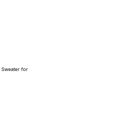
 Sweater for