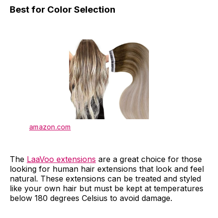
Best for Color Selection
amazon.com
The
LaaVoo extensions
are a great choice for those
looking for human hair extensions that look and feel
natural. These extensions can be treated and styled
like your own hair but must be kept at temperatures
below 180 degrees Celsius to avoid damage.