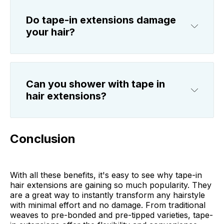
Do tape-in extensions damage
your hair?
Can you shower with tape in
hair extensions?
Conclusion
With all these benefits, it's easy to see why tape-in
hair extensions are gaining so much popularity. They
are a great way to instantly transform any hairstyle
with minimal effort and no damage. From traditional
weaves to pre-bonded and pre-tipped varieties, tape-