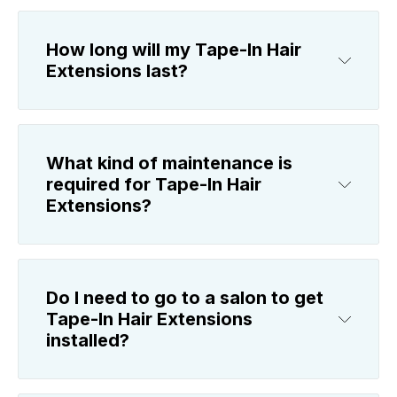
How long will my Tape-In Hair
Extensions last?
What kind of maintenance is
required for Tape-In Hair
Extensions?
Do I need to go to a salon to get
Tape-In Hair Extensions
installed?