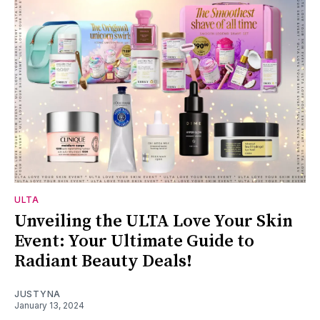
ULTA
Unveiling the ULTA Love Your Skin
Event: Your Ultimate Guide to
Radiant Beauty Deals!
JUSTYNA
January 13, 2024