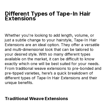
Different Types of Tape-In Hair
Extensions
Whether you're looking to add length, volume, or
just a subtle change to your hairstyle, Tape-In Hair
Extensions are an ideal option. They offer a versatile
and multi-dimensional look that can be tailored to
your desired style. With so many different types
available on the market, it can be difficult to know
exactly which one will be best suited for your needs.
From traditional weave extensions to pre-bonded and
pre-tipped varieties, here’s a quick breakdown of
different types of Tape-In Hair Extensions and their
unique benefits.
Traditional Weave Extensions