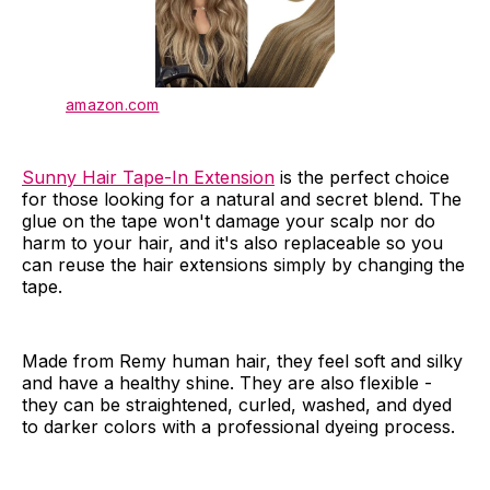
amazon.com
Sunny Hair Tape-In Extension
is the perfect choice
for those looking for a natural and secret blend. The
glue on the tape won't damage your scalp nor do
harm to your hair, and it's also replaceable so you
can reuse the hair extensions simply by changing the
tape.
Made from Remy human hair, they feel soft and silky
and have a healthy shine. They are also flexible -
they can be straightened, curled, washed, and dyed
to darker colors with a professional dyeing process.