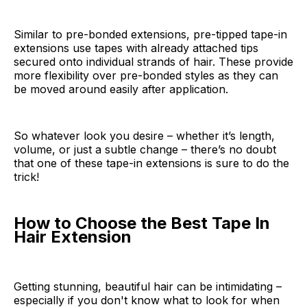
Similar to pre-bonded extensions, pre-tipped tape-in
extensions use tapes with already attached tips
secured onto individual strands of hair. These provide
more flexibility over pre-bonded styles as they can
be moved around easily after application.
So whatever look you desire – whether it’s length,
volume, or just a subtle change – there’s no doubt
that one of these tape-in extensions is sure to do the
trick!
How to Choose the Best Tape In
Hair Extension
Getting stunning, beautiful hair can be intimidating –
especially if you don't know what to look for when