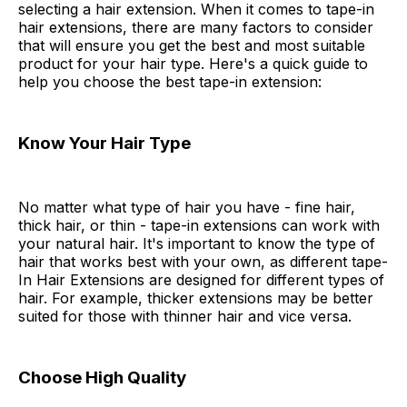
selecting a hair extension. When it comes to tape-in
hair extensions, there are many factors to consider
that will ensure you get the best and most suitable
product for your hair type. Here's a quick guide to
help you choose the best tape-in extension:
Know Your Hair Type
No matter what type of hair you have - fine hair,
thick hair, or thin - tape-in extensions can work with
your natural hair. It's important to know the type of
hair that works best with your own, as different tape-
In Hair Extensions are designed for different types of
hair. For example, thicker extensions may be better
suited for those with thinner hair and vice versa.
Choose High Quality