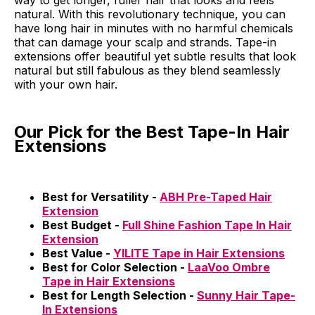
way to get longer, fuller hair that looks and feels
natural. With this revolutionary technique, you can
have long hair in minutes with no harmful chemicals
that can damage your scalp and strands. Tape-in
extensions offer beautiful yet subtle results that look
natural but still fabulous as they blend seamlessly
with your own hair.
Our Pick for the Best Tape-In Hair
Extensions
Best for Versatility -
ABH Pre-Taped Hair
Extension
Best Budget -
Full Shine Fashion Tape In Hair
Extension
Best Value -
YILITE Tape in Hair Extensions
Best for Color Selection -
LaaVoo Ombre
Tape in Hair Extensions
Best for Length Selection -
Sunny Hair Tape-
In Extensions