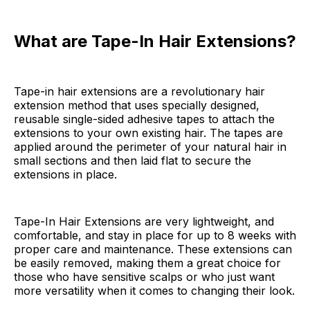
What are Tape-In Hair Extensions?
Tape-in hair extensions are a revolutionary hair
extension method that uses specially designed,
reusable single-sided adhesive tapes to attach the
extensions to your own existing hair. The tapes are
applied around the perimeter of your natural hair in
small sections and then laid flat to secure the
extensions in place.
Tape-In Hair Extensions are very lightweight, and
comfortable, and stay in place for up to 8 weeks with
proper care and maintenance. These extensions can
be easily removed, making them a great choice for
those who have sensitive scalps or who just want
more versatility when it comes to changing their look.