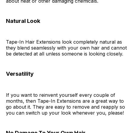
about heat or other damaging chemicals.
Natural Look
Tape-In Hair Extensions look completely natural as
they blend seamlessly with your own hair and cannot
be detected at all unless someone is looking closely.
Versatility
If you want to reinvent yourself every couple of
months, then Tape-In Extensions are a great way to
go about it. They are easy to remove and reapply so
you can switch up your look whenever you, please!
No Damage To Your Own Hair