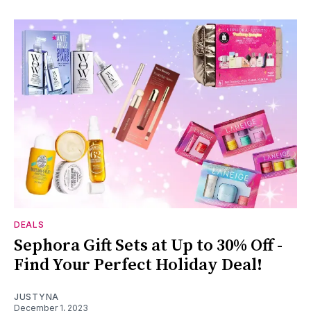
DEALS
Sephora Gift Sets at Up to 30% Off -
Find Your Perfect Holiday Deal!
JUSTYNA
December 1, 2023