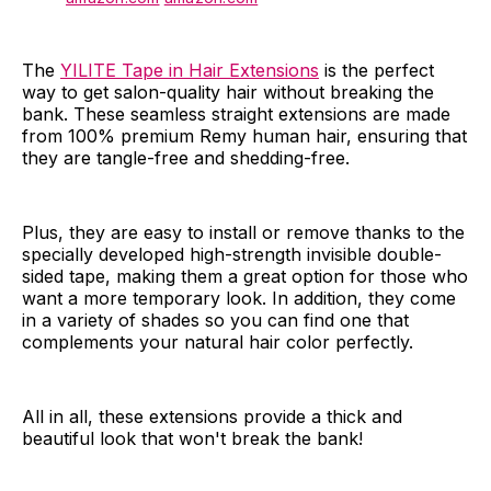
The
YILITE Tape in Hair Extensions
is the perfect
way to get salon-quality hair without breaking the
bank. These seamless straight extensions are made
from 100% premium Remy human hair, ensuring that
they are tangle-free and shedding-free.
Plus, they are easy to install or remove thanks to the
specially developed high-strength invisible double-
sided tape, making them a great option for those who
want a more temporary look. In addition, they come
in a variety of shades so you can find one that
complements your natural hair color perfectly.
All in all, these extensions provide a thick and
beautiful look that won't break the bank!