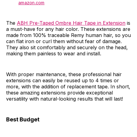
amazon.com
The
ABH Pre-Taped Ombre Hair Tape in Extension
is
a must-have for any hair color. These extensions are
made from 100% traceable Remy human hair, so you
can flat iron or curl them without fear of damage.
They also sit comfortably and securely on the head,
making them painless to wear and install.
With proper maintenance, these professional hair
extensions can easily be reused up to 4 times or
more, with the addition of replacement tape. In short,
these amazing extensions provide exceptional
versatility with natural-looking results that will last!
Best Budget