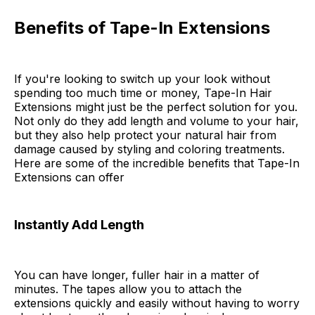
Benefits of Tape-In Extensions
If you're looking to switch up your look without
spending too much time or money, Tape-In Hair
Extensions might just be the perfect solution for you.
Not only do they add length and volume to your hair,
but they also help protect your natural hair from
damage caused by styling and coloring treatments.
Here are some of the incredible benefits that Tape-In
Extensions can offer
Instantly Add Length
You can have longer, fuller hair in a matter of
minutes. The tapes allow you to attach the
extensions quickly and easily without having to worry