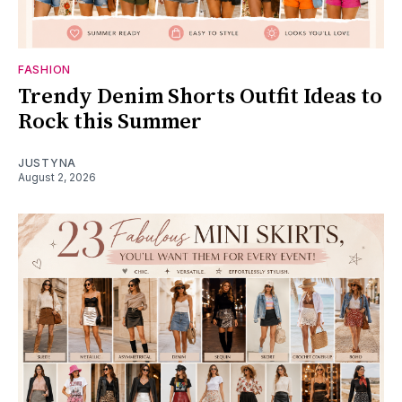
FASHION
Trendy Denim Shorts Outfit Ideas to
Rock this Summer
JUSTYNA
August 2, 2026