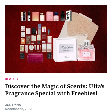
BEAUTY
Discover the Magic of Scents: Ulta's
Fragrance Special with Freebies!
JUSTYNA
December 5, 2023