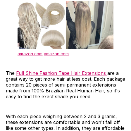
amazon.com
amazon.com
The
Full Shine Fashion Tape Hair Extensions
are a
great way to get more hair at less cost. Each package
contains 20 pieces of semi-permanent extensions
made from 100% Brazilian Real Human Hair, so it's
easy to find the exact shade you need.
With each piece weighing between 2 and 3 grams,
these extensions are comfortable and won't fall off
like some other types. In addition, they are affordable