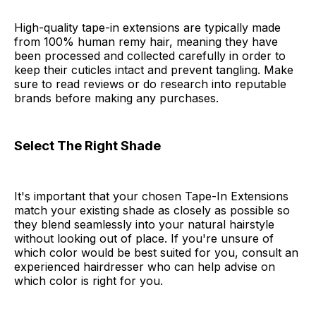
High-quality tape-in extensions are typically made
from 100% human remy hair, meaning they have
been processed and collected carefully in order to
keep their cuticles intact and prevent tangling. Make
sure to read reviews or do research into reputable
brands before making any purchases.
Select The Right Shade
It's important that your chosen Tape-In Extensions
match your existing shade as closely as possible so
they blend seamlessly into your natural hairstyle
without looking out of place. If you're unsure of
which color would be best suited for you, consult an
experienced hairdresser who can help advise on
which color is right for you.