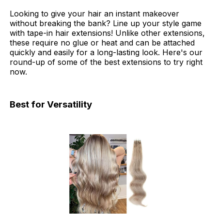
Looking to give your hair an instant makeover
without breaking the bank? Line up your style game
with tape-in hair extensions! Unlike other extensions,
these require no glue or heat and can be attached
quickly and easily for a long-lasting look. Here's our
round-up of some of the best extensions to try right
now.
Best for Versatility