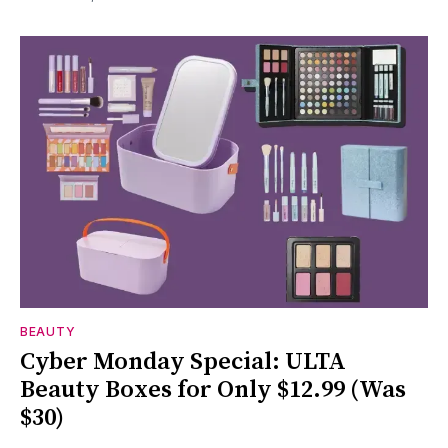
BEAUTY
Cyber Monday Special: ULTA
Beauty Boxes for Only $12.99 (Was
$30)