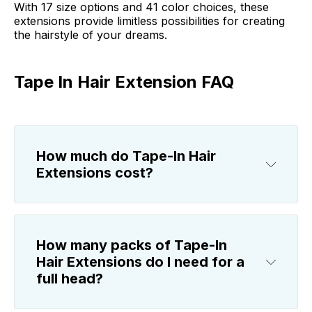
With 17 size options and 41 color choices, these
extensions provide limitless possibilities for creating
the hairstyle of your dreams.
Tape In Hair Extension FAQ
How much do Tape-In Hair
Extensions cost?
How many packs of Tape-In
Hair Extensions do I need for a
full head?