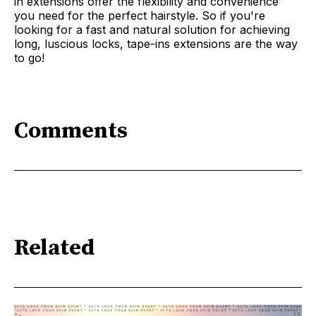
in extensions offer the flexibility and convenience
you need for the perfect hairstyle. So if you're
looking for a fast and natural solution for achieving
long, luscious locks, tape-ins extensions are the way
to go!
Comments
Related