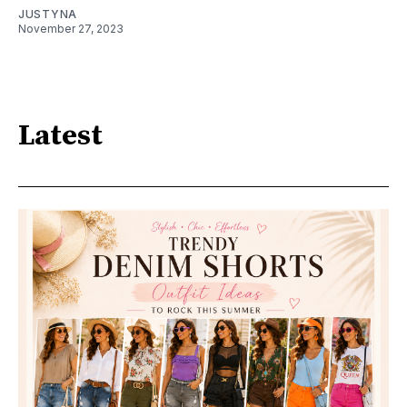
JUSTYNA
November 27, 2023
Latest