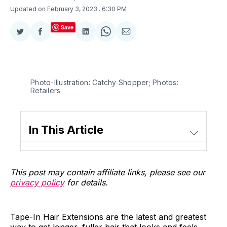
Updated on February 3, 2023
. 6:30 PM
Save
Share
Share
Share
Share
Share
on
on
on
on
via
Twitter
Facebook
LinkedIn
WhatsApp
Email
Photo-Illustration: Catchy Shopper; Photos:
Retailers
In This Article
This post may contain affiliate links, please see our
privacy policy
for details.
Tape-In Hair Extensions are the latest and greatest