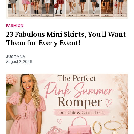
FASHION
23 Fabulous Mini Skirts, You'll Want
Them for Every Event!
JUSTYNA
August 2, 2026