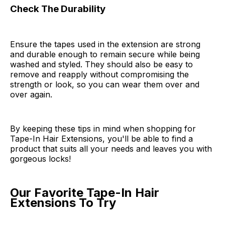
Check The Durability
Ensure the tapes used in the extension are strong
and durable enough to remain secure while being
washed and styled. They should also be easy to
remove and reapply without compromising the
strength or look, so you can wear them over and
over again.
By keeping these tips in mind when shopping for
Tape-In Hair Extensions, you'll be able to find a
product that suits all your needs and leaves you with
gorgeous locks!
Our Favorite Tape-In Hair
Extensions To Try