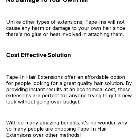
Unlike other types of extensions, Tape-Ins will not
cause any harm or damage to your own hair since
there's no glue or heat involved in attaching them.
Cost Effective Solution
Tape-In Hair Extensions offer an affordable option
for people looking for a great quality hair solution. By
providing instant results at an economical cost, these
extensions are perfect for anyone trying to get a new
look without going over budget.
With so many amazing benefits, it's no wonder why
so many people are choosing Tape-In Hair
Extensions over other methods!