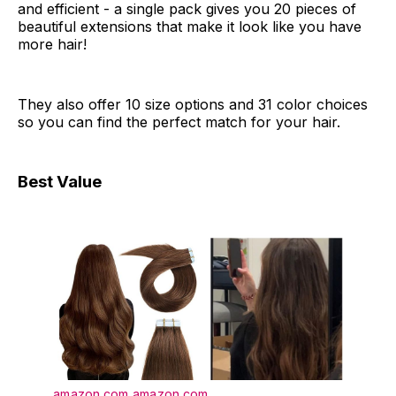
and efficient - a single pack gives you 20 pieces of
beautiful extensions that make it look like you have
more hair!
They also offer 10 size options and 31 color choices
so you can find the perfect match for your hair.
Best Value
amazon.com
amazon.com