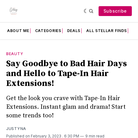
Subscribe
ABOUT ME
CATEGORIES
DEALS
ALL STELLAR FINDS
F
BEAUTY
Say Goodbye to Bad Hair Days
and Hello to Tape-In Hair
Extensions!
Get the look you crave with Tape-In Hair
Extensions. Instant glam and drama! Start
some trends too!
JUSTYNA
Published on February 3, 2023
. 6:30 PM
9 min read