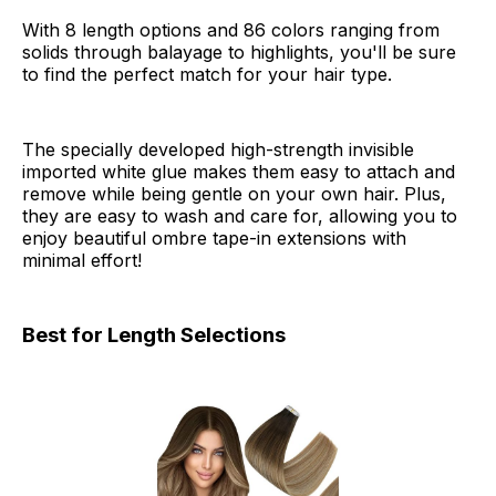
With 8 length options and 86 colors ranging from
solids through balayage to highlights, you'll be sure
to find the perfect match for your hair type.
The specially developed high-strength invisible
imported white glue makes them easy to attach and
remove while being gentle on your own hair. Plus,
they are easy to wash and care for, allowing you to
enjoy beautiful ombre tape-in extensions with
minimal effort!
Best for Length Selections