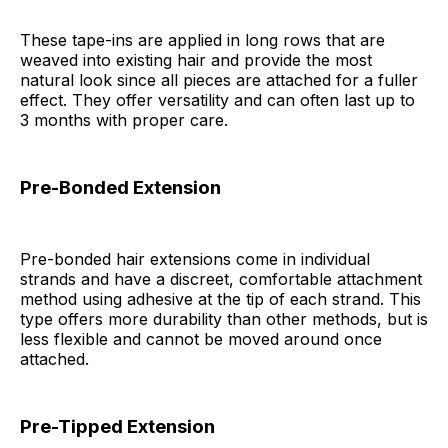
These tape-ins are applied in long rows that are
weaved into existing hair and provide the most
natural look since all pieces are attached for a fuller
effect. They offer versatility and can often last up to
3 months with proper care.
Pre-Bonded Extension
Pre-bonded hair extensions come in individual
strands and have a discreet, comfortable attachment
method using adhesive at the tip of each strand. This
type offers more durability than other methods, but is
less flexible and cannot be moved around once
attached.
Pre-Tipped Extension