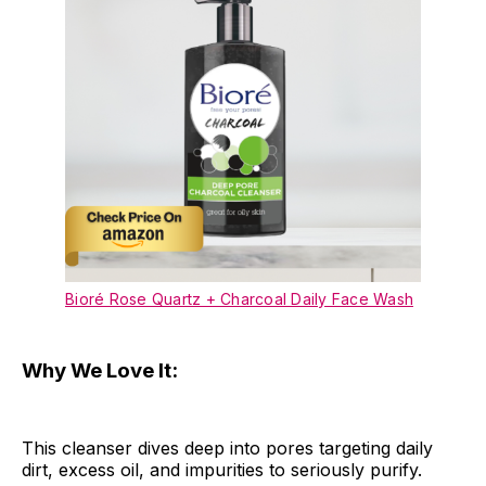
Bioré Rose Quartz + Charcoal Daily Face Wash
Why We Love It:
This cleanser dives deep into pores targeting daily
dirt, excess oil, and impurities to seriously purify.