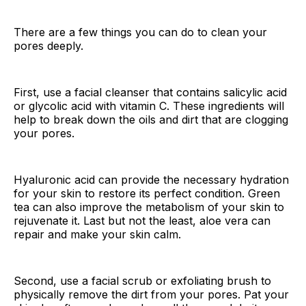
There are a few things you can do to clean your
pores deeply.
First, use a facial cleanser that contains salicylic acid
or glycolic acid with vitamin C. These ingredients will
help to break down the oils and dirt that are clogging
your pores.
Hyaluronic acid can provide the necessary hydration
for your skin to restore its perfect condition. Green
tea can also improve the metabolism of your skin to
rejuvenate it. Last but not the least, aloe vera can
repair and make your skin calm.
Second, use a facial scrub or exfoliating brush to
physically remove the dirt from your pores. Pat your