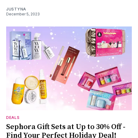
JUSTYNA
December 5, 2023
DEALS
Sephora Gift Sets at Up to 30% Off -
Find Your Perfect Holiday Deal!