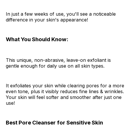
In just a few weeks of use, you'll see a noticeable
difference in your skin's appearance!
What You Should Know:
This unique, non-abrasive, leave-on exfoliant is
gentle enough for daily use on all skin types.
It exfoliates your skin while clearing pores for a more
even tone, plus it visibly reduces fine lines & wrinkles.
Your skin will feel softer and smoother after just one
use!
Best Pore Cleanser for Sensitive Skin