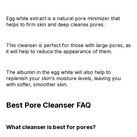
Egg white extract is a natural pore minimizer that
helps to firm skin and deep cleanse pores.
This cleanser is perfect for those with large pores, as
it will help to reduce the appearance of them.
The albumin in the egg white will also help to
replenish your skin's moisture levels, leaving you
with softer, smoother skin.
Best Pore Cleanser FAQ
What cleanser is best for pores?