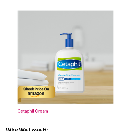
Cetaphil Cream
Why We Love It: