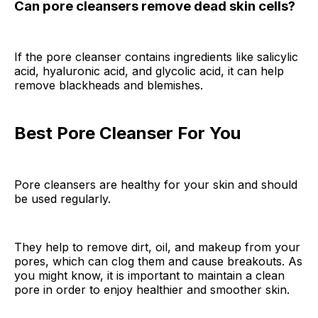
Can pore cleansers remove dead skin cells?
If the pore cleanser contains ingredients like salicylic
acid, hyaluronic acid, and glycolic acid, it can help
remove blackheads and blemishes.
Best Pore Cleanser For You
Pore cleansers are healthy for your skin and should
be used regularly.
They help to remove dirt, oil, and makeup from your
pores, which can clog them and cause breakouts. As
you might know, it is important to maintain a clean
pore in order to enjoy healthier and smoother skin.