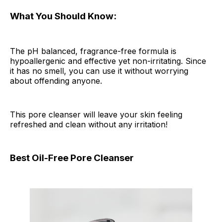
What You Should Know:
The pH balanced, fragrance-free formula is
hypoallergenic and effective yet non-irritating. Since
it has no smell, you can use it without worrying
about offending anyone.
This pore cleanser will leave your skin feeling
refreshed and clean without any irritation!
Best Oil-Free Pore Cleanser