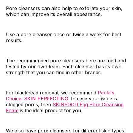
Pore cleansers can also help to exfoliate your skin,
which can improve its overall appearance.
Use a pore cleanser once or twice a week for best
results.
The recommended pore cleansers here are tried and
tested by our own team. Each cleanser has its own
strength that you can find in other brands.
For blackhead removal, we recommend
Paula's
Choice: SKIN PERFECTING
. In case your issue is
clogged pores, then
SKINFOOD Egg Pore Cleansing
Foam
is the ideal product for you.
We also have pore cleansers for different skin types: