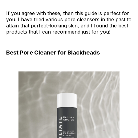
If you agree with these, then this guide is perfect for
you. I have tried various pore cleansers in the past to
attain that perfect-looking skin, and I found the best
products that I can recommend just for you!
Best Pore Cleaner for Blackheads