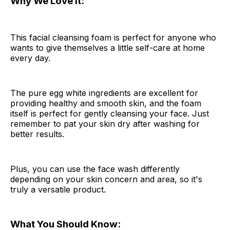
Why We Love It:
This facial cleansing foam is perfect for anyone who
wants to give themselves a little self-care at home
every day.
The pure egg white ingredients are excellent for
providing healthy and smooth skin, and the foam
itself is perfect for gently cleansing your face. Just
remember to pat your skin dry after washing for
better results.
Plus, you can use the face wash differently
depending on your skin concern and area, so it's
truly a versatile product.
What You Should Know: