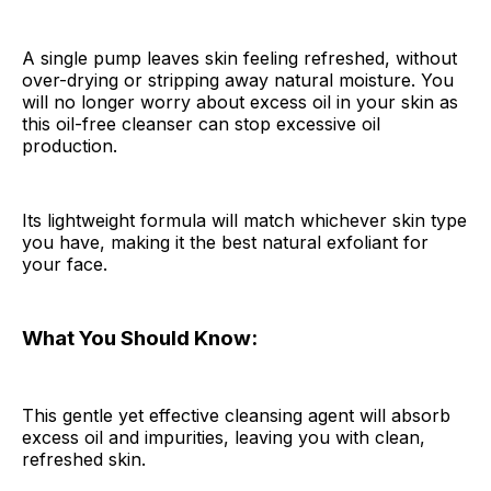
A single pump leaves skin feeling refreshed, without
over-drying or stripping away natural moisture. You
will no longer worry about excess oil in your skin as
this oil-free cleanser can stop excessive oil
production.
Its lightweight formula will match whichever skin type
you have, making it the best natural exfoliant for
your face.
What You Should Know:
This gentle yet effective cleansing agent will absorb
excess oil and impurities, leaving you with clean,
refreshed skin.