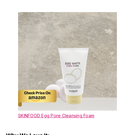
SKINFOOD Egg Pore Cleansing Foam