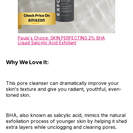
Paula's Choice: SKIN PERFECTING 2% BHA
Liquid Salicylic Acid Exfoliant
Why We Love It:
This pore cleanser can dramatically improve your
skin's texture and give you radiant, youthful, even-
toned skin.
BHA, also known as salicylic acid, mimics the natural
exfoliation process of younger skin by helping it shed
extra layers while unclogging and clearing pores.