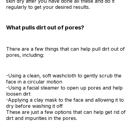
skin dry after you have done all these and do it
regularly to get your desired results.
What pulls dirt out of pores?
There are a few things that can help pull dirt out of
pores, including:
-Using a clean, soft washcloth to gently scrub the
face in a circular motion
-Using a facial steamer to open up pores and help
loosen dirt
-Applying a clay mask to the face and allowing it to
dry before washing it off
These are just a few options that can help get rid of
dirt and impurities in the pores.