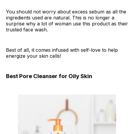
You should not worry about excess sebum as all the
ingredients used are natural. This is no longer a
surprise why a lot of woman use this product as their
trusted face wash.
Best of all, it comes infused with self-love to help
energize your skin cells!
Best Pore Cleanser for Oily Skin