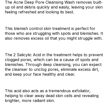
The Acne Deep Pore Cleansing Wash removes built-
up oil and debris quickly and easily, leaving your skin
feeling refreshed and looking its best.
This blemish control skin treatment is perfect for
those who are struggling with spots and blemishes. It
also removes excess oil that you might struggle with.
The 2 Salicylic Acid in the treatment helps to prevent
clogged pores, which can be a cause of spots and
blemishes. Through deep cleansing, you can expect
the cleanser to unclog pores, eliminate excess dirt,
and keep your face healthy and clear.
This acid also acts as a tremendous exfoliator,
helping to clear away dead skin cells and revealing
brighter, more radiant skin.