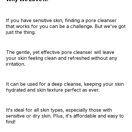
If you have sensitive skin, finding a pore cleanser
that works for you can be a challenge. But we've got
just the thing.
The gentle, yet effective pore cleanser will leave
your skin feeling clean and refreshed without any
irritation.
It can be used for a deep cleanse, keeping your skin
hydrated and skin texture perfect as ever.
It's ideal for all skin types, especially those with
sensitive or dry skin. Plus, it's affordable and easy to
find!