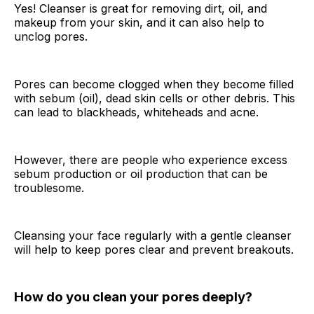
Yes! Cleanser is great for removing dirt, oil, and
makeup from your skin, and it can also help to
unclog pores.
Pores can become clogged when they become filled
with sebum (oil), dead skin cells or other debris. This
can lead to blackheads, whiteheads and acne.
However, there are people who experience excess
sebum production or oil production that can be
troublesome.
Cleansing your face regularly with a gentle cleanser
will help to keep pores clear and prevent breakouts.
How do you clean your pores deeply?