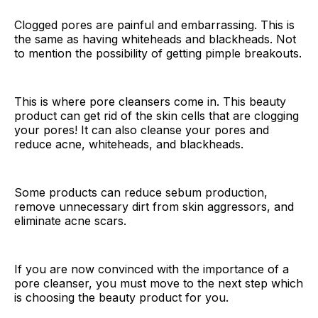
Clogged pores are painful and embarrassing. This is
the same as having whiteheads and blackheads. Not
to mention the possibility of getting pimple breakouts.
This is where pore cleansers come in. This beauty
product can get rid of the skin cells that are clogging
your pores! It can also cleanse your pores and
reduce acne, whiteheads, and blackheads.
Some products can reduce sebum production,
remove unnecessary dirt from skin aggressors, and
eliminate acne scars.
If you are now convinced with the importance of a
pore cleanser, you must move to the next step which
is choosing the beauty product for you.