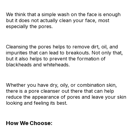
We think that a simple wash on the face is enough
but it does not actually clean your face, most
especially the pores.
Cleansing the pores helps to remove dirt, oil, and
impurities that can lead to breakouts. Not only that,
but it also helps to prevent the formation of
blackheads and whiteheads.
Whether you have dry, oily, or combination skin,
there is a pore cleanser out there that can help
reduce the appearance of pores and leave your skin
looking and feeling its best.
How We Choose: