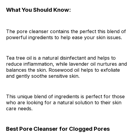
What You Should Know:
The pore cleanser contains the perfect this blend of
powerful ingredients to help ease your skin issues.
Tea tree oil is a natural disinfectant and helps to
reduce inflammation, while lavender oil nurtures and
balances the skin. Rosewood oil helps to exfoliate
and gently soothe sensitive skin.
This unique blend of ingredients is perfect for those
who are looking for a natural solution to their skin
care needs.
Best Pore Cleanser for Clogged Pores