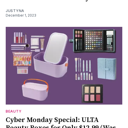
JUSTYNA
December 1, 2023
BEAUTY
Cyber Monday Special: ULTA