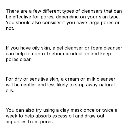
There are a few different types of cleansers that can
be effective for pores, depending on your skin type.
You should also consider if you have large pores or
not.
If you have oily skin, a gel cleanser or foam cleanser
can help to control sebum production and keep
pores clear.
For dry or sensitive skin, a cream or milk cleanser
will be gentler and less likely to strip away natural
oils.
You can also try using a clay mask once or twice a
week to help absorb excess oil and draw out
impurities from pores.