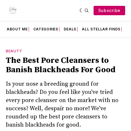
Subscribe
ABOUT ME
CATEGORIES
DEALS
ALL STELLAR FINDS
F
BEAUTY
The Best Pore Cleansers to
Banish Blackheads For Good
Is your nose a breeding ground for
blackheads? Do you feel like you've tried
every pore cleanser on the market with no
success? Well, despair no more! We've
rounded up the best pore cleansers to
banish blackheads for good.