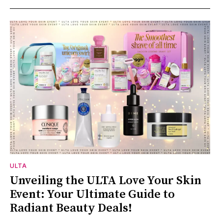
ULTA
Unveiling the ULTA Love Your Skin
Event: Your Ultimate Guide to
Radiant Beauty Deals!