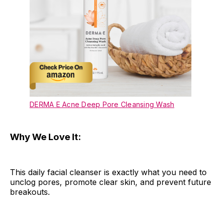
DERMA E Acne Deep Pore Cleansing Wash
Why We Love It:
This daily facial cleanser is exactly what you need to
unclog pores, promote clear skin, and prevent future
breakouts.