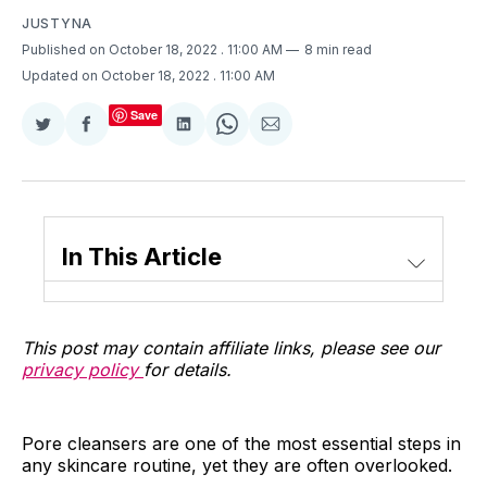
JUSTYNA
Published on October 18, 2022
. 11:00 AM
8 min read
Updated on October 18, 2022
. 11:00 AM
Save
Share
Share
Share
Share
Share
on
on
on
on
via
Twitter
Facebook
LinkedIn
WhatsApp
Email
In This Article
This post may contain affiliate links, please see our
privacy policy
for details.
Pore cleansers are one of the most essential steps in
any skincare routine, yet they are often overlooked.