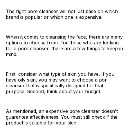
The right pore cleanser will not just base on which
brand is popular or which one is expensive.
When it comes to cleansing the face, there are many
options to choose from. For those who are looking
for a pore cleanser, there are a few things to keep in
mind.
First, consider what type of skin you have. If you
have oily skin, you may want to choose a por
cleanser that is specifically designed for that
purpose. Second, think about your budget.
As mentioned, an expensive pore cleanser doesn't
guarantee effectiveness. You must still check if the
product is suitable for your skin.