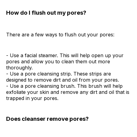
How do I flush out my pores?
There are a few ways to flush out your pores:
- Use a facial steamer. This will help open up your
pores and allow you to clean them out more
thoroughly.
- Use a pore cleansing strip. These strips are
designed to remove dirt and oil from your pores.
- Use a pore cleansing brush. This brush will help
exfoliate your skin and remove any dirt and oil that is
trapped in your pores.
Does cleanser remove pores?