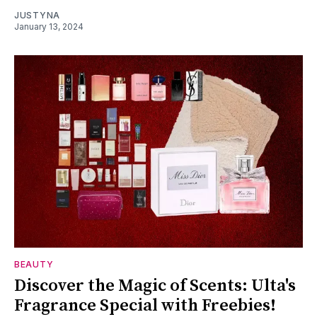
JUSTYNA
January 13, 2024
BEAUTY
Discover the Magic of Scents: Ulta's
Fragrance Special with Freebies!