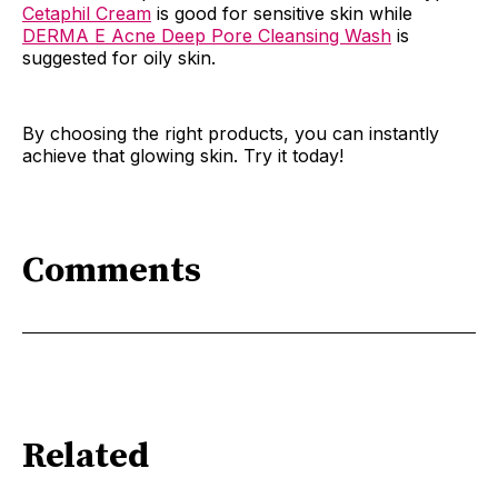
Cetaphil Cream
is good for sensitive skin while
DERMA E Acne Deep Pore Cleansing Wash
is
suggested for oily skin.
By choosing the right products, you can instantly
achieve that glowing skin. Try it today!
Comments
Related