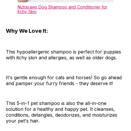
Nutripaws Dog Shampoo and Conditioner for
Itchy Skin
Why We Love It:
This hypoallergenic shampoo is perfect for puppies
with itchy skin and allergies, as well as older dogs.
It's gentle enough for cats and horses! So go ahead
and pamper your furry friends - they deserve it!
This 5-in-1 pet shampoo is also the all-in-one
solution for a healthy and happy pet. It cleanses,
conditions, detangles, deodorizes, and moisturizes
your pet's hair.