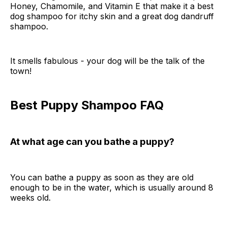
Honey, Chamomile, and Vitamin E that make it a best
dog shampoo for itchy skin and a great dog dandruff
shampoo.
It smells fabulous - your dog will be the talk of the
town!
Best Puppy Shampoo FAQ
At what age can you bathe a puppy?
You can bathe a puppy as soon as they are old
enough to be in the water, which is usually around 8
weeks old.