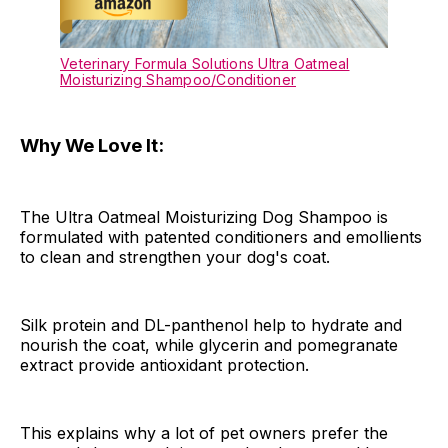
Veterinary Formula Solutions Ultra Oatmeal
Moisturizing Shampoo/Conditioner
Why We Love It:
The Ultra Oatmeal Moisturizing Dog Shampoo is
formulated with patented conditioners and emollients
to clean and strengthen your dog's coat.
Silk protein and DL-panthenol help to hydrate and
nourish the coat, while glycerin and pomegranate
extract provide antioxidant protection.
This explains why a lot of pet owners prefer the