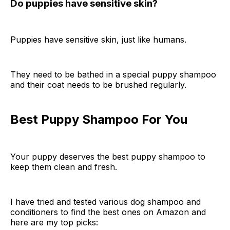
Do puppies have sensitive skin?
Puppies have sensitive skin, just like humans.
They need to be bathed in a special puppy shampoo
and their coat needs to be brushed regularly.
Best Puppy Shampoo For You
Your puppy deserves the best puppy shampoo to
keep them clean and fresh.
I have tried and tested various dog shampoo and
conditioners to find the best ones on Amazon and
here are my top picks: