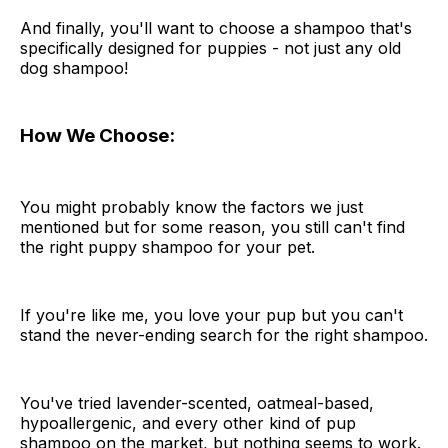
And finally, you'll want to choose a shampoo that's
specifically designed for puppies - not just any old
dog shampoo!
How We Choose:
You might probably know the factors we just
mentioned but for some reason, you still can't find
the right puppy shampoo for your pet.
If you're like me, you love your pup but you can't
stand the never-ending search for the right shampoo.
You've tried lavender-scented, oatmeal-based,
hypoallergenic, and every other kind of pup
shampoo on the market, but nothing seems to work.