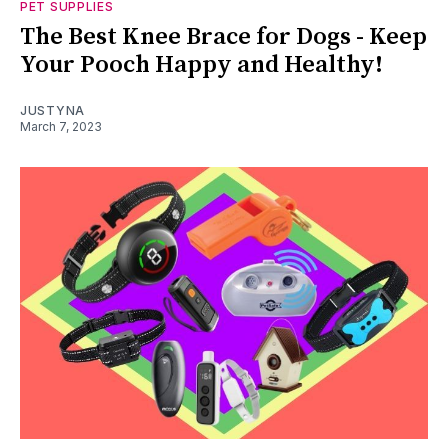
PET SUPPLIES
The Best Knee Brace for Dogs - Keep
Your Pooch Happy and Healthy!
JUSTYNA
March 7, 2023