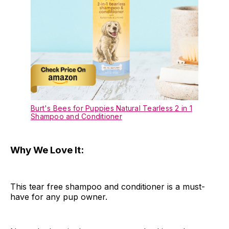
Burt's Bees for Puppies Natural Tearless 2 in 1
Shampoo and Conditioner
Why We Love It:
This tear free shampoo and conditioner is a must-
have for any pup owner.