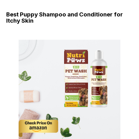
Best Puppy Shampoo and Conditioner for
Itchy Skin