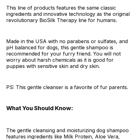
This line of products features the same classic
ingredients and innovative technology as the original
revolutionary BioSilk Therapy line for humans.
Made in the USA with no parabens or sulfates, and
pH balanced for dogs, this gentle shampoo is
recommended for your furry friend. You will not
worry about harsh chemicals as it is good for
puppies with sensitive skin and dry skin.
PS: This gentle cleanser is a favorite of fur parents.
What You Should Know:
The gentle cleansing and moisturizing dog shampoo
features ingredients like Milk Protein, Aloe Vera,