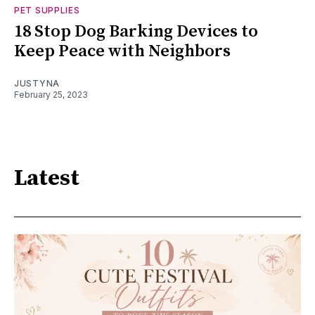
PET SUPPLIES
18 Stop Dog Barking Devices to
Keep Peace with Neighbors
JUSTYNA
February 25, 2023
Latest