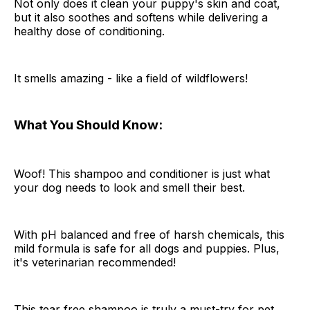
Not only does it clean your puppy's skin and coat,
but it also soothes and softens while delivering a
healthy dose of conditioning.
It smells amazing - like a field of wildflowers!
What You Should Know:
Woof! This shampoo and conditioner is just what
your dog needs to look and smell their best.
With pH balanced and free of harsh chemicals, this
mild formula is safe for all dogs and puppies. Plus,
it's veterinarian recommended!
This tear free shampoo is truly a must-try for pet