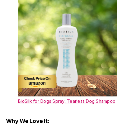
BioSilk for Dogs Spray, Tearless Dog Shampoo
Why We Love It: