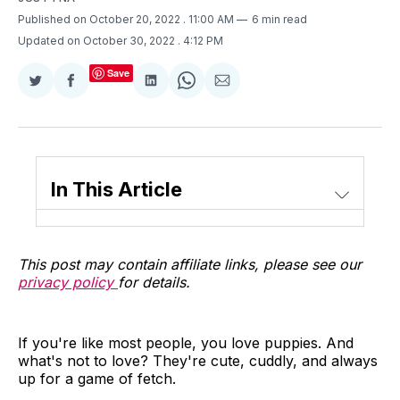
Published on October 20, 2022
. 11:00 AM
6 min read
Updated on October 30, 2022
. 4:12 PM
Save
Share
Share
Share
Share
Share
on
on
on
on
via
Twitter
Facebook
LinkedIn
WhatsApp
Email
In This Article
This post may contain affiliate links, please see our
privacy policy
for details.
If you're like most people, you love puppies. And
what's not to love? They're cute, cuddly, and always
up for a game of fetch.