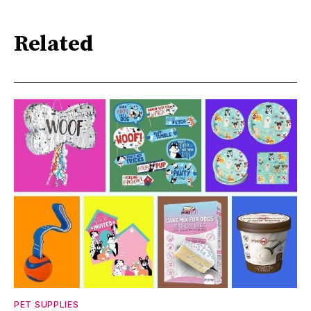
Related
PET SUPPLIES