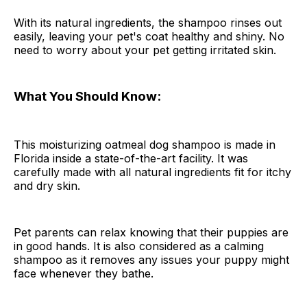
With its natural ingredients, the shampoo rinses out
easily, leaving your pet's coat healthy and shiny. No
need to worry about your pet getting irritated skin.
What You Should Know:
This moisturizing oatmeal dog shampoo is made in
Florida inside a state-of-the-art facility. It was
carefully made with all natural ingredients fit for itchy
and dry skin.
Pet parents can relax knowing that their puppies are
in good hands. It is also considered as a calming
shampoo as it removes any issues your puppy might
face whenever they bathe.