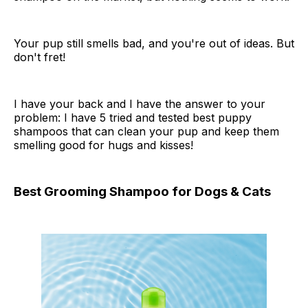
Your pup still smells bad, and you're out of ideas. But
don't fret!
I have your back and I have the answer to your
problem: I have 5 tried and tested best puppy
shampoos that can clean your pup and keep them
smelling good for hugs and kisses!
Best Grooming Shampoo for Dogs & Cats