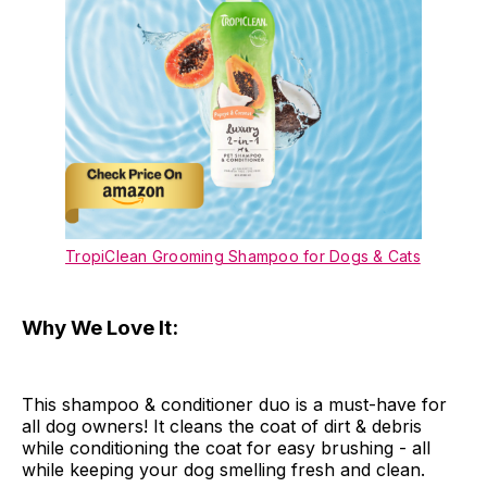
TropiClean Grooming Shampoo for Dogs & Cats
Why We Love It:
This shampoo & conditioner duo is a must-have for
all dog owners! It cleans the coat of dirt & debris
while conditioning the coat for easy brushing - all
while keeping your dog smelling fresh and clean.