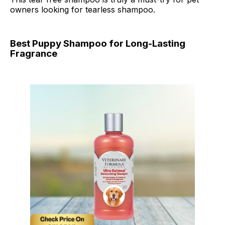
owners looking for tearless shampoo.
Best Puppy Shampoo for Long-Lasting
Fragrance