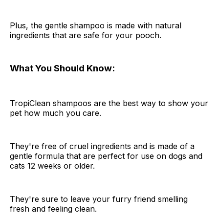
Plus, the gentle shampoo is made with natural
ingredients that are safe for your pooch.
What You Should Know:
TropiClean shampoos are the best way to show your
pet how much you care.
They're free of cruel ingredients and is made of a
gentle formula that are perfect for use on dogs and
cats 12 weeks or older.
They're sure to leave your furry friend smelling
fresh and feeling clean.