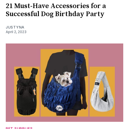
21 Must-Have Accessories for a
Successful Dog Birthday Party
JUSTYNA
April 2, 2023
PET SUPPLIES