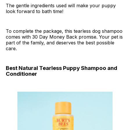
The gentle ingredients used will make your puppy
look forward to bath time!
To complete the package, this tearless dog shampoo
comes with 30 Day Money Back promise. Your pet is
part of the family, and deserves the best possible
care.
Best Natural Tearless Puppy Shampoo and
Conditioner