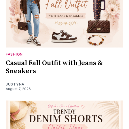
FASHION
Casual Fall Outfit with Jeans &
Sneakers
JUSTYNA
August 7, 2026