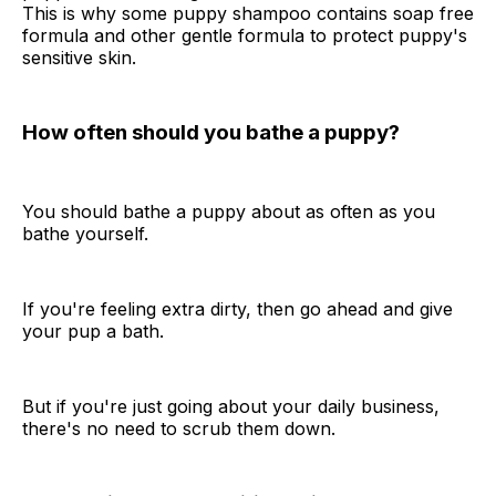
This is why some puppy shampoo contains soap free
formula and other gentle formula to protect puppy's
sensitive skin.
How often should you bathe a puppy?
You should bathe a puppy about as often as you
bathe yourself.
If you're feeling extra dirty, then go ahead and give
your pup a bath.
But if you're just going about your daily business,
there's no need to scrub them down.