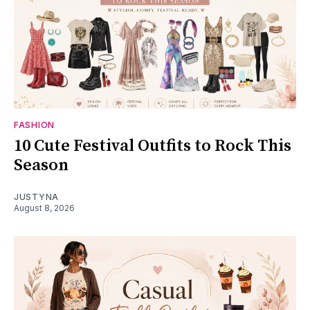
FASHION
10 Cute Festival Outfits to Rock This
Season
JUSTYNA
August 8, 2026