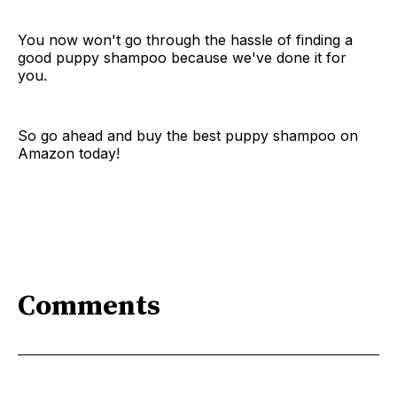
You now won't go through the hassle of finding a
good puppy shampoo because we've done it for
you.
So go ahead and buy the best puppy shampoo on
Amazon today!
Comments