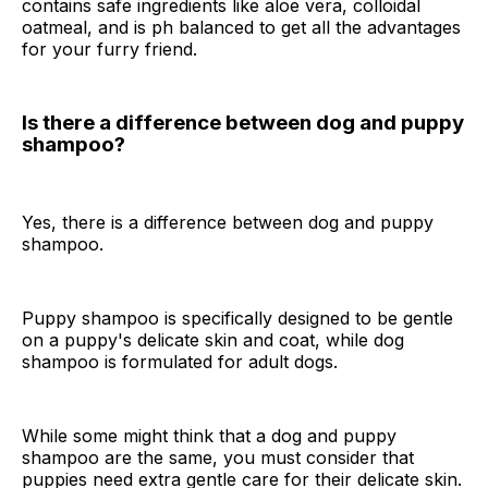
contains safe ingredients like aloe vera, colloidal
oatmeal, and is ph balanced to get all the advantages
for your furry friend.
Is there a difference between dog and puppy
shampoo?
Yes, there is a difference between dog and puppy
shampoo.
Puppy shampoo is specifically designed to be gentle
on a puppy's delicate skin and coat, while dog
shampoo is formulated for adult dogs.
While some might think that a dog and puppy
shampoo are the same, you must consider that
puppies need extra gentle care for their delicate skin.