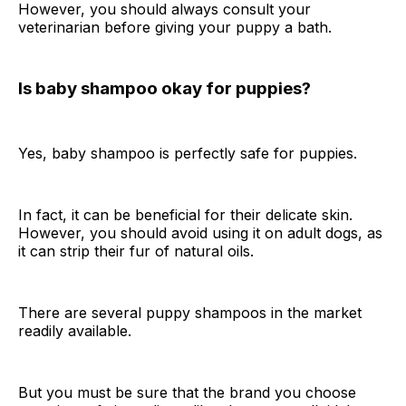
However, you should always consult your
veterinarian before giving your puppy a bath.
Is baby shampoo okay for puppies?
Yes, baby shampoo is perfectly safe for puppies.
In fact, it can be beneficial for their delicate skin.
However, you should avoid using it on adult dogs, as
it can strip their fur of natural oils.
There are several puppy shampoos in the market
readily available.
But you must be sure that the brand you choose