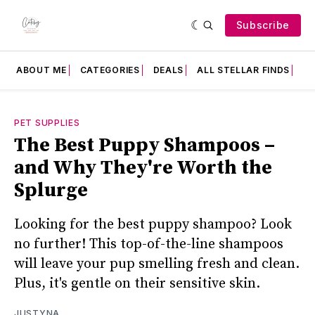
Subscribe
ABOUT ME
CATEGORIES
DEALS
ALL STELLAR FINDS
F
PET SUPPLIES
The Best Puppy Shampoos –
and Why They're Worth the
Splurge
Looking for the best puppy shampoo? Look
no further! This top-of-the-line shampoos
will leave your pup smelling fresh and clean.
Plus, it's gentle on their sensitive skin.
JUSTYNA