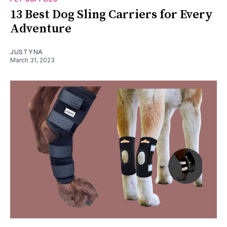
13 Best Dog Sling Carriers for Every
Adventure
JUSTYNA
March 31, 2023