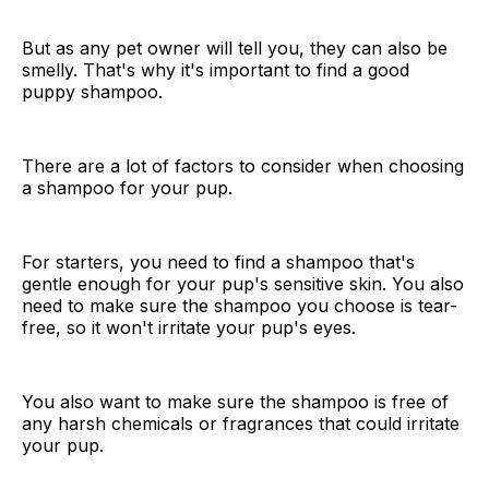
But as any pet owner will tell you, they can also be
smelly. That's why it's important to find a good
puppy shampoo.
There are a lot of factors to consider when choosing
a shampoo for your pup.
For starters, you need to find a shampoo that's
gentle enough for your pup's sensitive skin. You also
need to make sure the shampoo you choose is tear-
free, so it won't irritate your pup's eyes.
You also want to make sure the shampoo is free of
any harsh chemicals or fragrances that could irritate
your pup.