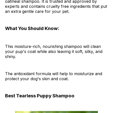
oatmeal shampoo. It is trusted and approved by
experts and contains cruelty free ingredients that put
an extra gentle care for your pet.
What You Should Know:
This moisture-rich, nourishing shampoo will clean
your pup's coat while also leaving it soft, silky, and
shiny.
The antioxidant formula will help to moisturize and
protect your dog's skin and coat.
Best Tearless Puppy Shampoo