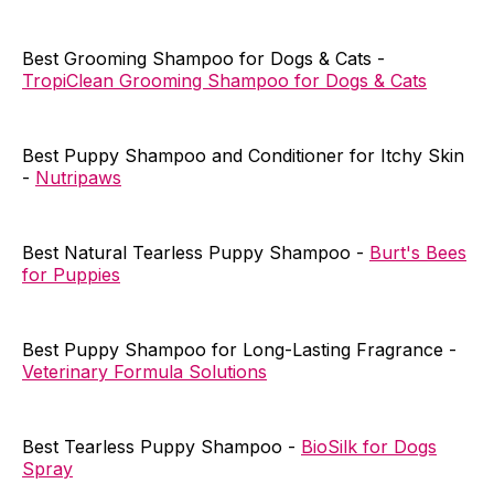
Best Grooming Shampoo for Dogs & Cats -
TropiClean Grooming Shampoo for Dogs & Cats
Best Puppy Shampoo and Conditioner for Itchy Skin
-
Nutripaws
Best Natural Tearless Puppy Shampoo -
Burt's Bees
for Puppies
Best Puppy Shampoo for Long-Lasting Fragrance -
Veterinary Formula Solutions
Best Tearless Puppy Shampoo -
BioSilk for Dogs
Spray