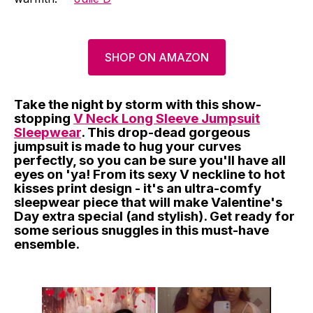
SHOP ON AMAZON
Take the night by storm with this show-
stopping
V Neck Long Sleeve Jumpsuit
Sleepwear
. This drop-dead gorgeous
jumpsuit is made to hug your curves
perfectly, so you can be sure you'll have all
eyes on 'ya! From its sexy V neckline to hot
kisses print design - it's an ultra-comfy
sleepwear piece that will make Valentine's
Day extra special (and stylish). Get ready for
some serious snuggles in this must-have
ensemble.