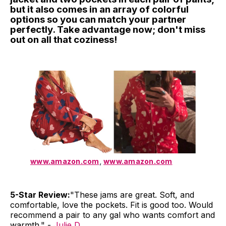
but it also comes in an array of colorful
options so you can match your partner
perfectly. Take advantage now; don't miss
out on all that coziness!
www.amazon.com
,
www.amazon.com
5-Star Review:
"These jams are great. Soft, and
comfortable, love the pockets. Fit is good too. Would
recommend a pair to any gal who wants comfort and
warmth." -
Julie D