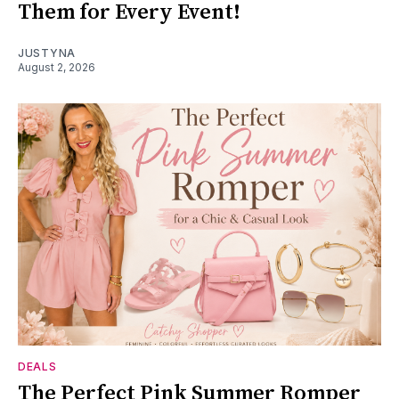
Them for Every Event!
JUSTYNA
August 2, 2026
DEALS
The Perfect Pink Summer Romper