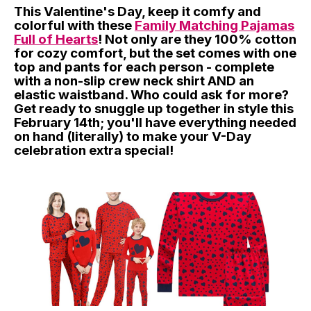
This Valentine's Day, keep it comfy and
colorful with these
Family Matching Pajamas
Full of Hearts
! Not only are they 100% cotton
for cozy comfort, but the set comes with one
top and pants for each person - complete
with a non-slip crew neck shirt AND an
elastic waistband. Who could ask for more?
Get ready to snuggle up together in style this
February 14th; you'll have everything needed
on hand (literally) to make your V-Day
celebration extra special!