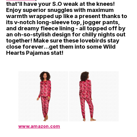
that'll have your S.O weak at the knees!
Enjoy superior snuggles with maximum
warmth wrapped up like a present thanks to
its v-notch long-sleeve top, jogger pants,
and dreamy fleece lining - all topped off by
an oh-so-stylish design for chilly nights out
together! Make sure these lovebirds stay
close forever...get them into some Wild
Hearts Pajamas stat!
www.amazon.com