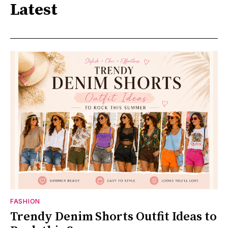
Latest
FASHION
Trendy Denim Shorts Outfit Ideas to