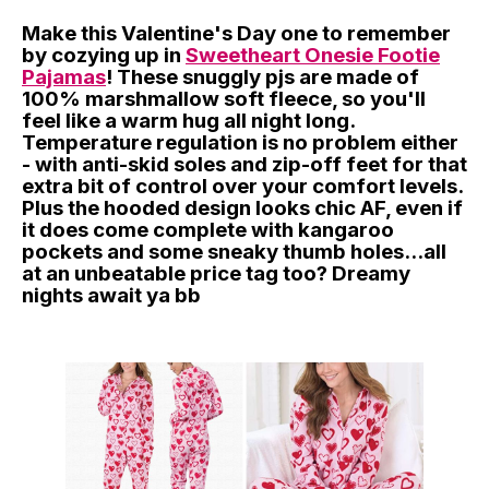
Make this Valentine's Day one to remember
by cozying up in
Sweetheart Onesie Footie
Pajamas
! These snuggly pjs are made of
100% marshmallow soft fleece, so you'll
feel like a warm hug all night long.
Temperature regulation is no problem either
- with anti-skid soles and zip-off feet for that
extra bit of control over your comfort levels.
Plus the hooded design looks chic AF, even if
it does come complete with kangaroo
pockets and some sneaky thumb holes...all
at an unbeatable price tag too? Dreamy
nights await ya bb