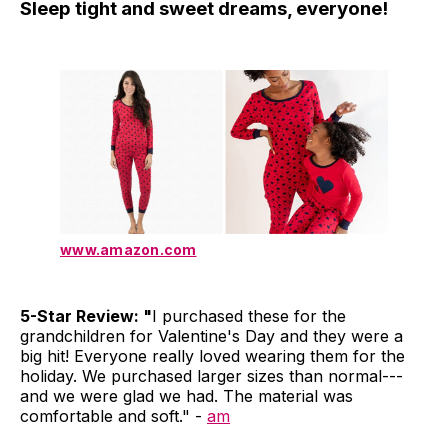
Sleep tight and sweet dreams, everyone!
www.amazon.com
5-Star Review: "
I purchased these for the
grandchildren for Valentine's Day and they were a
big hit! Everyone really loved wearing them for the
holiday. We purchased larger sizes than normal---
and we were glad we had. The material was
comfortable and soft." -
am