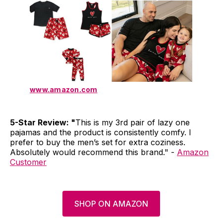
www.amazon.com
5-Star Review: "
This is my 3rd pair of lazy one
pajamas and the product is consistently comfy. I
prefer to buy the men’s set for extra coziness.
Absolutely would recommend this brand." -
Amazon
Customer
SHOP ON AMAZON