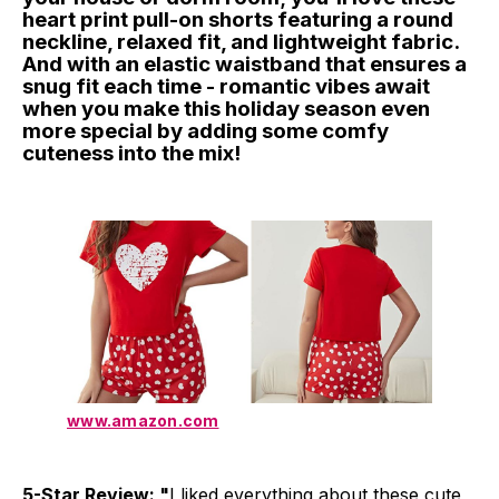
heart print pull-on shorts featuring a round
neckline, relaxed fit, and lightweight fabric.
And with an elastic waistband that ensures a
snug fit each time - romantic vibes await
when you make this holiday season even
more special by adding some comfy
cuteness into the mix!
www.amazon.com
5-Star Review: "
I liked everything about these cute