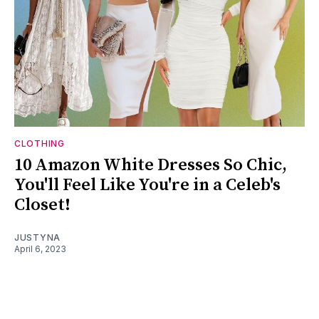
CLOTHING
10 Amazon White Dresses So Chic,
You'll Feel Like You're in a Celeb's
Closet!
JUSTYNA
April 6, 2023