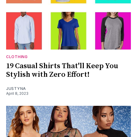
CLOTHING
19 Casual Shirts That'll Keep You
Stylish with Zero Effort!
JUSTYNA
April 8, 2023