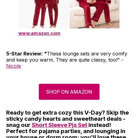
www.amazon.com
5-Star Review: "
These lounge sets are very comfy
and keep you warm. They are quite classy, too!" -
Nicole
SHOP ON AMAZON
Ready to get extra cozy this V-Day? Skip the
sticky candy hearts and sweetheart deals -
snag our
Short Sleeve Pjs Set
instead!
Perfect for pajama parties, and lounging in
your house or dorm room; you'll love these