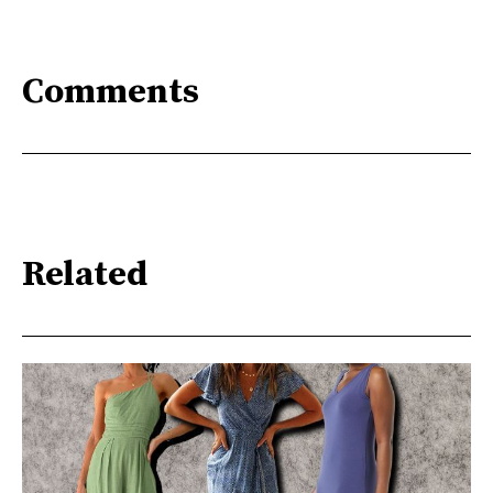
Comments
Related