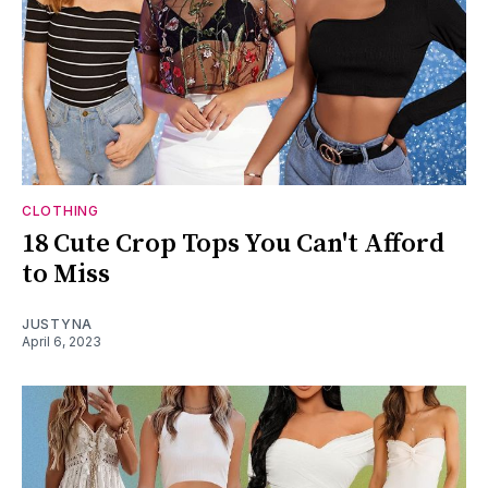
CLOTHING
18 Cute Crop Tops You Can't Afford
to Miss
JUSTYNA
April 6, 2023