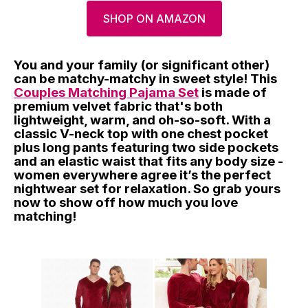
SHOP ON AMAZON
You and your family (or significant other)
can be matchy-matchy in sweet style! This
Couples Matching Pajama Set
is made of
premium velvet fabric that's both
lightweight, warm, and oh-so-soft. With a
classic V-neck top with one chest pocket
plus long pants featuring two side pockets
and an elastic waist that fits any body size -
women everywhere agree it’s the perfect
nightwear set for relaxation. So grab yours
now to show off how much you love
matching!