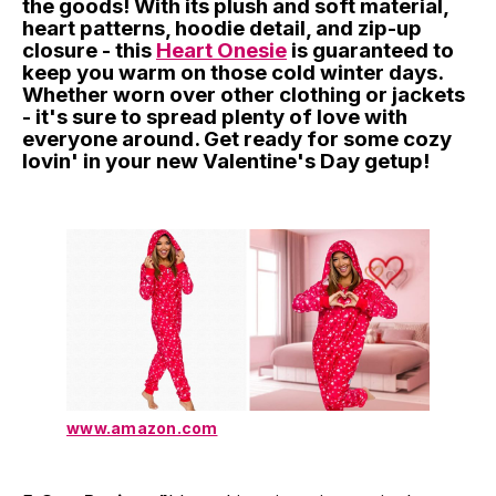
the goods! With its plush and soft material,
heart patterns, hoodie detail, and zip-up
closure - this
Heart Onesie
is guaranteed to
keep you warm on those cold winter days.
Whether worn over other clothing or jackets
- it's sure to spread plenty of love with
everyone around. Get ready for some cozy
lovin' in your new Valentine's Day getup!
www.amazon.com