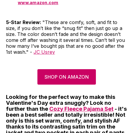
www.amazon.com
5-Star Review:
"These are comfy, soft, and fit to
size, if you don’t like the “snug fit” then just go up a
size. The color doesn’t fade and the design doesn’t
come off after washing it several times. Can’t tell you
how many I’ve bought pjs that are no good after the
1st wash." -
JC Usrey
SHOP ON AMAZON
Looking for the perfect way to make this
Valentine's Day extra snuggly? Look no
further than the
Cozy Fleece Pajama Set
- it's
been a best seller and totally irresistible! Not
only is this set warm, comfy, and stylish AF
thanks to its contrasting satin trim on the
jacket and two pockets in each pair of pants,