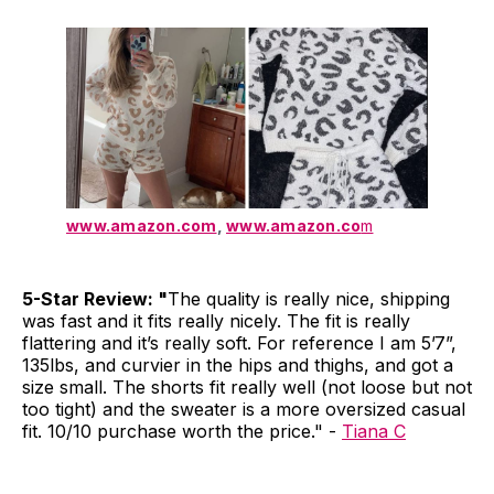
www.amazon.com
,
www.amazon.co
m
5-Star Review: "
The quality is really nice, shipping
was fast and it fits really nicely. The fit is really
flattering and it’s really soft. For reference I am 5’7”,
135lbs, and curvier in the hips and thighs, and got a
size small. The shorts fit really well (not loose but not
too tight) and the sweater is a more oversized casual
fit. 10/10 purchase worth the price." -
Tiana C