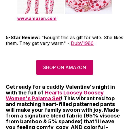
www.amazon.com
5-Star Review: "
Bought this as gift for wife. She likes
them. They get very warm" -
DubV1986
SHOP ON AMAZON
Get ready for a cuddly Valentine's night in
with the full of
Hearts Loosey Goosey
Women's Pajama Set
! This vibrant red top
and matching heart-filled patterned pants
will make your family swoon with joy. Made
from a signature blend fabric (95% viscose
from bamboo & 5% spandex) that'll leave
you feeling comfy, cozy, AND colorful -