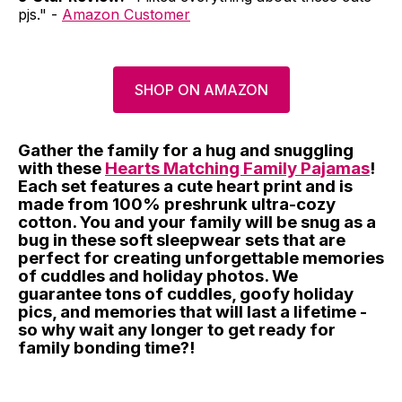
pjs." -
Amazon Customer
SHOP ON AMAZON
Gather the family for a hug and snuggling
with these
Hearts Matching Family Pajamas
!
Each set features a cute heart print and is
made from 100% preshrunk ultra-cozy
cotton. You and your family will be snug as a
bug in these soft sleepwear sets that are
perfect for creating unforgettable memories
of cuddles and holiday photos. We
guarantee tons of cuddles, goofy holiday
pics, and memories that will last a lifetime -
so why wait any longer to get ready for
family bonding time?!