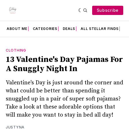
Subscribe
ABOUT ME
CATEGORIES
DEALS
ALL STELLAR FINDS
F
CLOTHING
13 Valentine's Day Pajamas For
A Snuggly Night In
Valentine's Day is just around the corner and
what could be better than spending it
snuggled up in a pair of super soft pajamas?
Take a look at these adorable options that
will make you want to stay in bed all day!
JUSTYNA