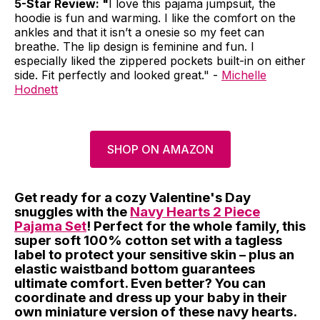
5-Star Review: "
I love this pajama jumpsuit, the
hoodie is fun and warming. I like the comfort on the
ankles and that it isn’t a onesie so my feet can
breathe. The lip design is feminine and fun. I
especially liked the zippered pockets built-in on either
side. Fit perfectly and looked great." -
Michelle
Hodnett
SHOP ON AMAZON
Get ready for a cozy Valentine's Day
snuggles with the
Navy Hearts 2 Piece
Pajama Set
! Perfect for the whole family, this
super soft 100% cotton set with a tagless
label to protect your sensitive skin – plus an
elastic waistband bottom guarantees
ultimate comfort. Even better? You can
coordinate and dress up your baby in their
own miniature version of these navy hearts.