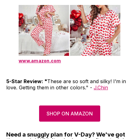
www.amazon.com
5-Star Review: "
These are so soft and silky! I’m in
love. Getting them in other colors." -
J.Chin
SHOP ON AMAZON
Need a snuggly plan for V-Day? We've got