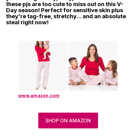
these pjs are too cute to miss out on this V-
Day season! Perfect for sensitive skin plus
they're tag-free, stretchy... and an absolute
steal right now!
www.amazon.com
SHOP ON AMAZON