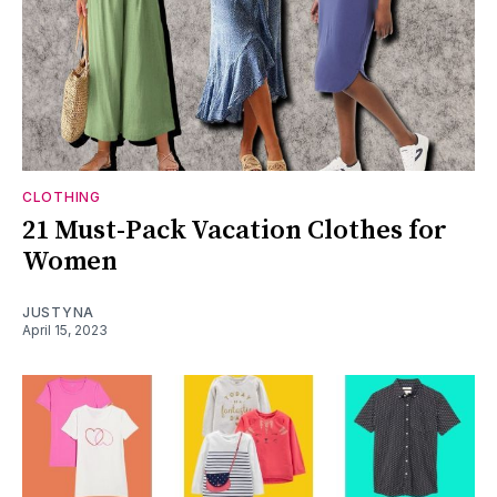
CLOTHING
21 Must-Pack Vacation Clothes for
Women
JUSTYNA
April 15, 2023