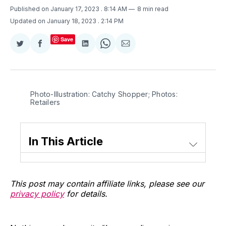
Published on January 17, 2023
. 8:14 AM
8 min read
Updated on January 18, 2023
. 2:14 PM
Save
Share
Share
Share
Share
Share
on
on
on
on
via
Twitter
Facebook
LinkedIn
WhatsApp
Email
Photo-Illustration: Catchy Shopper; Photos:
Retailers
In This Article
This post may contain affiliate links, please see our
privacy policy
for details.