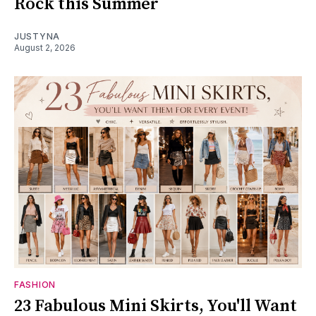
Rock this Summer
JUSTYNA
August 2, 2026
FASHION
23 Fabulous Mini Skirts, You'll Want