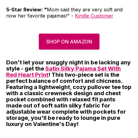
5-Star Review: "
Mom said they are very soft and
now her favorite pajamas!" -
Kindle Customer
SHOP ON AMAZON
Don't let your snuggly night in be lacking any
style - get the
Satin Silky Pajama Set With
Red Heart Print
! This two-piece set is the
perfect balance of comfort and chicness.
Featuring a lightweight, cozy pullover tee top
with a classic crewneck design and chest
pocket combined with relaxed fit pants
made out of soft satin silky fabric for
adjustable wear complete with pockets for
storage, you'll be ready to lounge in pure
luxury on Valentine's Day!