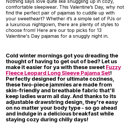
Nothing says love quite like snuggling up in cozy,
comfortable sleepwear. This Valentine’s Day, why not
find the perfect pair of pajamas to cuddle up with
your sweetheart? Whether it’s a simple set of PJs or
a luxurious nightgown, there are plenty of styles to
choose from! Here are our top picks for 13
Valentine's Day pajamas for a snuggly night in.
Cold winter mornings got you dreading the
thought of having to get out of bed? Let us
make it easier for ya with these sweet
Fuzzy
Fleece Leopard Long Sleeve Pajama Set
!
Perfectly designed for ultimate coziness,
these two-piece jammies are made from
skin-friendly and breathable fabric that'll
keep ladies warm all day. And thanks to its
adjustable drawstring design, they're easy
on no matter your body type - so go ahead
and indulge in a delicious breakfast while
staying cozy during chilly days!