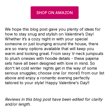
SHOP ON AMAZON
We hope this blog post gave you plenty of ideas for
how to stay snug and stylish on Valentine’s Day!
Whether it’s a cozy night in with your special
someone or just lounging around the house, there
are so many options available that will keep you
warm and looking great. From sexy V-neck jumpsuits
to plush onesies with hoodie details - these pajama
sets have all been designed with love in mind. So
don't let cold winter nights get in the way of some
serious snuggles; choose one (or more!) from our list
above and enjoy a romantic evening perfectly
tailored to your style! Happy Valentine's Day!!
Reviews in this blog post have been edited for clarity
and/or length.