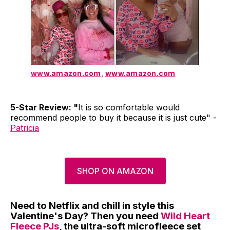
www.amazon.com
,
www.amazon.com
5-Star Review: "
It is so comfortable would
recommend people to buy it because it is just cute" -
Patricia
SHOP ON AMAZON
Need to Netflix and chill in style this
Valentine's Day? Then you need
Wild Heart
Fleece PJs
, the ultra-soft microfleece set