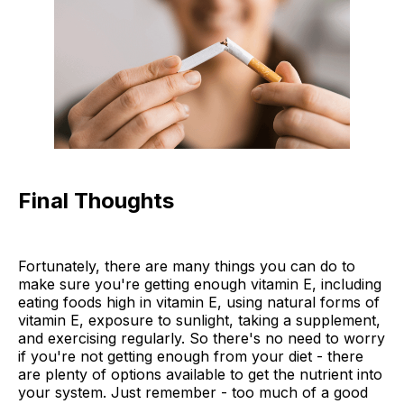
Final Thoughts
Fortunately, there are many things you can do to
make sure you're getting enough vitamin E, including
eating foods high in vitamin E, using natural forms of
vitamin E, exposure to sunlight, taking a supplement,
and exercising regularly. So there's no need to worry
if you're not getting enough from your diet - there
are plenty of options available to get the nutrient into
your system. Just remember - too much of a good