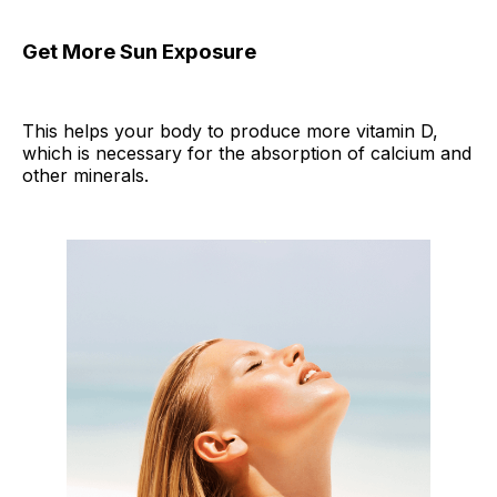
Get More Sun Exposure
This helps your body to produce more vitamin D,
which is necessary for the absorption of calcium and
other minerals.