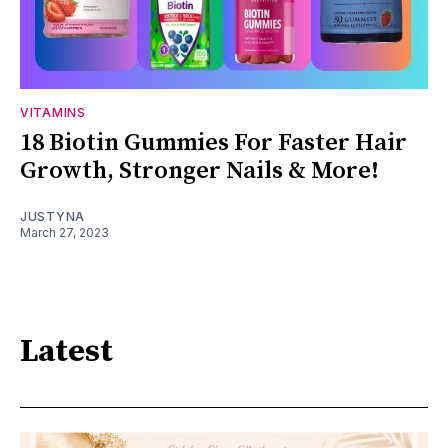
VITAMINS
18 Biotin Gummies For Faster Hair
Growth, Stronger Nails & More!
JUSTYNA
March 27, 2023
Latest