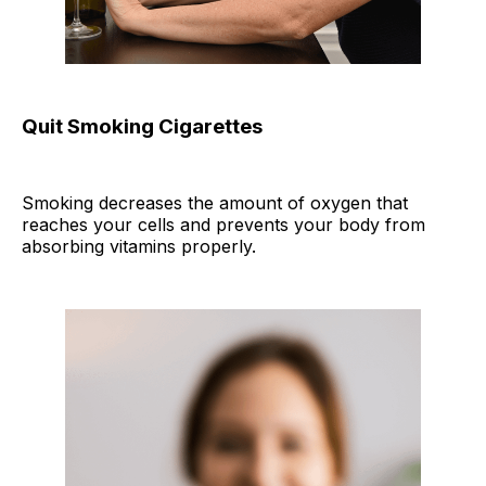
Quit Smoking Cigarettes
Smoking decreases the amount of oxygen that
reaches your cells and prevents your body from
absorbing vitamins properly.