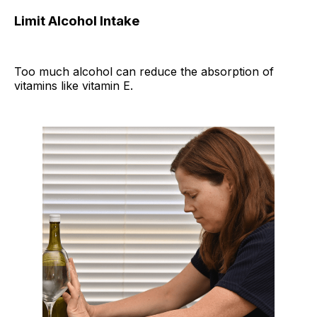
Limit Alcohol Intake
Too much alcohol can reduce the absorption of
vitamins like vitamin E.