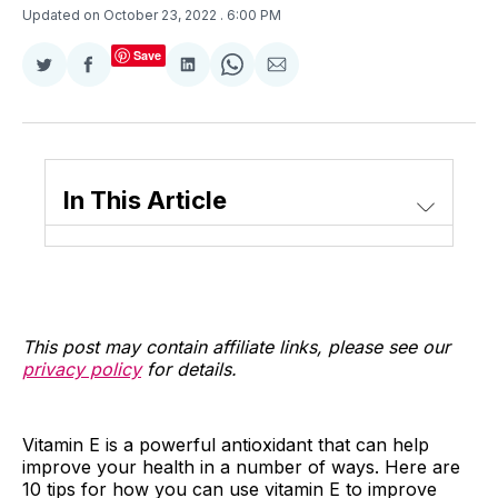
Updated on October 23, 2022
. 6:00 PM
Save
Share
Share
Share
Share
Share
on
on
on
on
via
Twitter
Facebook
LinkedIn
WhatsApp
Email
In This Article
This post may contain affiliate links, please see our
privacy policy
for details.
Vitamin E is a powerful antioxidant that can help
improve your health in a number of ways. Here are
10 tips for how you can use vitamin E to improve