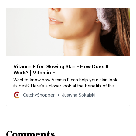
Vitamin E for Glowing Skin - How Does It
Work? | Vitamin E
Want to know how Vitamin E can help your skin look
its best? Here’s a closer look at the benefits of this
powerful antioxidant.
CatchyShopper
Justyna Sokalski
Comments