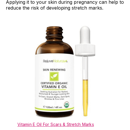
Applying it to your skin during pregnancy can help to
reduce the risk of developing stretch marks.
Vitamin E Oil For Scars & Stretch Marks