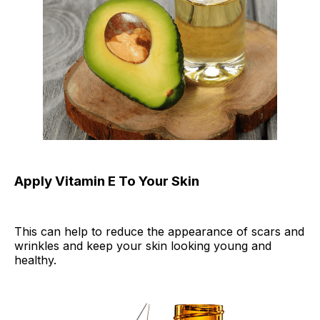
Apply Vitamin E To Your Skin
This can help to reduce the appearance of scars and
wrinkles and keep your skin looking young and
healthy.