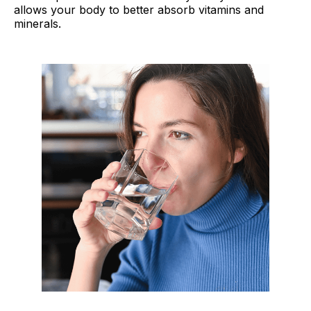
allows your body to better absorb vitamins and
minerals.