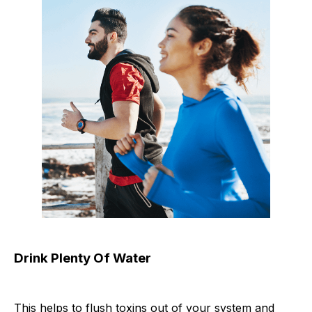
Drink Plenty Of Water
This helps to flush toxins out of your system and