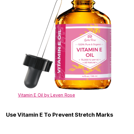
Vitamin E Oil by Leven Rose
Use Vitamin E To Prevent Stretch Marks