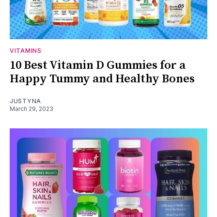
VITAMINS
10 Best Vitamin D Gummies for a
Happy Tummy and Healthy Bones
JUSTYNA
March 29, 2023