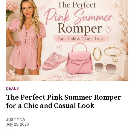
DEALS
The Perfect Pink Summer Romper
for a Chic and Casual Look
JUSTYNA
July 25, 2026