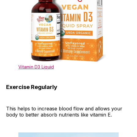
Vitamin D3 Liquid
Exercise Regularly
This helps to increase blood flow and allows your
body to better absorb nutrients like vitamin E.