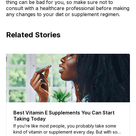
thing can be bad for you, so make sure not to
consult with a healthcare professional before making
any changes to your diet or supplement regimen.
Related Stories
Best Vitamin E Supplements You Can Start
Taking Today
If you’re like most people, you probably take some
kind of vitamin or supplement every day. But with so