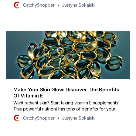
many options on the market, it can be tough to know
CatchyShopper
Justyna Sokalski
which one is right for you. So, which one should you
buy? In this article, we’ll share our top picks.
Make Your Skin Glow: Discover The Benefits
Of Vitamin E
Want radiant skin? Start taking vitamin E supplements!
This powerful nutrient has tons of benefits for your
skin, hair, and nails.
CatchyShopper
Justyna Sokalski