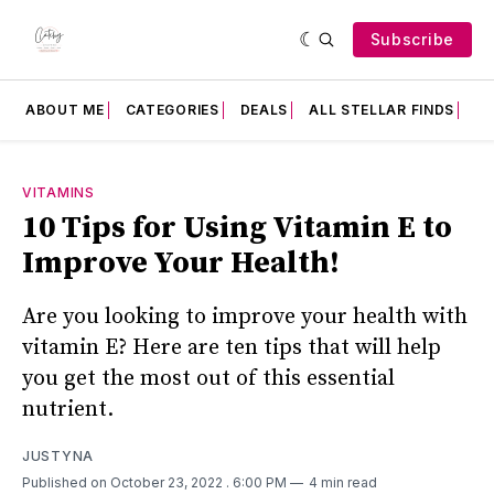
Subscribe
ABOUT ME
CATEGORIES
DEALS
ALL STELLAR FINDS
F
VITAMINS
10 Tips for Using Vitamin E to
Improve Your Health!
Are you looking to improve your health with
vitamin E? Here are ten tips that will help
you get the most out of this essential
nutrient.
JUSTYNA
Published on October 23, 2022
. 6:00 PM
4 min read