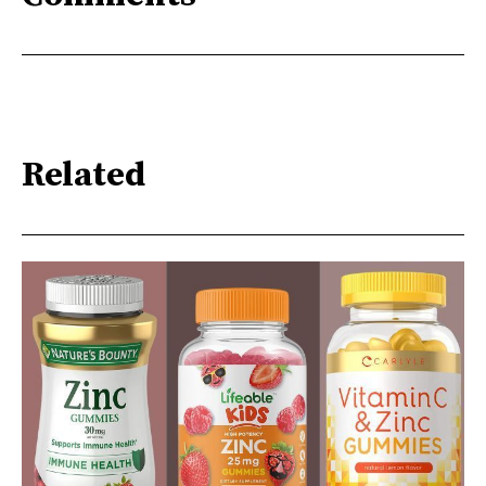
Related