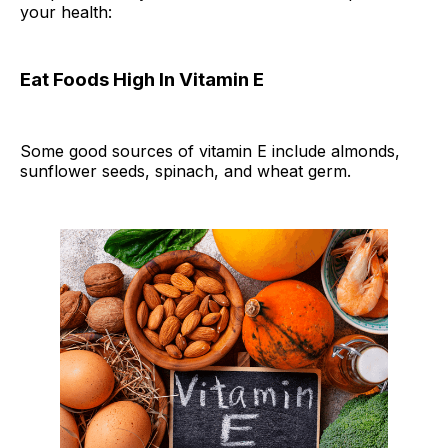
your health:
Eat Foods High In Vitamin E
Some good sources of vitamin E include almonds,
sunflower seeds, spinach, and wheat germ.