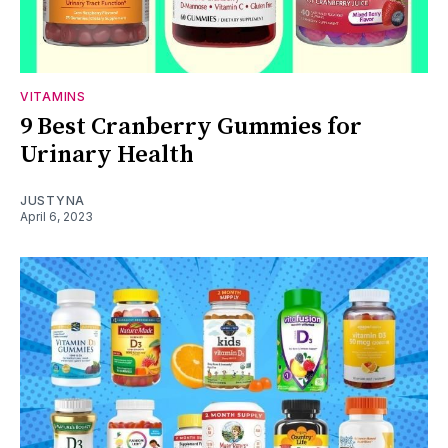
VITAMINS
9 Best Cranberry Gummies for
Urinary Health
JUSTYNA
April 6, 2023