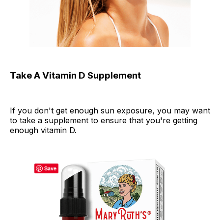
Take A Vitamin D Supplement
If you don't get enough sun exposure, you may want
to take a supplement to ensure that you're getting
enough vitamin D.
Save