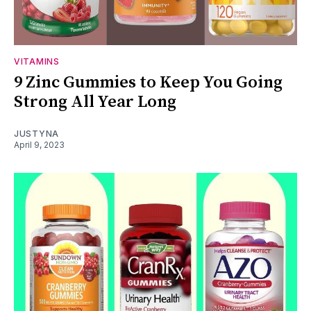
VITAMINS
9 Zinc Gummies to Keep You Going
Strong All Year Long
JUSTYNA
April 9, 2023