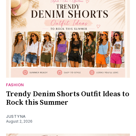
FASHION
Trendy Denim Shorts Outfit Ideas to
Rock this Summer
JUSTYNA
August 2, 2026