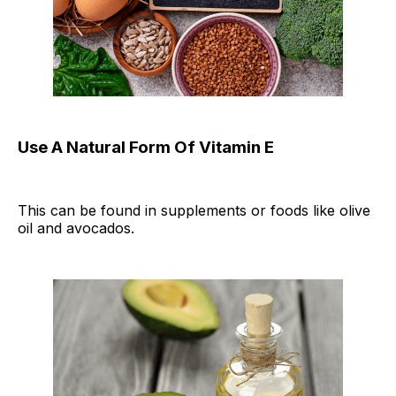
Use A Natural Form Of Vitamin E
This can be found in supplements or foods like olive
oil and avocados.