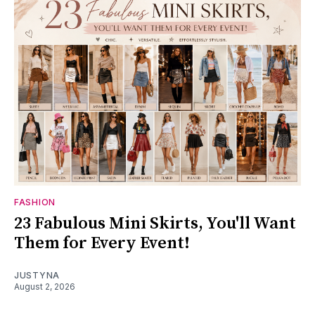
FASHION
23 Fabulous Mini Skirts, You'll Want
Them for Every Event!
JUSTYNA
August 2, 2026