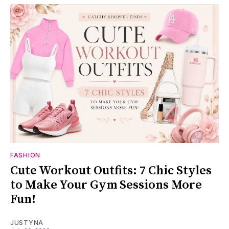
FASHION
Cute Workout Outfits: 7 Chic Styles
to Make Your Gym Sessions More
Fun!
JUSTYNA