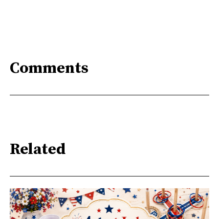
Comments
Related