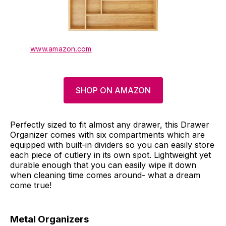
www.amazon.com
SHOP ON AMAZON
Perfectly sized to fit almost any drawer, this Drawer
Organizer comes with six compartments which are
equipped with built-in dividers so you can easily store
each piece of cutlery in its own spot. Lightweight yet
durable enough that you can easily wipe it down
when cleaning time comes around- what a dream
come true!
Metal Organizers