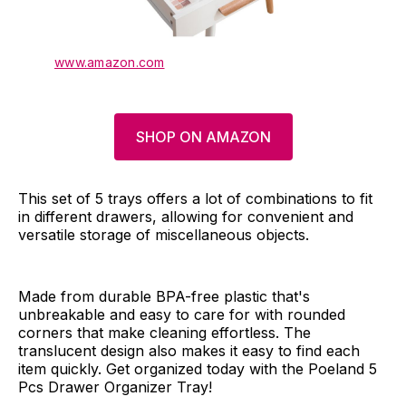
www.amazon.com
SHOP ON AMAZON
This set of 5 trays offers a lot of combinations to fit
in different drawers, allowing for convenient and
versatile storage of miscellaneous objects.
Made from durable BPA-free plastic that's
unbreakable and easy to care for with rounded
corners that make cleaning effortless. The
translucent design also makes it easy to find each
item quickly. Get organized today with the Poeland 5
Pcs Drawer Organizer Tray!