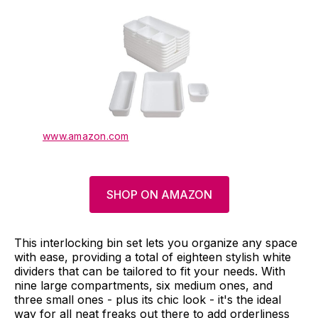
www.amazon.com
SHOP ON AMAZON
This interlocking bin set lets you organize any space
with ease, providing a total of eighteen stylish white
dividers that can be tailored to fit your needs. With
nine large compartments, six medium ones, and
three small ones - plus its chic look - it's the ideal
way for all neat freaks out there to add orderliness