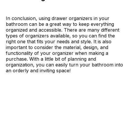
In conclusion, using drawer organizers in your
bathroom can be a great way to keep everything
organized and accessible. There are many different
types of organizers available, so you can find the
right one that fits your needs and style. It is also
important to consider the material, design, and
functionality of your organizer when making a
purchase. With a little bit of planning and
organization, you can easily turn your bathroom into
an orderly and inviting space!