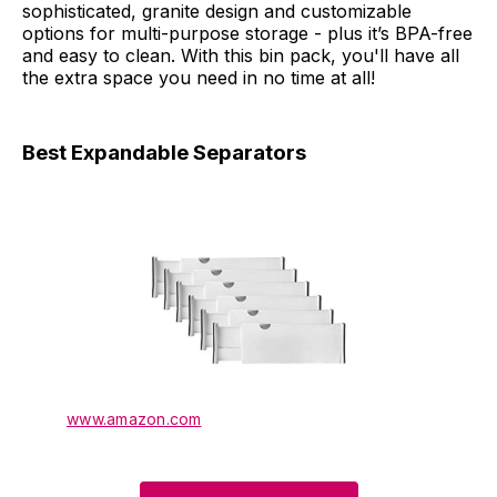
sophisticated, granite design and customizable
options for multi-purpose storage - plus it’s BPA-free
and easy to clean. With this bin pack, you'll have all
the extra space you need in no time at all!
Best Expandable Separators
www.amazon.com