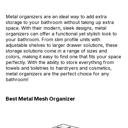
Metal organizers are an ideal way to add extra
storage to your bathroom without taking up extra
space. With their modern, sleek designs, metal
organizers can offer a functional yet stylish look to
your bathroom. From slim profile units with
adjustable shelves to larger drawer solutions, these
storage solutions come in a range of sizes and
colors, making it easy to find one that fits your space
perfectly. With the ability to store everything from
towels and toiletries to hairdryers and cosmetics,
metal organizers are the perfect choice for any
bathroom!
Best Metal Mesh Organizer