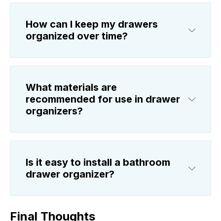
How can I keep my drawers
organized over time?
What materials are
recommended for use in drawer
organizers?
Is it easy to install a bathroom
drawer organizer?
Final Thoughts