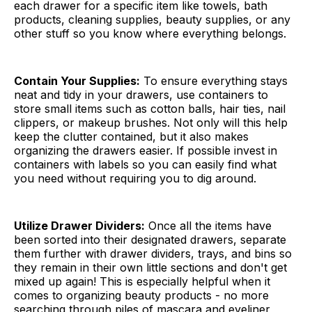
each drawer for a specific item like towels, bath
products, cleaning supplies, beauty supplies, or any
other stuff so you know where everything belongs.
Contain Your Supplies:
To ensure everything stays
neat and tidy in your drawers, use containers to
store small items such as cotton balls, hair ties, nail
clippers, or makeup brushes. Not only will this help
keep the clutter contained, but it also makes
organizing the drawers easier. If possible invest in
containers with labels so you can easily find what
you need without requiring you to dig around.
Utilize Drawer Dividers:
Once all the items have
been sorted into their designated drawers, separate
them further with drawer dividers, trays, and bins so
they remain in their own little sections and don't get
mixed up again! This is especially helpful when it
comes to organizing beauty products - no more
searching through piles of mascara and eyeliner