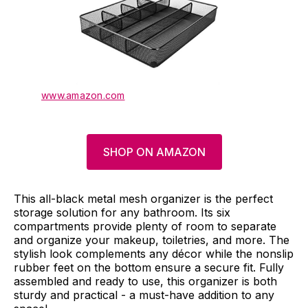
www.amazon.com
SHOP ON AMAZON
This all-black metal mesh organizer is the perfect
storage solution for any bathroom. Its six
compartments provide plenty of room to separate
and organize your makeup, toiletries, and more. The
stylish look complements any décor while the nonslip
rubber feet on the bottom ensure a secure fit. Fully
assembled and ready to use, this organizer is both
sturdy and practical - a must-have addition to any