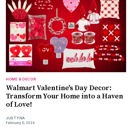
HOME & DECOR
Walmart Valentine's Day Decor:
Transform Your Home into a Haven
of Love!
JUSTYNA
February 5, 2024