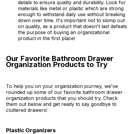
details to ensure quality and durability. Look for
materials like metal or plastic which are strong
enough to withstand daily use without breaking
down over time. It's important not to skimp out
on quality, as a product that doesn't last defeats
the purpose of buying an organizational
product in the first place!
Our Favorite Bathroom Drawer
Organization Products to Try
To help you on your organization journey, we've
rounded up some of our favorite bathroom drawer
organization products that you should try. Check
them out below and get ready to say goodbye to
cluttered drawers!
Plastic Organizers