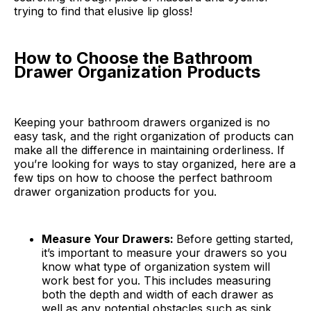
trying to find that elusive lip gloss!
How to Choose the Bathroom
Drawer Organization Products
Keeping your bathroom drawers organized is no
easy task, and the right organization of products can
make all the difference in maintaining orderliness. If
you’re looking for ways to stay organized, here are a
few tips on how to choose the perfect bathroom
drawer organization products for you.
Measure Your Drawers:
Before getting started,
it’s important to measure your drawers so you
know what type of organization system will
work best for you. This includes measuring
both the depth and width of each drawer as
well as any potential obstacles such as sink