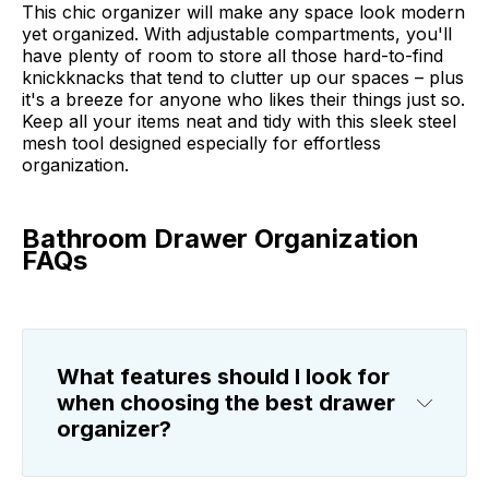
This chic organizer will make any space look modern
yet organized. With adjustable compartments, you'll
have plenty of room to store all those hard-to-find
knickknacks that tend to clutter up our spaces – plus
it's a breeze for anyone who likes their things just so.
Keep all your items neat and tidy with this sleek steel
mesh tool designed especially for effortless
organization.
Bathroom Drawer Organization
FAQs
What features should I look for
when choosing the best drawer
organizer?