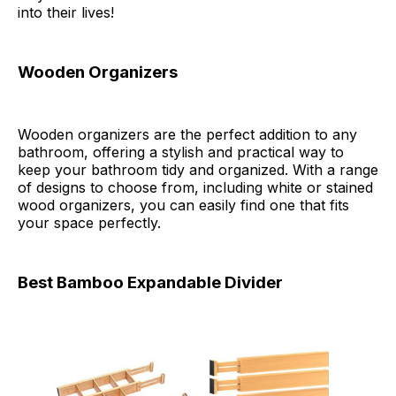
into their lives!
Wooden Organizers
Wooden organizers are the perfect addition to any
bathroom, offering a stylish and practical way to
keep your bathroom tidy and organized. With a range
of designs to choose from, including white or stained
wood organizers, you can easily find one that fits
your space perfectly.
Best Bamboo Expandable Divider