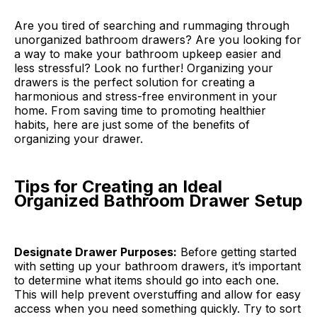
Are you tired of searching and rummaging through
unorganized bathroom drawers? Are you looking for
a way to make your bathroom upkeep easier and
less stressful? Look no further! Organizing your
drawers is the perfect solution for creating a
harmonious and stress-free environment in your
home. From saving time to promoting healthier
habits, here are just some of the benefits of
organizing your drawer.
Tips for Creating an Ideal
Organized Bathroom Drawer Setup
Designate Drawer Purposes:
Before getting started
with setting up your bathroom drawers, it’s important
to determine what items should go into each one.
This will help prevent overstuffing and allow for easy
access when you need something quickly. Try to sort