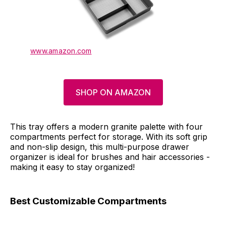
www.amazon.com
SHOP ON AMAZON
This tray offers a modern granite palette with four
compartments perfect for storage. With its soft grip
and non-slip design, this multi-purpose drawer
organizer is ideal for brushes and hair accessories -
making it easy to stay organized!
Best Customizable Compartments