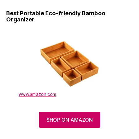
Best Portable Eco-friendly Bamboo
Organizer
www.amazon.com
SHOP ON AMAZON