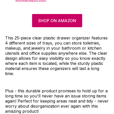
SHOP ON AMAZON
This 25-piece clear plastic drawer organizer features
4 different sizes of trays, you can store toiletries,
makeup, and jewelry in your bathroom or kitchen
utensils and office supplies anywhere else. The clear
design allows for easy visibility so you know exactly
where each item is located, while the sturdy plastic
material ensures these organizers will last a long
time.
Plus - this durable product promises to hold up for a
long time so you'll never have an issue storing items
again! Perfect for keeping areas neat and tidy - never
worry about disorganization ever again with this
amazing product!