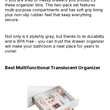
If you are tired of messy drawers you should try
these organizer bins. This two-pack set features
multi-purpose compartments and has soft grip lining
plus non-slip rubber feet that keep everything
secure.
Not only is it stylishly grey, but thanks to its durability
and is BPA free - you can trust this drawer organizer
will make your bathroom a neat place for years to
come!
Best Multifunctional Translucent Organizer