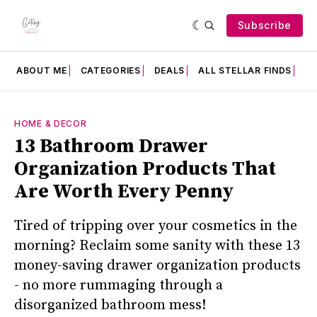
Subscribe
ABOUT ME
CATEGORIES
DEALS
ALL STELLAR FINDS
F
HOME & DECOR
13 Bathroom Drawer
Organization Products That
Are Worth Every Penny
Tired of tripping over your cosmetics in the
morning? Reclaim some sanity with these 13
money-saving drawer organization products
- no more rummaging through a
disorganized bathroom mess!