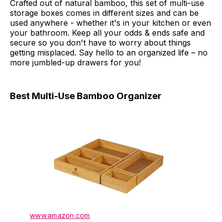
Crafted out of natural bamboo, this set of multi-use
storage boxes comes in different sizes and can be
used anywhere - whether it's in your kitchen or even
your bathroom. Keep all your odds & ends safe and
secure so you don't have to worry about things
getting misplaced. Say hello to an organized life – no
more jumbled-up drawers for you!
Best Multi-Use Bamboo Organizer
www.amazon.com