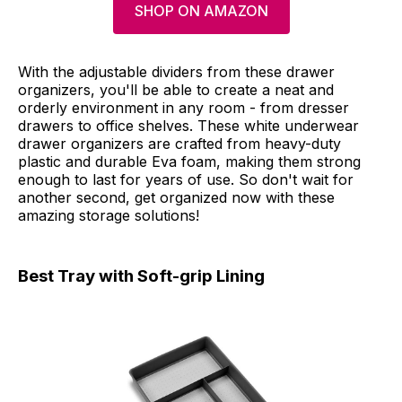
SHOP ON AMAZON
With the adjustable dividers from these drawer
organizers, you'll be able to create a neat and
orderly environment in any room - from dresser
drawers to office shelves. These white underwear
drawer organizers are crafted from heavy-duty
plastic and durable Eva foam, making them strong
enough to last for years of use. So don't wait for
another second, get organized now with these
amazing storage solutions!
Best Tray with Soft-grip Lining