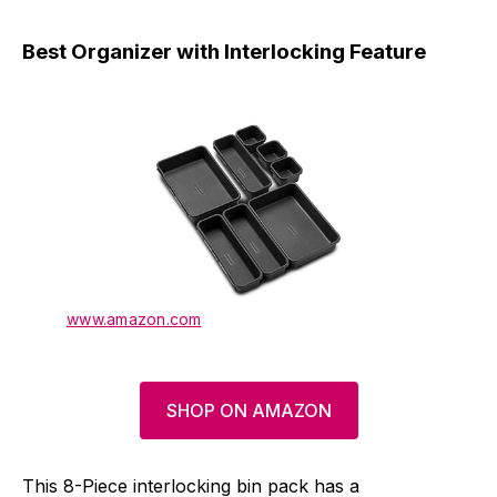
Best Organizer with Interlocking Feature
www.amazon.com
SHOP ON AMAZON
This 8-Piece interlocking bin pack has a