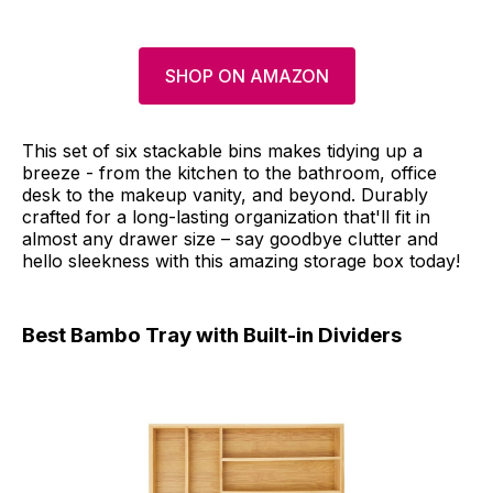
SHOP ON AMAZON
This set of six stackable bins makes tidying up a
breeze - from the kitchen to the bathroom, office
desk to the makeup vanity, and beyond. Durably
crafted for a long-lasting organization that'll fit in
almost any drawer size – say goodbye clutter and
hello sleekness with this amazing storage box today!
Best Bambo Tray with Built-in Dividers