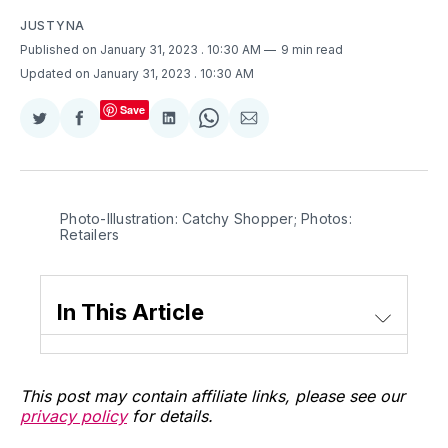
JUSTYNA
Published on January 31, 2023
. 10:30 AM
9 min read
Updated on January 31, 2023
. 10:30 AM
Save
Share
Share
Share
Share
Share
on
on
on
on
via
Twitter
Facebook
LinkedIn
WhatsApp
Email
Photo-Illustration: Catchy Shopper; Photos:
Retailers
In This Article
This post may contain affiliate links, please see our
privacy policy
for details.