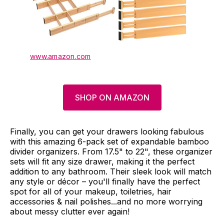
www.amazon.com
SHOP ON AMAZON
Finally, you can get your drawers looking fabulous
with this amazing 6-pack set of expandable bamboo
divider organizers. From 17.5" to 22", these organizer
sets will fit any size drawer, making it the perfect
addition to any bathroom. Their sleek look will match
any style or décor – you'll finally have the perfect
spot for all of your makeup, toiletries, hair
accessories & nail polishes...and no more worrying
about messy clutter ever again!