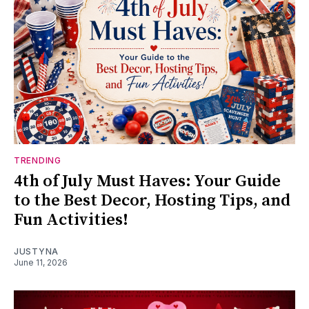
TRENDING
4th of July Must Haves: Your Guide
to the Best Decor, Hosting Tips, and
Fun Activities!
JUSTYNA
June 11, 2026