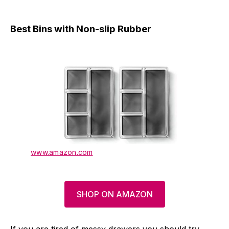
Best Bins with Non-slip Rubber
www.amazon.com
SHOP ON AMAZON