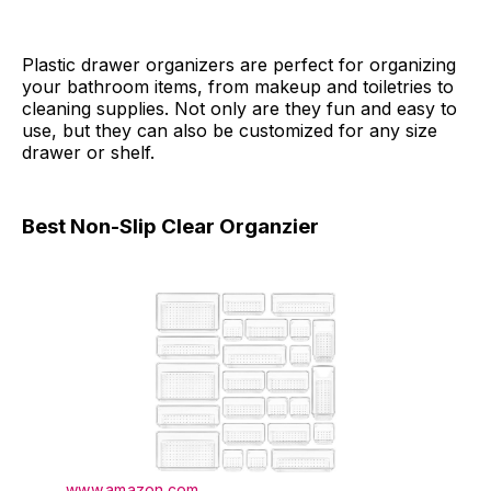
Plastic drawer organizers are perfect for organizing
your bathroom items, from makeup and toiletries to
cleaning supplies. Not only are they fun and easy to
use, but they can also be customized for any size
drawer or shelf.
Best Non-Slip Clear Organzier
www.amazon.com