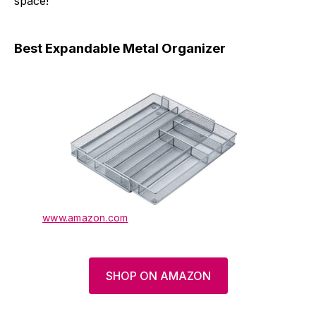
space!
Best Expandable Metal Organizer
www.amazon.com
SHOP ON AMAZON