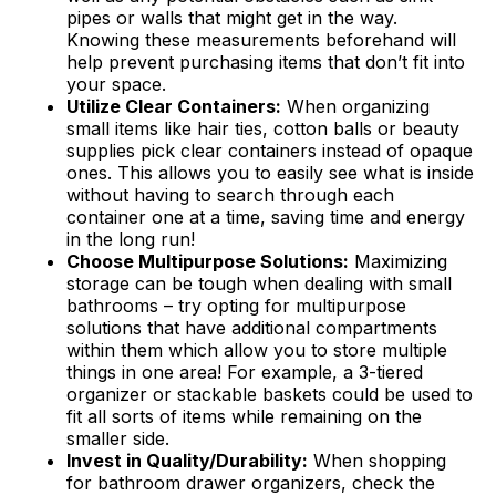
pipes or walls that might get in the way.
Knowing these measurements beforehand will
help prevent purchasing items that don’t fit into
your space.
Utilize Clear Containers:
When organizing
small items like hair ties, cotton balls or beauty
supplies pick clear containers instead of opaque
ones. This allows you to easily see what is inside
without having to search through each
container one at a time, saving time and energy
in the long run!
Choose Multipurpose Solutions:
Maximizing
storage can be tough when dealing with small
bathrooms – try opting for multipurpose
solutions that have additional compartments
within them which allow you to store multiple
things in one area! For example, a 3-tiered
organizer or stackable baskets could be used to
fit all sorts of items while remaining on the
smaller side.
Invest in Quality/Durability:
When shopping
for bathroom drawer organizers, check the