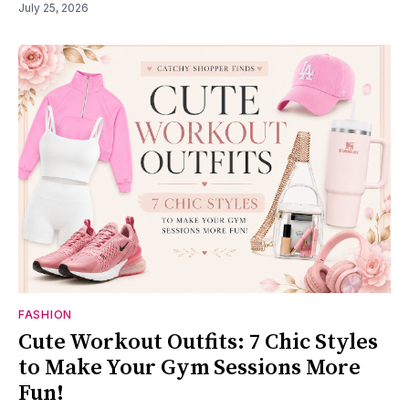
July 25, 2026
FASHION
Cute Workout Outfits: 7 Chic Styles
to Make Your Gym Sessions More
Fun!