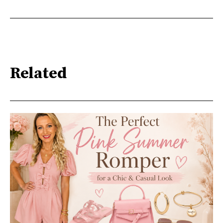
Related