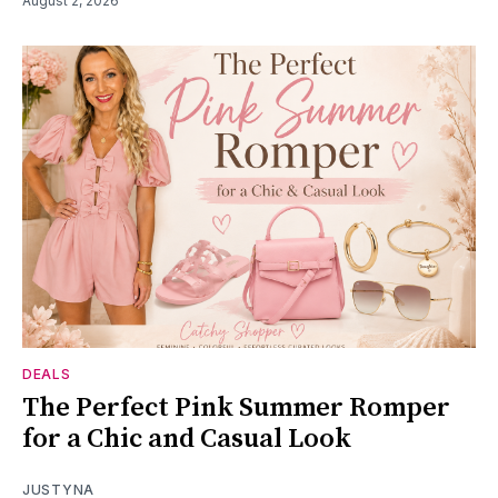
August 2, 2026
DEALS
The Perfect Pink Summer Romper
for a Chic and Casual Look
JUSTYNA