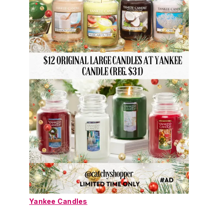
Yankee Candles