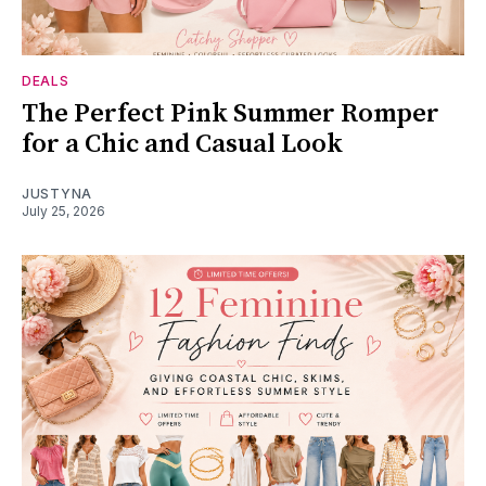
DEALS
The Perfect Pink Summer Romper
for a Chic and Casual Look
JUSTYNA
July 25, 2026