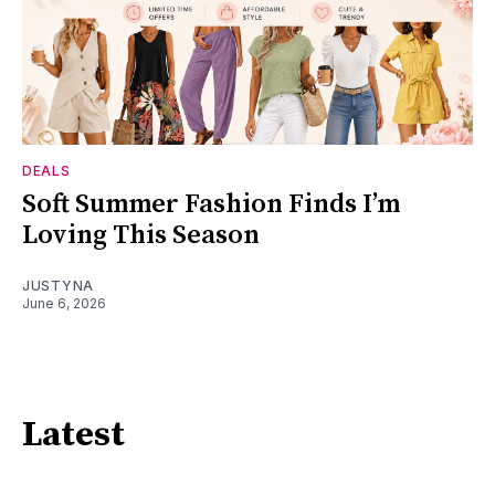
DEALS
Soft Summer Fashion Finds I’m
Loving This Season
JUSTYNA
June 6, 2026
Latest