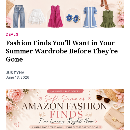
DEALS
Fashion Finds You’ll Want in Your
Summer Wardrobe Before They’re
Gone
JUSTYNA
June 13, 2026