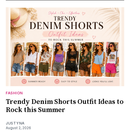
FASHION
Trendy Denim Shorts Outfit Ideas to
Rock this Summer
JUSTYNA
August 2, 2026