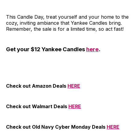
This Candle Day, treat yourself and your home to the
cozy, inviting ambiance that Yankee Candles bring.
Remember, the sale is for a limited time, so act fast!
Get your $12 Yankee Candles
here
.
Check out Amazon Deals
HERE
Check out Walmart Deals
HERE
Check out Old Navy Cyber Monday Deals
HERE