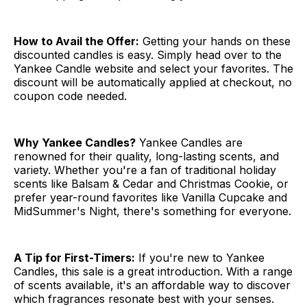
How to Avail the Offer:
Getting your hands on these
discounted candles is easy. Simply head over to the
Yankee Candle website and select your favorites. The
discount will be automatically applied at checkout, no
coupon code needed.
Why Yankee Candles?
Yankee Candles are
renowned for their quality, long-lasting scents, and
variety. Whether you're a fan of traditional holiday
scents like Balsam & Cedar and Christmas Cookie, or
prefer year-round favorites like Vanilla Cupcake and
MidSummer's Night, there's something for everyone.
A Tip for First-Timers:
If you're new to Yankee
Candles, this sale is a great introduction. With a range
of scents available, it's an affordable way to discover
which fragrances resonate best with your senses.