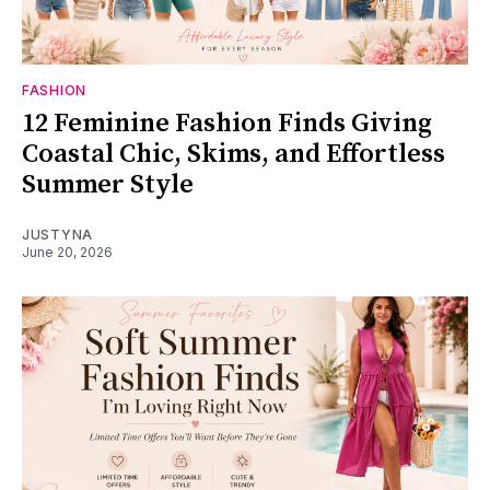
FASHION
12 Feminine Fashion Finds Giving
Coastal Chic, Skims, and Effortless
Summer Style
JUSTYNA
June 20, 2026