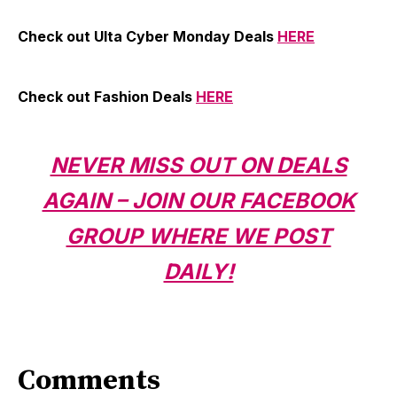
Check out Ulta Cyber Monday Deals
HERE
Check out Fashion Deals
HERE
NEVER MISS OUT ON DEALS
AGAIN – JOIN OUR FACEBOOK
GROUP WHERE WE POST
DAILY!
Comments