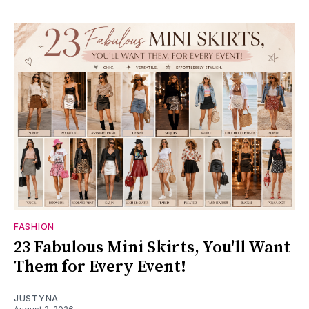
FASHION
23 Fabulous Mini Skirts, You'll Want
Them for Every Event!
JUSTYNA