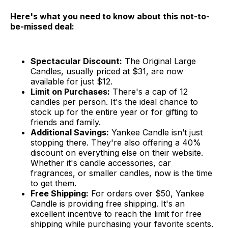
Here's what you need to know about this not-to-
be-missed deal:
Spectacular Discount:
The Original Large
Candles, usually priced at $31, are now
available for just $12.
Limit on Purchases:
There's a cap of 12
candles per person. It's the ideal chance to
stock up for the entire year or for gifting to
friends and family.
Additional Savings:
Yankee Candle isn’t just
stopping there. They're also offering a 40%
discount on everything else on their website.
Whether it's candle accessories, car
fragrances, or smaller candles, now is the time
to get them.
Free Shipping:
For orders over $50, Yankee
Candle is providing free shipping. It's an
excellent incentive to reach the limit for free
shipping while purchasing your favorite scents.