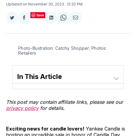
Updated on November 30, 2023
. 12:20 PM
Save
Share
Share
Share
Share
Share
on
on
on
on
via
Twitter
Facebook
LinkedIn
WhatsApp
Email
Photo-Illustration: Catchy Shopper; Photos: 
Retailers
In This Article
This post may contain affiliate links, please see our
privacy policy
for details.
Exciting news for candle lovers!
Yankee Candle is
hosting an incredible sale in honor of Candle Day,