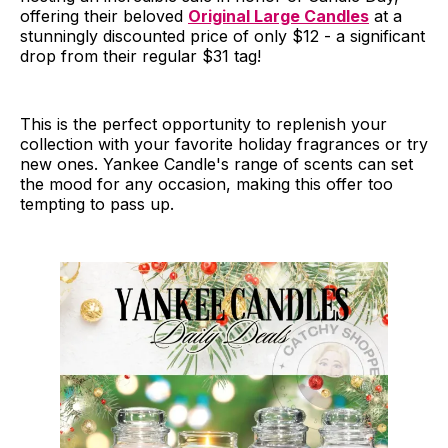
offering their beloved
Original Large Candles
at a
stunningly discounted price of only $12 - a significant
drop from their regular $31 tag!
This is the perfect opportunity to replenish your
collection with your favorite holiday fragrances or try
new ones. Yankee Candle's range of scents can set
the mood for any occasion, making this offer too
tempting to pass up.