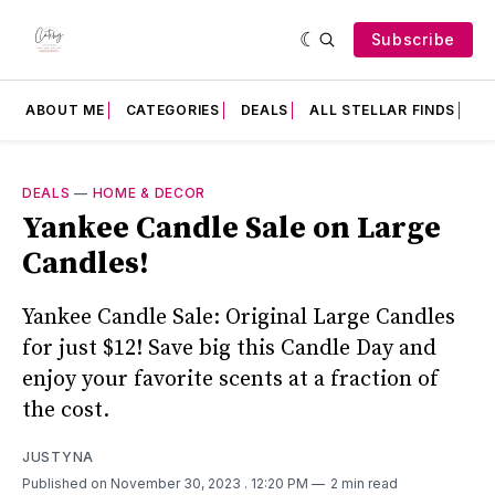
Subscribe
ABOUT ME
CATEGORIES
DEALS
ALL STELLAR FINDS
F
DEALS
—
HOME & DECOR
Yankee Candle Sale on Large
Candles!
Yankee Candle Sale: Original Large Candles
for just $12! Save big this Candle Day and
enjoy your favorite scents at a fraction of
the cost.
JUSTYNA
Published on November 30, 2023
. 12:20 PM
2 min read