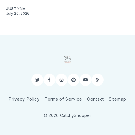
JUSTYNA
July 20, 2026
Twitter
Facebook
Instagram
Pinterest
YouTube
RSS
Privacy Policy
Terms of Service
Contact
Sitemap
© 2026 CatchyShopper