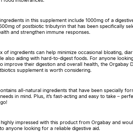
ngredients in this supplement include 1000mg of a digesti
00mg of postbiotic tributyrin that has been specifically sel
ealth and strengthen immune responses.
x of ingredients can help minimize occasional bloating, dia
ile also aiding with hard-to-digest foods. For anyone lookin
to improve their digestion and overall health, the Orgabay D
iotics supplement is worth considering.
ontains all-natural ingredients that have been specially fo
needs in mind. Plus, it’s fast-acting and easy to take – perf
 go!
 highly impressed with this product from Orgabay and woul
o anyone looking for a reliable digestive aid.