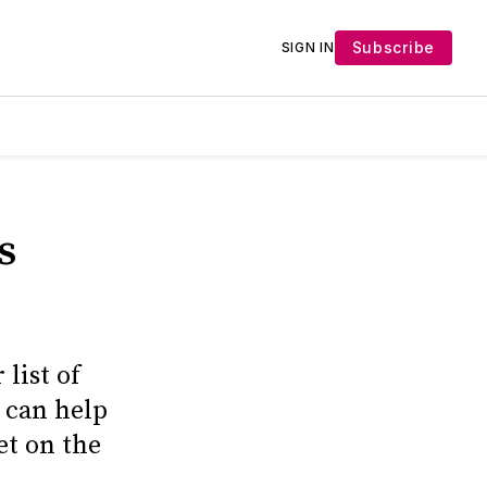
Subscribe
SIGN IN
s
list of
 can help
et on the