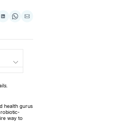
Share
Share
Share
on
on
via
LinkedIn
WhatsApp
Email
ils.
nd health gurus
robiotic-
ire way to