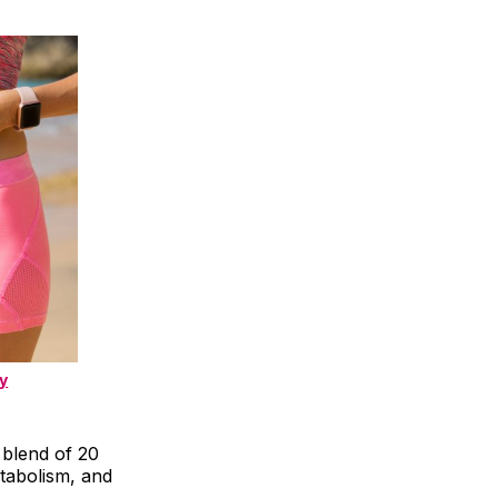
y
 blend of 20
tabolism, and