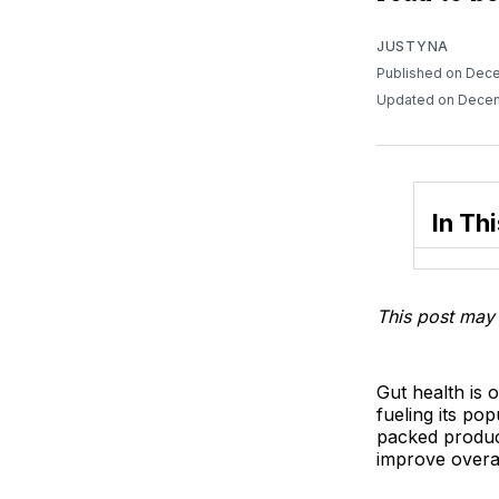
JUSTYNA
Published on Dec
Updated on Dece
In Thi
This post may 
Gut health is 
fueling its po
packed produc
improve overal