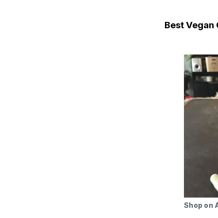
Best Vegan 
Shop on