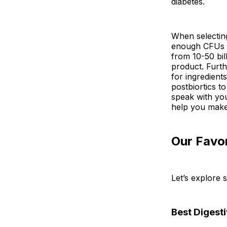
diabetes.
When selecting
enough CFUs (
from 10-50 bi
product. Furth
for ingredients
postbiortics to
speak with yo
help you make
Our Favor
Let’s explore 
Best Digest