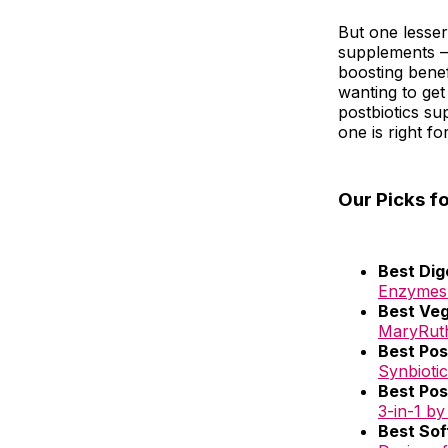
But one lesser
supplements – 
boosting benefi
wanting to get
postbiotics s
one is right fo
Our Picks f
Best Dig
Enzymes+
Best Veg
MaryRut
Best Pos
Synbiotic
Best Pos
3-in-1 by
Best Sof