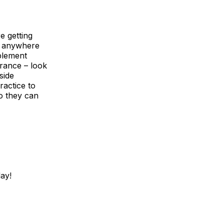
e getting
d anywhere
plement
urance – look
side
ractice to
o they can
ay!