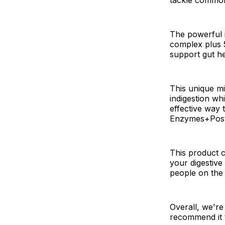
The powerful i
complex plus 5
support gut h
This unique mi
indigestion wh
effective way 
Enzymes+Postb
This product c
your digestive 
people on the
Overall, we're
recommend it t