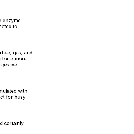
ve enzyme
ected to
rrhea, gas, and
g for a more
igestive
rmulated with
ect for busy
d certainly