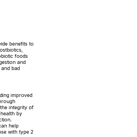
ide benefits to
stbiotics,
biotic foods
igestion and
a and bad
luding improved
through
he integrity of
 health by
tion.
can help
ose with type 2