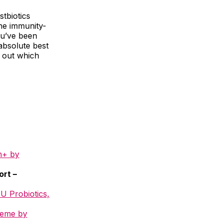
tbiotics
the immunity-
you’ve been
 absolute best
d out which
h+ by
ort –
FU Probiotics,
reme by