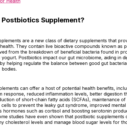
for Health
a Postbiotics Supplement?
pplements are a new class of dietary supplements that prov
 health. They contain live bioactive compounds known as po
ved from the breakdown of beneficial bacteria found in pro
d yogurt. Postbiotics impact our gut microbiome, aiding in d
 by helping regulate the balance between good gut bacteri
r bodies.
plements can offer a host of potential health benefits, inc
 response, reduced inflammation levels, better digestion 
uction of short-chain fatty acids (SCFAs), maintenance of t
ing cells to prevent the leaky gut syndrome, improved mental
s hormones such as cortisol and boosting serotonin produc
some studies have even shown that postbiotic supplements 
hy cholesterol levels and manage blood sugar levels for th