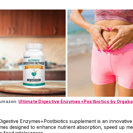
 Amazon:
Ultimate Digestive Enzymes+Postbiotics by Orgaba
igestive Enzymes+Postbiotics supplement is an innovative
ymes designed to enhance nutrient absorption, speed up me
 food intolerances.