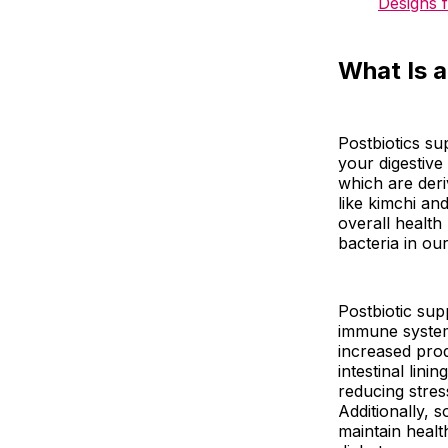
Designs 
What Is 
Postbiotics su
your digestive
which are deri
like kimchi an
overall health
bacteria in ou
Postbiotic sup
immune system
increased prod
intestinal lin
reducing stres
Additionally, 
maintain healt