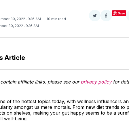
Save
Share
Share
ember 30, 2022
. 9:16 AM
10 min read
on
on
mber 30, 2022
. 9:16 AM
Twitter
Facebook
s Article
contain affiliate links, please see our
privacy policy
for deta
one of the hottest topics today, with wellness influencers a
pularity amongst us mere mortals. From new diet trends to p
ts on shelves, making your gut happy seems to be a suref
l well-being.