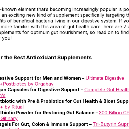
-known element that’s becoming increasingly popular is pos
an exciting new kind of supplement specifically targeting 
ts of beneficial bacteria living in our digestive system. If 
 more familiar with this area of gut health care, here are 7
upplements for optimum gut nourishment, so read on to fin
r you!
or the Best Antioxidant Supplements
estive Support for Men and Women –
Ultimate Digestive
Postbiotics by Orgabay
an Capsules for Digestive Support –
Complete Gut Healt
h's
tbiotic with Pre & Probiotics for Gut Health & Bloat Supp
+ by Ritual
tbiotic Powder for Restoring Gut Balance –
300 Billion C
 Gifinary
tgels For Gut, Colon & Immune Support –
Tri-Butyrin Sup