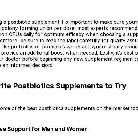
 a postbiotic supplement it is important to make sure you’r
colony-forming units) per dose; most experts recommen
llion CFUs daily for optimum efficacy when choosing a sup
ermore, be sure to read the label carefully for quality ass
 like prebiotics or probiotics which act synergistically along
 provide an additional boost when needed. Lastly, it’s best p
ur doctor before beginning any new supplement regimen s
 an informed decision!
ite Postbiotics Supplements to Try
some of the best postbiotics supplements on the market tod
ive Support for Men and Women