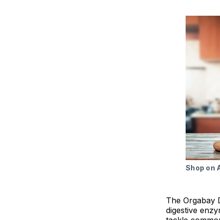
Shop on
The Orgabay D
digestive enz
tackle common