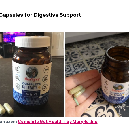
Capsules for Digestive Support
 Amazon:
Complete Gut Health+ by MaryRuth's