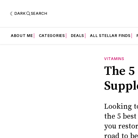
DARK
SEARCH
ABOUT ME
CATEGORIES
DEALS
ALL STELLAR FINDS
VITAMINS
The 5
Suppl
Looking t
the 5 bes
you resto
road to be