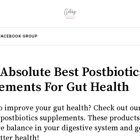
FACEBOOK GROUP
 Absolute Best Postbiotic
ements For Gut Health
o improve your gut health? Check out our 
t postbiotics supplements. These products
re balance in your digestive system and g
tter health!