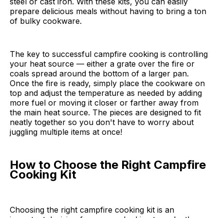
steel or cast iron. With these kits, you can easily
prepare delicious meals without having to bring a ton
of bulky cookware.
The key to successful campfire cooking is controlling
your heat source — either a grate over the fire or
coals spread around the bottom of a larger pan.
Once the fire is ready, simply place the cookware on
top and adjust the temperature as needed by adding
more fuel or moving it closer or farther away from
the main heat source. The pieces are designed to fit
neatly together so you don't have to worry about
juggling multiple items at once!
How to Choose the Right Campfire
Cooking Kit
Choosing the right campfire cooking kit is an