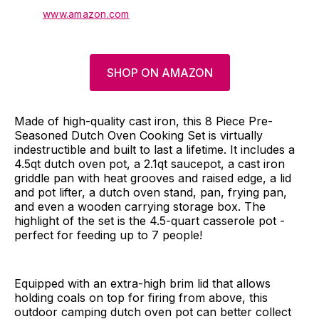
www.amazon.com
SHOP ON AMAZON
Made of high-quality cast iron, this 8 Piece Pre-
Seasoned Dutch Oven Cooking Set is virtually
indestructible and built to last a lifetime. It includes a
4.5qt dutch oven pot, a 2.1qt saucepot, a cast iron
griddle pan with heat grooves and raised edge, a lid
and pot lifter, a dutch oven stand, pan, frying pan,
and even a wooden carrying storage box. The
highlight of the set is the 4.5-quart casserole pot -
perfect for feeding up to 7 people!
Equipped with an extra-high brim lid that allows
holding coals on top for firing from above, this
outdoor camping dutch oven pot can better collect