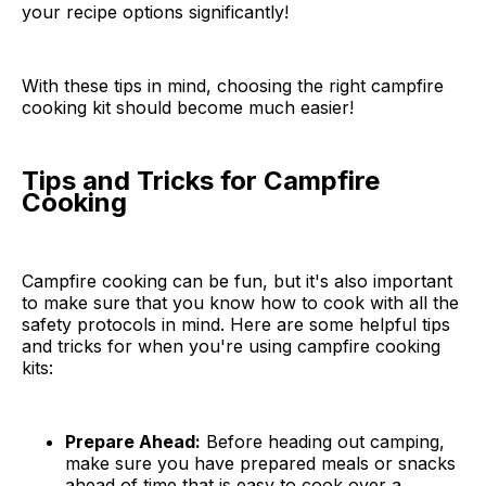
your recipe options significantly!
With these tips in mind, choosing the right campfire
cooking kit should become much easier!
Tips and Tricks for Campfire
Cooking
Campfire cooking can be fun, but it's also important
to make sure that you know how to cook with all the
safety protocols in mind. Here are some helpful tips
and tricks for when you're using campfire cooking
kits:
Prepare Ahead:
Before heading out camping,
make sure you have prepared meals or snacks
ahead of time that is easy to cook over a