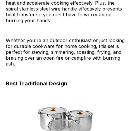
heat and accelerate cooking effectively. Plus, the
spiral stainless steel wire handle effectively prevents
heat transfer so you don't have to worry about
burning your hands.
Whether you're an outdoor enthusiast or just looking
for durable cookware for home cooking, this set is
perfect for stewing, simmering, roasting, frying, and
braising over an open fire or campfire with burning
ash.
Best Traditional Design