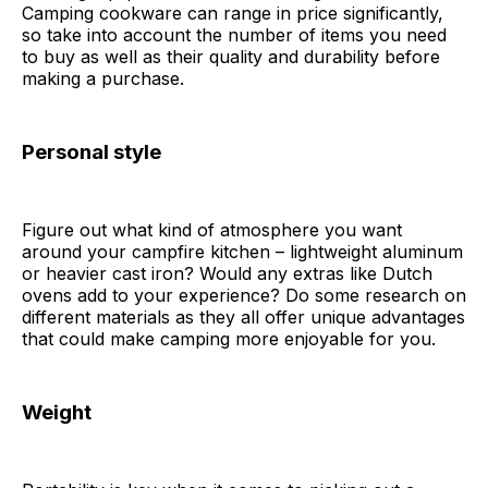
Camping cookware can range in price significantly,
so take into account the number of items you need
to buy as well as their quality and durability before
making a purchase.
Personal style
Figure out what kind of atmosphere you want
around your campfire kitchen – lightweight aluminum
or heavier cast iron? Would any extras like Dutch
ovens add to your experience? Do some research on
different materials as they all offer unique advantages
that could make camping more enjoyable for you.
Weight