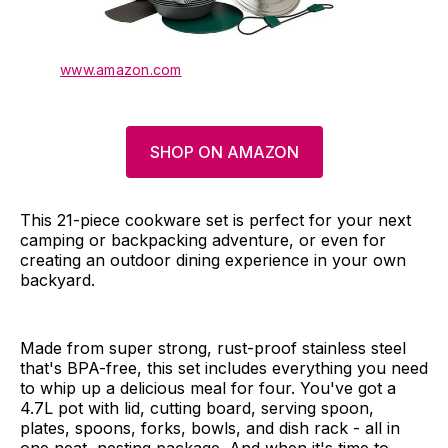
www.amazon.com
SHOP ON AMAZON
This 21-piece cookware set is perfect for your next
camping or backpacking adventure, or even for
creating an outdoor dining experience in your own
backyard.
Made from super strong, rust-proof stainless steel
that's BPA-free, this set includes everything you need
to whip up a delicious meal for four. You've got a
4.7L pot with lid, cutting board, serving spoon,
plates, spoons, forks, bowls, and dish rack - all in