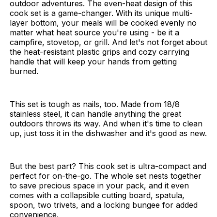
outdoor adventures. The even-heat design of this
cook set is a game-changer. With its unique multi-
layer bottom, your meals will be cooked evenly no
matter what heat source you're using - be it a
campfire, stovetop, or grill. And let's not forget about
the heat-resistant plastic grips and cozy carrying
handle that will keep your hands from getting
burned.
This set is tough as nails, too. Made from 18/8
stainless steel, it can handle anything the great
outdoors throws its way. And when it's time to clean
up, just toss it in the dishwasher and it's good as new.
But the best part? This cook set is ultra-compact and
perfect for on-the-go. The whole set nests together
to save precious space in your pack, and it even
comes with a collapsible cutting board, spatula,
spoon, two trivets, and a locking bungee for added
convenience.