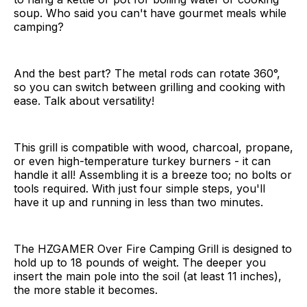
soup. Who said you can't have gourmet meals while
camping?
And the best part? The metal rods can rotate 360°,
so you can switch between grilling and cooking with
ease. Talk about versatility!
This grill is compatible with wood, charcoal, propane,
or even high-temperature turkey burners - it can
handle it all! Assembling it is a breeze too; no bolts or
tools required. With just four simple steps, you'll
have it up and running in less than two minutes.
The HZGAMER Over Fire Camping Grill is designed to
hold up to 18 pounds of weight. The deeper you
insert the main pole into the soil (at least 11 inches),
the more stable it becomes.