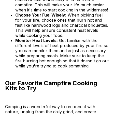
campfire. This will make your life much easier
when it's time to start cooking in the wilderness!
Choose Your Fuel Wisely:
When picking fuel
for your fire, choose ones that burn hot and
fast like hardwood logs and charcoal briquettes.
This will help ensure consistent heat levels
while cooking your food.
Monitor Heat Levels:
Get familiar with the
different levels of heat produced by your fire so
you can monitor them and adjust as necessary
while preparing meals. Make sure to keep the
fire burning hot enough so that it doesn't go out
while you're trying to cook something.
Our Favorite Campfire Cooking
Kits to Try
Camping is a wonderful way to reconnect with
nature, unplug from the daily grind, and create