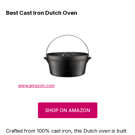
Best Cast Iron Dutch Oven
www.amazon.com
SHOP ON AMAZON
Crafted from 100% cast iron, this Dutch oven is built