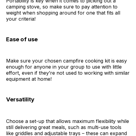
Portability is key when it comes to picking out a
camping stove, so make sure to pay attention to
weight when shopping around for one that fits all
your criteria!
Ease of use
Make sure your chosen campfire cooking kit is easy
enough for anyone in your group to use with little
effort, even if they’re not used to working with similar
equipment at home!
Versatility
Choose a set-up that allows maximum flexibility while
still delivering great meals, such as multi-use tools
like griddles and adjustable trays – these can expand