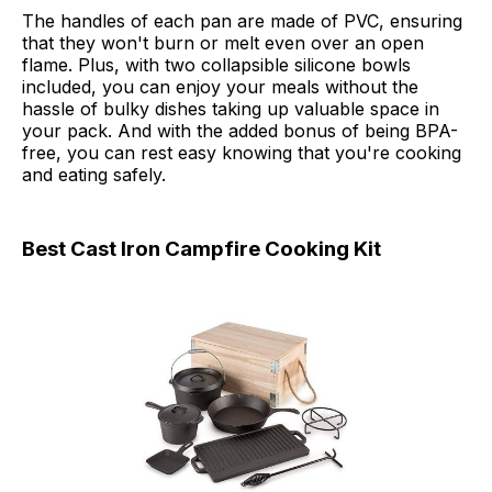
The handles of each pan are made of PVC, ensuring
that they won't burn or melt even over an open
flame. Plus, with two collapsible silicone bowls
included, you can enjoy your meals without the
hassle of bulky dishes taking up valuable space in
your pack. And with the added bonus of being BPA-
free, you can rest easy knowing that you're cooking
and eating safely.
Best Cast Iron Campfire Cooking Kit