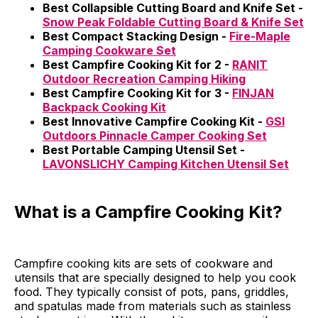
Best Collapsible Cutting Board and Knife Set -
Snow Peak Foldable Cutting Board & Knife Set
Best Compact Stacking Design -
Fire-Maple
Camping Cookware Set
Best Campfire Cooking Kit for 2 -
RANIT
Outdoor Recreation Camping Hiking
Best Campfire Cooking Kit for 3 -
FINJAN
Backpack Cooking Kit
Best Innovative Campfire Cooking Kit -
GSI
Outdoors Pinnacle Camper Cooking Set
Best Portable Camping Utensil Set -
LAVONSLICHY Camping Kitchen Utensil Set
What is a Campfire Cooking Kit?
Campfire cooking kits are sets of cookware and
utensils that are specially designed to help you cook
food. They typically consist of pots, pans, griddles,
and spatulas made from materials such as stainless