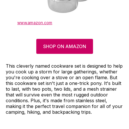
www.amazon.com
SHOP ON AMAZON
This cleverly named cookware set is designed to help
you cook up a storm for large gatherings, whether
you're cooking over a stove or an open flame. But
this cookware set isn't just a one-trick pony. It's built
to last, with two pots, two lids, and a mesh strainer
that will survive even the most rugged outdoor
conditions. Plus, it's made from stainless steel,
making it the perfect travel companion for all of your
camping, hiking, and backpacking trips.