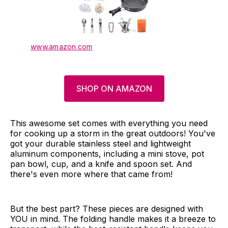
www.amazon.com
SHOP ON AMAZON
This awesome set comes with everything you need
for cooking up a storm in the great outdoors! You've
got your durable stainless steel and lightweight
aluminum components, including a mini stove, pot
pan bowl, cup, and a knife and spoon set. And
there's even more where that came from!
But the best part? These pieces are designed with
YOU in mind. The folding handle makes it a breeze to