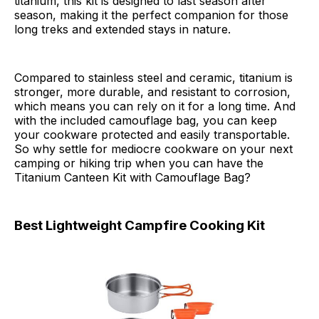
titanium, this kit is designed to last season after
season, making it the perfect companion for those
long treks and extended stays in nature.
Compared to stainless steel and ceramic, titanium is
stronger, more durable, and resistant to corrosion,
which means you can rely on it for a long time. And
with the included camouflage bag, you can keep
your cookware protected and easily transportable.
So why settle for mediocre cookware on your next
camping or hiking trip when you can have the
Titanium Canteen Kit with Camouflage Bag?
Best Lightweight Campfire Cooking Kit