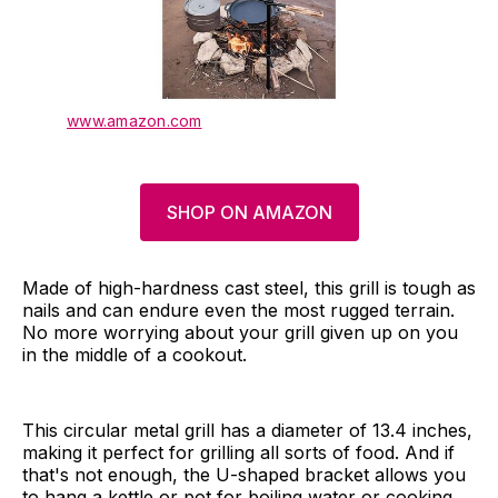
www.amazon.com
SHOP ON AMAZON
Made of high-hardness cast steel, this grill is tough as
nails and can endure even the most rugged terrain.
No more worrying about your grill given up on you
in the middle of a cookout.
This circular metal grill has a diameter of 13.4 inches,
making it perfect for grilling all sorts of food. And if
that's not enough, the U-shaped bracket allows you
to hang a kettle or pot for boiling water or cooking