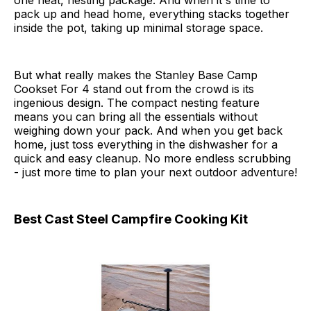
one neat, nesting package. And when it's time to
pack up and head home, everything stacks together
inside the pot, taking up minimal storage space.
But what really makes the Stanley Base Camp
Cookset For 4 stand out from the crowd is its
ingenious design. The compact nesting feature
means you can bring all the essentials without
weighing down your pack. And when you get back
home, just toss everything in the dishwasher for a
quick and easy cleanup. No more endless scrubbing
- just more time to plan your next outdoor adventure!
Best Cast Steel Campfire Cooking Kit