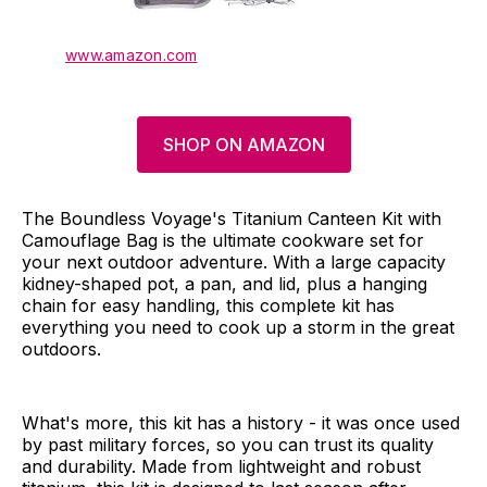
www.amazon.com
SHOP ON AMAZON
The Boundless Voyage's Titanium Canteen Kit with
Camouflage Bag is the ultimate cookware set for
your next outdoor adventure. With a large capacity
kidney-shaped pot, a pan, and lid, plus a hanging
chain for easy handling, this complete kit has
everything you need to cook up a storm in the great
outdoors.
What's more, this kit has a history - it was once used
by past military forces, so you can trust its quality
and durability. Made from lightweight and robust