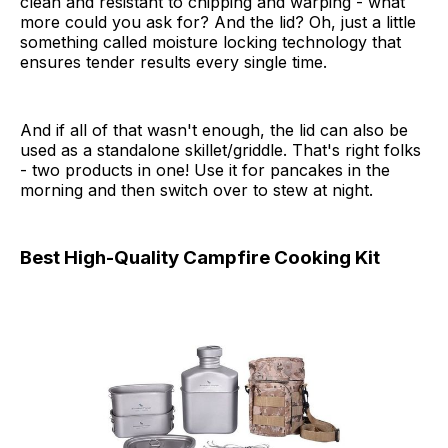
clean and resistant to chipping and warping - what
more could you ask for? And the lid? Oh, just a little
something called moisture locking technology that
ensures tender results every single time.
And if all of that wasn't enough, the lid can also be
used as a standalone skillet/griddle. That's right folks
- two products in one! Use it for pancakes in the
morning and then switch over to stew at night.
Best High-Quality Campfire Cooking Kit