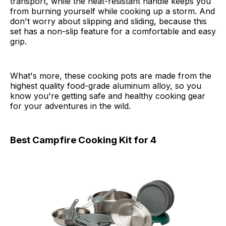
transport, while the heat-resistant handle keeps you
from burning yourself while cooking up a storm. And
don't worry about slipping and sliding, because this
set has a non-slip feature for a comfortable and easy
grip.
What's more, these cooking pots are made from the
highest quality food-grade aluminum alloy, so you
know you're getting safe and healthy cooking gear
for your adventures in the wild.
Best Campfire Cooking Kit for 4