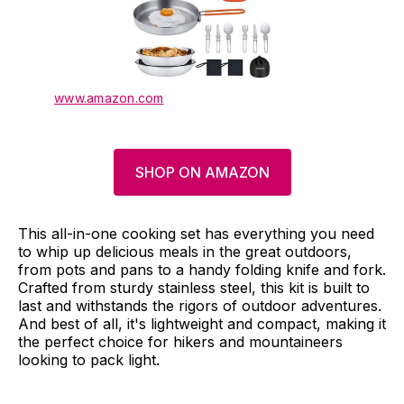
www.amazon.com
SHOP ON AMAZON
This all-in-one cooking set has everything you need
to whip up delicious meals in the great outdoors,
from pots and pans to a handy folding knife and fork.
Crafted from sturdy stainless steel, this kit is built to
last and withstands the rigors of outdoor adventures.
And best of all, it's lightweight and compact, making it
the perfect choice for hikers and mountaineers
looking to pack light.