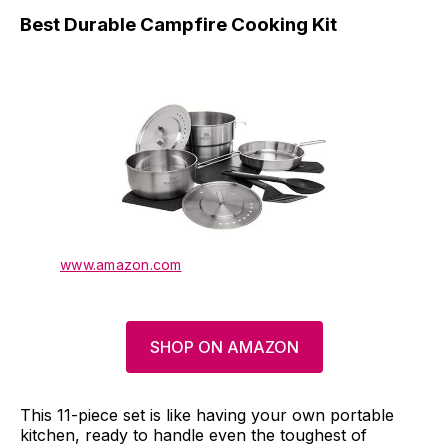
Best Durable Campfire Cooking Kit
www.amazon.com
SHOP ON AMAZON
This 11-piece set is like having your own portable
kitchen, ready to handle even the toughest of