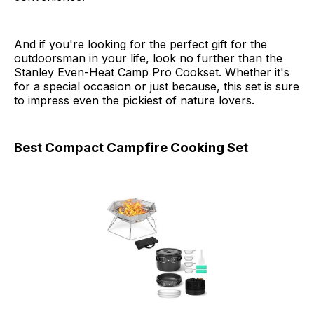
And if you're looking for the perfect gift for the
outdoorsman in your life, look no further than the
Stanley Even-Heat Camp Pro Cookset. Whether it's
for a special occasion or just because, this set is sure
to impress even the pickiest of nature lovers.
Best Compact Campfire Cooking Set