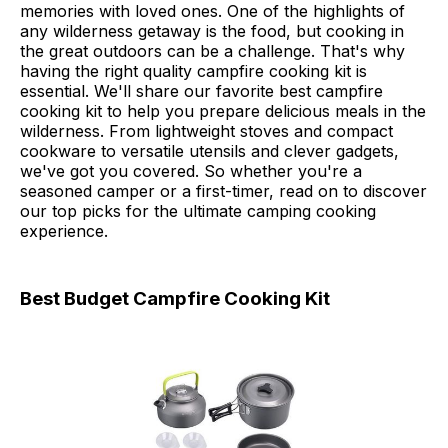
memories with loved ones. One of the highlights of
any wilderness getaway is the food, but cooking in
the great outdoors can be a challenge. That's why
having the right quality campfire cooking kit is
essential. We'll share our favorite best campfire
cooking kit to help you prepare delicious meals in the
wilderness. From lightweight stoves and compact
cookware to versatile utensils and clever gadgets,
we've got you covered. So whether you're a
seasoned camper or a first-timer, read on to discover
our top picks for the ultimate camping cooking
experience.
Best Budget Campfire Cooking Kit