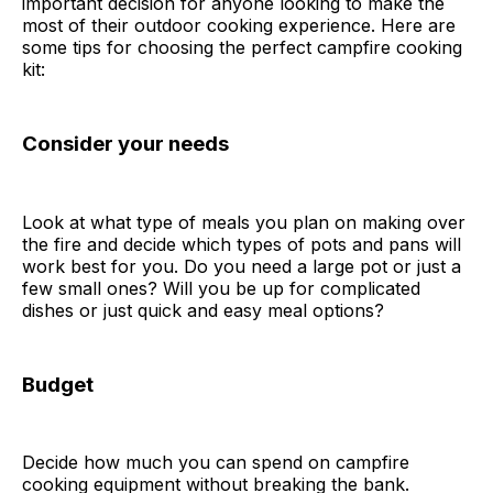
important decision for anyone looking to make the
most of their outdoor cooking experience. Here are
some tips for choosing the perfect campfire cooking
kit:
Consider your needs
Look at what type of meals you plan on making over
the fire and decide which types of pots and pans will
work best for you. Do you need a large pot or just a
few small ones? Will you be up for complicated
dishes or just quick and easy meal options?
Budget
Decide how much you can spend on campfire
cooking equipment without breaking the bank.