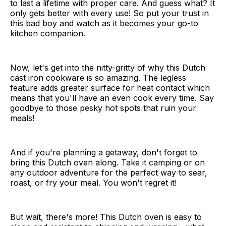
to last a lifetime with proper care. And guess what? It
only gets better with every use! So put your trust in
this bad boy and watch as it becomes your go-to
kitchen companion.
Now, let's get into the nitty-gritty of why this Dutch
cast iron cookware is so amazing. The legless
feature adds greater surface for heat contact which
means that you'll have an even cook every time. Say
goodbye to those pesky hot spots that ruin your
meals!
And if you're planning a getaway, don't forget to
bring this Dutch oven along. Take it camping or on
any outdoor adventure for the perfect way to sear,
roast, or fry your meal. You won't regret it!
But wait, there's more! This Dutch oven is easy to