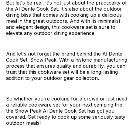
But let's be real, it's not just about the practicality of
the Al Dente Cook Set. It's also about the outdoor
dining bliss that comes with cooking up a delicious
meal in the great outdoors. And with its minimalist
and elegant design, this cookware set is sure to
elevate any outdoor dining experience.
And let's not forget the brand behind the Al Dente
Cook Set: Snow Peak. With a historic manufacturing
process that ensures quality and durability, you can
trust that this cookware set will be a long-lasting
addition to your outdoor gear collection.
So whether you're cooking for a crowd or just need
a reliable cookware set for your next camping trip,
the Snow Peak Al Dente Cook Set has got you
covered. Get ready to cook up some seriously tasty
outdoor meals!