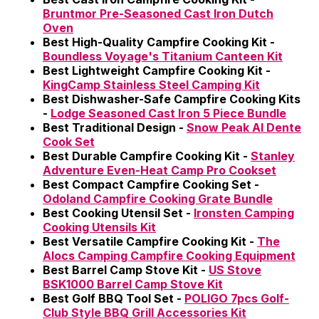
Bruntmor Pre-Seasoned Cast Iron Dutch
Oven
Best High-Quality Campfire Cooking Kit -
Boundless Voyage's Titanium Canteen Kit
Best Lightweight Campfire Cooking Kit -
KingCamp Stainless Steel Camping Kit
Best Dishwasher-Safe Campfire Cooking Kits
-
Lodge Seasoned Cast Iron 5 Piece Bundle
Best Traditional Design -
Snow Peak Al Dente
Cook Set
Best Durable Campfire Cooking Kit -
Stanley
Adventure Even-Heat Camp Pro Cookset
Best Compact Campfire Cooking Set -
Odoland Campfire Cooking Grate Bundle
Best Cooking Utensil Set -
Ironsten Camping
Cooking Utensils Kit
Best Versatile Campfire Cooking Kit -
The
Alocs Camping Campfire Cooking Equipment
Best Barrel Camp Stove Kit -
US Stove
BSK1000 Barrel Camp Stove Kit
Best Golf BBQ Tool Set -
POLIGO 7pcs Golf-
Club Style BBQ Grill Accessories Kit