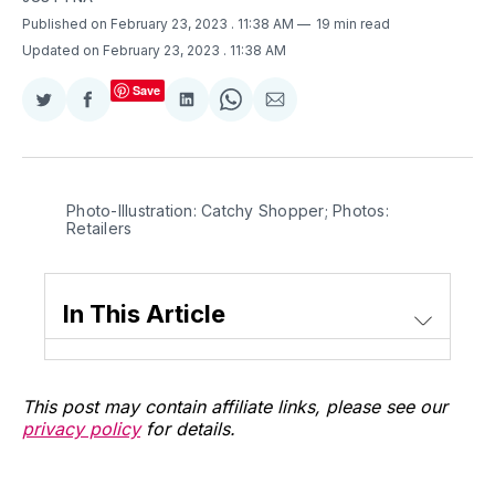
Published on February 23, 2023
. 11:38 AM
19 min read
Updated on February 23, 2023
. 11:38 AM
Save
Share
Share
Share
Share
Share
on
on
on
on
via
Twitter
Facebook
LinkedIn
WhatsApp
Email
Photo-Illustration: Catchy Shopper; Photos:
Retailers
In This Article
This post may contain affiliate links, please see our
privacy policy
for details.