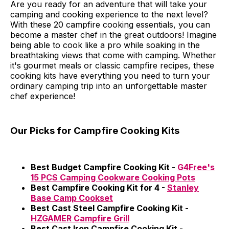
Are you ready for an adventure that will take your
camping and cooking experience to the next level?
With these 20 campfire cooking essentials, you can
become a master chef in the great outdoors! Imagine
being able to cook like a pro while soaking in the
breathtaking views that come with camping. Whether
it's gourmet meals or classic campfire recipes, these
cooking kits have everything you need to turn your
ordinary camping trip into an unforgettable master
chef experience!
Our Picks for Campfire Cooking Kits
Best Budget Campfire Cooking Kit -
G4Free's
15 PCS Camping Cookware Cooking Pots
Best Campfire Cooking Kit for 4 -
Stanley
Base Camp Cookset
Best Cast Steel Campfire Cooking Kit -
HZGAMER Campfire Grill
Best Cast Iron Campfire Cooking Kit -