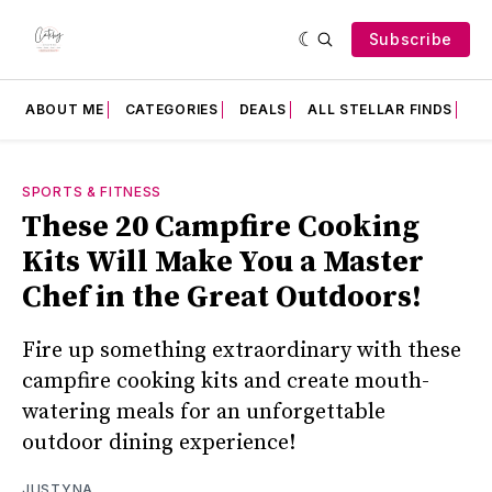
Subscribe
ABOUT ME
CATEGORIES
DEALS
ALL STELLAR FINDS
F
SPORTS & FITNESS
These 20 Campfire Cooking
Kits Will Make You a Master
Chef in the Great Outdoors!
Fire up something extraordinary with these
campfire cooking kits and create mouth-
watering meals for an unforgettable
outdoor dining experience!
JUSTYNA