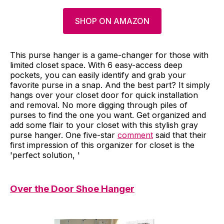
SHOP ON AMAZON
This purse hanger is a game-changer for those with
limited closet space. With 6 easy-access deep
pockets, you can easily identify and grab your
favorite purse in a snap. And the best part? It simply
hangs over your closet door for quick installation
and removal. No more digging through piles of
purses to find the one you want. Get organized and
add some flair to your closet with this stylish gray
purse hanger. One five-star
comment
said that their
first impression of this organizer for closet is the
'perfect solution, '
Over the Door Shoe Hanger