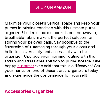
SHOP ON AMAZON
Maximize your closet's vertical space and keep your
purses in pristine condition with this ultimate purse
organizer! Its ten spacious pockets and nonwoven,
breathable fabric make it the perfect solution for
storing your beloved bags. Say goodbye to the
frustration of rummaging through your closet and
hello to easy visibility and accessibility with this
organizer. Upgrade your morning routine with this
stylish and stress-free solution to purse storage. One
happy
customer
even said that this is a 'lifesaver.' Get
your hands on one of these purse organizers today
and experience the convenience for yourself!
Accessories Organizer