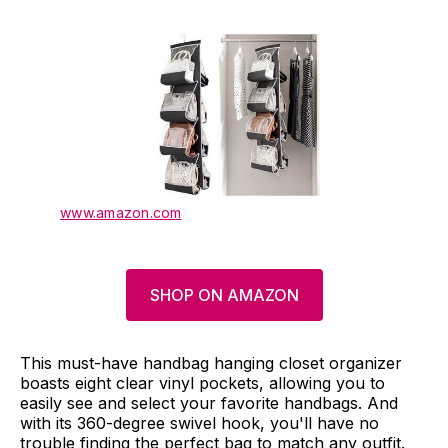
www.amazon.com
SHOP ON AMAZON
This must-have handbag hanging closet organizer
boasts eight clear vinyl pockets, allowing you to
easily see and select your favorite handbags. And
with its 360-degree swivel hook, you'll have no
trouble finding the perfect bag to match any outfit.