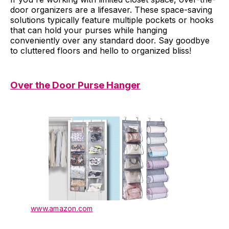
door organizers are a lifesaver. These space-saving
solutions typically feature multiple pockets or hooks
that can hold your purses while hanging
conveniently over any standard door. Say goodbye
to cluttered floors and hello to organized bliss!
Over the Door Purse Hanger
www.amazon.com