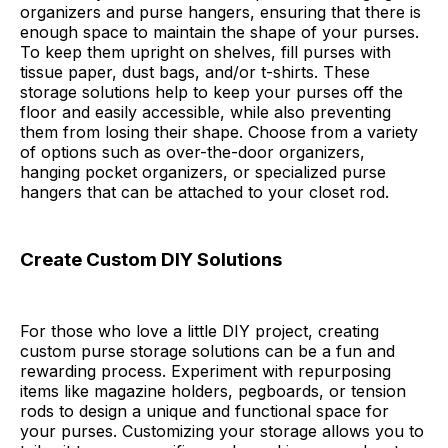
organizers and purse hangers, ensuring that there is
enough space to maintain the shape of your purses.
To keep them upright on shelves, fill purses with
tissue paper, dust bags, and/or t-shirts. These
storage solutions help to keep your purses off the
floor and easily accessible, while also preventing
them from losing their shape. Choose from a variety
of options such as over-the-door organizers,
hanging pocket organizers, or specialized purse
hangers that can be attached to your closet rod.
Create Custom DIY Solutions
For those who love a little DIY project, creating
custom purse storage solutions can be a fun and
rewarding process. Experiment with repurposing
items like magazine holders, pegboards, or tension
rods to design a unique and functional space for
your purses. Customizing your storage allows you to