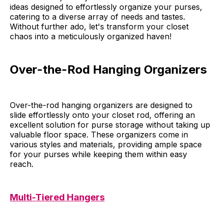
ideas designed to effortlessly organize your purses,
catering to a diverse array of needs and tastes.
Without further ado, let's transform your closet
chaos into a meticulously organized haven!
Over-the-Rod Hanging Organizers
Over-the-rod hanging organizers are designed to
slide effortlessly onto your closet rod, offering an
excellent solution for purse storage without taking up
valuable floor space. These organizers come in
various styles and materials, providing ample space
for your purses while keeping them within easy
reach.
Multi-Tiered Hangers