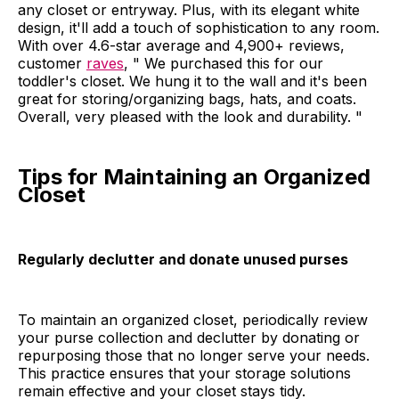
any closet or entryway. Plus, with its elegant white
design, it'll add a touch of sophistication to any room.
With over 4.6-star average and 4,900+ reviews,
customer
raves
, " We purchased this for our
toddler's closet. We hung it to the wall and it's been
great for storing/organizing bags, hats, and coats.
Overall, very pleased with the look and durability. "
Tips for Maintaining an Organized
Closet
Regularly declutter and donate unused purses
To maintain an organized closet, periodically review
your purse collection and declutter by donating or
repurposing those that no longer serve your needs.
This practice ensures that your storage solutions
remain effective and your closet stays tidy.