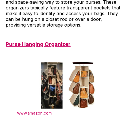
and space-saving way to store your purses. These
organizers typically feature transparent pockets that
make it easy to identify and access your bags. They
can be hung on a closet rod or over a door,
providing versatile storage options.
Purse Hanging Organizer
www.amazon.com