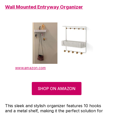
Wall Mounted Entryway Organizer
www.amazon.com
SHOP ON AMAZON
This sleek and stylish organizer features 10 hooks
and a metal shelf, making it the perfect solution for