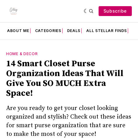
Subscribe
ABOUT ME
CATEGORIES
DEALS
ALL STELLAR FINDS
F
HOME & DECOR
14 Smart Closet Purse
Organization Ideas That Will
Give You SO MUCH Extra
Space!
Are you ready to get your closet looking
organized and stylish? Check out these ideas
for smart purse organization that are sure
to make the most of your space!