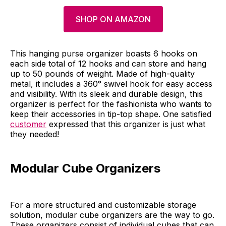
SHOP ON AMAZON
This hanging purse organizer boasts 6 hooks on
each side total of 12 hooks and can store and hang
up to 50 pounds of weight. Made of high-quality
metal, it includes a 360° swivel hook for easy access
and visibility. With its sleek and durable design, this
organizer is perfect for the fashionista who wants to
keep their accessories in tip-top shape. One satisfied
customer
expressed that this organizer is just what
they needed!
Modular Cube Organizers
For a more structured and customizable storage
solution, modular cube organizers are the way to go.
These organizers consist of individual cubes that can