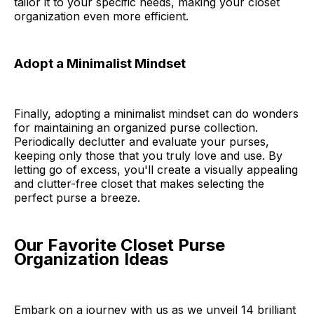
tailor it to your specific needs, making your closet
organization even more efficient.
Adopt a Minimalist Mindset
Finally, adopting a minimalist mindset can do wonders
for maintaining an organized purse collection.
Periodically declutter and evaluate your purses,
keeping only those that you truly love and use. By
letting go of excess, you'll create a visually appealing
and clutter-free closet that makes selecting the
perfect purse a breeze.
Our Favorite Closet Purse
Organization Ideas
Embark on a journey with us as we unveil 14 brilliant