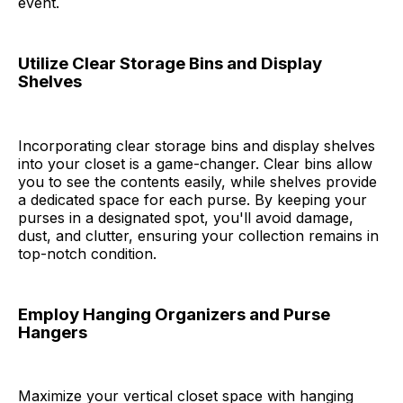
event.
Utilize Clear Storage Bins and Display
Shelves
Incorporating clear storage bins and display shelves
into your closet is a game-changer. Clear bins allow
you to see the contents easily, while shelves provide
a dedicated space for each purse. By keeping your
purses in a designated spot, you'll avoid damage,
dust, and clutter, ensuring your collection remains in
top-notch condition.
Employ Hanging Organizers and Purse
Hangers
Maximize your vertical closet space with hanging