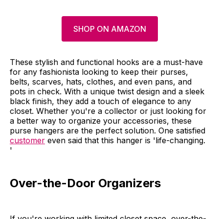
SHOP ON AMAZON
These stylish and functional hooks are a must-have
for any fashionista looking to keep their purses,
belts, scarves, hats, clothes, and even pans, and
pots in check. With a unique twist design and a sleek
black finish, they add a touch of elegance to any
closet. Whether you're a collector or just looking for
a better way to organize your accessories, these
purse hangers are the perfect solution. One satisfied
customer
even said that this hanger is 'life-changing.
'
Over-the-Door Organizers
If you're working with limited closet space, over-the-