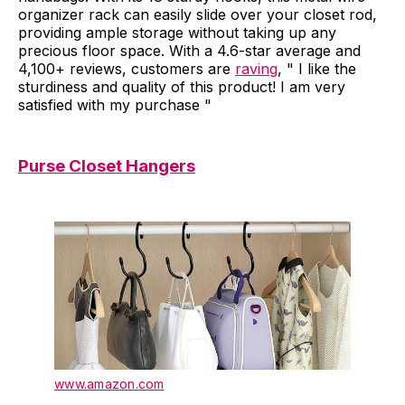
organizer rack can easily slide over your closet rod,
providing ample storage without taking up any
precious floor space. With a 4.6-star average and
4,100+ reviews, customers are
raving
, " I like the
sturdiness and quality of this product! I am very
satisfied with my purchase "
Purse Closet Hangers
www.amazon.com