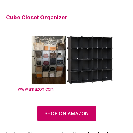
Cube Closet Organizer
www.amazon.com
SHOP ON AMAZON