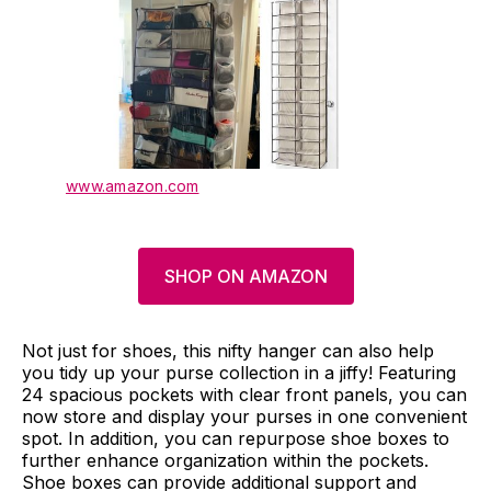
www.amazon.com
SHOP ON AMAZON
Not just for shoes, this nifty hanger can also help
you tidy up your purse collection in a jiffy! Featuring
24 spacious pockets with clear front panels, you can
now store and display your purses in one convenient
spot. In addition, you can repurpose shoe boxes to
further enhance organization within the pockets.
Shoe boxes can provide additional support and