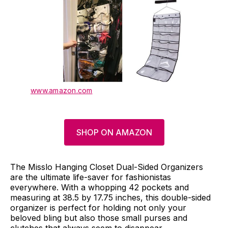
www.amazon.com
SHOP ON AMAZON
The Misslo Hanging Closet Dual-Sided Organizers
are the ultimate life-saver for fashionistas
everywhere. With a whopping 42 pockets and
measuring at 38.5 by 17.75 inches, this double-sided
organizer is perfect for holding not only your
beloved bling but also those small purses and