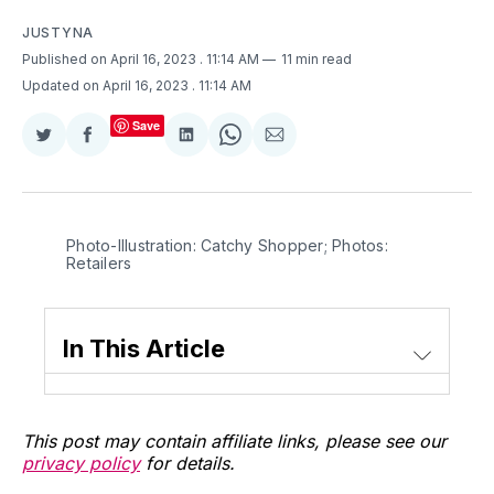
JUSTYNA
Published on April 16, 2023
. 11:14 AM
11 min read
Updated on April 16, 2023
. 11:14 AM
Save
Share
Share
Share
Share
Share
on
on
on
on
via
Twitter
Facebook
LinkedIn
WhatsApp
Email
Photo-Illustration: Catchy Shopper; Photos:
Retailers
In This Article
This post may contain affiliate links, please see our
privacy policy
for details.