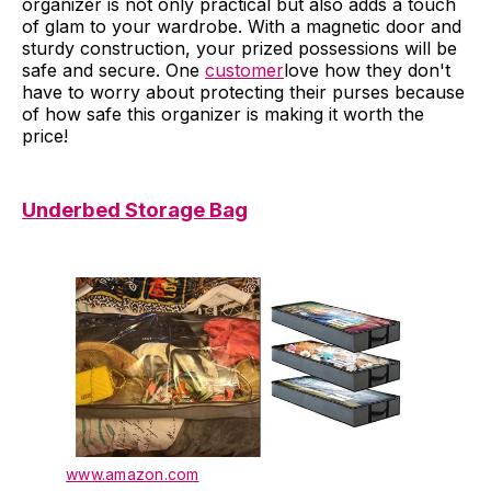
organizer is not only practical but also adds a touch
of glam to your wardrobe. With a magnetic door and
sturdy construction, your prized possessions will be
safe and secure. One
customer
love how they don't
have to worry about protecting their purses because
of how safe this organizer is making it worth the
price!
Underbed Storage Bag
www.amazon.com