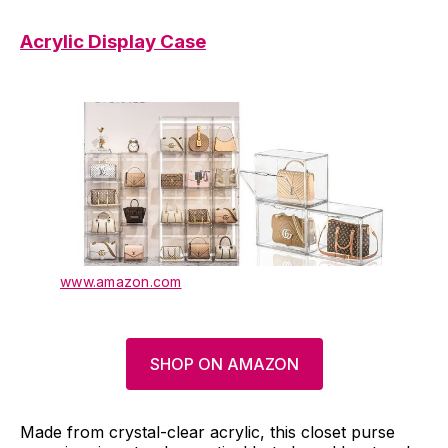
Acrylic Display Case
www.amazon.com
SHOP ON AMAZON
Made from crystal-clear acrylic, this closet purse