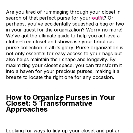
Are you tired of rummaging through your closet in
search of that perfect purse for your
outfit
? Or
perhaps, you've accidentally squashed a bag or two
in your quest for the organization? Worry no more!
We've got the ultimate guide to help you achieve a
clutter-free closet and showcase your fabulous
purse collection in all its glory. Purse organization is
not only essential for easy access to your bags but
also helps maintain their shape and longevity. By
maximizing your closet space, you can transform it
into a haven for your precious purses, making it a
breeze to locate the right one for any occasion.
How to Organize Purses in Your
Closet: 5 Transformative
Approaches
Looking for ways to tidy up your closet and put an