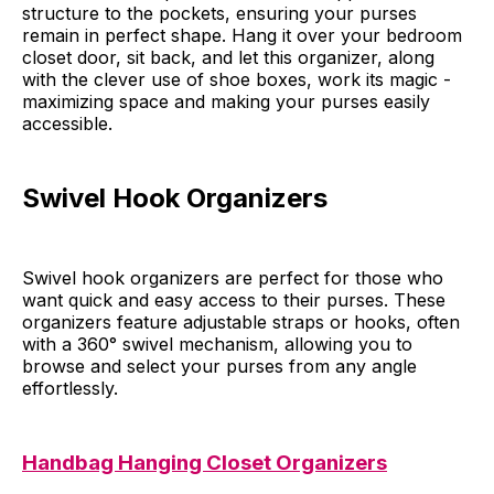
structure to the pockets, ensuring your purses
remain in perfect shape. Hang it over your bedroom
closet door, sit back, and let this organizer, along
with the clever use of shoe boxes, work its magic -
maximizing space and making your purses easily
accessible.
Swivel Hook Organizers
Swivel hook organizers are perfect for those who
want quick and easy access to their purses. These
organizers feature adjustable straps or hooks, often
with a 360° swivel mechanism, allowing you to
browse and select your purses from any angle
effortlessly.
Handbag Hanging Closet Organizers