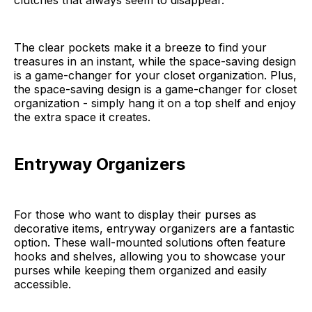
clutches that always seem to disappear.
The clear pockets make it a breeze to find your
treasures in an instant, while the space-saving design
is a game-changer for your closet organization. Plus,
the space-saving design is a game-changer for closet
organization - simply hang it on a top shelf and enjoy
the extra space it creates.
Entryway Organizers
For those who want to display their purses as
decorative items, entryway organizers are a fantastic
option. These wall-mounted solutions often feature
hooks and shelves, allowing you to showcase your
purses while keeping them organized and easily
accessible.