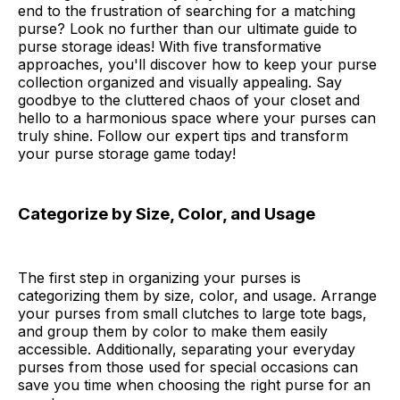
end to the frustration of searching for a matching
purse? Look no further than our ultimate guide to
purse storage ideas! With five transformative
approaches, you'll discover how to keep your purse
collection organized and visually appealing. Say
goodbye to the cluttered chaos of your closet and
hello to a harmonious space where your purses can
truly shine. Follow our expert tips and transform
your purse storage game today!
Categorize by Size, Color, and Usage
The first step in organizing your purses is
categorizing them by size, color, and usage. Arrange
your purses from small clutches to large tote bags,
and group them by color to make them easily
accessible. Additionally, separating your everyday
purses from those used for special occasions can
save you time when choosing the right purse for an