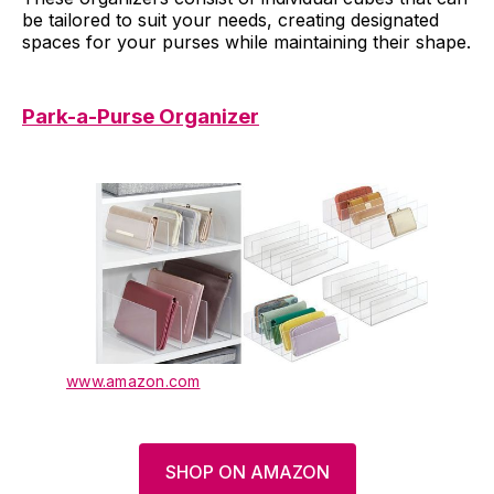
be tailored to suit your needs, creating designated
spaces for your purses while maintaining their shape.
Park-a-Purse Organizer
www.amazon.com
SHOP ON AMAZON