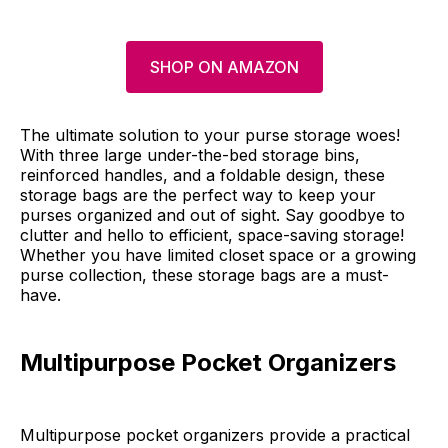
SHOP ON AMAZON
The ultimate solution to your purse storage woes!
With three large under-the-bed storage bins,
reinforced handles, and a foldable design, these
storage bags are the perfect way to keep your
purses organized and out of sight. Say goodbye to
clutter and hello to efficient, space-saving storage!
Whether you have limited closet space or a growing
purse collection, these storage bags are a must-
have.
Multipurpose Pocket Organizers
Multipurpose pocket organizers provide a practical