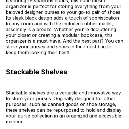
Featuring 16 spacious cubes, this cube closet
organizer is perfect for storing everything from your
beloved designer purses to your go-to pair of shoes.
Its sleek black design adds a touch of sophistication
to any room and with the included rubber mallet,
assembly is a breeze. Whether you're decluttering
your closet or creating a modular bookcase, this
organizer is a must-have. And the best part? You can
store your purses and shoes in their dust bag to
keep them looking their best!
Stackable Shelves
Stackable shelves are a versatile and innovative way
to store your purses. Originally designed for other
purposes, such as canned goods or shoe storage,
these shelves can be repurposed to hold and display
your purse collection in an organized and accessible
manner.