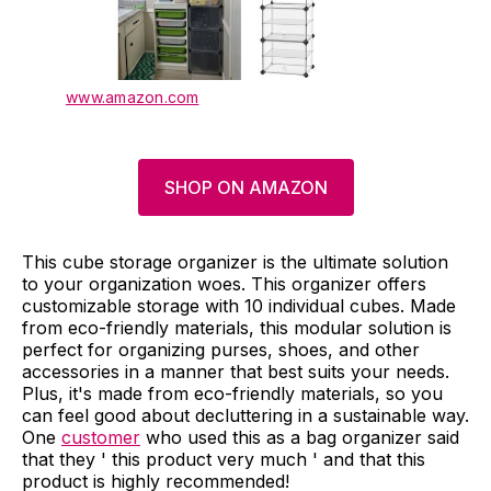
www.amazon.com
SHOP ON AMAZON
This cube storage organizer is the ultimate solution
to your organization woes. This organizer offers
customizable storage with 10 individual cubes. Made
from eco-friendly materials, this modular solution is
perfect for organizing purses, shoes, and other
accessories in a manner that best suits your needs.
Plus, it's made from eco-friendly materials, so you
can feel good about decluttering in a sustainable way.
One
customer
who used this as a bag organizer said
that they ' this product very much ' and that this
product is highly recommended!