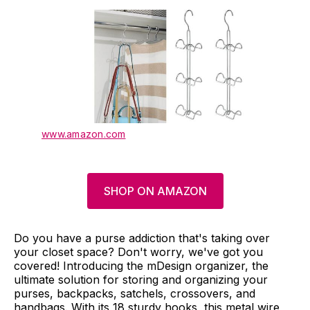
www.amazon.com
SHOP ON AMAZON
Do you have a purse addiction that's taking over
your closet space? Don't worry, we've got you
covered! Introducing the mDesign organizer, the
ultimate solution for storing and organizing your
purses, backpacks, satchels, crossovers, and
handbags. With its 18 sturdy hooks, this metal wire