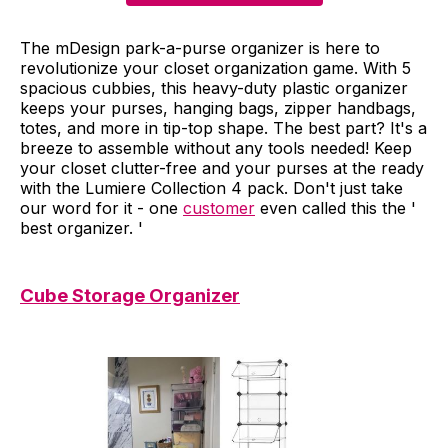
The mDesign park-a-purse organizer is here to
revolutionize your closet organization game. With 5
spacious cubbies, this heavy-duty plastic organizer
keeps your purses, hanging bags, zipper handbags,
totes, and more in tip-top shape. The best part? It's a
breeze to assemble without any tools needed! Keep
your closet clutter-free and your purses at the ready
with the Lumiere Collection 4 pack. Don't just take
our word for it - one
customer
even called this the '
best organizer. '
Cube Storage Organizer