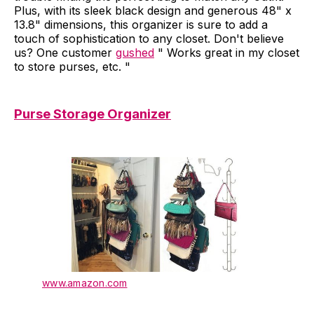
Plus, with its sleek black design and generous 48" x
13.8" dimensions, this organizer is sure to add a
touch of sophistication to any closet. Don't believe
us? One customer
gushed
" Works great in my closet
to store purses, etc. "
Purse Storage Organizer
www.amazon.com