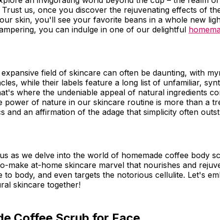
 explore an invigorating world beyond the cup – the realm
 Trust us, once you discover the rejuvenating effects of th
our skin, you'll see your favorite beans in a whole new lig
mpering, you can indulge in one of our delightful
homemad
 expansive field of skincare can often be daunting, with my
les, while their labels feature a long list of unfamiliar, syn
hat's where the undeniable appeal of natural ingredients co
 power of nature in our skincare routine is more than a tre
s and an affirmation of the adage that simplicity often outst
 us as we delve into the world of homemade coffee body sc
-to-make at-home skincare marvel that nourishes and rejuv
e to body, and even targets the notorious cellulite. Let's e
ral skincare together!
 Coffee Scrub for Face