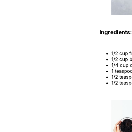
Ingredients:
1/2 cup 
1/2 cup 
1/4 cup o
1 teaspoo
1/2 teas
1/2 teasp