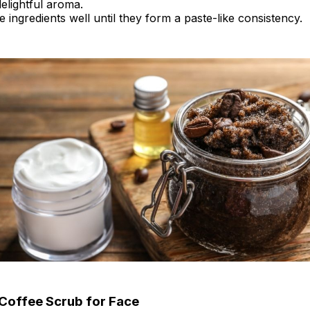
elightful aroma.
he ingredients well until they form a paste-like consistency.
Coffee Scrub for Face