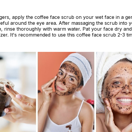
gers, apply the coffee face scrub on your wet face in a gen
eful around the eye area. After massaging the scrub into y
, rinse thoroughly with warm water. Pat your face dry and
izer. It's recommended to use this coffee face scrub 2-3 t