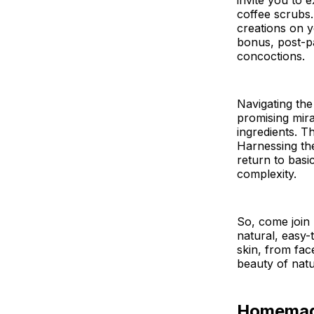
invite you to
coffee scrubs.
creations on y
bonus, post-pa
concoctions.
Navigating the
promising mirac
ingredients. T
Harnessing the
return to basic
complexity.
So, come join
natural, easy
skin, from fac
beauty of natu
Homemade