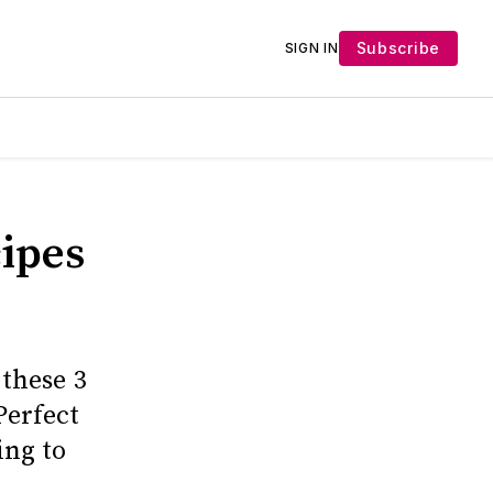
Subscribe
SIGN IN
ipes
these 3
Perfect
ing to