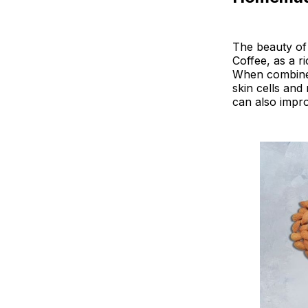
The beauty of 
Coffee, as a r
When combined w
skin cells an
can also improv