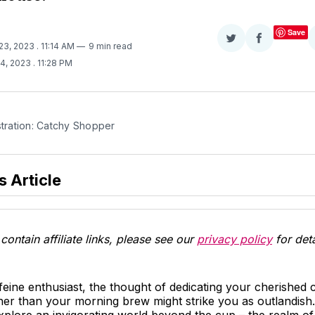
Save
Share
Share
 23, 2023
. 11:14 AM
9 min read
on
on
14, 2023
. 11:28 PM
Twitter
Facebook
stration: Catchy Shopper
s Article
contain affiliate links, please see our
privacy policy
for deta
ffeine enthusiast, the thought of dedicating your cherished
ther than your morning brew might strike you as outlandis