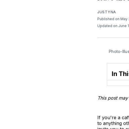
JUSTYNA
Published on May
Updated on June 
Photo-Illu
In Thi
This post may 
If you're a ca
to anything o