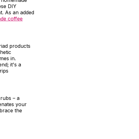
 of homemade
ese DIY
ht. As an added
e coffee
riad products
thetic
mes in.
nd; it's a
rips
rubs – a
enates your
mbrace the