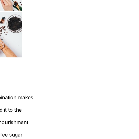
bination makes
 it to the
l nourishment
ffee sugar