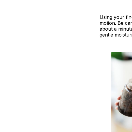
Using your fin
motion. Be car
about a minute
gentle moistur