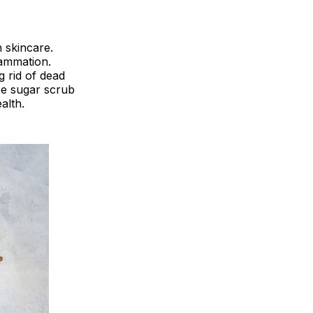
 skincare.
lammation.
g rid of dead
ee sugar scrub
alth.