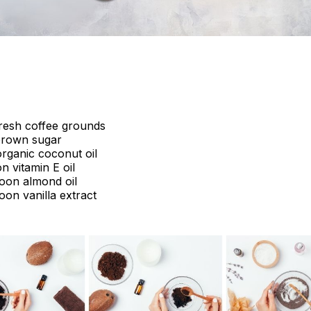
fresh coffee grounds
brown sugar
rganic coconut oil
n vitamin E oil
poon almond oil
oon vanilla extract