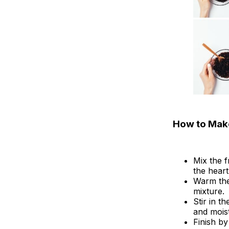
How to Make
Mix the 
the heart
Warm the 
mixture.
Stir in t
and moist
Finish by