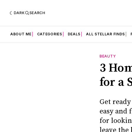
DARK
SEARCH
ABOUT ME
CATEGORIES
DEALS
ALL STELLAR FINDS
BEAUTY
3 Hom
for a
Get ready
easy and 
for looki
leave the 