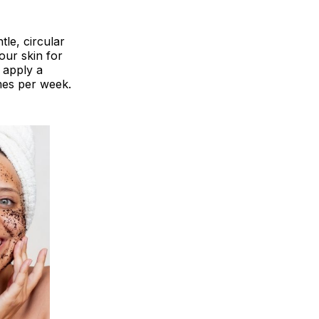
tle, circular
our skin for
 apply a
imes per week.