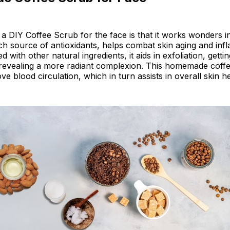
a DIY Coffee Scrub for the face is that it works wonders in
ich source of antioxidants, helps combat skin aging and inf
ith other natural ingredients, it aids in exfoliation, gettin
d revealing a more radiant complexion. This homemade coff
e blood circulation, which in turn assists in overall skin he