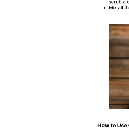
scrub a d
Mix all t
How to Use 