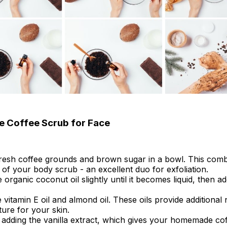
 Coffee Scrub for Face
fresh coffee grounds and brown sugar in a bowl. This com
 of your body scrub - an excellent duo for exfoliation.
organic coconut oil slightly until it becomes liquid, then add
he vitamin E oil and almond oil. These oils provide additiona
ure for your skin.
 adding the vanilla extract, which gives your homemade co