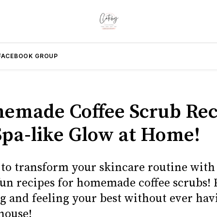
FACEBOOK GROUP
emade Coffee Scrub Rec
 Spa-like Glow at Home!
 to transform your skincare routine with 
fun recipes for homemade coffee scrubs! 
ng and feeling your best without ever hav
house!