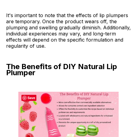
It's important to note that the effects of lip plumpers
are temporary. Once the product wears off, the
plumping and swelling gradually diminish. Additionally,
individual experiences may vary, and long-term
effects will depend on the specific formulation and
regularity of use.
The Benefits of DIY Natural Lip
Plumper
Save