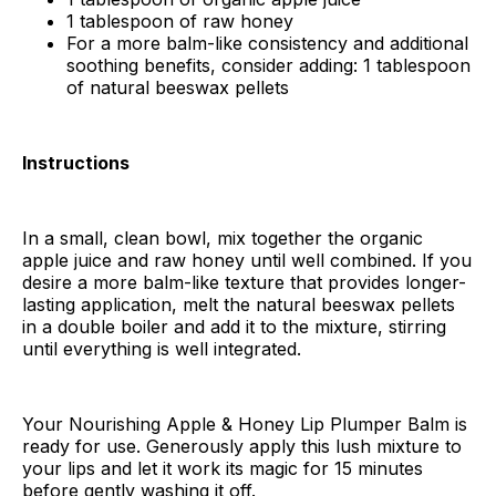
1 tablespoon of raw honey
For a more balm-like consistency and additional
soothing benefits, consider adding: 1 tablespoon
of natural beeswax pellets
Instructions
In a small, clean bowl, mix together the organic
apple juice and raw honey until well combined. If you
desire a more balm-like texture that provides longer-
lasting application, melt the natural beeswax pellets
in a double boiler and add it to the mixture, stirring
until everything is well integrated.
Your Nourishing Apple & Honey Lip Plumper Balm is
ready for use. Generously apply this lush mixture to
your lips and let it work its magic for 15 minutes
before gently washing it off.