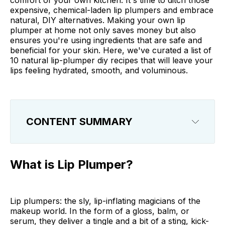
comfort of your own kitchen. It's time to ditch those
expensive, chemical-laden lip plumpers and embrace
natural, DIY alternatives. Making your own lip
plumper at home not only saves money but also
ensures you're using ingredients that are safe and
beneficial for your skin. Here, we've curated a list of
10 natural lip-plumper diy recipes that will leave your
lips feeling hydrated, smooth, and voluminous.
CONTENT SUMMARY
What is Lip Plumper?
What is Lip Plumper?
How Does Lip Plumper Work?
What Does Lip Plumper Do?
Lip plumpers: the sly, lip-inflating magicians of the
makeup world. In the form of a gloss, balm, or
The Benefits of DIY Natural Lip Plumper
serum, they deliver a tingle and a bit of a sting, kick-