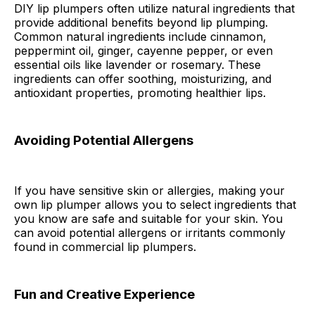
DIY lip plumpers often utilize natural ingredients that
provide additional benefits beyond lip plumping.
Common natural ingredients include cinnamon,
peppermint oil, ginger, cayenne pepper, or even
essential oils like lavender or rosemary. These
ingredients can offer soothing, moisturizing, and
antioxidant properties, promoting healthier lips.
Avoiding Potential Allergens
If you have sensitive skin or allergies, making your
own lip plumper allows you to select ingredients that
you know are safe and suitable for your skin. You
can avoid potential allergens or irritants commonly
found in commercial lip plumpers.
Fun and Creative Experience