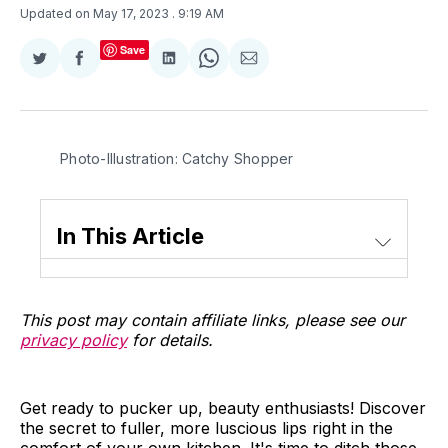
Updated on May 17, 2023
. 9:19 AM
Save
Share
Share
Share
Share
Share
on
on
on
on
via
Twitter
Facebook
LinkedIn
WhatsApp
Email
Photo-Illustration: Catchy Shopper
In This Article
This post may contain affiliate links, please see our
privacy policy
for details.
Get ready to pucker up, beauty enthusiasts! Discover
the secret to fuller, more luscious lips right in the