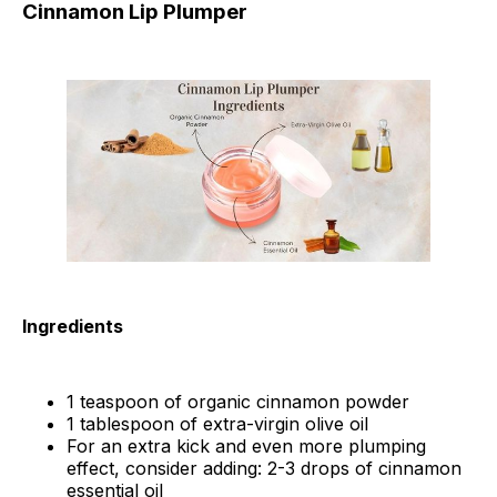
Cinnamon Lip Plumper
Ingredients
1 teaspoon of organic cinnamon powder
1 tablespoon of extra-virgin olive oil
For an extra kick and even more plumping
effect, consider adding: 2-3 drops of cinnamon
essential oil