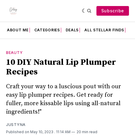
Subscribe
ABOUT ME
CATEGORIES
DEALS
ALL STELLAR FINDS
F
BEAUTY
10 DIY Natural Lip Plumper
Recipes
Craft your way to a luscious pout with our
easy lip plumper recipes. Get ready for
fuller, more kissable lips using all-natural
ingredients!"
JUSTYNA
Published on May 10, 2023
. 11:14 AM
20 min read