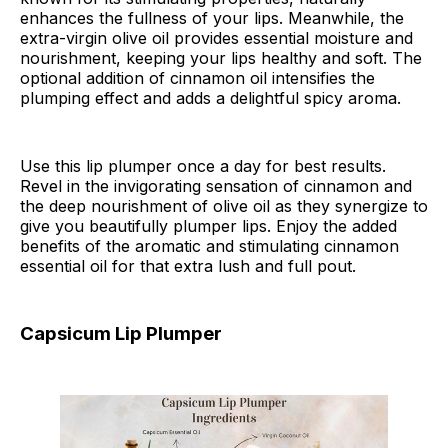
enhances the fullness of your lips. Meanwhile, the
extra-virgin olive oil provides essential moisture and
nourishment, keeping your lips healthy and soft. The
optional addition of cinnamon oil intensifies the
plumping effect and adds a delightful spicy aroma.
Use this lip plumper once a day for best results.
Revel in the invigorating sensation of cinnamon and
the deep nourishment of olive oil as they synergize to
give you beautifully plumper lips. Enjoy the added
benefits of the aromatic and stimulating cinnamon
essential oil for that extra lush and full pout.
Capsicum Lip Plumper