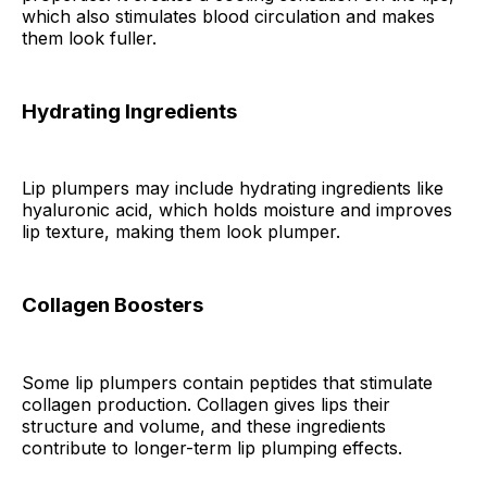
which also stimulates blood circulation and makes
them look fuller.
Hydrating Ingredients
Lip plumpers may include hydrating ingredients like
hyaluronic acid, which holds moisture and improves
lip texture, making them look plumper.
Collagen Boosters
Some lip plumpers contain peptides that stimulate
collagen production. Collagen gives lips their
structure and volume, and these ingredients
contribute to longer-term lip plumping effects.