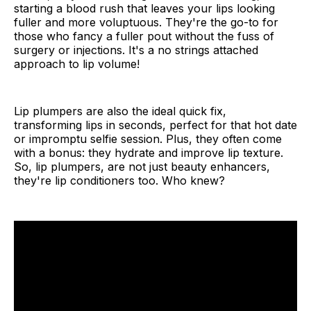
starting a blood rush that leaves your lips looking
How to Make Lip Plumper at Home
fuller and more voluptuous. They're the go-to for
those who fancy a fuller pout without the fuss of
10 DIY Natural Lip Plumper Recipes
surgery or injections. It's a no strings attached
approach to lip volume!
Maracuja Lip Plumper
Apple Lip Plumper
Lip plumpers are also the ideal quick fix,
transforming lips in seconds, perfect for that hot date
Cinnamon Lip Plumper
or impromptu selfie session. Plus, they often come
with a bonus: they hydrate and improve lip texture.
Capsicum Lip Plumper
So, lip plumpers, are not just beauty enhancers,
they're lip conditioners too. Who knew?
Chili Lip Plumper
Hard Candy Lip Plumper
Juicy Lip Plumper
Candy Lip Plumper