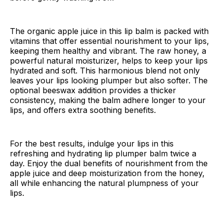
The organic apple juice in this lip balm is packed with
vitamins that offer essential nourishment to your lips,
keeping them healthy and vibrant. The raw honey, a
powerful natural moisturizer, helps to keep your lips
hydrated and soft. This harmonious blend not only
leaves your lips looking plumper but also softer. The
optional beeswax addition provides a thicker
consistency, making the balm adhere longer to your
lips, and offers extra soothing benefits.
For the best results, indulge your lips in this
refreshing and hydrating lip plumper balm twice a
day. Enjoy the dual benefits of nourishment from the
apple juice and deep moisturization from the honey,
all while enhancing the natural plumpness of your
lips.