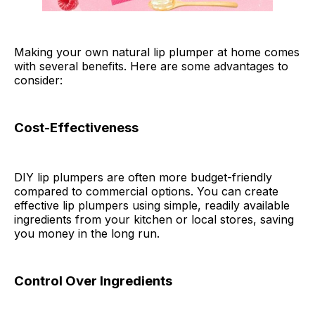
Making your own natural lip plumper at home comes
with several benefits. Here are some advantages to
consider:
Cost-Effectiveness
DIY lip plumpers are often more budget-friendly
compared to commercial options. You can create
effective lip plumpers using simple, readily available
ingredients from your kitchen or local stores, saving
you money in the long run.
Control Over Ingredients