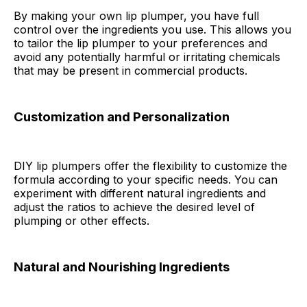
By making your own lip plumper, you have full
control over the ingredients you use. This allows you
to tailor the lip plumper to your preferences and
avoid any potentially harmful or irritating chemicals
that may be present in commercial products.
Customization and Personalization
DIY lip plumpers offer the flexibility to customize the
formula according to your specific needs. You can
experiment with different natural ingredients and
adjust the ratios to achieve the desired level of
plumping or other effects.
Natural and Nourishing Ingredients