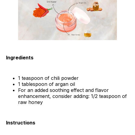
Ingredients
1 teaspoon of chili powder
1 tablespoon of argan oil
For an added soothing effect and flavor
enhancement, consider adding: 1/2 teaspoon of
raw honey
Instructions