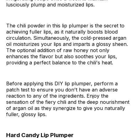
lusciously plump and moisturized lips.
The chili powder in this lip plumper is the secret to
achieving fuller lips, as it naturally boosts blood
circulation. Simultaneously, the cold-pressed argan
oil moisturizes your lips and imparts a glossy sheen.
The optional addition of raw honey not only
enhances the flavor but also soothes your lips,
providing a perfect balance to the chili's heat.
Before applying this DIY lip plumper, perform a
patch test to ensure you don't have an adverse
reaction to any of the ingredients. Enjoy the
sensation of the fiery chili and the deep nourishment
of argan oil as they synergize to give you naturally
fuller, glossy lips.
Hard Candy Lip Plumper