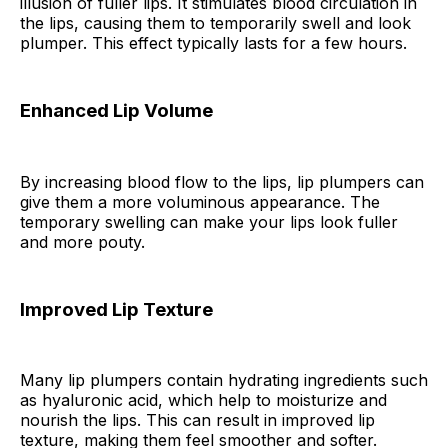
illusion of fuller lips. It stimulates blood circulation in
the lips, causing them to temporarily swell and look
plumper. This effect typically lasts for a few hours.
Enhanced Lip Volume
By increasing blood flow to the lips, lip plumpers can
give them a more voluminous appearance. The
temporary swelling can make your lips look fuller
and more pouty.
Improved Lip Texture
Many lip plumpers contain hydrating ingredients such
as hyaluronic acid, which help to moisturize and
nourish the lips. This can result in improved lip
texture, making them feel smoother and softer.