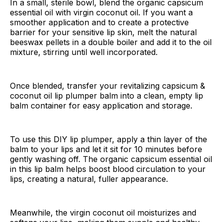
In a small, sterile bowl, blend the organic capsicum
essential oil with virgin coconut oil. If you want a
smoother application and to create a protective
barrier for your sensitive lip skin, melt the natural
beeswax pellets in a double boiler and add it to the oil
mixture, stirring until well incorporated.
Once blended, transfer your revitalizing capsicum &
coconut oil lip plumper balm into a clean, empty lip
balm container for easy application and storage.
To use this DIY lip plumper, apply a thin layer of the
balm to your lips and let it sit for 10 minutes before
gently washing off. The organic capsicum essential oil
in this lip balm helps boost blood circulation to your
lips, creating a natural, fuller appearance.
Meanwhile, the virgin coconut oil moisturizes and