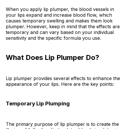
When you apply lip plumper, the blood vessels in
your lips expand and increase blood flow, which
causes temporary swelling and makes them look
plumper. However, keep in mind that the effects are
temporary and can vary based on your individual
sensitivity and the specific formula you use.
What Does Lip Plumper Do?
Lip plumper provides several effects to enhance the
appearance of your lips. Here are the key points:
Temporary Lip Plumping
The primary purpose of lip plumper is to create the