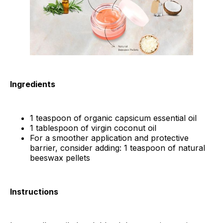
Ingredients
1 teaspoon of organic capsicum essential oil
1 tablespoon of virgin coconut oil
For a smoother application and protective
barrier, consider adding: 1 teaspoon of natural
beeswax pellets
Instructions