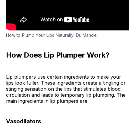
Lip Plumper Scrub
Peppermint Oil Lip Plumper
Natural Lip Plumper DIY FAQs
How to Plump Your Lips Naturally! Dr. Mandell
Final Thoughts
How Does Lip Plumper Work?
Lip plumpers use certain ingredients to make your
lips look fuller. These ingredients create a tingling or
stinging sensation on the lips that stimulates blood
circulation and leads to temporary lip plumping. The
main ingredients in lip plumpers are:
Vasodilators