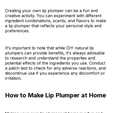
Creating your own lip plumper can be a fun and
creative activity. You can experiment with different
ingredient combinations, scents, and flavors to make
a lip plumper that reflects your personal style and
preferences.
It's important to note that while DIY natural lip
plumpers can provide benefits, it's always advisable
to research and understand the properties and
potential effects of the ingredients you use. Conduct
a patch test to check for any adverse reactions, and
discontinue use if you experience any discomfort or
irritation.
How to Make Lip Plumper at Home