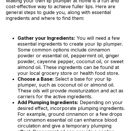
Making your own lip plumper at home is a fun and
cost-effective way to achieve fuller lips. Here are
general steps to guide you, along with essential
ingredients and where to find them:
Gather your Ingredients:
You will need a few
essential ingredients to create your lip plumper.
Some common options include cinnamon
powder or essential oil, peppermint oil, ginger
powder, cayenne pepper, coconut oil, or sweet
almond oil. These ingredients can be found at
your local grocery store or health food store.
Choose a Base:
Select a base for your lip
plumper, such as coconut oil or almond oil.
These oils will provide moisturization and act as
carriers for the active ingredients.
Add Plumping Ingredients:
Depending on your
desired effect, incorporate plumping ingredients.
For example, ground cinnamon or a few drops
of cinnamon essential oil can enhance blood
circulation and give a temporary plumping