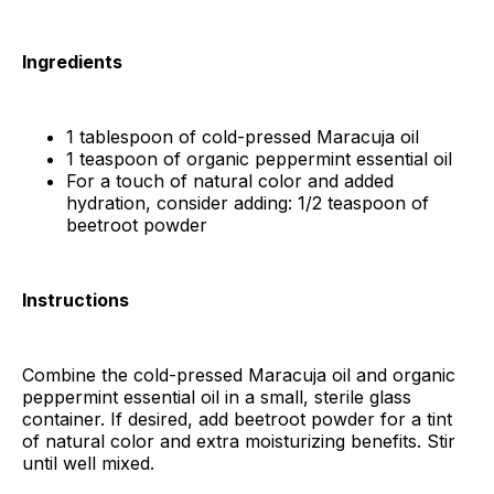
Ingredients
1 tablespoon of cold-pressed Maracuja oil
1 teaspoon of organic peppermint essential oil
For a touch of natural color and added
hydration, consider adding: 1/2 teaspoon of
beetroot powder
Instructions
Combine the cold-pressed Maracuja oil and organic
peppermint essential oil in a small, sterile glass
container. If desired, add beetroot powder for a tint
of natural color and extra moisturizing benefits. Stir
until well mixed.