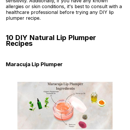
sensitivity. Additionally, if you have any known
allergies or skin conditions, it's best to consult with a
healthcare professional before trying any DIY lip
plumper recipe.
10 DIY Natural Lip Plumper
Recipes
Maracuja Lip Plumper