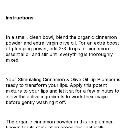
Instructions
In a small, clean bowl, blend the organic cinnamon
powder and extra-virgin olive oil. For an extra boost
of plumping power, add 2-3 drops of cinnamon
essential oil and stir until everything is thoroughly
mixed.
Your Stimulating Cinnamon & Olive Oil Lip Plumper is
ready to transform your lips. Apply this potent
mixture to your lips and let it sit for a few minutes to
allow the active ingredients to work their magic
before gently washing it off.
The organic cinnamon powder in this lip plumper,
known for its stimulating properties, naturally