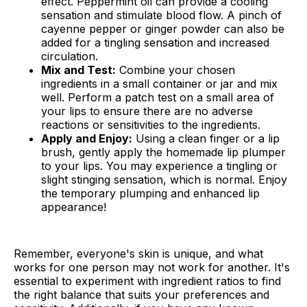
effect. Peppermint oil can provide a cooling
sensation and stimulate blood flow. A pinch of
cayenne pepper or ginger powder can also be
added for a tingling sensation and increased
circulation.
Mix and Test:
Combine your chosen
ingredients in a small container or jar and mix
well. Perform a patch test on a small area of
your lips to ensure there are no adverse
reactions or sensitivities to the ingredients.
Apply and Enjoy:
Using a clean finger or a lip
brush, gently apply the homemade lip plumper
to your lips. You may experience a tingling or
slight stinging sensation, which is normal. Enjoy
the temporary plumping and enhanced lip
appearance!
Remember, everyone's skin is unique, and what
works for one person may not work for another. It's
essential to experiment with ingredient ratios to find
the right balance that suits your preferences and