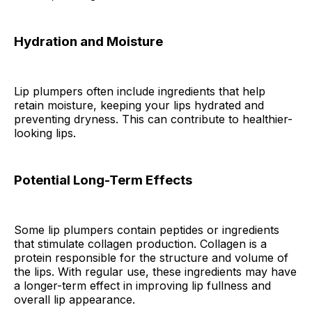
Hydration and Moisture
Lip plumpers often include ingredients that help
retain moisture, keeping your lips hydrated and
preventing dryness. This can contribute to healthier-
looking lips.
Potential Long-Term Effects
Some lip plumpers contain peptides or ingredients
that stimulate collagen production. Collagen is a
protein responsible for the structure and volume of
the lips. With regular use, these ingredients may have
a longer-term effect in improving lip fullness and
overall lip appearance.