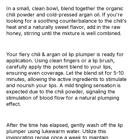
In a small, clean bowl, blend together the organic
chili powder and cold-pressed argan oil. If you're
looking for a soothing counterbalance to the chili's
heat and a naturally sweet flavor, add in the raw
honey, stirring until the mixture is well combined.
Your fiery chili & argan oil lip plumper is ready for
application. Using clean fingers or a lip brush,
carefully apply this potent blend to your lips,
ensuring even coverage. Let the blend sit for 5-10
minutes, allowing the active ingredients to stimulate
and nourish your lips. A mild tingling sensation is
expected due to the chili powder, signaling the
stimulation of blood flow for a natural plumping
effect.
After the time has elapsed, gently wash off the lip
plumper using lukewarm water. Utilize this
invigorating recipe once a week to maintain