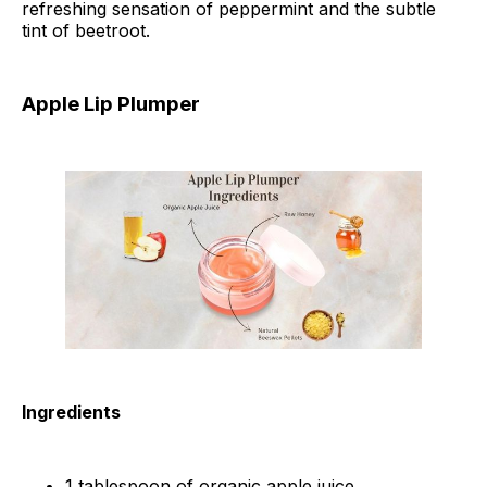
refreshing sensation of peppermint and the subtle
tint of beetroot.
Apple Lip Plumper
Ingredients
1 tablespoon of organic apple juice