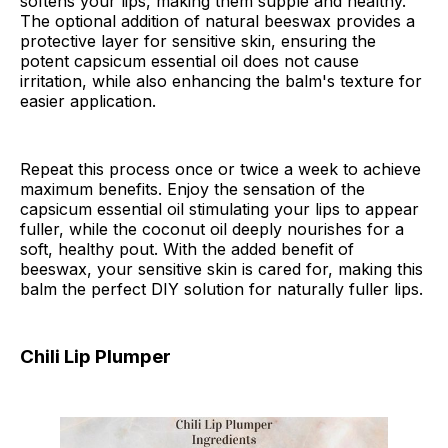
softens your lips, making them supple and healthy.
The optional addition of natural beeswax provides a
protective layer for sensitive skin, ensuring the
potent capsicum essential oil does not cause
irritation, while also enhancing the balm's texture for
easier application.
Repeat this process once or twice a week to achieve
maximum benefits. Enjoy the sensation of the
capsicum essential oil stimulating your lips to appear
fuller, while the coconut oil deeply nourishes for a
soft, healthy pout. With the added benefit of
beeswax, your sensitive skin is cared for, making this
balm the perfect DIY solution for naturally fuller lips.
Chili Lip Plumper