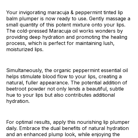
Your invigorating maracuja & peppermint tinted lip
balm plumper is now ready to use. Gently massage a
small quantity of this potent mixture onto your lips.
The cold-pressed Maracuja oil works wonders by
providing deep hydration and promoting the healing
process, which is perfect for maintaining lush,
moisturized lips.
Simultaneously, the organic peppermint essential oil
helps stimulate blood flow to your lips, creating a
natural, fuller appearance. The potential addition of
beetroot powder not only lends a beautiful, subtle
hue to your lips but also contributes additional
hydration.
For optimal results, apply this nourishing lip plumper
daily. Embrace the dual benefits of natural hydration
and an enhanced plump look, while enjoying the