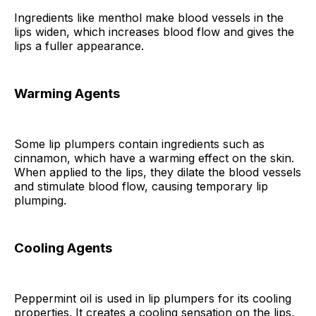
Ingredients like menthol make blood vessels in the
lips widen, which increases blood flow and gives the
lips a fuller appearance.
Warming Agents
Some lip plumpers contain ingredients such as
cinnamon, which have a warming effect on the skin.
When applied to the lips, they dilate the blood vessels
and stimulate blood flow, causing temporary lip
plumping.
Cooling Agents
Peppermint oil is used in lip plumpers for its cooling
properties. It creates a cooling sensation on the lips,