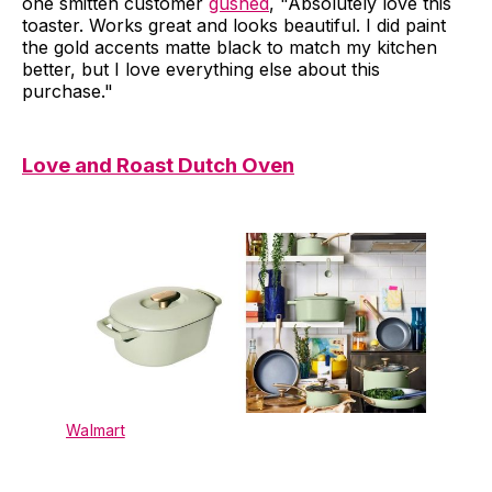
one smitten customer
gushed
, "Absolutely love this
toaster. Works great and looks beautiful. I did paint
the gold accents matte black to match my kitchen
better, but I love everything else about this
purchase."
Love and Roast Dutch Oven
Walmart