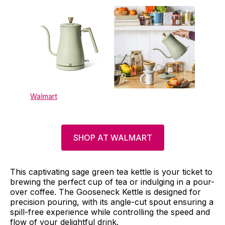
Walmart
SHOP AT WALMART
This captivating sage green tea kettle is your ticket to
brewing the perfect cup of tea or indulging in a pour-
over coffee. The Gooseneck Kettle is designed for
precision pouring, with its angle-cut spout ensuring a
spill-free experience while controlling the speed and
flow of your delightful drink.