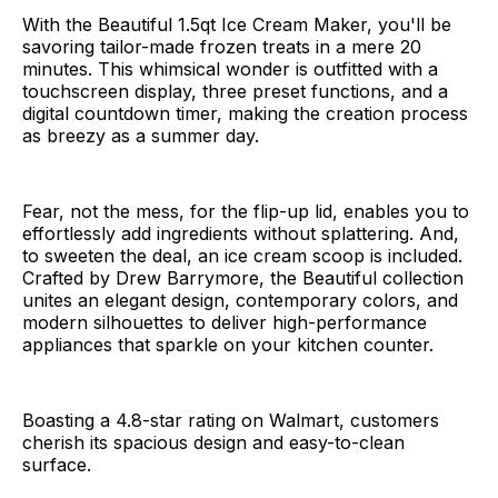
With the Beautiful 1.5qt Ice Cream Maker, you'll be
savoring tailor-made frozen treats in a mere 20
minutes. This whimsical wonder is outfitted with a
touchscreen display, three preset functions, and a
digital countdown timer, making the creation process
as breezy as a summer day.
Fear, not the mess, for the flip-up lid, enables you to
effortlessly add ingredients without splattering. And,
to sweeten the deal, an ice cream scoop is included.
Crafted by Drew Barrymore, the Beautiful collection
unites an elegant design, contemporary colors, and
modern silhouettes to deliver high-performance
appliances that sparkle on your kitchen counter.
Boasting a 4.8-star rating on Walmart, customers
cherish its spacious design and easy-to-clean
surface.