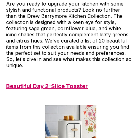
Are you ready to upgrade your kitchen with some
stylish and functional products? Look no further
than the Drew Barrymore Kitchen Collection. The
collection is designed with a keen eye for style,
featuring sage green, cornflower blue, and white
icing shades that perfectly complement leafy greens
and citrus hues. We've curated a list of 20 beautiful
items from this collection available ensuring you find
the perfect set to suit your needs and preferences.
So, let's dive in and see what makes this collection so
unique.
Beautiful Day 2-Slice Toaster