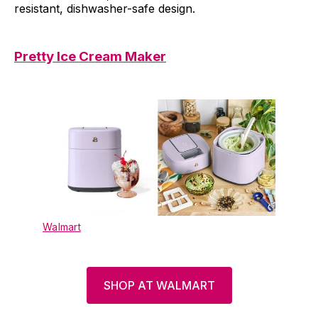
resistant, dishwasher-safe design.
Pretty Ice Cream Maker
Walmart
SHOP AT WALMART