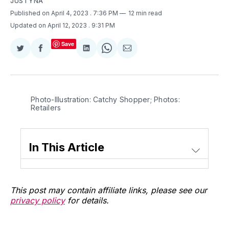
JUSTYNA
Published on April 4, 2023
. 7:36 PM
12 min read
Updated on April 12, 2023
. 9:31 PM
Save
Share
Share
Share
Share
Share
on
on
on
on
via
Twitter
Facebook
LinkedIn
WhatsApp
Email
Photo-Illustration: Catchy Shopper; Photos:
Retailers
In This Article
This post may contain affiliate links, please see our
privacy policy
for details.