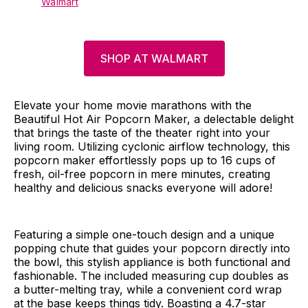
Walmart
SHOP AT WALMART
Elevate your home movie marathons with the
Beautiful Hot Air Popcorn Maker, a delectable delight
that brings the taste of the theater right into your
living room. Utilizing cyclonic airflow technology, this
popcorn maker effortlessly pops up to 16 cups of
fresh, oil-free popcorn in mere minutes, creating
healthy and delicious snacks everyone will adore!
Featuring a simple one-touch design and a unique
popping chute that guides your popcorn directly into
the bowl, this stylish appliance is both functional and
fashionable. The included measuring cup doubles as
a butter-melting tray, while a convenient cord wrap
at the base keeps things tidy. Boasting a 4.7-star