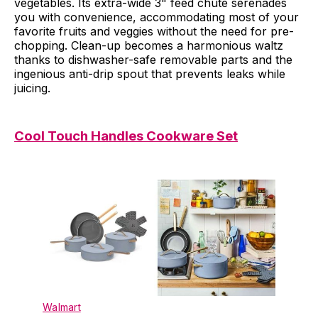
vegetables. Its extra-wide 3" feed chute serenades
you with convenience, accommodating most of your
favorite fruits and veggies without the need for pre-
chopping. Clean-up becomes a harmonious waltz
thanks to dishwasher-safe removable parts and the
ingenious anti-drip spout that prevents leaks while
juicing.
Cool Touch Handles Cookware Set
Walmart