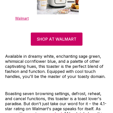
Walmart
SHOP AT WALMART
Available in dreamy white, enchanting sage green,
whimsical cornflower blue, and a palette of other
captivating hues, this toaster is the perfect blend of
fashion and function. Equipped with cool touch
handles, you'll be the master of your toasty domain.
Boasting seven browning settings, defrost, reheat,
and cancel functions, this toaster is a toast lover's
paradise. But don't just take our word for it – the 4.1-
star rating on Walmart's page speaks for itself. As