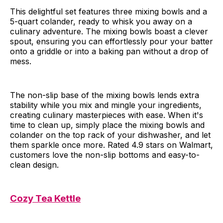
This delightful set features three mixing bowls and a
5-quart colander, ready to whisk you away on a
culinary adventure. The mixing bowls boast a clever
spout, ensuring you can effortlessly pour your batter
onto a griddle or into a baking pan without a drop of
mess.
The non-slip base of the mixing bowls lends extra
stability while you mix and mingle your ingredients,
creating culinary masterpieces with ease. When it's
time to clean up, simply place the mixing bowls and
colander on the top rack of your dishwasher, and let
them sparkle once more. Rated 4.9 stars on Walmart,
customers love the non-slip bottoms and easy-to-
clean design.
Cozy Tea Kettle