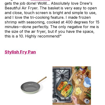
gets the job done! WoW… Absolutely love Drew's
Beautiful Air Fryer. The basket is very easy to open
and close, touch screen is bright and simple to use,
and I love the tri-cooking feature. I made frozen
shrimp with seasoning, cooked at 400 degrees for 15
minutes—done perfectly. The only negative for me is
the size of the air fryer, but if you have the space,
this is a 10. Highly recommend!"
Stylish Fry Pan