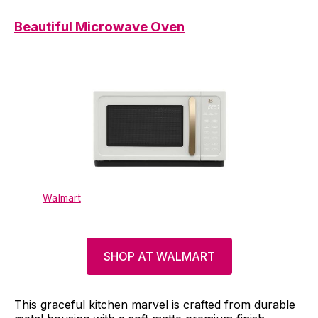
Beautiful Microwave Oven
Walmart
SHOP AT WALMART
This graceful kitchen marvel is crafted from durable