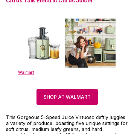
Citrus Talk Electric Citrus Juicer
Walmart
SHOP AT WALMART
This Gorgeous 5-Speed Juice Virtuoso deftly juggles
a variety of produce, boasting five unique settings for
soft citrus, medium leafy greens, and hard