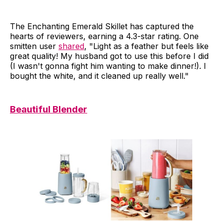
The Enchanting Emerald Skillet has captured the
hearts of reviewers, earning a 4.3-star rating. One
smitten user
shared
, "Light as a feather but feels like
great quality! My husband got to use this before I did
(I wasn't gonna fight him wanting to make dinner!). I
bought the white, and it cleaned up really well."
Beautiful Blender