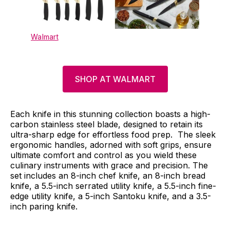
Walmart
SHOP AT WALMART
Each knife in this stunning collection boasts a high-
carbon stainless steel blade, designed to retain its
ultra-sharp edge for effortless food prep. The sleek
ergonomic handles, adorned with soft grips, ensure
ultimate comfort and control as you wield these
culinary instruments with grace and precision. The
set includes an 8-inch chef knife, an 8-inch bread
knife, a 5.5-inch serrated utility knife, a 5.5-inch fine-
edge utility knife, a 5-inch Santoku knife, and a 3.5-
inch paring knife.