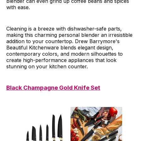
blender can even grind up coffee beans and spices
with ease.
Cleaning is a breeze with dishwasher-safe parts,
making this charming personal blender an irresistible
addition to your countertop. Drew Barrymore's
Beautiful Kitchenware blends elegant design,
contemporary colors, and modern silhouettes to
create high-performance appliances that look
stunning on your kitchen counter.
Black Champagne Gold Knife Set