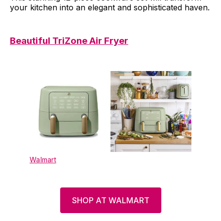
your kitchen into an elegant and sophisticated haven.
Beautiful TriZone Air Fryer
Walmart
SHOP AT WALMART