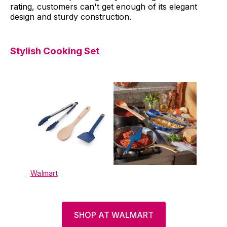
rating, customers can't get enough of its elegant
design and sturdy construction.
Stylish Cooking Set
Walmart
SHOP AT WALMART