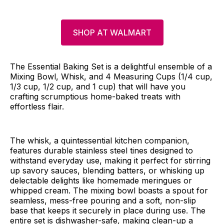
SHOP AT WALMART
The Essential Baking Set is a delightful ensemble of a
Mixing Bowl, Whisk, and 4 Measuring Cups (1/4 cup,
1/3 cup, 1/2 cup, and 1 cup) that will have you
crafting scrumptious home-baked treats with
effortless flair.
The whisk, a quintessential kitchen companion,
features durable stainless steel tines designed to
withstand everyday use, making it perfect for stirring
up savory sauces, blending batters, or whisking up
delectable delights like homemade meringues or
whipped cream. The mixing bowl boasts a spout for
seamless, mess-free pouring and a soft, non-slip
base that keeps it securely in place during use. The
entire set is dishwasher-safe, making clean-up a