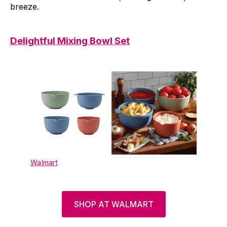
breeze.
Delightful Mixing Bowl Set
Walmart
SHOP AT WALMART