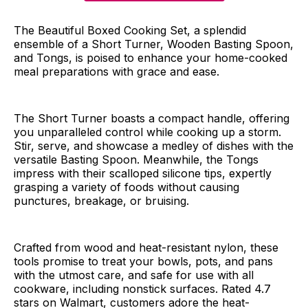
The Beautiful Boxed Cooking Set, a splendid
ensemble of a Short Turner, Wooden Basting Spoon,
and Tongs, is poised to enhance your home-cooked
meal preparations with grace and ease.
The Short Turner boasts a compact handle, offering
you unparalleled control while cooking up a storm.
Stir, serve, and showcase a medley of dishes with the
versatile Basting Spoon. Meanwhile, the Tongs
impress with their scalloped silicone tips, expertly
grasping a variety of foods without causing
punctures, breakage, or bruising.
Crafted from wood and heat-resistant nylon, these
tools promise to treat your bowls, pots, and pans
with the utmost care, and safe for use with all
cookware, including nonstick surfaces. Rated 4.7
stars on Walmart, customers adore the heat-