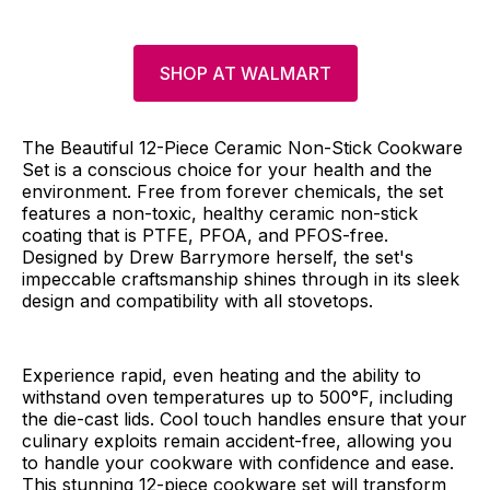
SHOP AT WALMART
The Beautiful 12-Piece Ceramic Non-Stick Cookware
Set is a conscious choice for your health and the
environment. Free from forever chemicals, the set
features a non-toxic, healthy ceramic non-stick
coating that is PTFE, PFOA, and PFOS-free.
Designed by Drew Barrymore herself, the set's
impeccable craftsmanship shines through in its sleek
design and compatibility with all stovetops.
Experience rapid, even heating and the ability to
withstand oven temperatures up to 500°F, including
the die-cast lids. Cool touch handles ensure that your
culinary exploits remain accident-free, allowing you
to handle your cookware with confidence and ease.
This stunning 12-piece cookware set will transform