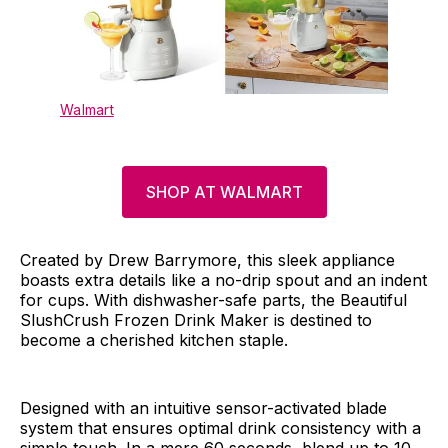
Walmart
SHOP AT WALMART
Created by Drew Barrymore, this sleek appliance
boasts extra details like a no-drip spout and an indent
for cups. With dishwasher-safe parts, the Beautiful
SlushCrush Frozen Drink Maker is destined to
become a cherished kitchen staple.
Designed with an intuitive sensor-activated blade
system that ensures optimal drink consistency with a
simple touch. In a mere 60 seconds, blend up to 10