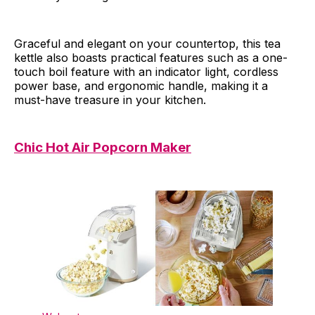
Graceful and elegant on your countertop, this tea
kettle also boasts practical features such as a one-
touch boil feature with an indicator light, cordless
power base, and ergonomic handle, making it a
must-have treasure in your kitchen.
Chic Hot Air Popcorn Maker