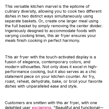
This versatile kitchen marvel is the epitome of
culinary diversity, allowing you to cook two different
dishes in two distinct ways simultaneously using
separate baskets. Or, create one larger meal using
the full basket by simply removing the center divider.
Ingeniously designed to accommodate foods with
varying cooking times, this air fryer ensures your
meals finish cooking in perfect harmony.
This air fryer with the touch-activated display is a
fusion of elegance, contemporary colors, and
modern silhouettes. Not only does it excel in high-
performance cooking, but it also serves as a chic
statement piece on your kitchen counter. Air fry,
roast, reheat, dehydrate, bake, or broil your favorite
dishes with unparalleled ease and style.
Customers are smitten with this air fryer, with one
delighted user
exclaiming
, "Beautiful and functional—