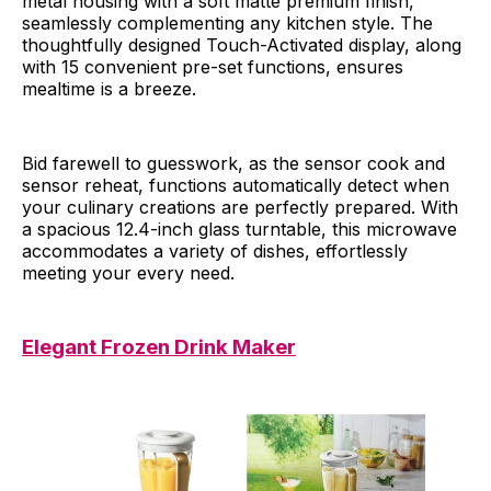
metal housing with a soft matte premium finish,
seamlessly complementing any kitchen style. The
thoughtfully designed Touch-Activated display, along
with 15 convenient pre-set functions, ensures
mealtime is a breeze.
Bid farewell to guesswork, as the sensor cook and
sensor reheat, functions automatically detect when
your culinary creations are perfectly prepared. With
a spacious 12.4-inch glass turntable, this microwave
accommodates a variety of dishes, effortlessly
meeting your every need.
Elegant Frozen Drink Maker