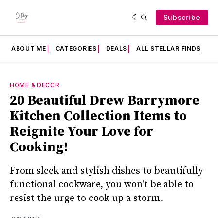
Subscribe
ABOUT ME
CATEGORIES
DEALS
ALL STELLAR FINDS
F
HOME & DECOR
20 Beautiful Drew Barrymore
Kitchen Collection Items to
Reignite Your Love for
Cooking!
From sleek and stylish dishes to beautifully
functional cookware, you won't be able to
resist the urge to cook up a storm.