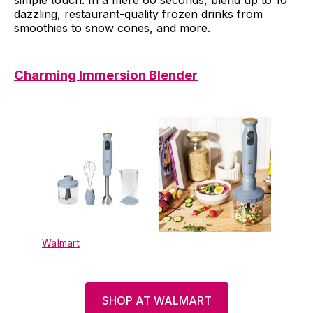
dazzling, restaurant-quality frozen drinks from
smoothies to snow cones, and more.
Charming Immersion Blender
Walmart
SHOP AT WALMART