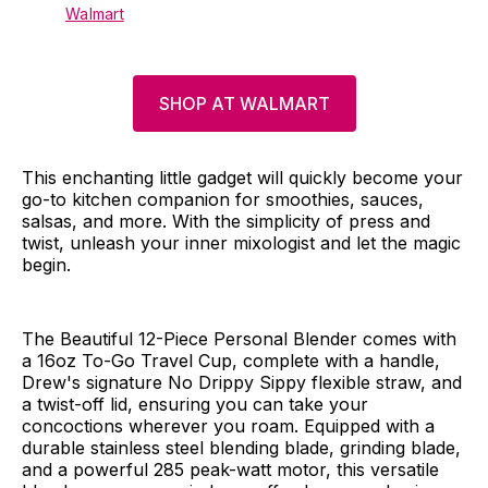
Walmart
SHOP AT WALMART
This enchanting little gadget will quickly become your
go-to kitchen companion for smoothies, sauces,
salsas, and more. With the simplicity of press and
twist, unleash your inner mixologist and let the magic
begin.
The Beautiful 12-Piece Personal Blender comes with
a 16oz To-Go Travel Cup, complete with a handle,
Drew's signature No Drippy Sippy flexible straw, and
a twist-off lid, ensuring you can take your
concoctions wherever you roam. Equipped with a
durable stainless steel blending blade, grinding blade,
and a powerful 285 peak-watt motor, this versatile