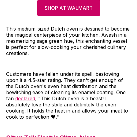
SHOP AT WALMART
This medium-sized Dutch oven is destined to become
the magical centerpiece of your kitchen. Awash in a
mesmerizing sage green hue, this enchanting vessel
is perfect for slow-cooking your cherished culinary
creations.
Customers have fallen under its spell, bestowing
upon it a 4.5-star rating. They can't get enough of
the Dutch oven's even heat distribution and the
bewitching ease of cleaning its enamel coating. One
fan
declared
, "This Dutch oven is a beast! I
absolutely love the style and definitely the even
cooking. It holds the heat in and allows your meat to
cook to perfection ♥️."