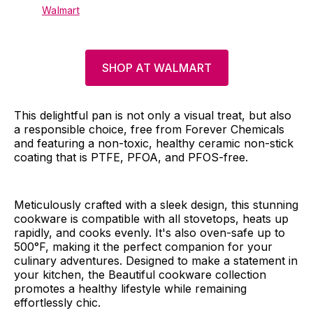
Walmart
SHOP AT WALMART
This delightful pan is not only a visual treat, but also
a responsible choice, free from Forever Chemicals
and featuring a non-toxic, healthy ceramic non-stick
coating that is PTFE, PFOA, and PFOS-free.
Meticulously crafted with a sleek design, this stunning
cookware is compatible with all stovetops, heats up
rapidly, and cooks evenly. It's also oven-safe up to
500°F, making it the perfect companion for your
culinary adventures. Designed to make a statement in
your kitchen, the Beautiful cookware collection
promotes a healthy lifestyle while remaining
effortlessly chic.