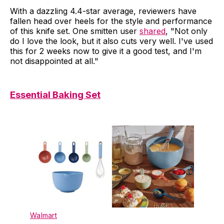
With a dazzling 4.4-star average, reviewers have
fallen head over heels for the style and performance
of this knife set. One smitten user
shared
, "Not only
do I love the look, but it also cuts very well. I've used
this for 2 weeks now to give it a good test, and I'm
not disappointed at all."
Essential Baking Set
Walmart