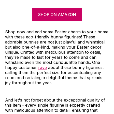
SHOP ON AMAZON
Shop now and add some Easter charm to your home
with these eco-friendly bunny figurines! These
adorable bunnies are not just playful and whimsical,
but also one-of-a-kind, making your Easter decor
unique. Crafted with meticulous attention to detail,
they're made to last for years to come and can
withstand even the most curious little hands. One
happy customer
rave
about these bunny figurines,
calling them the perfect size for accentuating any
room and radiating a delightful theme that spreads
joy throughout the year.
And let's not forget about the exceptional quality of
this item - every single figurine is expertly crafted
with meticulous attention to detail, ensuring that