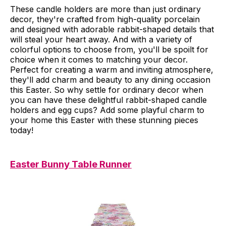
These candle holders are more than just ordinary
decor, they're crafted from high-quality porcelain
and designed with adorable rabbit-shaped details that
will steal your heart away. And with a variety of
colorful options to choose from, you'll be spoilt for
choice when it comes to matching your decor.
Perfect for creating a warm and inviting atmosphere,
they'll add charm and beauty to any dining occasion
this Easter. So why settle for ordinary decor when
you can have these delightful rabbit-shaped candle
holders and egg cups? Add some playful charm to
your home this Easter with these stunning pieces
today!
Easter Bunny Table Runner