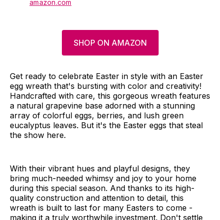
amazon.com
SHOP ON AMAZON
Get ready to celebrate Easter in style with an Easter
egg wreath that's bursting with color and creativity!
Handcrafted with care, this gorgeous wreath features
a natural grapevine base adorned with a stunning
array of colorful eggs, berries, and lush green
eucalyptus leaves. But it's the Easter eggs that steal
the show here.
With their vibrant hues and playful designs, they
bring much-needed whimsy and joy to your home
during this special season. And thanks to its high-
quality construction and attention to detail, this
wreath is built to last for many Easters to come -
making it a truly worthwhile investment. Don't settle