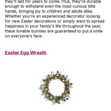
they'll last for years to come. Plus, they're durable
enough to withstand even the most curious little
hands, bringing joy to children and adults alike.
Whether you're an experienced decorator looking
for new Easter decorations or simply want to spread
happiness in your family's life throughout the year,
these lovable bunnies are guaranteed to put a smile
on everyone's face.
Easter Egg Wreath