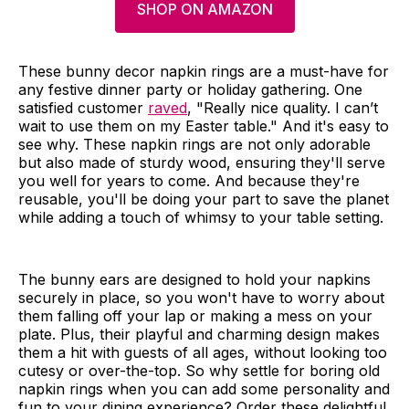
SHOP ON AMAZON
These bunny decor napkin rings are a must-have for
any festive dinner party or holiday gathering. One
satisfied customer
raved
, "Really nice quality. I can’t
wait to use them on my Easter table." And it's easy to
see why. These napkin rings are not only adorable
but also made of sturdy wood, ensuring they'll serve
you well for years to come. And because they're
reusable, you'll be doing your part to save the planet
while adding a touch of whimsy to your table setting.
The bunny ears are designed to hold your napkins
securely in place, so you won't have to worry about
them falling off your lap or making a mess on your
plate. Plus, their playful and charming design makes
them a hit with guests of all ages, without looking too
cutesy or over-the-top. So why settle for boring old
napkin rings when you can add some personality and
fun to your dining experience? Order these delightful