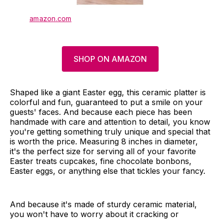
amazon.com
SHOP ON AMAZON
Shaped like a giant Easter egg, this ceramic platter is
colorful and fun, guaranteed to put a smile on your
guests' faces. And because each piece has been
handmade with care and attention to detail, you know
you're getting something truly unique and special that
is worth the price. Measuring 8 inches in diameter,
it's the perfect size for serving all of your favorite
Easter treats cupcakes, fine chocolate bonbons,
Easter eggs, or anything else that tickles your fancy.
And because it's made of sturdy ceramic material,
you won't have to worry about it cracking or