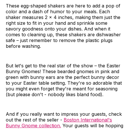
These egg-shaped shakers are here to add a pop of
color and a dash of humor to your meals. Each
shaker measures 2 x 4 inches, making them just the
right size to fit in your hand and sprinkle some
savory goodness onto your dishes. And when it
comes to cleaning up, these shakers are dishwasher
safe – just remember to remove the plastic plugs
before washing.
But let's get to the real star of the show – the Easter
Bunny Gnomes! These bearded gnomes in pink and
green with bunny ears are the perfect bunny decor
to your Easter table setting. They're so adorable that
you might even forget they're meant for seasoning
(but please don't - nobody likes bland food).
And if you really want to impress your guests, check
out the rest of the seller -
Boston International's
Bunny Gnome collection.
Your guests will be hopping