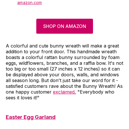
amazon.com
SHOP ON AMAZON
A colorful and cute bunny wreath will make a great
addition to your front door. This handmade wreath
boasts a colorful rattan bunny surrounded by foam
eggs, wildflowers, branches, and a raffia bow. It's not
too big or too small (27 inches x 12 inches) so it can
be displayed above your doors, walls, and windows
all season long. But don't just take our word for it -
satisfied customers rave about the Bunny Wreath! As
one happy customer
exclaimed
, "Everybody who
sees it loves it!"
Easter Egg Garland