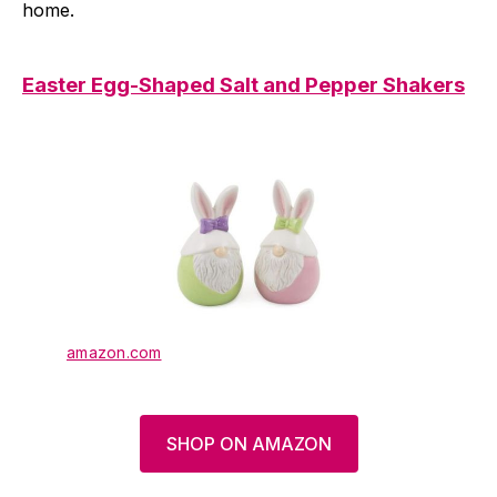
home.
Easter Egg-Shaped Salt and Pepper Shakers
amazon.com
SHOP ON AMAZON