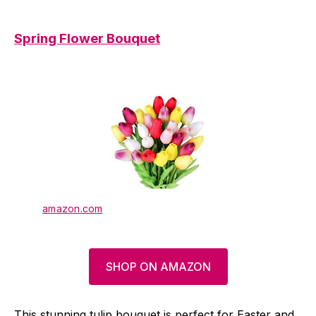
Spring Flower Bouquet
amazon.com
SHOP ON AMAZON
This stunning tulip bouquet is perfect for Easter and