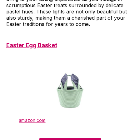
scrumptious Easter treats surrounded by delicate
pastel hues. These lights are not only beautiful but
also sturdy, making them a cherished part of your
Easter traditions for years to come.
Easter Egg Basket
amazon.com