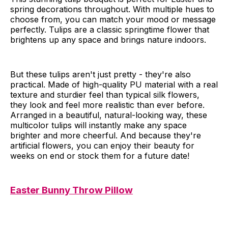
spring decorations throughout. With multiple hues to
choose from, you can match your mood or message
perfectly. Tulips are a classic springtime flower that
brightens up any space and brings nature indoors.
But these tulips aren't just pretty - they're also
practical. Made of high-quality PU material with a real
texture and sturdier feel than typical silk flowers,
they look and feel more realistic than ever before.
Arranged in a beautiful, natural-looking way, these
multicolor tulips will instantly make any space
brighter and more cheerful. And because they're
artificial flowers, you can enjoy their beauty for
weeks on end or stock them for a future date!
Easter Bunny Throw Pillow