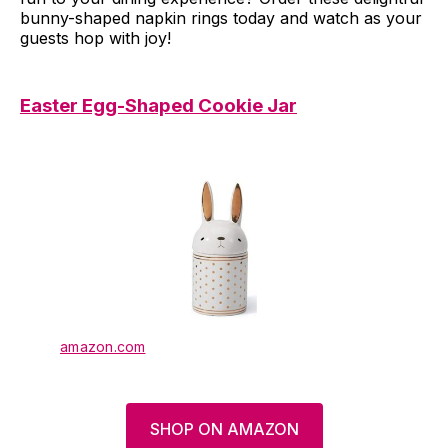
bunny-shaped napkin rings today and watch as your
guests hop with joy!
Easter Egg-Shaped Cookie Jar
amazon.com
SHOP ON AMAZON