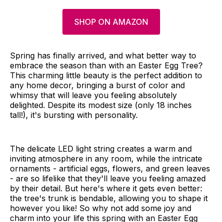
SHOP ON AMAZON
Spring has finally arrived, and what better way to
embrace the season than with an Easter Egg Tree?
This charming little beauty is the perfect addition to
any home decor, bringing a burst of color and
whimsy that will leave you feeling absolutely
delighted. Despite its modest size (only 18 inches
tall!), it's bursting with personality.
The delicate LED light string creates a warm and
inviting atmosphere in any room, while the intricate
ornaments - artificial eggs, flowers, and green leaves
- are so lifelike that they'll leave you feeling amazed
by their detail. But here's where it gets even better:
the tree's trunk is bendable, allowing you to shape it
however you like! So why not add some joy and
charm into your life this spring with an Easter Egg