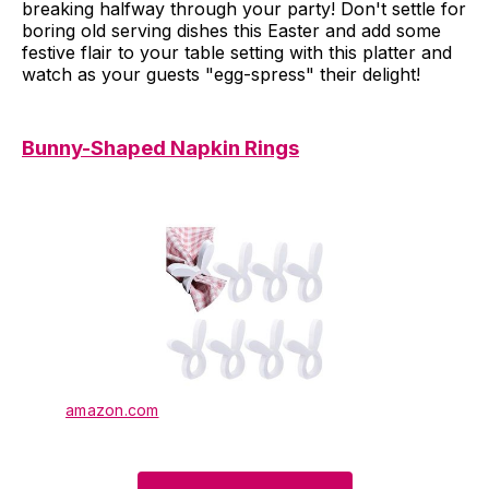
breaking halfway through your party! Don't settle for
boring old serving dishes this Easter and add some
festive flair to your table setting with this platter and
watch as your guests "egg-spress" their delight!
Bunny-Shaped Napkin Rings
amazon.com