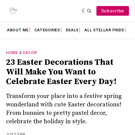
Subscribe
ABOUT ME
CATEGORIES
DEALS
ALL STELLAR FINDS
F
HOME & DECOR
23 Easter Decorations That
Will Make You Want to
Celebrate Easter Every Day!
Transform your place into a festive spring
wonderland with cute Easter decorations!
From bunnies to pretty pastel decor,
celebrate the holiday in style.
JUSTYNA