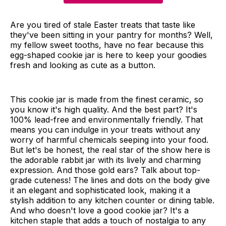
Are you tired of stale Easter treats that taste like
they've been sitting in your pantry for months? Well,
my fellow sweet tooths, have no fear because this
egg-shaped cookie jar is here to keep your goodies
fresh and looking as cute as a button.
This cookie jar is made from the finest ceramic, so
you know it's high quality. And the best part? It's
100% lead-free and environmentally friendly. That
means you can indulge in your treats without any
worry of harmful chemicals seeping into your food.
But let's be honest, the real star of the show here is
the adorable rabbit jar with its lively and charming
expression. And those gold ears? Talk about top-
grade cuteness! The lines and dots on the body give
it an elegant and sophisticated look, making it a
stylish addition to any kitchen counter or dining table.
And who doesn't love a good cookie jar? It's a
kitchen staple that adds a touch of nostalgia to any