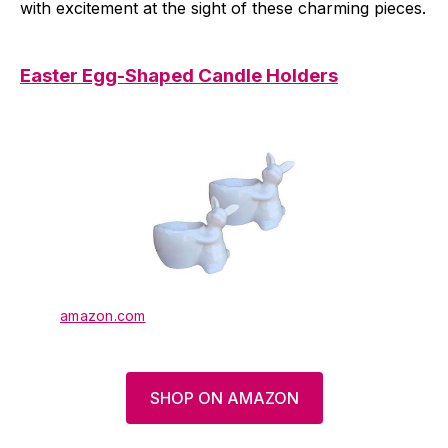
with excitement at the sight of these charming pieces.
Easter Egg-Shaped Candle Holders
amazon.com
SHOP ON AMAZON