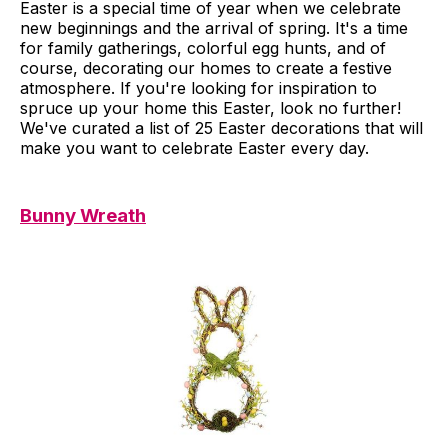
Easter is a special time of year when we celebrate
new beginnings and the arrival of spring. It's a time
for family gatherings, colorful egg hunts, and of
course, decorating our homes to create a festive
atmosphere. If you're looking for inspiration to
spruce up your home this Easter, look no further!
We've curated a list of 25 Easter decorations that will
make you want to celebrate Easter every day.
Bunny Wreath