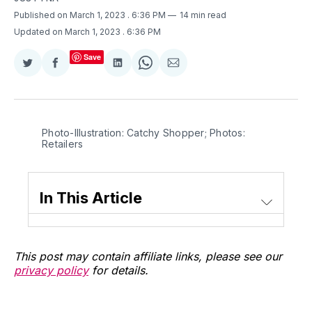
Published on March 1, 2023
. 6:36 PM
14 min read
Updated on March 1, 2023
. 6:36 PM
Save
Share
Share
Share
Share
Share
on
on
on
on
via
Twitter
Facebook
LinkedIn
WhatsApp
Email
Photo-Illustration: Catchy Shopper; Photos:
Retailers
In This Article
This post may contain affiliate links, please see our
privacy policy
for details.