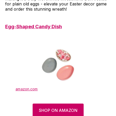
for plain old eggs - elevate your Easter decor game
and order this stunning wreath!
Egg-Shaped Candy Dish
amazon.com
SHOP ON AMAZON