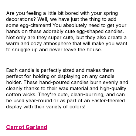
Are you feeling a little bit bored with your spring
decorations? Well, we have just the thing to add
some egg-citement! You absolutely need to get your
hands on these adorably cute egg-shaped candles.
Not only are they super cute, but they also create a
warm and cozy atmosphere that will make you want
to snuggle up and never leave the house.
Each candle is perfectly sized and makes them
perfect for holding or displaying on any candle
holder. These hand-poured candles burn evenly and
cleanly thanks to their wax material and high-quality
cotton wicks. They're cute, clean-burning, and can
be used year-round or as part of an Easter-themed
display with their variety of colors!
Carrot Garland