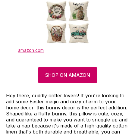
amazon.com
SHOP ON AMAZON
Hey there, cuddly critter lovers! If you're looking to
add some Easter magic and cozy charm to your
home decor, this bunny decor is the perfect addition.
Shaped like a fluffy bunny, this pillow is cute, cozy,
and guaranteed to make you want to snuggle up and
take a nap because it's made of a high-quality cotton
linen that's both durable and breathable, you can