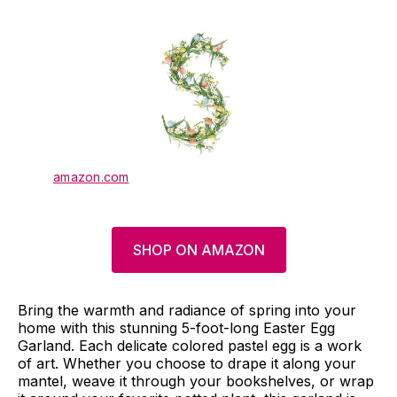
amazon.com
SHOP ON AMAZON
Bring the warmth and radiance of spring into your
home with this stunning 5-foot-long Easter Egg
Garland. Each delicate colored pastel egg is a work
of art. Whether you choose to drape it along your
mantel, weave it through your bookshelves, or wrap