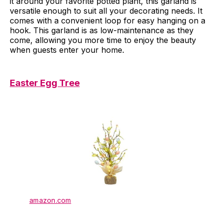
it around your favorite potted plant, this garland is
versatile enough to suit all your decorating needs. It
comes with a convenient loop for easy hanging on a
hook. This garland is as low-maintenance as they
come, allowing you more time to enjoy the beauty
when guests enter your home.
Easter Egg Tree
amazon.com