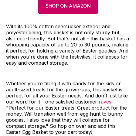
SHOP ON AMAZON
With its 100% cotton seersucker exterior and
polyester lining, this basket is not only sturdy but
also eco-friendly. But that's not all - this basket has a
whopping capacity of up to 20 to 30 pounds, making
it perfect for holding a variety of Easter goodies. And
when you're done with the festivities, it collapses for
easy and compact storage.
Whether you're filling it with candy for the kids or
adult-sized treats for the grown-ups, this basket is
perfect for all your Easter needs. And don't just take
our word for it - one satisfied customer
raves
,
"Perfect for our Easter treats! Great product for the
money. Will transition well from egg hunt to bunny
goodies. I also love that they will collapse for
compact storage." So hop on over and add this
Easter Egg Basket to your cart today!