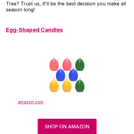
Tree? Trust us, it'll be the best decision you make all
season long!
Egg-Shaped Candles
amazon.com
SHOP ON AMAZON