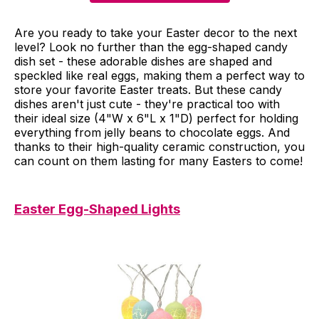
Are you ready to take your Easter decor to the next
level? Look no further than the egg-shaped candy
dish set - these adorable dishes are shaped and
speckled like real eggs, making them a perfect way to
store your favorite Easter treats. But these candy
dishes aren't just cute - they're practical too with
their ideal size (4"W x 6"L x 1"D) perfect for holding
everything from jelly beans to chocolate eggs. And
thanks to their high-quality ceramic construction, you
can count on them lasting for many Easters to come!
Easter Egg-Shaped Lights