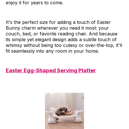
enjoy it for years to come.
It's the perfect size for adding a touch of Easter
Bunny charm wherever you need it most: your
couch, bed, or favorite reading chair. And because
its simple yet elegant design adds a subtle touch of
whimsy without being too cutesy or over-the-top, it'll
fit seamlessly into any room in your home.
Easter Egg-Shaped Serving Platter