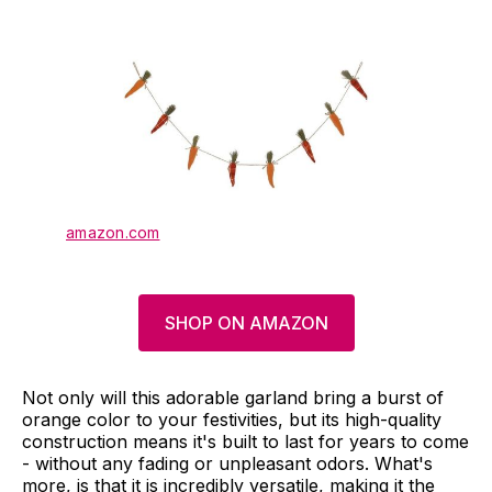
amazon.com
SHOP ON AMAZON
Not only will this adorable garland bring a burst of
orange color to your festivities, but its high-quality
construction means it's built to last for years to come
- without any fading or unpleasant odors. What's
more, is that it is incredibly versatile, making it the