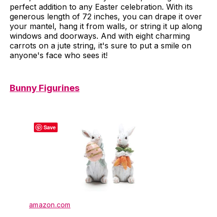
perfect addition to any Easter celebration. With its
generous length of 72 inches, you can drape it over
your mantel, hang it from walls, or string it up along
windows and doorways. And with eight charming
carrots on a jute string, it's sure to put a smile on
anyone's face who sees it!
Bunny Figurines
Save
amazon.com