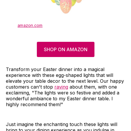
amazon.com
SHOP ON AMAZON
Transform your Easter dinner into a magical
experience with these egg-shaped lights that will
elevate your table decor to the next level. Our happy
customers can't stop
raving
about them, with one
exclaiming, "The lights were so festive and added a
wonderful ambiance to my Easter dinner table. I
highly recommend them!"
Just imagine the enchanting touch these lights will
bring to your dining experience as you indulge in