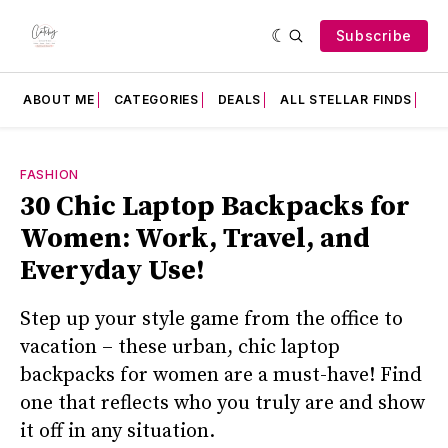
Subscribe
ABOUT ME
CATEGORIES
DEALS
ALL STELLAR FINDS
F
FASHION
30 Chic Laptop Backpacks for
Women: Work, Travel, and
Everyday Use!
Step up your style game from the office to
vacation – these urban, chic laptop
backpacks for women are a must-have! Find
one that reflects who you truly are and show
it off in any situation.