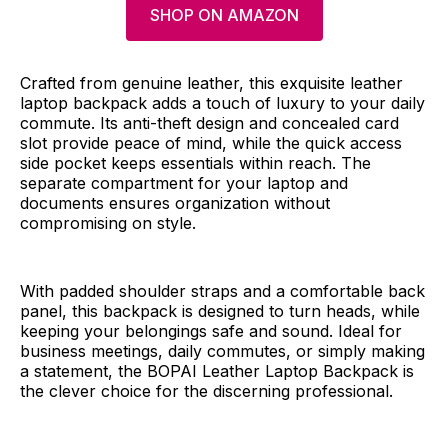
SHOP ON AMAZON
Crafted from genuine leather, this exquisite leather
laptop backpack adds a touch of luxury to your daily
commute. Its anti-theft design and concealed card
slot provide peace of mind, while the quick access
side pocket keeps essentials within reach. The
separate compartment for your laptop and
documents ensures organization without
compromising on style.
With padded shoulder straps and a comfortable back
panel, this backpack is designed to turn heads, while
keeping your belongings safe and sound. Ideal for
business meetings, daily commutes, or simply making
a statement, the BOPAI Leather Laptop Backpack is
the clever choice for the discerning professional.