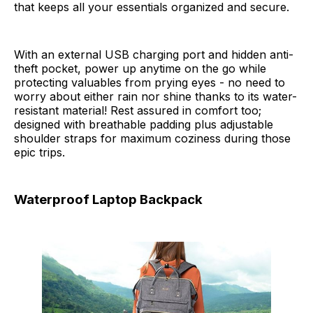
that keeps all your essentials organized and secure.
With an external USB charging port and hidden anti-
theft pocket, power up anytime on the go while
protecting valuables from prying eyes - no need to
worry about either rain nor shine thanks to its water-
resistant material! Rest assured in comfort too;
designed with breathable padding plus adjustable
shoulder straps for maximum coziness during those
epic trips.
Waterproof Laptop Backpack