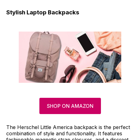
Stylish Laptop Backpacks
SHOP ON AMAZON
The Herschel Little America backpack is the perfect
combination of style and functionality. It features
fashionable magnetic strap closures, and a discreet