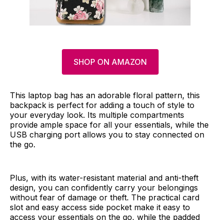
SHOP ON AMAZON
This laptop bag has an adorable floral pattern, this
backpack is perfect for adding a touch of style to
your everyday look. Its multiple compartments
provide ample space for all your essentials, while the
USB charging port allows you to stay connected on
the go.
Plus, with its water-resistant material and anti-theft
design, you can confidently carry your belongings
without fear of damage or theft. The practical card
slot and easy access side pocket make it easy to
access your essentials on the go, while the padded