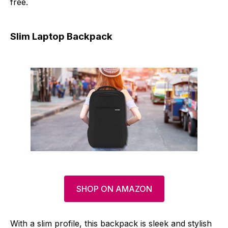
free.
Slim Laptop Backpack
SHOP ON AMAZON
With a slim profile, this backpack is sleek and stylish