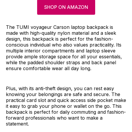
SHOP ON AMAZON
The TUMI voyageur Carson laptop backpack is
made with high-quality nylon material and a sleek
design, this backpack is perfect for the fashion-
conscious individual who also values practicality. Its
multiple interior compartments and laptop sleeve
provide ample storage space for all your essentials,
while the padded shoulder straps and back panel
ensure comfortable wear all day long.
Plus, with its anti-theft design, you can rest easy
knowing your belongings are safe and secure. The
practical card slot and quick access side pocket make
it easy to grab your phone or wallet on the go. This
backpack is perfect for daily commuting and fashion-
forward professionals who want to make a
statement.