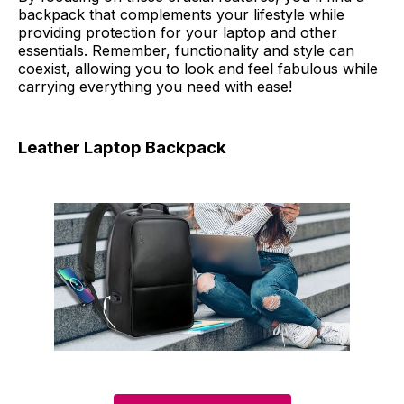
backpack that complements your lifestyle while
providing protection for your laptop and other
essentials. Remember, functionality and style can
coexist, allowing you to look and feel fabulous while
carrying everything you need with ease!
Leather Laptop Backpack