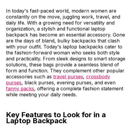
In today's fast-paced world, modern women are
constantly on the move, juggling work, travel, and
daily life. With a growing need for versatility and
organization, a stylish and functional laptop
backpack has become an essential accessory. Gone
are the days of bland, bulky backpacks that clash
with your outfit. Today's laptop backpacks cater to
the fashion-forward woman who seeks both style
and practicality. From sleek designs to smart storage
solutions, these bags provide a seamless blend of
form and function. They complement other popular
accessories such as
travel purses
,
crossbody
purses
, black purses, evening purses, and even
fanny packs
, offering a complete fashion statement
while meeting your daily needs.
Key Features to Look for in a
Laptop Backpack