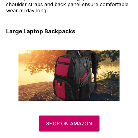
shoulder straps and back panel ensure comfortable
wear all day long.
Large Laptop Backpacks
SHOP ON AMAZON