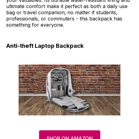
ultimate comfort make it perfect as both a daily use
bag or travel companion; no matter if students,
professionals, or commuters - this backpack has
something for everyone.
Anti-theft Laptop Backpack
SHOP ON AMAZON