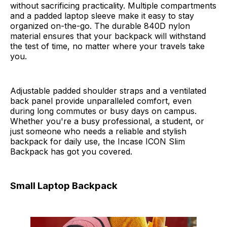
without sacrificing practicality. Multiple compartments
and a padded laptop sleeve make it easy to stay
organized on-the-go. The durable 840D nylon
material ensures that your backpack will withstand
the test of time, no matter where your travels take
you.
Adjustable padded shoulder straps and a ventilated
back panel provide unparalleled comfort, even
during long commutes or busy days on campus.
Whether you're a busy professional, a student, or
just someone who needs a reliable and stylish
backpack for daily use, the Incase ICON Slim
Backpack has got you covered.
Small Laptop Backpack