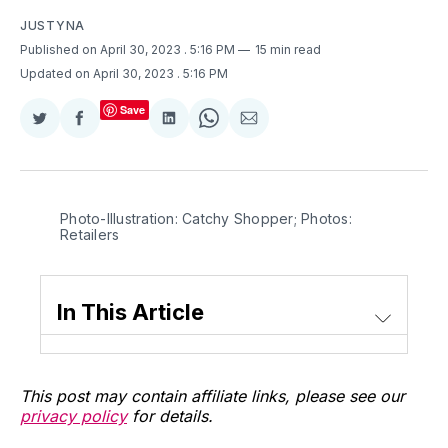
JUSTYNA
Published on April 30, 2023
. 5:16 PM
15 min read
Updated on April 30, 2023
. 5:16 PM
Save
Share
Share
Share
Share
Share
on
on
on
on
via
Twitter
Facebook
LinkedIn
WhatsApp
Email
Photo-Illustration: Catchy Shopper; Photos:
Retailers
In This Article
This post may contain affiliate links, please see our
privacy policy
for details.