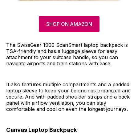
SHOP ON AMAZON
The SwissGear 1900 ScanSmart laptop backpack is
TSA-friendly and has a luggage sleeve for easy
attachment to your suitcase handle, so you can
navigate airports and train stations with ease.
It also features multiple compartments and a padded
laptop sleeve to keep your belongings organized and
secure. And with padded shoulder straps and a back
panel with airflow ventilation, you can stay
comfortable and cool on even the longest journeys.
Canvas Laptop Backpack