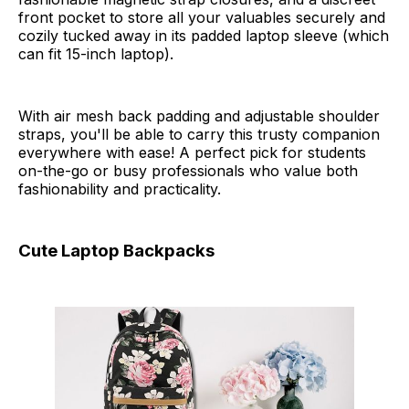
front pocket to store all your valuables securely and
cozily tucked away in its padded laptop sleeve (which
can fit 15-inch laptop).
With air mesh back padding and adjustable shoulder
straps, you'll be able to carry this trusty companion
everywhere with ease! A perfect pick for students
on-the-go or busy professionals who value both
fashionability and practicality.
Cute Laptop Backpacks