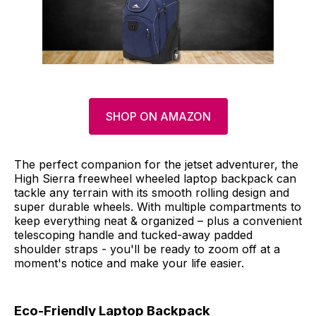
SHOP ON AMAZON
The perfect companion for the jetset adventurer, the
High Sierra freewheel wheeled laptop backpack can
tackle any terrain with its smooth rolling design and
super durable wheels. With multiple compartments to
keep everything neat & organized – plus a convenient
telescoping handle and tucked-away padded
shoulder straps - you'll be ready to zoom off at a
moment's notice and make your life easier.
Eco-Friendly Laptop Backpack