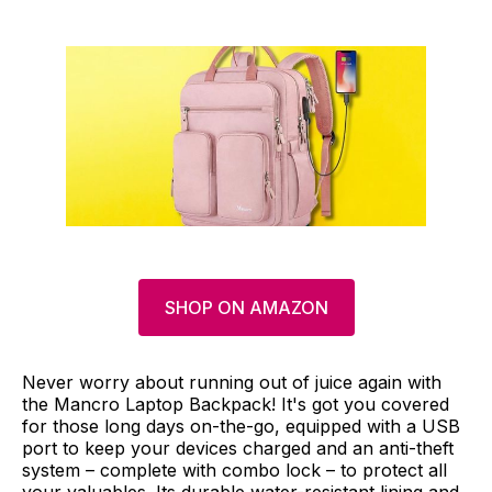
SHOP ON AMAZON
Never worry about running out of juice again with
the Mancro Laptop Backpack! It's got you covered
for those long days on-the-go, equipped with a USB
port to keep your devices charged and an anti-theft
system – complete with combo lock – to protect all
your valuables. Its durable water-resistant lining and