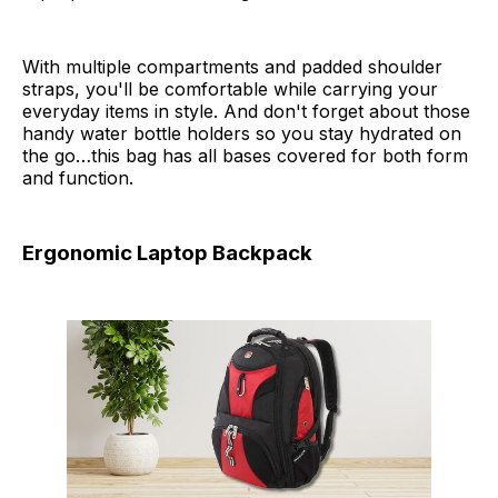
With multiple compartments and padded shoulder
straps, you'll be comfortable while carrying your
everyday items in style. And don't forget about those
handy water bottle holders so you stay hydrated on
the go…this bag has all bases covered for both form
and function.
Ergonomic Laptop Backpack