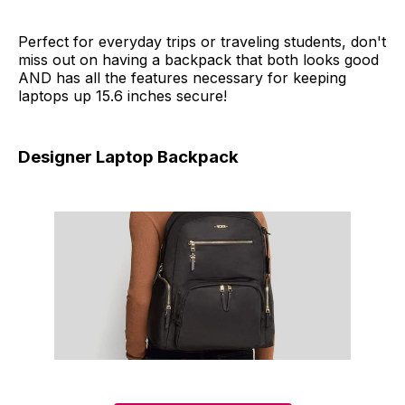
Perfect for everyday trips or traveling students, don't
miss out on having a backpack that both looks good
AND has all the features necessary for keeping
laptops up 15.6 inches secure!
Designer Laptop Backpack