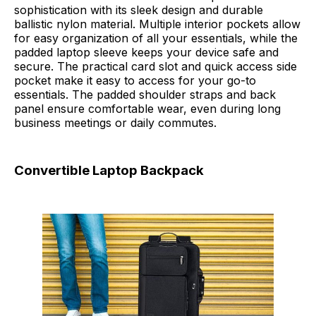
sophistication with its sleek design and durable
ballistic nylon material. Multiple interior pockets allow
for easy organization of all your essentials, while the
padded laptop sleeve keeps your device safe and
secure. The practical card slot and quick access side
pocket make it easy to access for your go-to
essentials. The padded shoulder straps and back
panel ensure comfortable wear, even during long
business meetings or daily commutes.
Convertible Laptop Backpack