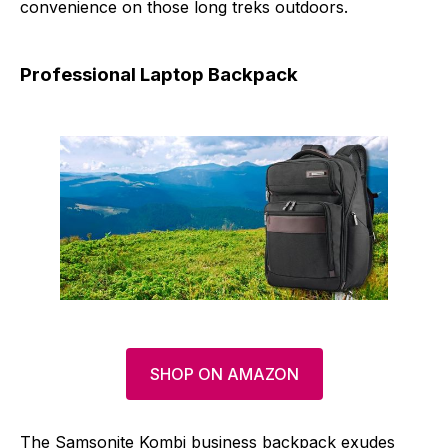
convenience on those long treks outdoors.
Professional Laptop Backpack
SHOP ON AMAZON
The Samsonite Kombi business backpack exudes