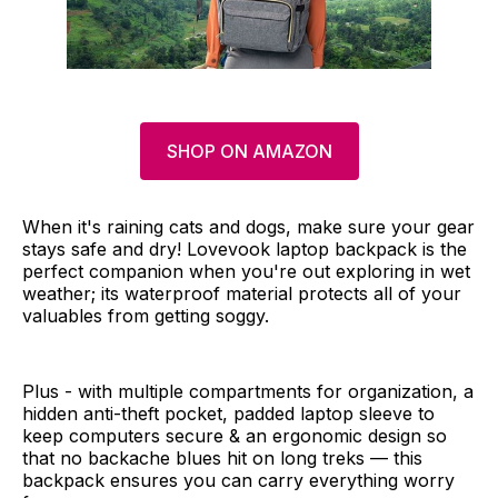
SHOP ON AMAZON
When it's raining cats and dogs, make sure your gear
stays safe and dry! Lovevook laptop backpack is the
perfect companion when you're out exploring in wet
weather; its waterproof material protects all of your
valuables from getting soggy.
Plus - with multiple compartments for organization, a
hidden anti-theft pocket, padded laptop sleeve to
keep computers secure & an ergonomic design so
that no backache blues hit on long treks — this
backpack ensures you can carry everything worry