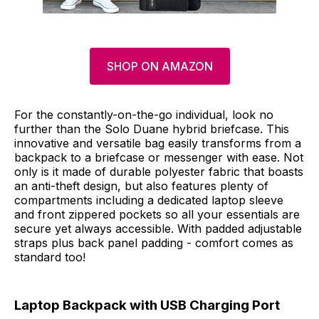
SHOP ON AMAZON
For the constantly-on-the-go individual, look no
further than the Solo Duane hybrid briefcase. This
innovative and versatile bag easily transforms from a
backpack to a briefcase or messenger with ease. Not
only is it made of durable polyester fabric that boasts
an anti-theft design, but also features plenty of
compartments including a dedicated laptop sleeve
and front zippered pockets so all your essentials are
secure yet always accessible. With padded adjustable
straps plus back panel padding - comfort comes as
standard too!
Laptop Backpack with USB Charging Port