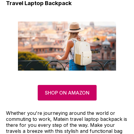
Travel Laptop Backpack
SHOP ON AMAZON
Whether you're journeying around the world or
commuting to work, Matein travel laptop backpack is
there for you every step of the way. Make your
travels a breeze with this stylish and functional bag