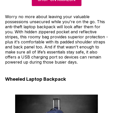
Worry no more about leaving your valuable
possessions unsecured while you're on the go. This
anti-theft laptop backpack will look after them for
you. With hidden zippered pocket and reflective
stripes, this roomy bag provides superior protection -
plus it's comfortable with its padded shoulder straps
and back panel too. And if that wasn't enough to
make sure all of life’s essentials stay safe, it also
offers a USB charging port so devices can remain
powered up during those busier days.
Wheeled Laptop Backpack