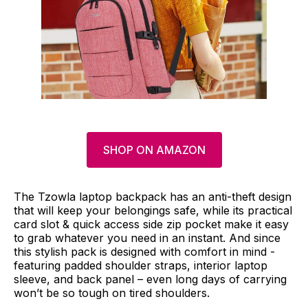
SHOP ON AMAZON
The Tzowla laptop backpack has an anti-theft design
that will keep your belongings safe, while its practical
card slot & quick access side zip pocket make it easy
to grab whatever you need in an instant. And since
this stylish pack is designed with comfort in mind -
featuring padded shoulder straps, interior laptop
sleeve, and back panel – even long days of carrying
won’t be so tough on tired shoulders.