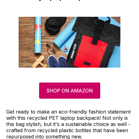
SHOP ON AMAZON
Get ready to make an eco-friendly fashion statement
with this recycled PET laptop backpack! Not only is
this bag stylish, but it's a sustainable choice as well -
crafted from recycled plastic bottles that have been
repurposed into something new.