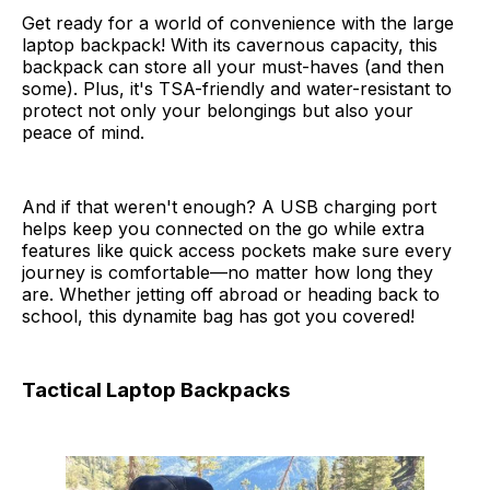
Get ready for a world of convenience with the large
laptop backpack! With its cavernous capacity, this
backpack can store all your must-haves (and then
some). Plus, it's TSA-friendly and water-resistant to
protect not only your belongings but also your
peace of mind.
And if that weren't enough? A USB charging port
helps keep you connected on the go while extra
features like quick access pockets make sure every
journey is comfortable—no matter how long they
are. Whether jetting off abroad or heading back to
school, this dynamite bag has got you covered!
Tactical Laptop Backpacks