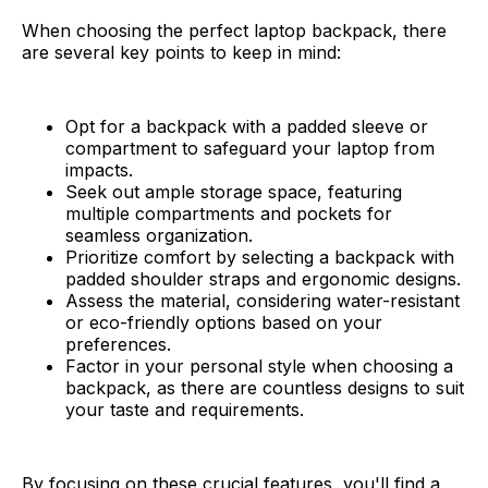
When choosing the perfect laptop backpack, there
are several key points to keep in mind:
Opt for a backpack with a padded sleeve or
compartment to safeguard your laptop from
impacts.
Seek out ample storage space, featuring
multiple compartments and pockets for
seamless organization.
Prioritize comfort by selecting a backpack with
padded shoulder straps and ergonomic designs.
Assess the material, considering water-resistant
or eco-friendly options based on your
preferences.
Factor in your personal style when choosing a
backpack, as there are countless designs to suit
your taste and requirements.
By focusing on these crucial features, you'll find a