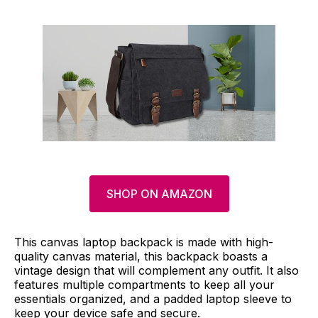
SHOP ON AMAZON
This canvas laptop backpack is made with high-
quality canvas material, this backpack boasts a
vintage design that will complement any outfit. It also
features multiple compartments to keep all your
essentials organized, and a padded laptop sleeve to
keep your device safe and secure.