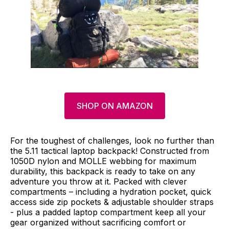
SHOP ON AMAZON
For the toughest of challenges, look no further than
the 5.11 tactical laptop backpack! Constructed from
1050D nylon and MOLLE webbing for maximum
durability, this backpack is ready to take on any
adventure you throw at it. Packed with clever
compartments – including a hydration pocket, quick
access side zip pockets & adjustable shoulder straps
- plus a padded laptop compartment keep all your
gear organized without sacrificing comfort or