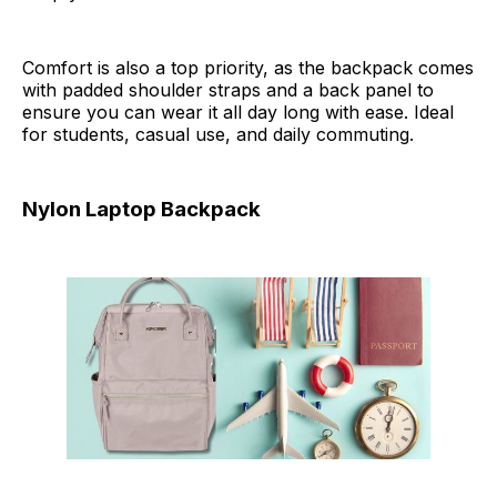
Comfort is also a top priority, as the backpack comes
with padded shoulder straps and a back panel to
ensure you can wear it all day long with ease. Ideal
for students, casual use, and daily commuting.
Nylon Laptop Backpack