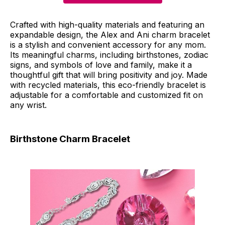
Crafted with high-quality materials and featuring an
expandable design, the Alex and Ani charm bracelet
is a stylish and convenient accessory for any mom.
Its meaningful charms, including birthstones, zodiac
signs, and symbols of love and family, make it a
thoughtful gift that will bring positivity and joy. Made
with recycled materials, this eco-friendly bracelet is
adjustable for a comfortable and customized fit on
any wrist.
Birthstone Charm Bracelet