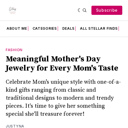
Subscribe
ABOUT ME
CATEGORIES
DEALS
ALL STELLAR FINDS
F
FASHION
Meaningful Mother's Day
Jewelry for Every Mom's Taste
Celebrate Mom’s unique style with one-of-a-
kind gifts ranging from classic and
traditional designs to modern and trendy
pieces. It's time to give her something
special she'll treasure forever!
JUSTYNA