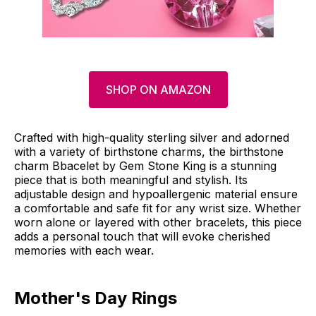
SHOP ON AMAZON
Crafted with high-quality sterling silver and adorned
with a variety of birthstone charms, the birthstone
charm Bbacelet by Gem Stone King is a stunning
piece that is both meaningful and stylish. Its
adjustable design and hypoallergenic material ensure
a comfortable and safe fit for any wrist size. Whether
worn alone or layered with other bracelets, this piece
adds a personal touch that will evoke cherished
memories with each wear.
Mother's Day Rings