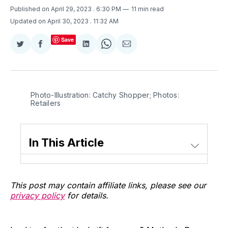
Published on April 29, 2023
. 6:30 PM
11 min read
Updated on April 30, 2023
. 11:32 AM
Save
Share
Share
Share
Share
Share
on
on
on
on
via
Twitter
Facebook
LinkedIn
WhatsApp
Email
Photo-Illustration: Catchy Shopper; Photos:
Retailers
In This Article
This post may contain affiliate links, please see our
privacy policy
for details.