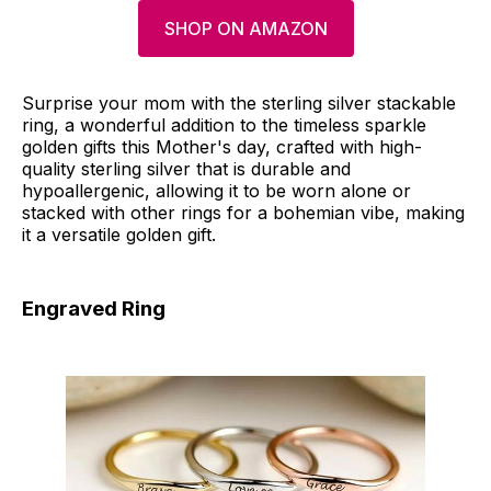
SHOP ON AMAZON
Surprise your mom with the sterling silver stackable
ring, a wonderful addition to the timeless sparkle
golden gifts this Mother's day, crafted with high-
quality sterling silver that is durable and
hypoallergenic, allowing it to be worn alone or
stacked with other rings for a bohemian vibe, making
it a versatile golden gift.
Engraved Ring