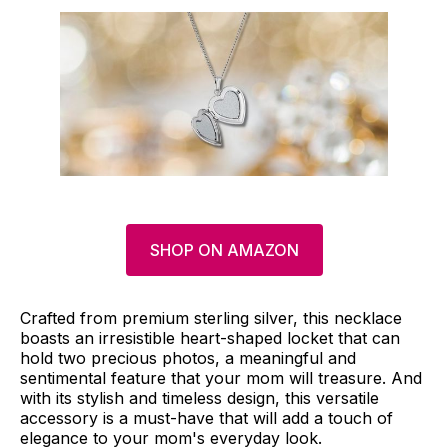
SHOP ON AMAZON
Crafted from premium sterling silver, this necklace
boasts an irresistible heart-shaped locket that can
hold two precious photos, a meaningful and
sentimental feature that your mom will treasure. And
with its stylish and timeless design, this versatile
accessory is a must-have that will add a touch of
elegance to your mom's everyday look.