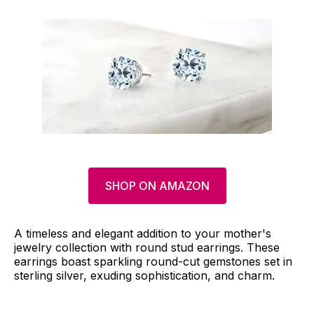
SHOP ON AMAZON
A timeless and elegant addition to your mother's
jewelry collection with round stud earrings. These
earrings boast sparkling round-cut gemstones set in
sterling silver, exuding sophistication, and charm.