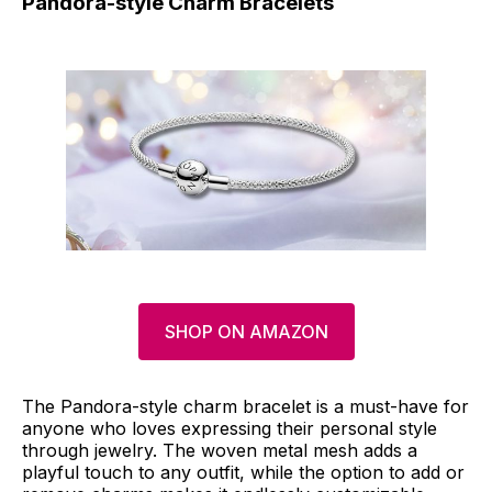
Pandora-style Charm Bracelets
SHOP ON AMAZON
The Pandora-style charm bracelet is a must-have for
anyone who loves expressing their personal style
through jewelry. The woven metal mesh adds a
playful touch to any outfit, while the option to add or