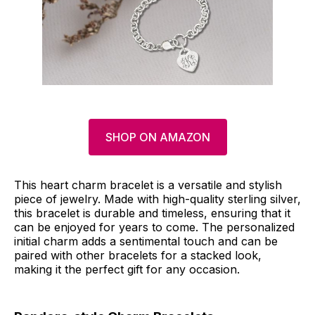
SHOP ON AMAZON
This heart charm bracelet is a versatile and stylish
piece of jewelry. Made with high-quality sterling silver,
this bracelet is durable and timeless, ensuring that it
can be enjoyed for years to come. The personalized
initial charm adds a sentimental touch and can be
paired with other bracelets for a stacked look,
making it the perfect gift for any occasion.