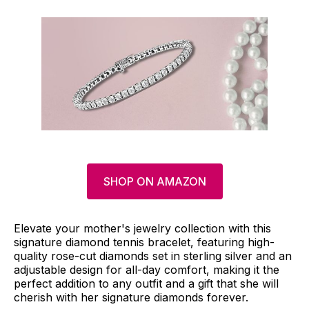
SHOP ON AMAZON
Elevate your mother's jewelry collection with this
signature diamond tennis bracelet, featuring high-
quality rose-cut diamonds set in sterling silver and an
adjustable design for all-day comfort, making it the
perfect addition to any outfit and a gift that she will
cherish with her signature diamonds forever.