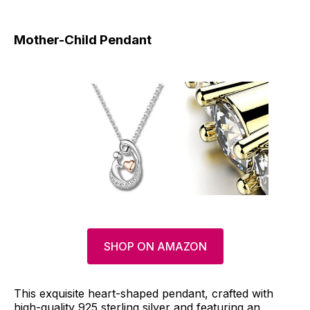
Mother-Child Pendant
SHOP ON AMAZON
This exquisite heart-shaped pendant, crafted with
high-quality 925 sterling silver and featuring an