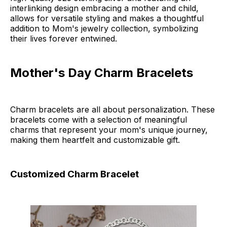
interlinking design embracing a mother and child,
allows for versatile styling and makes a thoughtful
addition to Mom's jewelry collection, symbolizing
their lives forever entwined.
Mother's Day Charm Bracelets
Charm bracelets are all about personalization. These
bracelets come with a selection of meaningful
charms that represent your mom's unique journey,
making them heartfelt and customizable gift.
Customized Charm Bracelet