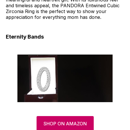
and timeless appeal, the PANDORA Entwined Cubic
Zirconia Ring is the perfect way to show your
appreciation for everything mom has done.
Eternity Bands
SHOP ON AMAZON