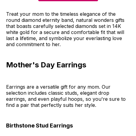
Treat your mom to the timeless elegance of the
round diamond eternity band, natural wonders gifts
that boasts carefully selected diamonds set in 14K
white gold for a secure and comfortable fit that will
last a lifetime, and symbolize your everlasting love
and commitment to her.
Mother's Day Earrings
Earrings are a versatile gift for any mom. Our
selection includes classic studs, elegant drop
earrings, and even playful hoops, so you're sure to
find a pair that perfectly suits her style.
Birthstone Stud Earrings