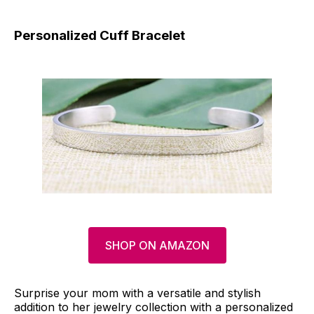
Personalized Cuff Bracelet
SHOP ON AMAZON
Surprise your mom with a versatile and stylish
addition to her jewelry collection with a personalized