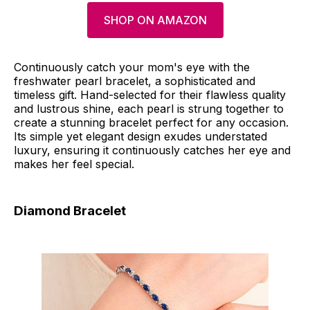
SHOP ON AMAZON
Continuously catch your mom's eye with the
freshwater pearl bracelet, a sophisticated and
timeless gift. Hand-selected for their flawless quality
and lustrous shine, each pearl is strung together to
create a stunning bracelet perfect for any occasion.
Its simple yet elegant design exudes understated
luxury, ensuring it continuously catches her eye and
makes her feel special.
Diamond Bracelet