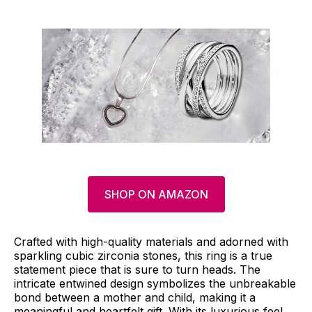
SHOP ON AMAZON
Crafted with high-quality materials and adorned with
sparkling cubic zirconia stones, this ring is a true
statement piece that is sure to turn heads. The
intricate entwined design symbolizes the unbreakable
bond between a mother and child, making it a
meaningful and heartfelt gift. With its luxurious feel