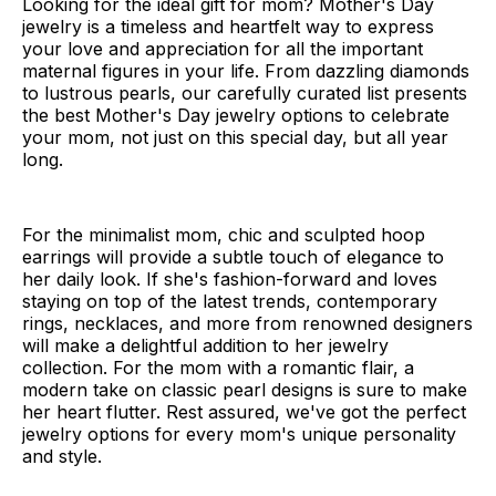
Looking for the ideal gift for mom? Mother's Day
jewelry is a timeless and heartfelt way to express
your love and appreciation for all the important
maternal figures in your life. From dazzling diamonds
to lustrous pearls, our carefully curated list presents
the best Mother's Day jewelry options to celebrate
your mom, not just on this special day, but all year
long.
For the minimalist mom, chic and sculpted hoop
earrings will provide a subtle touch of elegance to
her daily look. If she's fashion-forward and loves
staying on top of the latest trends, contemporary
rings, necklaces, and more from renowned designers
will make a delightful addition to her jewelry
collection. For the mom with a romantic flair, a
modern take on classic pearl designs is sure to make
her heart flutter. Rest assured, we've got the perfect
jewelry options for every mom's unique personality
and style.