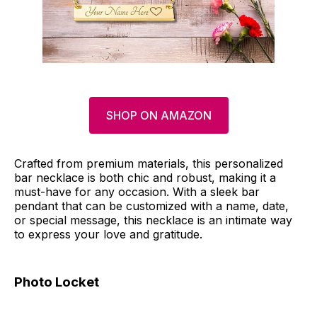
SHOP ON AMAZON
Crafted from premium materials, this personalized
bar necklace is both chic and robust, making it a
must-have for any occasion. With a sleek bar
pendant that can be customized with a name, date,
or special message, this necklace is an intimate way
to express your love and gratitude.
Photo Locket