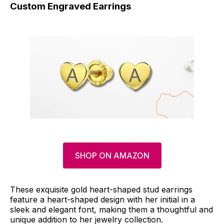
Custom Engraved Earrings
SHOP ON AMAZON
These exquisite gold heart-shaped stud earrings
feature a heart-shaped design with her initial in a
sleek and elegant font, making them a thoughtful and
unique addition to her jewelry collection.