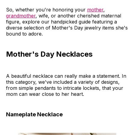
So, whether you're honoring your
mother
,
grandmother
, wife, or another cherished maternal
figure, explore our handpicked guide featuring a
diverse selection of Mother's Day jewelry items she's
bound to adore.
Mother's Day Necklaces
A beautiful necklace can really make a statement. In
this category, we've included a variety of designs,
from simple pendants to intricate lockets, that your
mom can wear close to her heart.
Nameplate Necklace