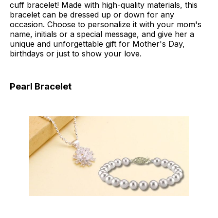
cuff bracelet! Made with high-quality materials, this
bracelet can be dressed up or down for any
occasion. Choose to personalize it with your mom's
name, initials or a special message, and give her a
unique and unforgettable gift for Mother's Day,
birthdays or just to show your love.
Pearl Bracelet