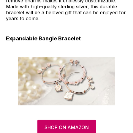
remove charms makes it endlessly customizable.
Made with high-quality sterling silver, this durable
bracelet will be a beloved gift that can be enjoyed for
years to come.
Expandable Bangle Bracelet
SHOP ON AMAZON