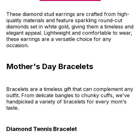
These diamond stud earrings are crafted from high-
quality materials and feature sparkling round-cut
diamonds set in white gold, giving them a timeless and
elegant appeal. Lightweight and comfortable to wear,
these earrings are a versatile choice for any
occasion.
Mother's Day Bracelets
Bracelets are a timeless gift that can complement any
outfit. From delicate bangles to chunky cuffs, we've
handpicked a variety of bracelets for every mom's
taste.
Diamond Tennis Bracelet