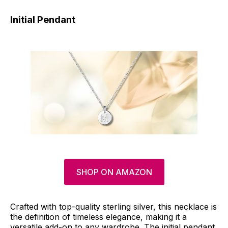
Initial Pendant
SHOP ON AMAZON
Crafted with top-quality sterling silver, this necklace is
the definition of timeless elegance, making it a
versatile add-on to any wardrobe. The initial pendant,