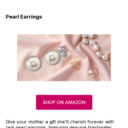
Pearl Earrings
SHOP ON AMAZON
Give your mother a gift she'll cherish forever with
real pearl earrings, featuring genuine freshwater