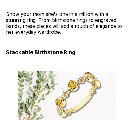
Show your mom she's one in a million with a
stunning ring. From birthstone rings to engraved
bands, these pieces will add a touch of elegance to
her everyday wardrobe.
Stackable Birthstone Ring