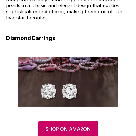
pearls in a classic and elegant design that exudes
sophistication and charm, making them one of our
five-star favorites.
Diamond Earrings
SHOP ON AMAZON