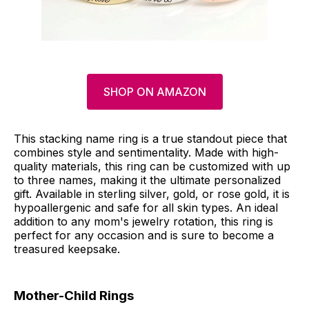
SHOP ON AMAZON
This stacking name ring is a true standout piece that
combines style and sentimentality. Made with high-
quality materials, this ring can be customized with up
to three names, making it the ultimate personalized
gift. Available in sterling silver, gold, or rose gold, it is
hypoallergenic and safe for all skin types. An ideal
addition to any mom's jewelry rotation, this ring is
perfect for any occasion and is sure to become a
treasured keepsake.
Mother-Child Rings