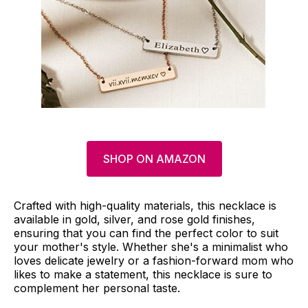
SHOP ON AMAZON
Crafted with high-quality materials, this necklace is
available in gold, silver, and rose gold finishes,
ensuring that you can find the perfect color to suit
your mother's style. Whether she's a minimalist who
loves delicate jewelry or a fashion-forward mom who
likes to make a statement, this necklace is sure to
complement her personal taste.