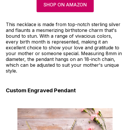
SHOP ON AMAZON
This necklace is made from top-notch sterling silver
and flaunts a mesmerizing birthstone charm that's
bound to stun. With a range of vivacious colors,
every birth month is represented, making it an
excellent choice to show your love and gratitude to
your mother or someone special. Measuring 8mm in
diameter, the pendant hangs on an 18-inch chain,
which can be adjusted to suit your mother's unique
style.
Custom Engraved Pendant