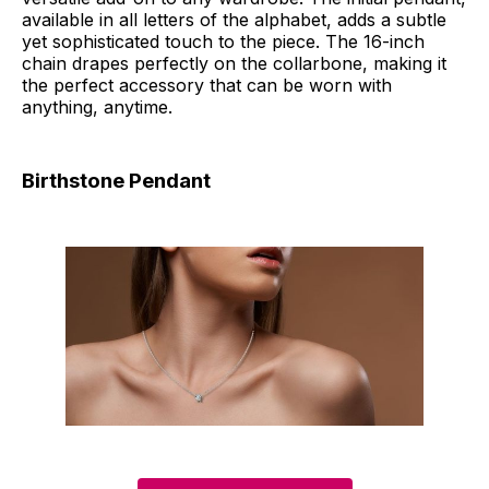
available in all letters of the alphabet, adds a subtle
yet sophisticated touch to the piece. The 16-inch
chain drapes perfectly on the collarbone, making it
the perfect accessory that can be worn with
anything, anytime.
Birthstone Pendant