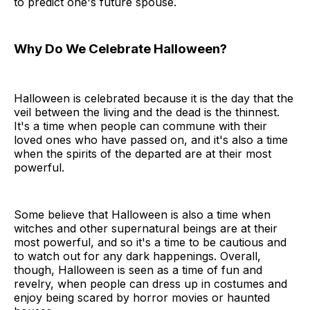
to predict one's future spouse.
Why Do We Celebrate Halloween?
Halloween is celebrated because it is the day that the
veil between the living and the dead is the thinnest.
It's a time when people can commune with their
loved ones who have passed on, and it's also a time
when the spirits of the departed are at their most
powerful.
Some believe that Halloween is also a time when
witches and other supernatural beings are at their
most powerful, and so it's a time to be cautious and
to watch out for any dark happenings. Overall,
though, Halloween is seen as a time of fun and
revelry, when people can dress up in costumes and
enjoy being scared by horror movies or haunted