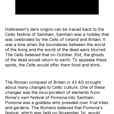
Halloween's dark origins can be traced back to the
Celtic festival of Samhain. Samhain was a holiday that
was celebrated by the Celts of Ireland and Britain. It
was a time when the boundaries between the world
of the living and the world of the dead were blurred.
The Celts believed that on October 31st, the ghosts
of the dead would return to earth. To appease these
spirits, the Celts would offer them food and drink.
The Roman conquest of Britain in 43 AD brought
about many changes to Celtic culture. One of these
changes was the incorporation of elements from
Rome's own festival of Pomona into Samhain.
Pomona was a goddess who presided over fruit trees
and gardens. The Romans believed that Pomona's
festival, which was held on November 1st, would