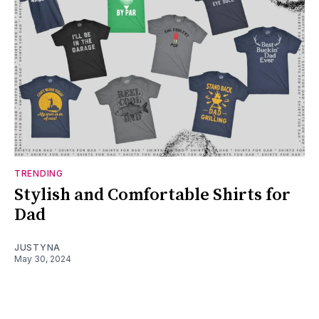
TRENDING
Stylish and Comfortable Shirts for
Dad
JUSTYNA
May 30, 2024