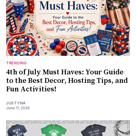
TRENDING
4th of July Must Haves: Your Guide
to the Best Decor, Hosting Tips, and
Fun Activities!
JUSTYNA
June 11, 2026