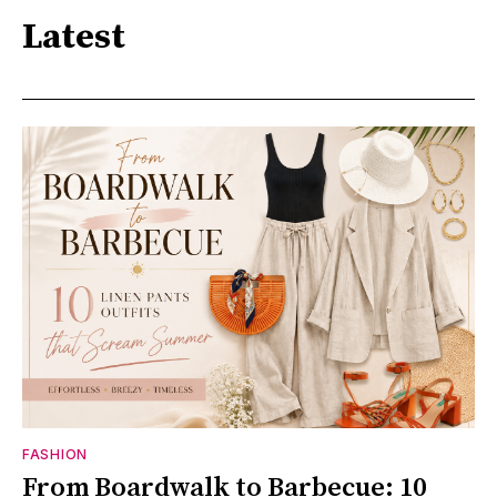
Latest
FASHION
From Boardwalk to Barbecue: 10