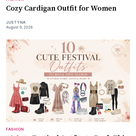
Cozy Cardigan Outfit for Women
JUSTYNA
August 9, 2026
FASHION