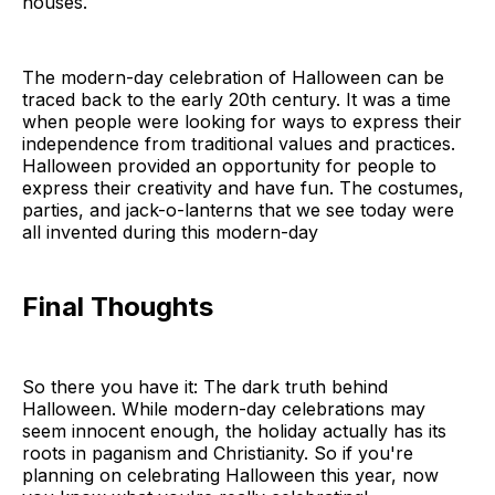
houses.
The modern-day celebration of Halloween can be
traced back to the early 20th century. It was a time
when people were looking for ways to express their
independence from traditional values and practices.
Halloween provided an opportunity for people to
express their creativity and have fun. The costumes,
parties, and jack-o-lanterns that we see today were
all invented during this modern-day
Final Thoughts
So there you have it: The dark truth behind
Halloween. While modern-day celebrations may
seem innocent enough, the holiday actually has its
roots in paganism and Christianity. So if you're
planning on celebrating Halloween this year, now