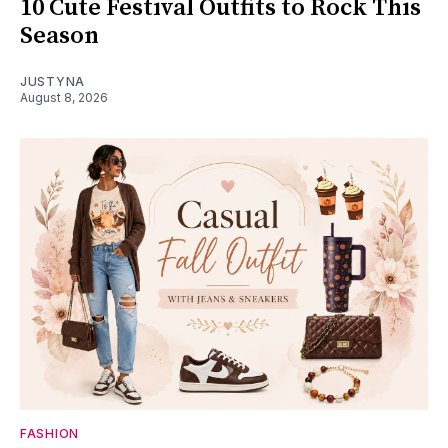
10 Cute Festival Outfits to Rock This
Season
JUSTYNA
August 8, 2026
FASHION