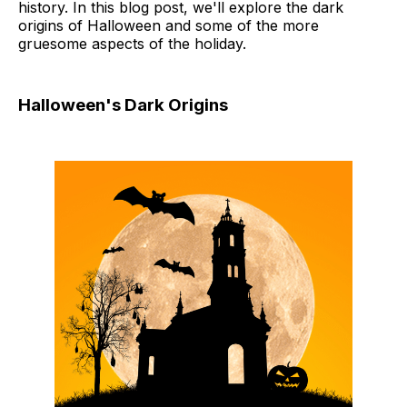
history. In this blog post, we'll explore the dark
origins of Halloween and some of the more
gruesome aspects of the holiday.
Halloween's Dark Origins