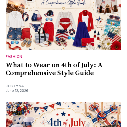
FASHION
What to Wear on 4th of July: A
Comprehensive Style Guide
JUSTYNA
June 12, 2026