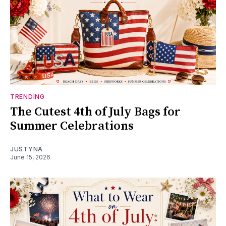
TRENDING
The Cutest 4th of July Bags for
Summer Celebrations
JUSTYNA
June 15, 2026