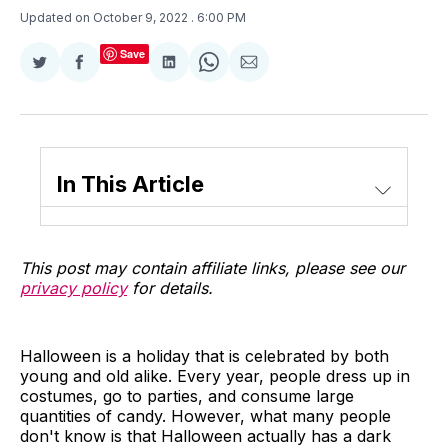
Updated on October 9, 2022
. 6:00 PM
Save
Share
Share
Share
Share
Share
on
on
on
on
via
Twitter
Facebook
LinkedIn
WhatsApp
Email
In This Article
This post may contain affiliate links, please see our
privacy policy
for details.
Halloween is a holiday that is celebrated by both
young and old alike. Every year, people dress up in
costumes, go to parties, and consume large
quantities of candy. However, what many people
don't know is that Halloween actually has a dark