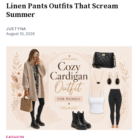
Linen Pants Outfits That Scream
Summer
JUSTYNA
August 10, 2026
FASHION