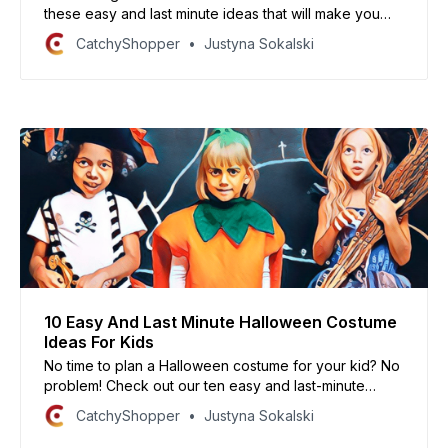
these easy and last minute ideas that will make you
the hit of the party!
CatchyShopper
Justyna Sokalski
10 Easy And Last Minute Halloween Costume
Ideas For Kids
No time to plan a Halloween costume for your kid? No
problem! Check out our ten easy and last-minute
Halloween costume ideas that will make your child the
CatchyShopper
Justyna Sokalski
talk of the town.