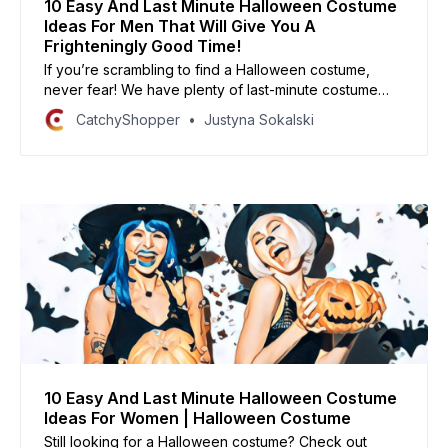
10 Easy And Last Minute Halloween Costume
Ideas For Men That Will Give You A
Frighteningly Good Time!
If you’re scrambling to find a Halloween costume,
never fear! We have plenty of last-minute costume
ideas that are sure to be a hit with your friends and
CatchyShopper
Justyna Sokalski
family.
10 Easy And Last Minute Halloween Costume
Ideas For Women | Halloween Costume
Still looking for a Halloween costume? Check out