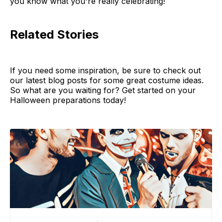
you know what you're really celebrating!
Related Stories
If you need some inspiration, be sure to check out
our latest blog posts for some great costume ideas.
So what are you waiting for? Get started on your
Halloween preparations today!