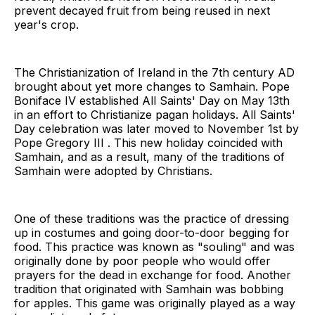
prevent decayed fruit from being reused in next
year's crop.
The Christianization of Ireland in the 7th century AD
brought about yet more changes to Samhain. Pope
Boniface IV established All Saints' Day on May 13th
in an effort to Christianize pagan holidays. All Saints'
Day celebration was later moved to November 1st by
Pope Gregory III . This new holiday coincided with
Samhain, and as a result, many of the traditions of
Samhain were adopted by Christians.
One of these traditions was the practice of dressing
up in costumes and going door-to-door begging for
food. This practice was known as "souling" and was
originally done by poor people who would offer
prayers for the dead in exchange for food. Another
tradition that originated with Samhain was bobbing
for apples. This game was originally played as a way