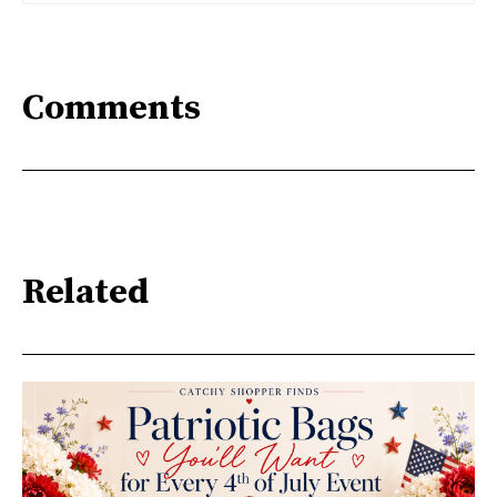
Comments
Related