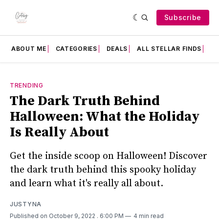
Subscribe
ABOUT ME
CATEGORIES
DEALS
ALL STELLAR FINDS
F
TRENDING
The Dark Truth Behind
Halloween: What the Holiday
Is Really About
Get the inside scoop on Halloween! Discover
the dark truth behind this spooky holiday
and learn what it's really all about.
JUSTYNA
Published on October 9, 2022
. 6:00 PM
4 min read