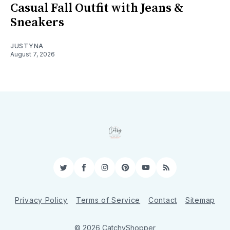
Casual Fall Outfit with Jeans &
Sneakers
JUSTYNA
August 7, 2026
Twitter
Facebook
Instagram
Pinterest
YouTube
RSS
Privacy Policy
Terms of Service
Contact
Sitemap
© 2026 CatchyShopper