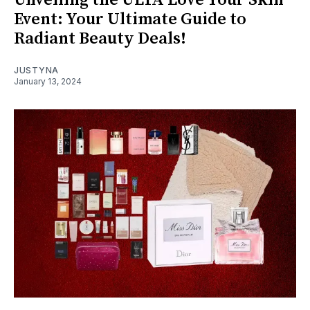
Unveiling the ULTA Love Your Skin
Event: Your Ultimate Guide to
Radiant Beauty Deals!
JUSTYNA
January 13, 2024