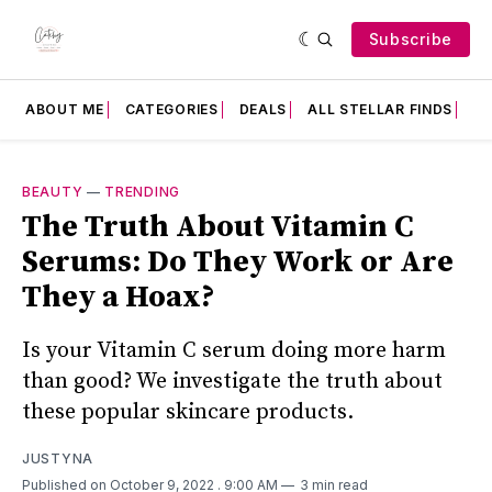
Subscribe
ABOUT ME
CATEGORIES
DEALS
ALL STELLAR FINDS
F
BEAUTY
—
TRENDING
The Truth About Vitamin C
Serums: Do They Work or Are
They a Hoax?
Is your Vitamin C serum doing more harm
than good? We investigate the truth about
these popular skincare products.
JUSTYNA
Published on October 9, 2022
. 9:00 AM
3 min read