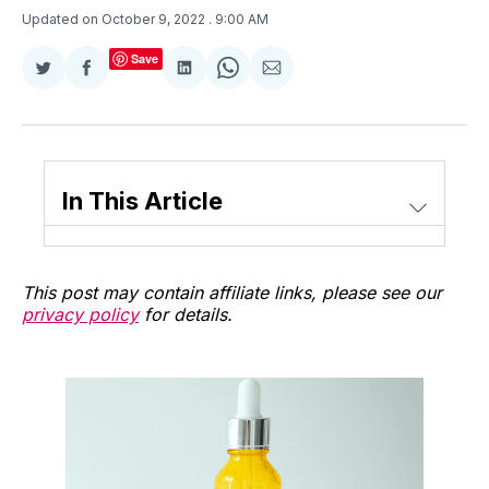
Updated on October 9, 2022
. 9:00 AM
Save
Share
Share
Share
Share
Share
on
on
on
on
via
Twitter
Facebook
LinkedIn
WhatsApp
Email
In This Article
This post may contain affiliate links, please see our
privacy policy
for details.