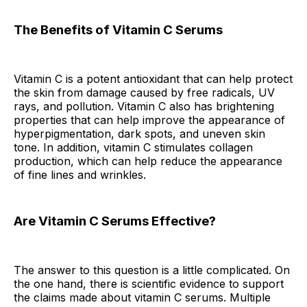
The Benefits of Vitamin C Serums
Vitamin C is a potent antioxidant that can help protect
the skin from damage caused by free radicals, UV
rays, and pollution. Vitamin C also has brightening
properties that can help improve the appearance of
hyperpigmentation, dark spots, and uneven skin
tone. In addition, vitamin C stimulates collagen
production, which can help reduce the appearance
of fine lines and wrinkles.
Are Vitamin C Serums Effective?
The answer to this question is a little complicated. On
the one hand, there is scientific evidence to support
the claims made about vitamin C serums. Multiple