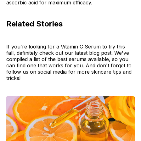
ascorbic acid for maximum efficacy.
Related Stories
If you're looking for a Vitamin C Serum to try this
fall, definitely check out our latest blog post. We've
compiled a list of the best serums available, so you
can find one that works for you. And don't forget to
follow us on social media for more skincare tips and
tricks!