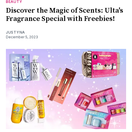
BEAUTY
Discover the Magic of Scents: Ulta's
Fragrance Special with Freebies!
JUSTYNA
December 5, 2023