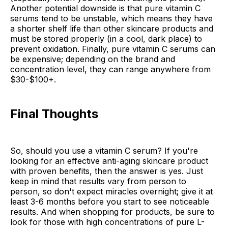
Another potential downside is that pure vitamin C
serums tend to be unstable, which means they have
a shorter shelf life than other skincare products and
must be stored properly (in a cool, dark place) to
prevent oxidation. Finally, pure vitamin C serums can
be expensive; depending on the brand and
concentration level, they can range anywhere from
$30-$100+.
Final Thoughts
So, should you use a vitamin C serum? If you're
looking for an effective anti-aging skincare product
with proven benefits, then the answer is yes. Just
keep in mind that results vary from person to
person, so don't expect miracles overnight; give it at
least 3-6 months before you start to see noticeable
results. And when shopping for products, be sure to
look for those with high concentrations of pure L-