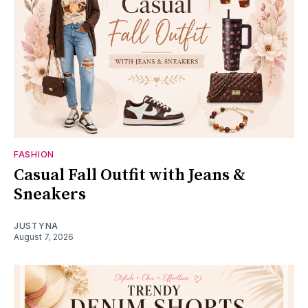
FASHION
Casual Fall Outfit with Jeans &
Sneakers
JUSTYNA
August 7, 2026