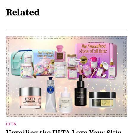
Related
ULTA