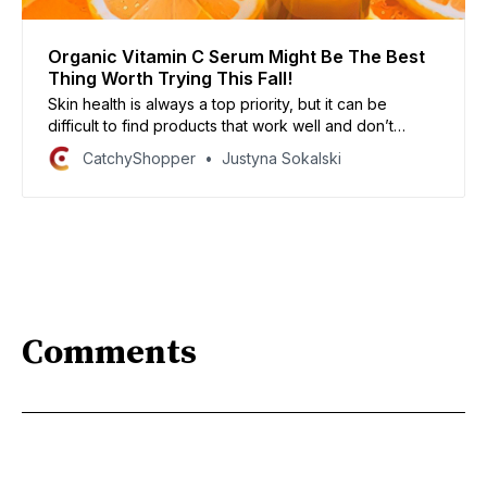
Organic Vitamin C Serum Might Be The Best
Thing Worth Trying This Fall!
Skin health is always a top priority, but it can be
difficult to find products that work well and don’t
break the bank. If you need to look your best this fall,
CatchyShopper
Justyna Sokalski
try an organic vitamin C serum to boost your skin
condition. In our article, we will take a look at some of
our favorite product lines.
Comments