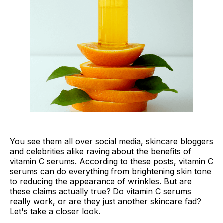
You see them all over social media, skincare bloggers
and celebrities alike raving about the benefits of
vitamin C serums. According to these posts, vitamin C
serums can do everything from brightening skin tone
to reducing the appearance of wrinkles. But are
these claims actually true? Do vitamin C serums
really work, or are they just another skincare fad?
Let's take a closer look.