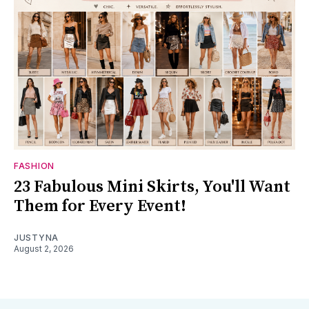
FASHION
23 Fabulous Mini Skirts, You'll Want
Them for Every Event!
JUSTYNA
August 2, 2026