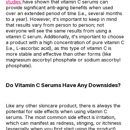
studies
have shown that vitamin C serums can
provide significant anti-aging benefits when used
over an extended period of time (i.e., several months
to a year). However, it's important to keep in mind
that results vary from person to person; not
everyone will see the same results from using a
vitamin C serum. Additionally, it's important to choose
a product with a high concentration of pure vitamin C
(i.e., L-ascorbic acid), as this type of vitamin C is
more stable and effective than other forms (like
magnesium ascorbyl phosphate or sodium ascorbyl
phosphate).
Do Vitamin C Serums Have Any Downsides?
Like any other skincare product, there is always the
potential for side effects when using vitamin C
serums. The most common side effect is irritation,
which can manifest as redness, stinging, or itchiness
(especially when you first start using the product).