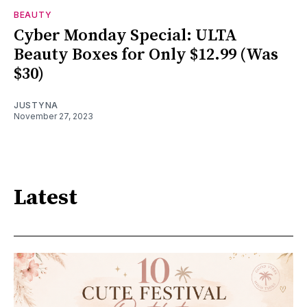
BEAUTY
Cyber Monday Special: ULTA
Beauty Boxes for Only $12.99 (Was
$30)
JUSTYNA
November 27, 2023
Latest