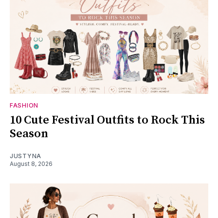
FASHION
10 Cute Festival Outfits to Rock This
Season
JUSTYNA
August 8, 2026