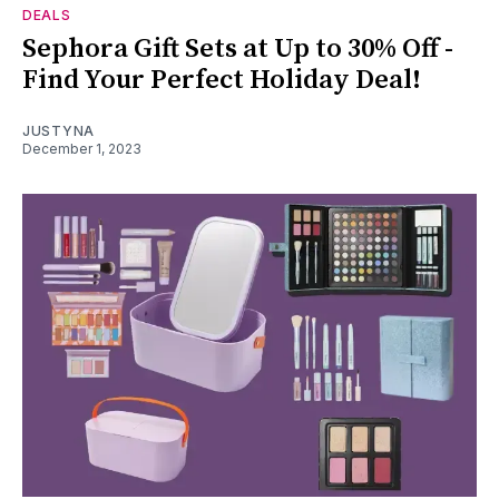
DEALS
Sephora Gift Sets at Up to 30% Off -
Find Your Perfect Holiday Deal!
JUSTYNA
December 1, 2023