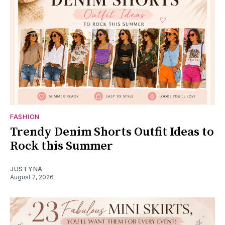
FASHION
Trendy Denim Shorts Outfit Ideas to
Rock this Summer
JUSTYNA
August 2, 2026