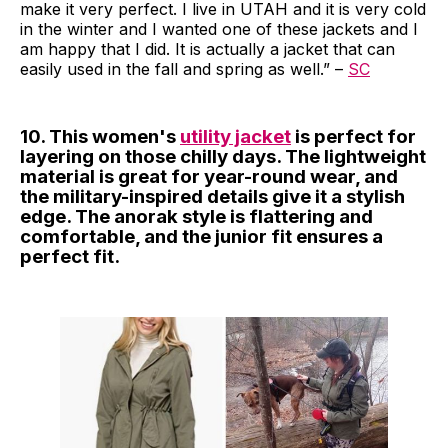
make it very perfect. I live in UTAH and it is very cold
in the winter and I wanted one of these jackets and I
am happy that I did. It is actually a jacket that can
easily used in the fall and spring as well.” –
SC
10. This women's
utility jacket
is perfect for
layering on those chilly days. The lightweight
material is great for year-round wear, and
the military-inspired details give it a stylish
edge. The anorak style is flattering and
comfortable, and the junior fit ensures a
perfect fit.