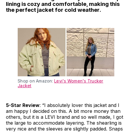
lining is cozy and comfortable, making this
the perfect jacket for cold weather.
Shop on Amazon:
Levi's Women's Trucker
Jacket
5-Star Review
: “I absolutely lover this jacket and I
am happy I decided on this. A bit more money than
others, but it is a LEVI brand and so well made, I got
the large to accommodate layering. The shearling is
very nice and the sleeves are slightly padded. Snaps