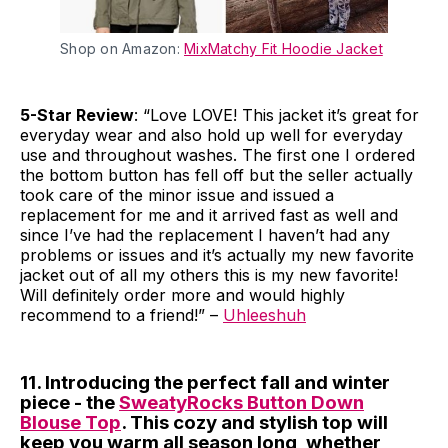
Shop on Amazon:
MixMatchy Fit Hoodie Jacket
5-Star Review
: “Love LOVE! This jacket it’s great for
everyday wear and also hold up well for everyday
use and throughout washes. The first one I ordered
the bottom button has fell off but the seller actually
took care of the minor issue and issued a
replacement for me and it arrived fast as well and
since I’ve had the replacement I haven’t had any
problems or issues and it’s actually my new favorite
jacket out of all my others this is my new favorite!
Will definitely order more and would highly
recommend to a friend!” –
Uhleeshuh
11. Introducing the perfect fall and winter
piece - the
SweatyRocks Button Down
Blouse Top
. This cozy and stylish top will
keep you warm all season long, whether