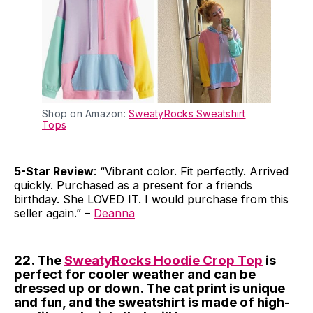
Shop on Amazon:
SweatyRocks Sweatshirt
Tops
5-Star Review
: “Vibrant color. Fit perfectly. Arrived
quickly. Purchased as a present for a friends
birthday. She LOVED IT. I would purchase from this
seller again.” –
Deanna
22. The
SweatyRocks Hoodie Crop Top
is
perfect for cooler weather and can be
dressed up or down. The cat print is unique
and fun, and the sweatshirt is made of high-