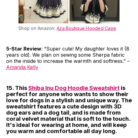
Shop on Amazon:
Aza Boutique Hooded Cape
5-Star Review
: “Super cute! My daughter loves it (8
years old). We plan on sewing some Sherpa fabric
on the inside to increase the warmth and softness.” –
Amanda Kelly
15. This
Shiba Inu Dog Hoodie Sweatshirt
is
perfect for anyone who wants to show their
love for dogs in a stylish and unique way. The
sweatshirt features a cute design with 3D
dog ears and a dog tail, and is made from
coral velvet material that is soft to the touch.
It's ideal for wearing at home, and will keep
you warm and comfortable all day long.