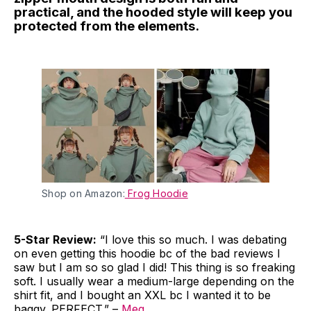
practical, and the hooded style will keep you
protected from the elements.
Shop on Amazon:
Frog Hoodie
5-Star Review:
“I love this so much. I was debating
on even getting this hoodie bc of the bad reviews I
saw but I am so so glad I did! This thing is so freaking
soft. I usually wear a medium-large depending on the
shirt fit, and I bought an XXL bc I wanted it to be
baggy. PERFECT.” –
Meg