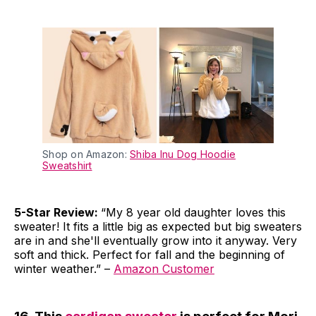
Shop on Amazon:
Shiba Inu Dog Hoodie
Sweatshirt
5-Star Review:
“My 8 year old daughter loves this
sweater! It fits a little big as expected but big sweaters
are in and she'll eventually grow into it anyway. Very
soft and thick. Perfect for fall and the beginning of
winter weather.” –
Amazon Customer