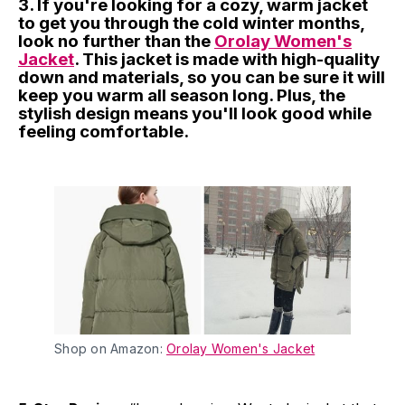
3. If you're looking for a cozy, warm jacket
to get you through the cold winter months,
look no further than the
Orolay Women's
Jacket
. This jacket is made with high-quality
down and materials, so you can be sure it will
keep you warm all season long. Plus, the
stylish design means you'll look good while
feeling comfortable.
Shop on Amazon:
Orolay Women's Jacket