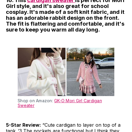
16. This
cardigan sweater
is perfect for Mori
Girl style, and it's also great for school
cosplay. It's made of a soft knit fabric, and it
has an adorable rabbit design on the front.
The fit is flattering and comfortable, and it's
sure to keep you warm all day long.
Shop on Amazon:
GK-O Mori Girl Cardigan
Sweater
5-Star Review:
“Cute cardigan to layer on top of a
tank .’3 The pockets are functional but I think they