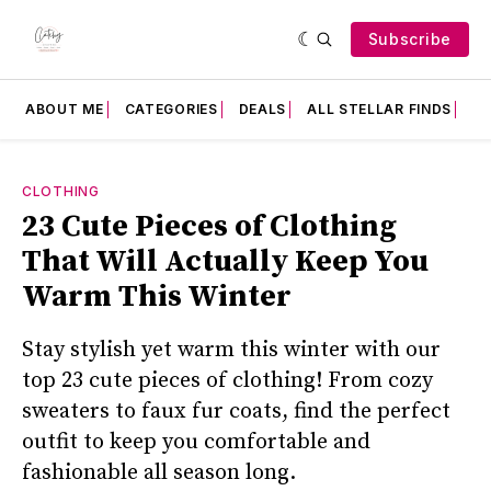
Subscribe
ABOUT ME
CATEGORIES
DEALS
ALL STELLAR FINDS
F
CLOTHING
23 Cute Pieces of Clothing
That Will Actually Keep You
Warm This Winter
Stay stylish yet warm this winter with our
top 23 cute pieces of clothing! From cozy
sweaters to faux fur coats, find the perfect
outfit to keep you comfortable and
fashionable all season long.