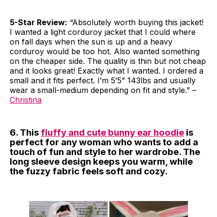
5-Star Review:
“Absolutely worth buying this jacket!
I wanted a light corduroy jacket that I could where
on fall days when the sun is up and a heavy
corduroy would be too hot. Also wanted something
on the cheaper side. The quality is thin but not cheap
and it looks great! Exactly what I wanted. I ordered a
small and it fits perfect. I’m 5’5” 143lbs and usually
wear a small-medium depending on fit and style.” –
Christina
6. This
fluffy and cute bunny ear hoodie
is
perfect for any woman who wants to add a
touch of fun and style to her wardrobe. The
long sleeve design keeps you warm, while
the fuzzy fabric feels soft and cozy.