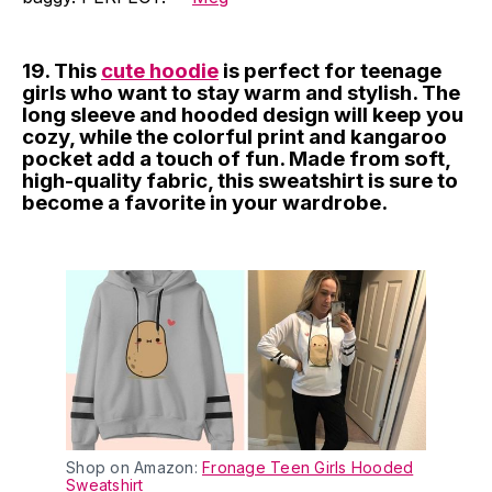
19. This
cute hoodie
is perfect for teenage
girls who want to stay warm and stylish. The
long sleeve and hooded design will keep you
cozy, while the colorful print and kangaroo
pocket add a touch of fun. Made from soft,
high-quality fabric, this sweatshirt is sure to
become a favorite in your wardrobe.
Shop on Amazon:
Fronage Teen Girls Hooded
Sweatshirt