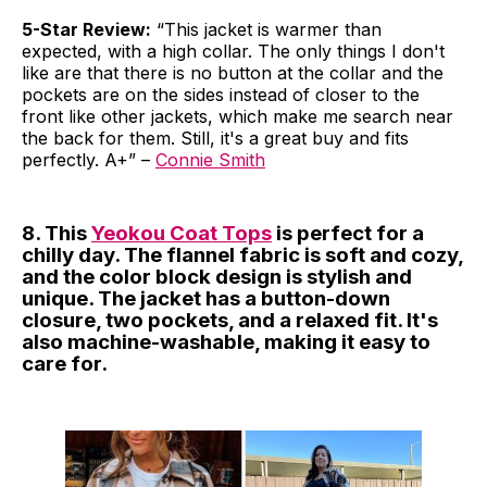
5-Star Review:
“This jacket is warmer than
expected, with a high collar. The only things I don't
like are that there is no button at the collar and the
pockets are on the sides instead of closer to the
front like other jackets, which make me search near
the back for them. Still, it's a great buy and fits
perfectly. A+” –
Connie Smith
8. This
Yeokou Coat Tops
is perfect for a
chilly day. The flannel fabric is soft and cozy,
and the color block design is stylish and
unique. The jacket has a button-down
closure, two pockets, and a relaxed fit. It's
also machine-washable, making it easy to
care for.