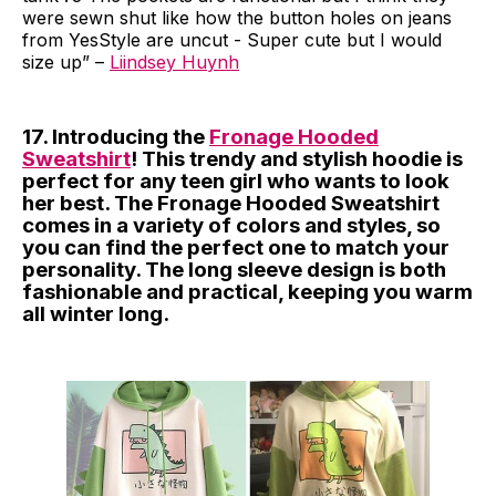
were sewn shut like how the button holes on jeans
from YesStyle are uncut - Super cute but I would
size up” –
Liindsey Huynh
17. Introducing the
Fronage Hooded
Sweatshirt
! This trendy and stylish hoodie is
perfect for any teen girl who wants to look
her best. The Fronage Hooded Sweatshirt
comes in a variety of colors and styles, so
you can find the perfect one to match your
personality. The long sleeve design is both
fashionable and practical, keeping you warm
all winter long.