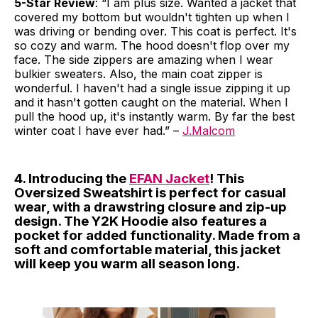
5-Star Review
: “I am plus size. Wanted a jacket that
covered my bottom but wouldn't tighten up when I
was driving or bending over. This coat is perfect. It's
so cozy and warm. The hood doesn't flop over my
face. The side zippers are amazing when I wear
bulkier sweaters. Also, the main coat zipper is
wonderful. I haven't had a single issue zipping it up
and it hasn't gotten caught on the material. When I
pull the hood up, it's instantly warm. By far the best
winter coat I have ever had.” –
J.Malcom
4. Introducing the
EFAN Jacket
! This
Oversized Sweatshirt is perfect for casual
wear, with a drawstring closure and zip-up
design. The Y2K Hoodie also features a
pocket for added functionality. Made from a
soft and comfortable material, this jacket
will keep you warm all season long.