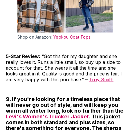
Shop on Amazon:
Yeokou Coat Tops
5-Star Review:
“Got this for my daughter and she
really loves it. Runs a little small, so buy up a size to
account for that. She wears it all the time and she
looks great in it. Quality is good and the price is fair. I
am very happy with this purchase.” –
Troy Smith
9. If you're looking for a timeless piece that
will never go out of style, and will keep you
warm all winter long, look no further than the
Levi's Women's Trucker Jacket
. This jacket
comes in both standard and plus sizes, so
there's something for everyone. The sherpa