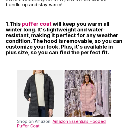
bundle up and stay warm!
1.This
puffer coat
will keep you warm all
winter long. It's lightweight and water-
resistant, making it perfect for any weather
condition. The hood is removable, so you can
customize your look. Plus, it's available in
plus size, so you can find the perfect fit.
Shop on Amazon:
Amazon Essentials Hooded
Puffer Coat