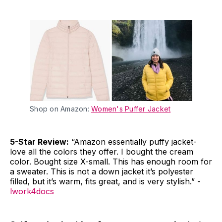
Shop on Amazon:
Women's Puffer Jacket
5-Star Review:
“Amazon essentially puffy jacket-
love all the colors they offer. I bought the cream
color. Bought size X-small. This has enough room for
a sweater. This is not a down jacket it’s polyester
filled, but it’s warm, fits great, and is very stylish.” -
lwork4docs