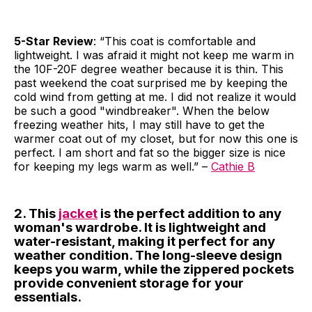
5-Star Review
: “This coat is comfortable and
lightweight. I was afraid it might not keep me warm in
the 10F-20F degree weather because it is thin. This
past weekend the coat surprised me by keeping the
cold wind from getting at me. I did not realize it would
be such a good "windbreaker". When the below
freezing weather hits, I may still have to get the
warmer coat out of my closet, but for now this one is
perfect. I am short and fat so the bigger size is nice
for keeping my legs warm as well.” –
Cathie B
2. This
jacket
is the perfect addition to any
woman's wardrobe. It is lightweight and
water-resistant, making it perfect for any
weather condition. The long-sleeve design
keeps you warm, while the zippered pockets
provide convenient storage for your
essentials.