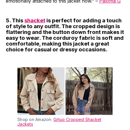
emotionally attached to this jacket now.” –
Paloma G
5. This
shacket
is perfect for adding a touch
of style to any outfit. The cropped design is
flattering and the button down front makes it
easy to wear. The corduroy fabric is soft and
comfortable, making this jacket a great
choice for casual or dressy occasions.
Shop on Amazon:
Gihuo Cropped Shacket
Jackets