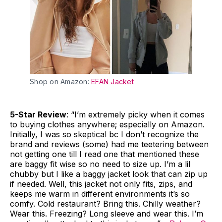
Shop on Amazon:
EFAN Jacket
5-Star Review
: “I’m extremely picky when it comes
to buying clothes anywhere; especially on Amazon.
Initially, I was so skeptical bc I don’t recognize the
brand and reviews (some) had me teetering between
not getting one till I read one that mentioned these
are baggy fit wise so no need to size up. I’m a lil
chubby but I like a baggy jacket look that can zip up
if needed. Well, this jacket not only fits, zips, and
keeps me warm in different environments it’s so
comfy. Cold restaurant? Bring this. Chilly weather?
Wear this. Freezing? Long sleeve and wear this. I’m