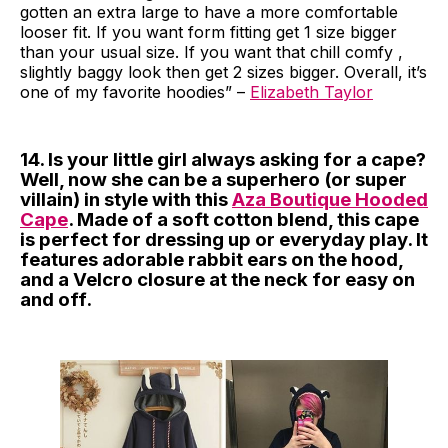
gotten an extra large to have a more comfortable
looser fit. If you want form fitting get 1 size bigger
than your usual size. If you want that chill comfy ,
slightly baggy look then get 2 sizes bigger. Overall, it’s
one of my favorite hoodies” –
Elizabeth Taylor
14. Is your little girl always asking for a cape?
Well, now she can be a superhero (or super
villain) in style with this
Aza Boutique Hooded
Cape
. Made of a soft cotton blend, this cape
is perfect for dressing up or everyday play. It
features adorable rabbit ears on the hood,
and a Velcro closure at the neck for easy on
and off.