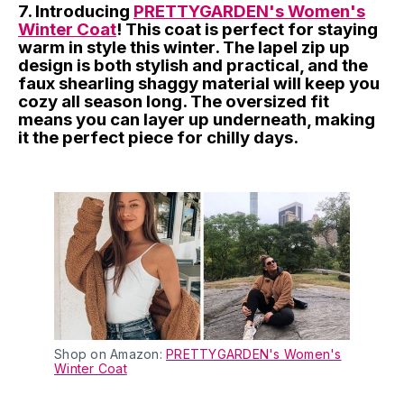
7. Introducing
PRETTYGARDEN's Women's
Winter Coat
! This coat is perfect for staying
warm in style this winter. The lapel zip up
design is both stylish and practical, and the
faux shearling shaggy material will keep you
cozy all season long. The oversized fit
means you can layer up underneath, making
it the perfect piece for chilly days.
Shop on Amazon:
PRETTYGARDEN's Women's
Winter Coat