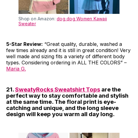
Shop on Amazon:
dog dog Women Kawaii
Sweater
5-Star Review:
“Great quality, durable, washed a
few times already and it is still in great condition! Very
well made and sizing fits a variety of different body
types. Considering ordering in ALL THE COLORS” –
Maria G.
21.
SweatyRocks Sweatshirt Tops
are the
perfect way to stay comfortable and stylish
at the same time. The floral print is eye-
catching and unique, and the long sleeve
design will keep you warm all day long.