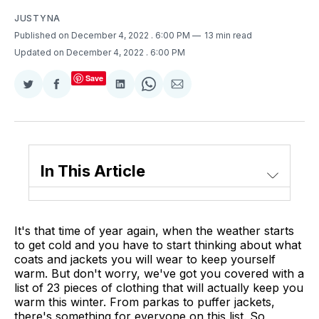
JUSTYNA
Published on December 4, 2022
. 6:00 PM
13 min read
Updated on December 4, 2022
. 6:00 PM
Save
Share
Share
Share
Share
Share
on
on
on
on
via
Twitter
Facebook
LinkedIn
WhatsApp
Email
In This Article
It's that time of year again, when the weather starts
to get cold and you have to start thinking about what
coats and jackets you will wear to keep yourself
warm. But don't worry, we've got you covered with a
list of 23 pieces of clothing that will actually keep you
warm this winter. From parkas to puffer jackets,
there's something for everyone on this list. So