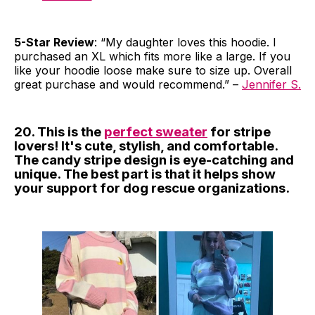
5-Star Review
: “My daughter loves this hoodie. I
purchased an XL which fits more like a large. If you
like your hoodie loose make sure to size up. Overall
great purchase and would recommend.” –
Jennifer S.
20. This is the
perfect sweater
for stripe
lovers! It's cute, stylish, and comfortable.
The candy stripe design is eye-catching and
unique. The best part is that it helps show
your support for dog rescue organizations.