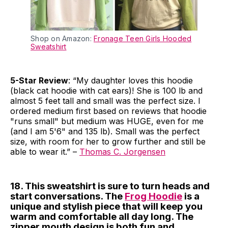
Shop on Amazon:
Fronage Teen Girls Hooded
Sweatshirt
5-Star Review
: “My daughter loves this hoodie
(black cat hoodie with cat ears)! She is 100 lb and
almost 5 feet tall and small was the perfect size. I
ordered medium first based on reviews that hoodie
"runs small" but medium was HUGE, even for me
(and I am 5'6" and 135 lb). Small was the perfect
size, with room for her to grow further and still be
able to wear it.” –
Thomas C. Jorgensen
18. This sweatshirt is sure to turn heads and
start conversations. The
Frog Hoodie
is a
unique and stylish piece that will keep you
warm and comfortable all day long. The
zipper mouth design is both fun and