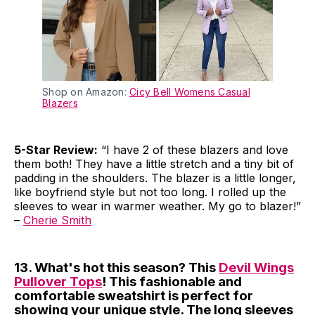
Shop on Amazon:
Cicy Bell Womens Casual
Blazers
5-Star Review:
“I have 2 of these blazers and love
them both! They have a little stretch and a tiny bit of
padding in the shoulders. The blazer is a little longer,
like boyfriend style but not too long. I rolled up the
sleeves to wear in warmer weather. My go to blazer!”
–
Cherie Smith
13. What's hot this season? This
Devil Wings
Pullover Tops
! This fashionable and
comfortable sweatshirt is perfect for
showing your unique style. The long sleeves