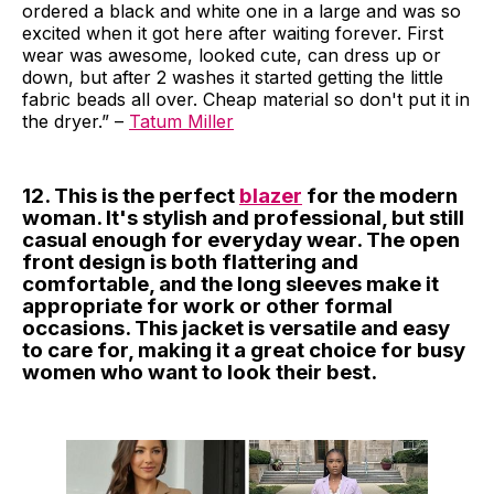
ordered a black and white one in a large and was so
excited when it got here after waiting forever. First
wear was awesome, looked cute, can dress up or
down, but after 2 washes it started getting the little
fabric beads all over. Cheap material so don't put it in
the dryer.” –
Tatum Miller
12. This is the perfect
blazer
for the modern
woman. It's stylish and professional, but still
casual enough for everyday wear. The open
front design is both flattering and
comfortable, and the long sleeves make it
appropriate for work or other formal
occasions. This jacket is versatile and easy
to care for, making it a great choice for busy
women who want to look their best.