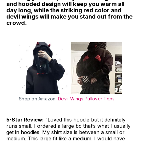
and hooded design will keep you warm all
day long, while the striking red color and
devil wings will make you stand out from the
crowd.
Shop on Amazon:
Devil Wings Pullover Tops
5-Star Review:
“Loved this hoodie but it definitely
runs small. I ordered a large bc that’s what I usually
get in hoodies. My shirt size is between a small or
medium. This large fit like a medium. I would have