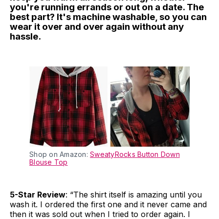
you're running errands or out on a date. The
best part? It's machine washable, so you can
wear it over and over again without any
hassle.
Shop on Amazon:
SweatyRocks Button Down
Blouse Top
5-Star Review
: “The shirt itself is amazing until you
wash it. I ordered the first one and it never came and
then it was sold out when I tried to order again. I