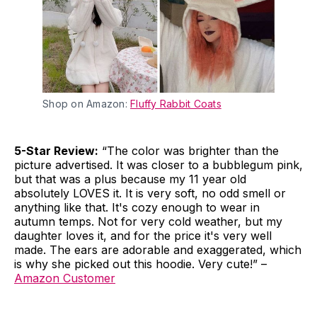
Shop on Amazon:
Fluffy Rabbit Coats
5-Star Review:
“The color was brighter than the
picture advertised. It was closer to a bubblegum pink,
but that was a plus because my 11 year old
absolutely LOVES it. It is very soft, no odd smell or
anything like that. It's cozy enough to wear in
autumn temps. Not for very cold weather, but my
daughter loves it, and for the price it's very well
made. The ears are adorable and exaggerated, which
is why she picked out this hoodie. Very cute!” –
Amazon Customer