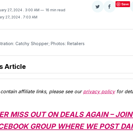
Save
Share
Share
uary 27, 2024
. 3:00 AM
16 min read
on
on
ry 27, 2024
. 7:03 AM
Twitter
Facebook
stration: Catchy Shopper; Photos: Retailers
s Article
contain affiliate links, please see our
privacy policy
for deta
ER MISS OUT ON DEALS AGAIN – JOIN
CEBOOK GROUP WHERE WE POST DAI