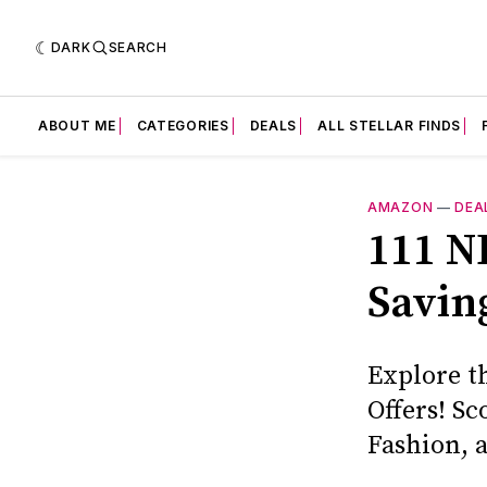
DARK
SEARCH
ABOUT ME
CATEGORIES
DEALS
ALL STELLAR FINDS
AMAZON
—
DEA
111 N
Savin
Explore t
Offers! S
Fashion, 