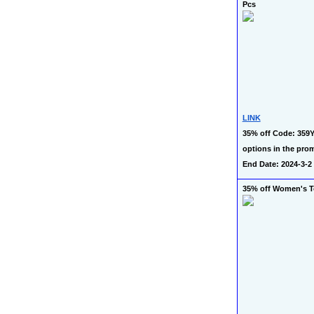
Pcs
LINK
35% off Code: 359Y
options in the prom
End Date: 2024-3-2
35% off Women's 