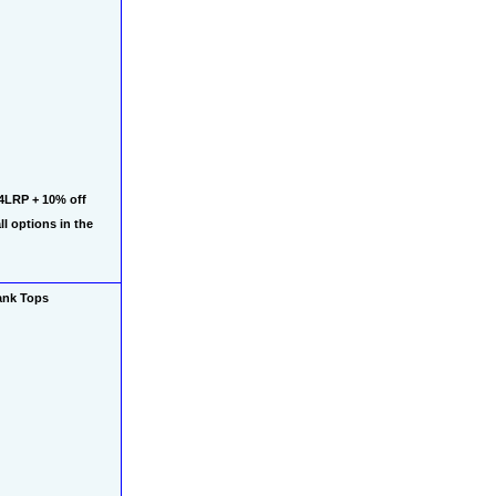
4LRP + 10% off 
 options in the 
ank Tops