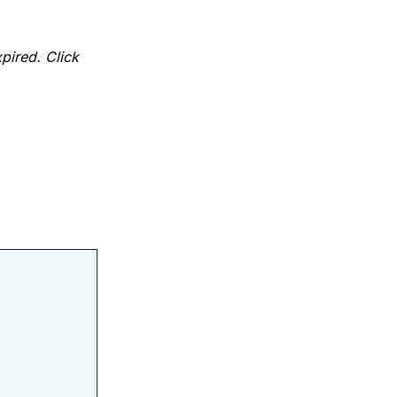
pired. Click