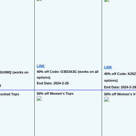
LINK
LINK
40% off Code: O3EI3A3G (works on all 
NGHWQ (works on 
40% off Code: K25Z2
options)
options)
End Date: 2024-2-29
8
End Date: 2024-2-29
50% off Women's Tops
Ruched Tops
50% off Women's V-