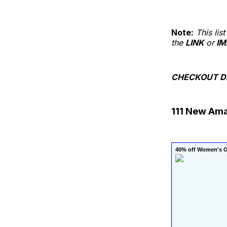
Note:
This li
the
LINK
or
IM
CHECKOUT DE
111 New Am
40% off Women's Ov