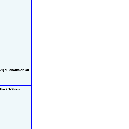
QZE (works on all 
Neck T-Shirts