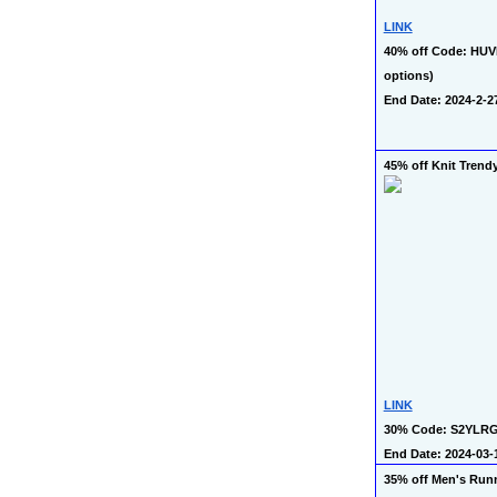
LINK
40% off Code: HUVD
options)
End Date: 2024-2-2
45% off Knit Trend
LINK
30% Code: S2YLR
End Date: 2024-03-
35% off Men's Runn