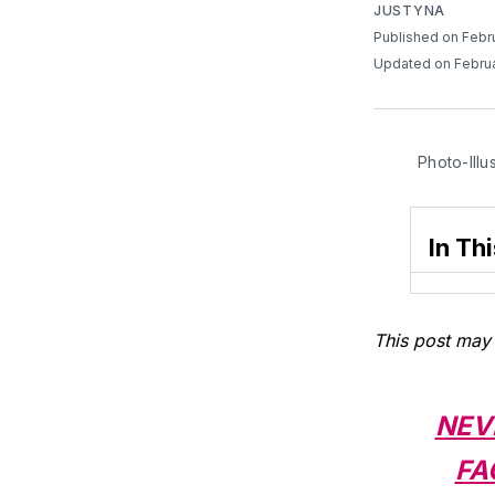
JUSTYNA
Published on Febr
Updated on Februa
Photo-Illu
In Thi
This post may 
NEV
FA