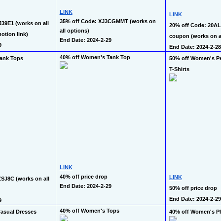
LINK
LINK
35% off Code: XJ3CGMMT (works on 
39E1 (works on all 
20% off Code: 20ALX
all options)
otion link)
coupon (works on al
End Date: 2024-2-29
9
End Date: 2024-2-28
40% off Women's Tank Top
ank Tops
50% off Women's Pe
T-Shirts
LINK
40% off price drop
LINK
SJ8C (works on all 
End Date: 2024-2-29
50% off price drop
End Date: 2024-2-29
9
40% off Women's Tops
asual Dresses
40% off Women's Pl