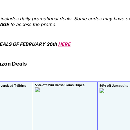
st includes daily promotional deals. Some codes may have ex
AGE
to access the promo.
ALS OF FEBRUARY 26th
HERE
azon Deals
55% off Mini Dress Skims Dupes
ersized T-Shirts
50% off Jumpsuits