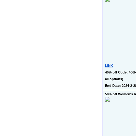
LINK
40% off Code: 406
all options)
End Date: 2024-2-2
50% off Women's 