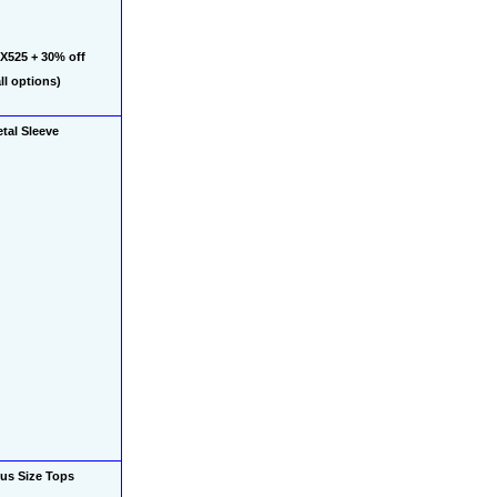
525 + 30% off 
l options)
tal Sleeve 
us Size Tops