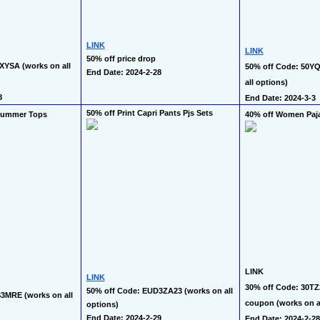
LINK
LINK
50% off price drop
XYSA (works on all 
50% off Code: 50Y
End Date: 2024-2-28
all options)
8
End Date: 2024-3-3
50% off Print Capri Pants Pjs Sets
Summer Tops
40% off Women Paj
LINK
LINK
30% off Code: 30TZ
50% off Code: EUD3ZA23 (works on all 
3MRE (works on all 
coupon (works on al
options)
End Date: 2024-2-29
End Date: 2024-2-28