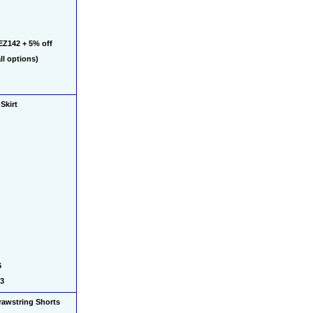
Z142 + 5% off 
l options)
Skirt 
 
03
awstring Shorts