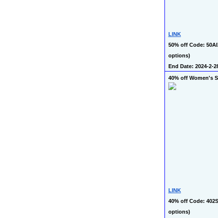
LINK
50% off Code: 50AI
options)
End Date: 2024-2-2
40% off Women's 
LINK
40% off Code: 402S
options)