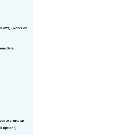
QKWYQ (works on 
ama Sets
22KW + 10% off 
l options)