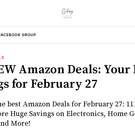
FACEBOOK GROUP
LS
EW Amazon Deals: Your 
gs for February 27
he best Amazon Deals for February 27: 11
core Huge Savings on Electronics, Home G
and More!