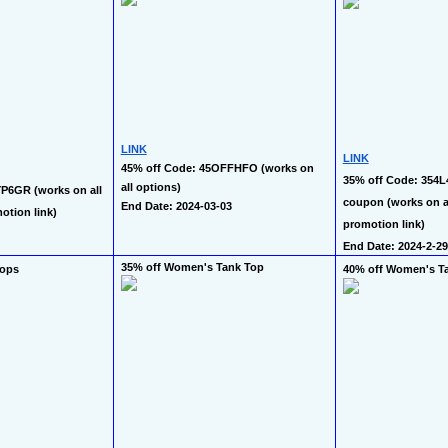
LINK
LINK
45% off Code: 45OFFHFO (works on 
35% off Code: 354L
all options)
P6GR (works on all 
coupon (works on all
End Date: 2024-03-03
otion link)
promotion link)
End Date: 2024-2-29
35% off Women's Tank Top
Tops
40% off Women's T