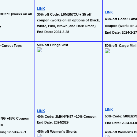
LINK
LINK
P27T (works on all 
30% off Code: L9MB57CU + $5 off 
45% off Code: LAWE
coupon (works on all options of Black, 
coupon (works on al
White, Pink, Brown, and Dark Green)
7
End Date: 2024-2-28
End Date: 2024-2-27
50% off Fringe Vest 
y Cutout Tops 
50% off  Cargo Mini 
LINK
LINK
50% Code: 508EI2P6
40% Code: 2MHNYH87 +10% Coupon
GNG +15% Coupon 
End Date: 2024/2/29  
End Date: 2024-03-
10
45% off Women's Shorts
ing Shorts--2~3 
45% off Women's Dr