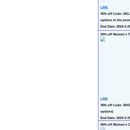
LINK
35% off Code: 35GJ
options in the prom
End Date: 2024-2-2
30% off Women's T
LINK
30% off Code: 30VZ
options)
End Date: 2024-2-2
40% off Women's C