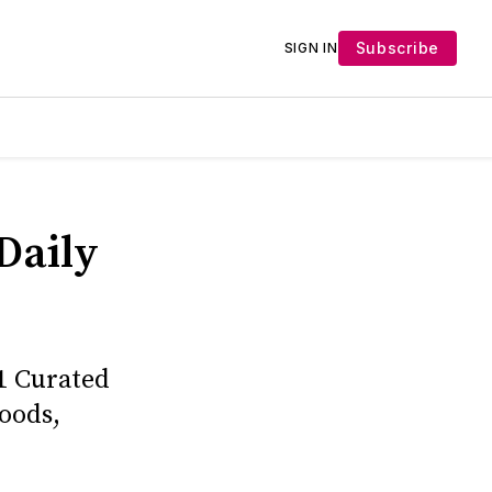
Subscribe
SIGN IN
Daily
1 Curated
oods,